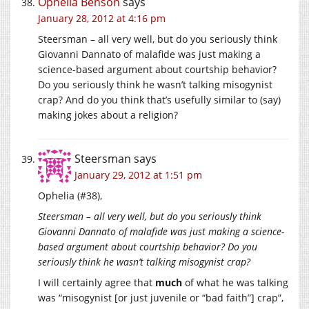
Ophelia Benson
says
January 28, 2012 at 4:16 pm
Steersman – all very well, but do you seriously think
Giovanni Dannato of malafide was just making a
science-based argument about courtship behavior?
Do you seriously think he wasn’t talking misogynist
crap? And do you think that’s usefully similar to (say)
making jokes about a religion?
Steersman
says
January 29, 2012 at 1:51 pm
Ophelia (#38),
Steersman – all very well, but do you seriously think
Giovanni Dannato of malafide was just making a science-
based argument about courtship behavior? Do you
seriously think he wasn’t talking misogynist crap?
I will certainly agree that
much
of what he was talking
was “misogynist [or just juvenile or “bad faith”] crap”,