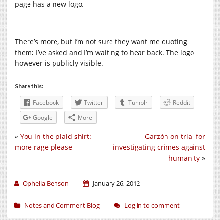
page has a new logo.
There’s more, but I’m not sure they want me quoting
them; I’ve asked and I’m waiting to hear back. The logo
however is publicly visible.
Share this:
Facebook
Twitter
Tumblr
Reddit
Google
More
«
You in the plaid shirt:
Garzón on trial for
more rage please
investigating crimes against
humanity
»
Ophelia Benson
January 26, 2012
Notes and Comment Blog
Log in to comment