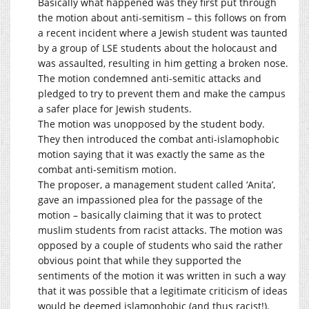
Basically what happened was they first put through
the motion about anti-semitism – this follows on from
a recent incident where a Jewish student was taunted
by a group of LSE students about the holocaust and
was assaulted, resulting in him getting a broken nose.
The motion condemned anti-semitic attacks and
pledged to try to prevent them and make the campus
a safer place for Jewish students.
The motion was unopposed by the student body.
They then introduced the combat anti-islamophobic
motion saying that it was exactly the same as the
combat anti-semitism motion.
The proposer, a management student called ‘Anita’,
gave an impassioned plea for the passage of the
motion – basically claiming that it was to protect
muslim students from racist attacks. The motion was
opposed by a couple of students who said the rather
obvious point that while they supported the
sentiments of the motion it was written in such a way
that it was possible that a legitimate criticism of ideas
would be deemed islamophobic (and thus racist!).