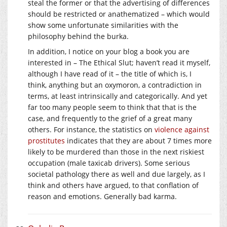
steal the former or that the advertising of differences
should be restricted or anathematized – which would
show some unfortunate similarities with the
philosophy behind the burka.
In addition, I notice on your blog a book you are
interested in – The Ethical Slut; haven’t read it myself,
although I have read of it – the title of which is, I
think, anything but an oxymoron, a contradiction in
terms, at least intrinsically and categorically. And yet
far too many people seem to think that that is the
case, and frequently to the grief of a great many
others. For instance, the statistics on
violence against
prostitutes
indicates that they are about 7 times more
likely to be murdered than those in the next riskiest
occupation (male taxicab drivers). Some serious
societal pathology there as well and due largely, as I
think and others have argued, to that conflation of
reason and emotions. Generally bad karma.