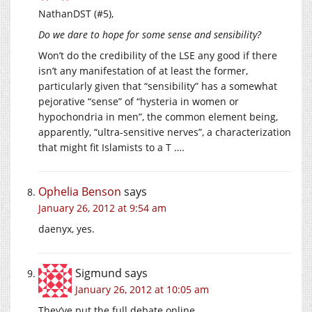
NathanDST (#5),
Do we dare to hope for some sense and sensibility?
Won’t do the credibility of the LSE any good if there
isn’t any manifestation of at least the former,
particularly given that “sensibility” has a somewhat
pejorative “sense” of “hysteria in women or
hypochondria in men”, the common element being,
apparently, “ultra-sensitive nerves”, a characterization
that might fit Islamists to a T ….
Ophelia Benson
says
January 26, 2012 at 9:54 am
daenyx, yes.
Sigmund
says
January 26, 2012 at 10:05 am
They’ve put the full debate online.