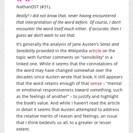
NathanDST (#31),
Really? I did not know that, never having encountered
that interpretation of the word before. Of course, I don’t
encounter the word itself much either. If accurate, then I
guess we don’t want to see that.
It’s generally the analysis of Jane Austen’s
Sense and
Sensibility
provided in the Wikipedia
article
on the
topic with further comments on “sensibility” in a
linked one. While it seems that the connotations of
the word may have changed somewhat over the
decades since Austen wrote that book, it still appears
that the word retains enough of that
sense
– “mental
or emotional responsiveness toward something, such
as the feelings of another” – to justify and highlight
the book’s value. And while I haven’t read the article
in detail it seems that Austen attempted to address
the relative merits of reason and feelings, an issue
that I think bedevils us all, to a greater or lesser
extent.