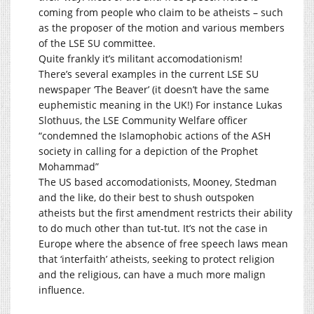
coming from people who claim to be atheists – such
as the proposer of the motion and various members
of the LSE SU committee.
Quite frankly it’s militant accomodationism!
There’s several examples in the current LSE SU
newspaper ‘The Beaver’ (it doesn’t have the same
euphemistic meaning in the UK!) For instance Lukas
Slothuus, the LSE Community Welfare officer
“condemned the Islamophobic actions of the ASH
society in calling for a depiction of the Prophet
Mohammad”
The US based accomodationists, Mooney, Stedman
and the like, do their best to shush outspoken
atheists but the first amendment restricts their ability
to do much other than tut-tut. It’s not the case in
Europe where the absence of free speech laws mean
that ‘interfaith’ atheists, seeking to protect religion
and the religious, can have a much more malign
influence.