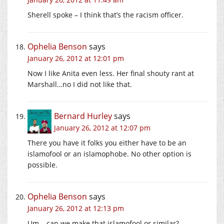
Sherell spoke – I think that’s the racism officer.
Ophelia Benson
says
January 26, 2012 at 12:01 pm
Now I like Anita even less. Her final shouty rant at
Marshall…no I did not like that.
Bernard Hurley
says
January 26, 2012 at 12:07 pm
There you have it folks you either have to be an
islamofool or an islamophobe. No other option is
possible.
Ophelia Benson
says
January 26, 2012 at 12:13 pm
Um – can we make that islamofool or similar?