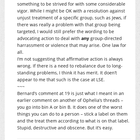
something to be strived for with some considerable
vigor. While I might be OK with a resolution against
unjust treatment of a specific group, such as Jews, if
there was really a problem with that group being
targeted, I would still prefer the wording to be
advocating action to deal with
any
group-directed
harrassment or violence that may arise. One law for
all.
I’m not suggesting that affirmative action is always
wrong. If there is a need to rebalance due to long-
standing problems, I think it has merit. It doen’t
appear to me that such is the case at LSE.
~~~
Bernard’s comment at 19 is just what I meant in an
earlier comment on another of Ophelia’s threads –
you go into bin A or bin B. It does one of the worst
things you can do to a person – stick a label on them
and the treat them according to what is on that label.
Stupid, destructive and obscene. But it’s easy.