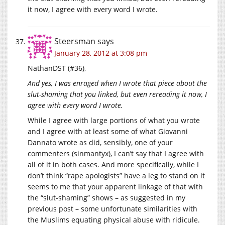
it now, I agree with every word I wrote.
Steersman
says
January 28, 2012 at 3:08 pm
NathanDST (#36),
And yes, I was enraged when I wrote that piece about the
slut-shaming that you linked, but even rereading it now, I
agree with every word I wrote.
While I agree with large portions of what you wrote
and I agree with at least some of what Giovanni
Dannato wrote as did, sensibly, one of your
commenters (sinmantyx), I can’t say that I agree with
all of it in both cases. And more specifically, while I
don’t think “rape apologists” have a leg to stand on it
seems to me that your apparent linkage of that with
the “slut-shaming” shows – as suggested in my
previous post – some unfortunate similarities with
the Muslims equating physical abuse with ridicule.