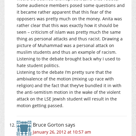
Some audience members posed some questions and
it became rather apparent that this fear of the
opposers was pretty much on the money. Anita was
rather clear that this was exactly how it should be
seen – criticism of islam was pretty much the same
thing as personal attacks and thus racist. Drawing a
picture of Muhammad was a personal attack on
muslim students and thus an example of racism.
Listening to the debate brought back why I used to
hate student politics.
Listening to the debate I’m pretty sure that the
ambivalence of the motion (mixing up race with
religion) and the fact that they’ve bundled it in with
the anti-semitism motion in the wake of the violent
attack on the LSE Jewish student will result in the
motion getting passed.
Bruce Gorton
says
January 26, 2012 at 10:57 am