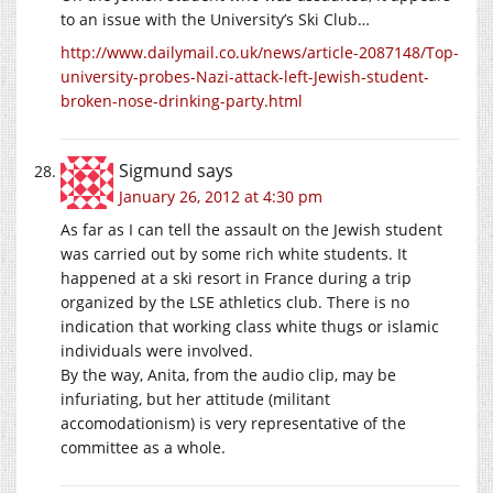
to an issue with the University’s Ski Club…
http://www.dailymail.co.uk/news/article-2087148/Top-
university-probes-Nazi-attack-left-Jewish-student-
broken-nose-drinking-party.html
Sigmund
says
January 26, 2012 at 4:30 pm
As far as I can tell the assault on the Jewish student
was carried out by some rich white students. It
happened at a ski resort in France during a trip
organized by the LSE athletics club. There is no
indication that working class white thugs or islamic
individuals were involved.
By the way, Anita, from the audio clip, may be
infuriating, but her attitude (militant
accomodationism) is very representative of the
committee as a whole.