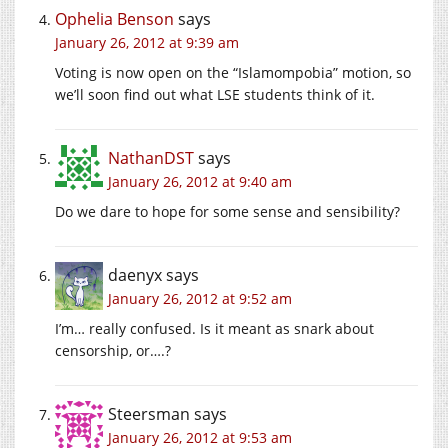
Ophelia Benson
says
January 26, 2012 at 9:39 am
Voting is now open on the “Islamompobia” motion, so
we’ll soon find out what LSE students think of it.
NathanDST
says
January 26, 2012 at 9:40 am
Do we dare to hope for some sense and sensibility?
daenyx
says
January 26, 2012 at 9:52 am
I’m… really confused. Is it meant as snark about
censorship, or….?
Steersman
says
January 26, 2012 at 9:53 am