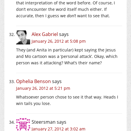
that interpretation of the word before. Of course, I
don’t encounter the word itself much either. If
accurate, then I guess we
don’t
want to see that.
Alex Gabriel
says
January 26, 2012 at 5:08 pm
They (and Anita in particular) kept saying the Jesus
and Mo cartoon was a ‘personal attack’. Okay, which
person was it attacking? What’s their name?
Ophelia Benson
says
January 26, 2012 at 5:21 pm
Whatsoever person chose to see it that way. Heads I
win tails you lose.
Steersman
says
January 27, 2012 at 3:02 am