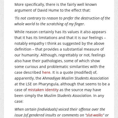
More specifically, there is the fairly well known
argument of David Hume to the effect that:
‘Tis not contrary to reason to prefer the destruction of the
whole world to the scratching of my finger.
While reason certainly has its values it also appears
that it has its limitations and that it is our feelings –
notably empathy I think as suggested by the above
definition – that provides a substantial measure of
our humanity. Although, regrettably or not, feelings
also have their pathologies, some of which show
some curious and problematic similarities with the
case described
here
. It is a quote (modified) of,
apparently, the
Ahmadiyya Muslim Students Association
at the LSE on Pharyngula, although that seems to be a
case of
mistaken identity
as the source may have
been simply the
Muslim Students Association
. In any
case:
When certain [individuals] voiced their offense over the
issue [of gendered insults or comments on “
slut-walks
” or