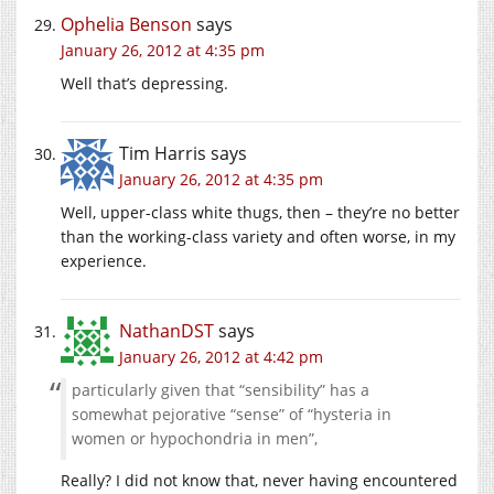
Ophelia Benson
says
January 26, 2012 at 4:35 pm
Well that’s depressing.
Tim Harris
says
January 26, 2012 at 4:35 pm
Well, upper-class white thugs, then – they’re no better
than the working-class variety and often worse, in my
experience.
NathanDST
says
January 26, 2012 at 4:42 pm
particularly given that “sensibility” has a
somewhat pejorative “sense” of “hysteria in
women or hypochondria in men”,
Really? I did not know that, never having encountered