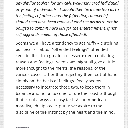
any similar topics], for any civil, well-mannered individual
or group of individuals, it should then be a question as to
the feelings of others and the [offending comments]
should then have been removed [and the perpetrators be
obliged to commit hara-kiri for the entertainment, if not
self-aggrandizement, of those offended].
Seems we all have a tendency to get huffy – clutching
our pearls – about “offended feelings”, offended
sensibilities; to a greater or lesser extent conflating
reason and feelings. Seems we might all give a little
more thought to the merits, the reasons, of the
various cases rather than rejecting them out-of-hand
simply on the basis of feelings. Really seems
necessary to integrate those two, to keep them in
balance and not allow one to rule the roost, although
that is not always an easy task. As an American
moralist, Phillip Wylie, put it: we aspire to the
discipline of the instinct by the heart and the mind.