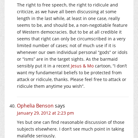
The right to free speech, the right to ridicule and
criticize, as we have all been discussing at some
length in the last while, at least in one case, really
seems to be, and should be, a non-negotiable feature
of Western democracies. But to be at all credible it
seems that right can only be circumscribed in a very
limited number of cases; not of much use if it is
whenever our own individual personal “gods” or idols
or “isms” are in the target sights. As the barmaid
sensibly put it in a recent
Jesus & Mo
cartoon, “I don’t
want my fundamental beliefs to be protected from
attack or ridicule, thanks. Please feel free to attack or
ridicule them anytime you wish”.
Ophelia Benson
says
January 29, 2012 at 2:23 pm
Yes but one can find reasonable discussion of those
subjects elsewhere. I don’t see much point in taking
malafide seriously.