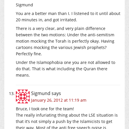
Sigmund
You are a better man than I. I listened to it until about
20 minutes in, and got irritated.
There is a very clear, and very plain difference
between the two motions: Under the anti-semitism
motion mocking the Torah is perfectly okay. Having
cartoons mocking the various Jewish prophets?
Perfectly fine.
Under the Islamophobia one you are not allowed to
do that. That is what including the Quran there
means.
Sigmund
says
January 26, 2012 at 11:19 am
Bruce, I took one for the team!
The really infuriating thing about the LSE situation is
that it’s not simply a push by the Islamicists to get
their way. Most of the anti free speech noise is