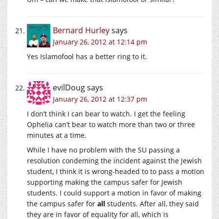
Bernard Hurley
says
January 26, 2012 at 12:14 pm
Yes Islamofool has a better ring to it.
evilDoug
says
January 26, 2012 at 12:37 pm
I don’t think I can bear to watch. I get the feeling
Ophelia can’t bear to watch more than two or three
minutes at a time.
While I have no problem with the SU passing a
resolution condeming the incident against the Jewish
student, I think it is wrong-headed to to pass a motion
supporting making the campus safer for Jewish
students. I could support a motion in favor of making
the campus safer for
all
students. After all, they said
they are in favor of equality for all, which is