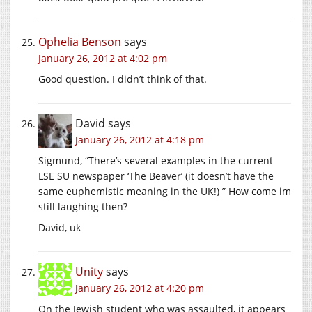
Ophelia Benson
says
January 26, 2012 at 4:02 pm
Good question. I didn’t think of that.
David
says
January 26, 2012 at 4:18 pm
Sigmund, “There’s several examples in the current
LSE SU newspaper ‘The Beaver’ (it doesn’t have the
same euphemistic meaning in the UK!) ” How come im
still laughing then?
David, uk
Unity
says
January 26, 2012 at 4:20 pm
On the Jewish student who was assaulted, it appears