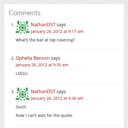
Comments
NathanDST
says
January 26, 2012 at 9:17 am
What’s the bar at top covering?
Ophelia Benson
says
January 26, 2012 at 9:35 am
LSESU.
NathanDST
says
January 26, 2012 at 9:36 am
Ouch.
Now I can’t wait for the quote.