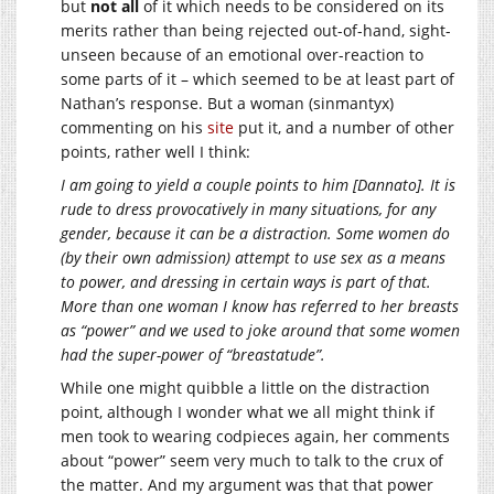
but
not all
of it which needs to be considered on its
merits rather than being rejected out-of-hand, sight-
unseen because of an emotional over-reaction to
some parts of it – which seemed to be at least part of
Nathan’s response. But a woman (sinmantyx)
commenting on his
site
put it, and a number of other
points, rather well I think:
I am going to yield a couple points to him [Dannato]. It is
rude to dress provocatively in many situations, for any
gender, because it can be a distraction. Some women do
(by their own admission) attempt to use sex as a means
to power, and dressing in certain ways is part of that.
More than one woman I know has referred to her breasts
as “power” and we used to joke around that some women
had the super-power of “breastatude”.
While one might quibble a little on the distraction
point, although I wonder what we all might think if
men took to wearing codpieces again, her comments
about “power” seem very much to talk to the crux of
the matter. And my argument was that that power