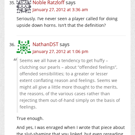
Noble Ratzloff
says
January 27, 2012 at 3:36 am
Seriously. I’ve never seen a player called for doing
upside down horns. Isn’t that the definition?
NathanDST
says
January 27, 2012 at 1:06 pm
Seems we all have a tendency to get huffy –
clutching our pearls – about “offended feelings”,
offended sensibilities; to a greater or lesser
extent conflating reason and feelings. Seems we
might all give a little more thought to the merits,
the reasons, of the various cases rather than
rejecting them out-of-hand simply on the basis of
feelings.
True enough.
And yes, I was enraged when I wrote that piece about
the slut-shaming that you linked, but even rereading