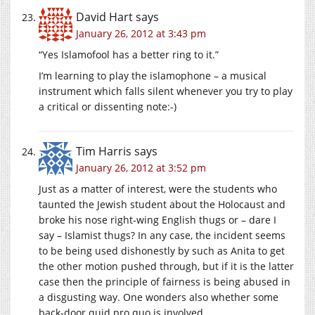
David Hart
says
January 26, 2012 at 3:43 pm
“Yes Islamofool has a better ring to it.”
I’m learning to play the islamophone – a musical
instrument which falls silent whenever you try to play
a critical or dissenting note:-)
Tim Harris
says
January 26, 2012 at 3:52 pm
Just as a matter of interest, were the students who
taunted the Jewish student about the Holocaust and
broke his nose right-wing English thugs or – dare I
say – Islamist thugs? In any case, the incident seems
to be being used dishonestly by such as Anita to get
the other motion pushed through, but if it is the latter
case then the principle of fairness is being abused in
a disgusting way. One wonders also whether some
back-door quid pro quo is involved.