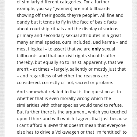
of similarly different categories. For a further
example, you say “[women] are not billboards
showing off their goods, they’re people”. All fine and
dandy but it tends to fly in the face of basic facts
about courtship rituals and the display of various
primary and secondary sexual attributes in a great
many animal species, ours included. Bad karma – and
most illogical – to assert that we are
only
sexual
billboards and that our civil rights should suffer
thereby, but equally so to insist, apparently, that we
aren’t – at times – largely, saliently or mostly just that
– and regardless of whether the reasons are
considered, correctly or not, sacred or profane.
And somewhat related to that is the question as to
whether that is even morally wrong which the
similarities with other species would tend to refute.
But further there is the argument, which you touched
upon I think and with which I agree, that just because
I can’t afford a BMW that doesn’t mean that everyone
else has to drive a Volkswagen or that I’m “entitled” to