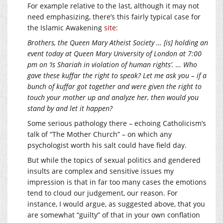
For example relative to the last, although it may not
need emphasizing, there’s this fairly typical case for
the Islamic Awakening
site
:
Brothers, the Queen Mary Atheist Society … [is] holding an
event today at Queen Mary University of London at 7:00
pm on ‘Is Shariah in violation of human rights’. … Who
gave these kuffar the right to speak? Let me ask you – if a
bunch of kuffar got together and were given the right to
touch your mother up and analyze her, then would you
stand by and let it happen?
Some serious pathology there – echoing Catholicism’s
talk of “The Mother Church” – on which any
psychologist worth his salt could have field day.
But while the topics of sexual politics and gendered
insults are complex and sensitive issues my
impression is that in far too many cases the emotions
tend to cloud our judgement, our reason. For
instance, I would argue, as suggested above, that you
are somewhat “guilty” of that in your own conflation