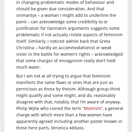
in changing problematic modes of behaviour and
should be given due consideration. And that
sinmantyx – a woman I might add to underline the
point – can acknowledge some credibility to or
justification for Dannato’s arguments suggests some
problematic if not actually risible aspects of feminism
itself. Similarly, I noticed awhile back that Greta
Christina – hardly an accommodationist or weak
sister in the battle for women’s rights – acknowledged
that some charges of misogynism really don’t hold
much water.
But I am not at all trying to argue that feminism
manifests the same flaws or ones that are just as
pernicious as those by theism. Although group-think
might qualify and some might, and do, reasonably
disagree with that, notably, that I’m aware of anyway,
Philip Wylie who coined the term “
Momism
”, a general
charge with which more than a few women have
apparently agreed including another poster known in
these here parts, Veronica Abbass.