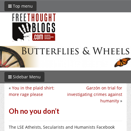
Top menu
Sidebar Menu
«
You in the plaid shirt:
Garzón on trial for
more rage please
investigating crimes against
humanity
»
Oh no you don’t
The LSE Atheists, Secularists and Humanists Facebook