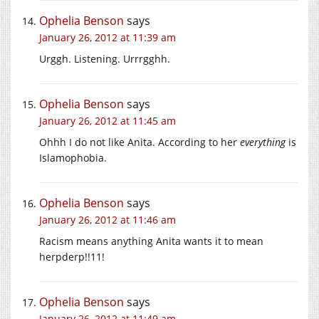
Ophelia Benson
says
January 26, 2012 at 11:39 am
Urggh. Listening. Urrrgghh.
Ophelia Benson
says
January 26, 2012 at 11:45 am
Ohhh I do not like Anita. According to her
everything
is
Islamophobia.
Ophelia Benson
says
January 26, 2012 at 11:46 am
Racism means anything Anita wants it to mean
herpderp!!11!
Ophelia Benson
says
January 26, 2012 at 11:49 am