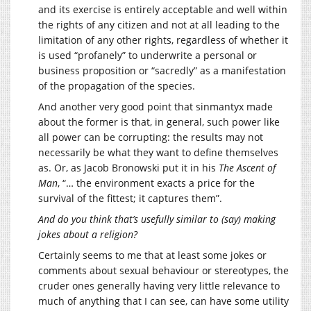
and its exercise is entirely acceptable and well within
the rights of any citizen and not at all leading to the
limitation of any other rights, regardless of whether it
is used “profanely” to underwrite a personal or
business proposition or “sacredly” as a manifestation
of the propagation of the species.
And another very good point that sinmantyx made
about the former is that, in general, such power like
all power can be corrupting: the results may not
necessarily be what they want to define themselves
as. Or, as Jacob Bronowski put it in his
The Ascent of
Man
, “… the environment exacts a price for the
survival of the fittest; it captures them”.
And do you think that’s usefully similar to (say) making
jokes about a religion?
Certainly seems to me that at least some jokes or
comments about sexual behaviour or stereotypes, the
cruder ones generally having very little relevance to
much of anything that I can see, can have some utility