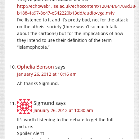
http://echoweb1.lse.ac.uk/echocontent/1204/4/64709d38-
b188-4a97-8e47-e542220b13dd/audio-vga.m4v
I’ve listened to it and it’s pretty bad, not for the attack
on the atheist society (there wasn’t so much talk
about the cartoons) but for the implications of how
they intend to use their definition of the term
“islamophobia.”
Ophelia Benson
says
January 26, 2012 at 10:16 am
Ah thanks Sigmund.
Sigmund
says
January 26, 2012 at 10:30 am
It’s worth listening to the debate to get the full
picture.
Spoiler Alert!