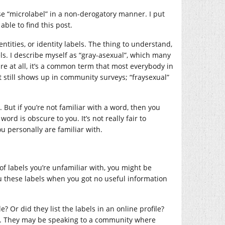
 use “microlabel” in a non-derogatory manner. I put
able to find this post.
entities, or identity labels. The thing to understand,
ls. I describe myself as “gray-asexual”, which many
re at all, it’s a common term that most everybody in
 still shows up in community surveys; “fraysexual”
But if you’re not familiar with a word, then you
rd is obscure to you. It’s not really fair to
u personally are familiar with.
of labels you’re unfamiliar with, you might be
ou these labels when you got no useful information
e? Or did they list the labels in an online profile?
ll. They may be speaking to a community where