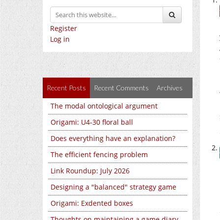
Register
Log in
Recent Posts
Recent Comments
Archives
The modal ontological argument
Origami: U4-30 floral ball
Does everything have an explanation?
The efficient fencing problem
Link Roundup: July 2026
Designing a "balanced" strategy game
Origami: Exdented boxes
Thoughts on maintaining a game diary