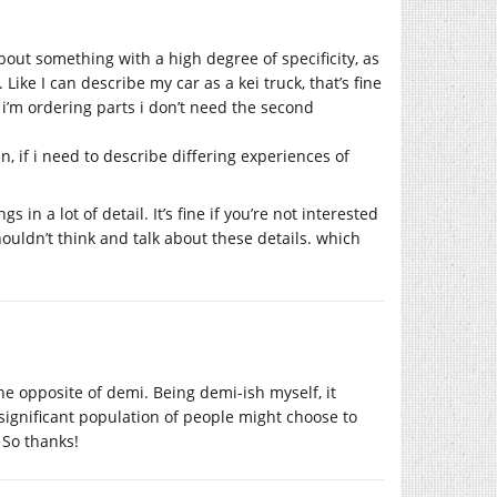
bout something with a high degree of specificity, as
Like I can describe my car as a kei truck, that’s fine
 i’m ordering parts i don’t need the second
n, if i need to describe differing experiences of
in a lot of detail. It’s fine if you’re not interested
houldn’t think and talk about these details. which
the opposite of demi. Being demi-ish myself, it
significant population of people might choose to
 So thanks!