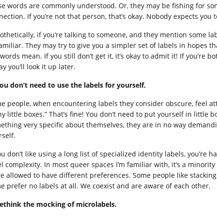
se words are commonly understood. Or, they may be fishing for 
nection. If you’re not that person, that’s okay. Nobody expects you 
thetically, if you’re talking to someone, and they mention some labe
amiliar. They may try to give you a simpler set of labels in hopes 
words mean. If you still don’t get it, it’s okay to admit it! If you’r
ay you’ll look it up later.
You don’t need to use the labels for yourself.
e people, when encountering labels they consider obscure, feel atta
y little boxes.” That’s fine! You don’t need to put yourself in litt
ething very specific about themselves, they are in no way demandi
self.
ou don’t like using a long list of specialized identity labels, you’re
l complexity. In most queer spaces I’m familiar with, it’s a minority o
re allowed to have different preferences. Some people like stacking 
e prefer no labels at all. We coexist and are aware of each other.
Rethink the mocking of microlabels.