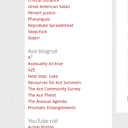
Critical Distance
Great American Satan
Pervert Justice
Pharyngula
Reprobate Spreadsheet
Skepchick
Stderr
Ace blogroll
3
A
Asexuality Archive
AZE
Next Step: Cake
Resources for Ace Survivors
The Ace Community Survey
The Ace Theist
The Asexual Agenda
Prismatic Entanglements
YouTube roll
Action Button