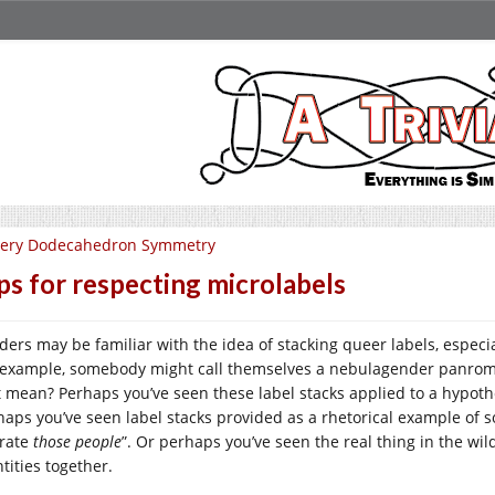
very Dodecahedron Symmetry
ps for respecting microlabels
ders may be familiar with the idea of stacking queer labels, especi
 example, somebody might call themselves a nebulagender panroma
t mean? Perhaps you’ve seen these label stacks applied to a hypoth
haps you’ve seen label stacks provided as a rhetorical example of so
erate
those people
”. Or perhaps you’ve seen the real thing in the wi
tities together.