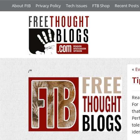
About FtB
Privacy Policy
Tech Issues
FTB Shop
Recent Posts
«
E
/*
Ti
Rea
For
tha
Per
tol
iden