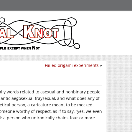
Failed origami experiments
»
ally words related to asexual and nonbinary people.
ntic aegosexual fraysexual, and what does any of
etical person, a caricature meant to be mocked.
meone worthy of respect, as if to say, “yes, we even
ld: a person who unironically chains four or more