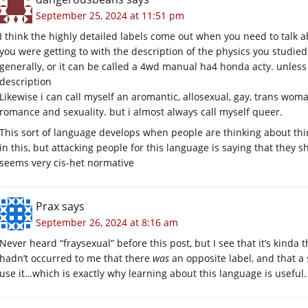
September 25, 2024 at 11:51 pm
I think the highly detailed labels come out when you need to talk a
you were getting to with the description of the physics you studied. 
generally, or it can be called a 4wd manual ha4 honda acty. unless
description
Likewise i can call myself an aromantic, allosexual, gay, trans woma
romance and sexuality. but i almost always call myself queer.
This sort of language develops when people are thinking about things 
in this, but attacking people for this language is saying that they s
seems very cis-het normative
Prax
says
September 26, 2024 at 8:16 am
Never heard “fraysexual” before this post, but I see that it’s kinda 
hadn’t occurred to me that there
was
an opposite label, and that a 
use it…which is exactly why learning about this language is useful.