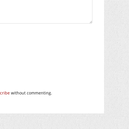
cribe
without commenting.