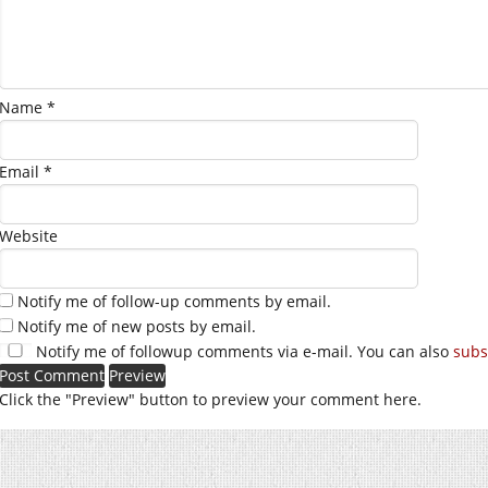
Name
*
Email
*
Website
Notify me of follow-up comments by email.
Notify me of new posts by email.
Notify me of followup comments via e-mail. You can also
subs
Click the "Preview" button to preview your comment here.