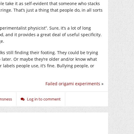
ople take it as self-evident that someone who stacks
ringe. That’s just a thing that people do, in all sorts
erimentalist physicist”. Sure, it’s a lot of long
 and it provides a great deal of useful specificity.
ge.
ks still finding their footing. They could be trying
p later. Or maybe they’re older and/or know what
 labels people use, it’s fine. Bullying people, or
Failed origami experiments
»
ansness
Log in to comment