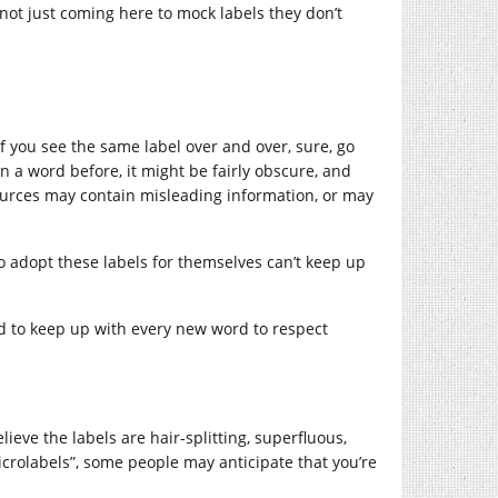
 not just coming here to mock labels they don’t
If you see the same label over and over, sure, go
een a word before, it might be fairly obscure, and
sources may contain misleading information, or may
 adopt these labels for themselves can’t keep up
d to keep up with every new word to respect
lieve the labels are hair-splitting, superfluous,
“microlabels”, some people may anticipate that you’re