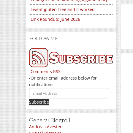
I went gluten-free and it worked
Link Roundup: June 2026
FOLLOW ME
-
Comments RSS
-Or enter email address below for
notifications
Email
Address
General Blogroll
Andreas Avester