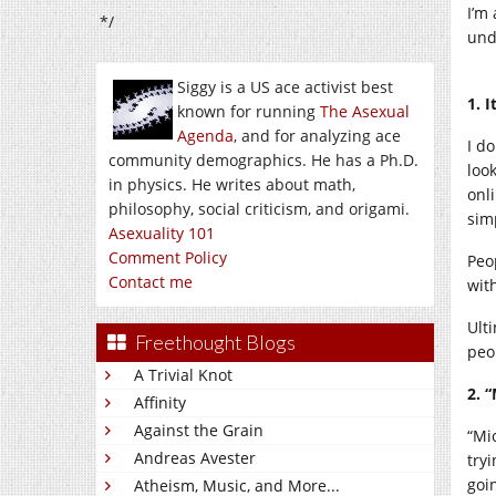
I’m
*/
und
Siggy is a US ace activist best
1. 
known for running
The Asexual
Agenda
, and for analyzing ace
I d
community demographics. He has a Ph.D.
look
in physics. He writes about math,
onl
philosophy, social criticism, and origami.
simp
Asexuality 101
Comment Policy
Peo
Contact me
with
Ult
Freethought Blogs
peo
A Trivial Knot
2. 
Affinity
Against the Grain
“Mic
Andreas Avester
try
goi
Atheism, Music, and More...