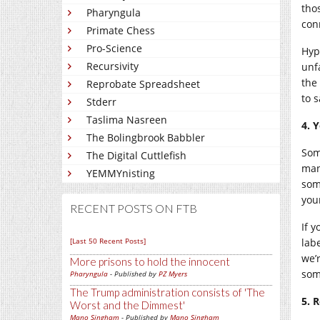
tho
Pharyngula
con
Primate Chess
Pro-Science
Hypo
Recursivity
unf
the 
Reprobate Spreadsheet
to s
Stderr
Taslima Nasreen
4. 
The Bolingbrook Babbler
Som
The Digital Cuttlefish
man
YEMMYnisting
som
your
RECENT POSTS ON FTB
If y
[Last 50 Recent Posts]
labe
we’
More prisons to hold the innocent
som
Pharyngula
- Published by
PZ Myers
The Trump administration consists of 'The
5. 
Worst and the Dimmest'
Mano Singham
- Published by
Mano Singham