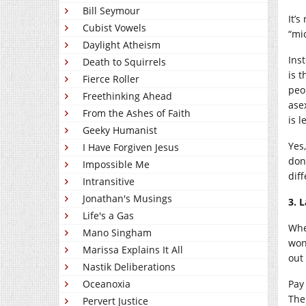
Bill Seymour
It’s
Cubist Vowels
“mi
Daylight Atheism
Inst
Death to Squirrels
is 
Fierce Roller
peo
Freethinking Ahead
ase
From the Ashes of Faith
is 
Geeky Humanist
Yes
I Have Forgiven Jesus
don
Impossible Me
dif
Intransitive
Jonathan's Musings
3. 
Life's a Gas
Whe
Mano Singham
won
Marissa Explains It All
out 
Nastik Deliberations
Oceanoxia
Pay 
The
Pervert Justice