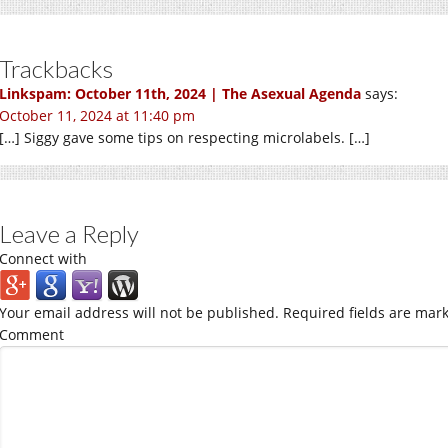
Trackbacks
Linkspam: October 11th, 2024 | The Asexual Agenda
says:
October 11, 2024 at 11:40 pm
[…] Siggy gave some tips on respecting microlabels. […]
Leave a Reply
Connect with
Your email address will not be published.
Required fields are mar
Comment