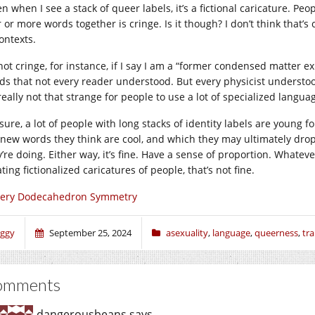
n when I see a stack of queer labels, it’s a fictional caricature. Pe
 or more words together is cringe. Is it though? I don’t think that’s c
ontexts.
 not cringe, for instance, if I say I am a “former condensed matter exp
ds that not every reader understood. But every physicist understood,
 really not that strange for people to use a lot of specialized langua
sure, a lot of people with long stacks of identity labels are young fol
 new words they think are cool, and which they may ultimately dro
’re doing. Either way, it’s fine. Have a sense of proportion. Whatever
ting fictionalized caricatures of people, that’s not fine.
very Dodecahedron Symmetry
iggy
September 25, 2024
asexuality
,
language
,
queerness
,
tr
omments
dangerousbeans
says