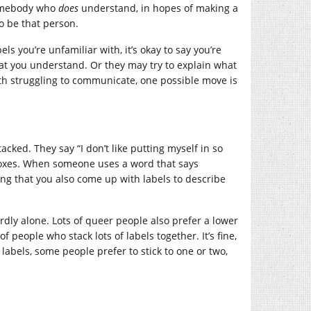
somebody who
does
understand, in hopes of making a
to be that person.
ls you’re unfamiliar with, it’s okay to say you’re
that you understand. Or they may try to explain what
e both struggling to communicate, one possible move is
cked. They say “I don’t like putting myself in so
le boxes. When someone uses a word that says
ng that you also come up with labels to describe
 hardly alone. Lots of queer people also prefer a lower
f people who stack lots of labels together. It’s fine,
labels, some people prefer to stick to one or two,