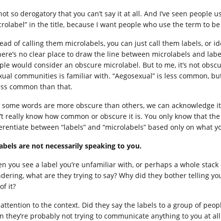
 not so derogatory that you can’t say it at all. And I’ve seen people
crolabel” in the title, because I want people who use the term to be 
ead of calling them microlabels, you can just call them labels, or id
there’s no clear place to draw the line between microlabels and labe
ple would consider an obscure microlabel. But to me, it’s not obscu
xual communities is familiar with. “Aegosexual” is less common, but
less common than that.
, some words are more obscure than others, we can acknowledge it. 
’t really know how common or obscure it is. You only know that the wo
ferentiate between “labels” and “microlabels” based only on what yo
Labels are not necessarily speaking to you.
n you see a label you’re unfamiliar with, or perhaps a whole stack 
dering, what are they trying to say? Why did they bother telling y
of it?
attention to the context. Did they say the labels to a group of peopl
n they’re probably not trying to communicate anything to you at a