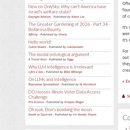
Ofte
New on OnlySky: Why can't America have
four
Israel's welfare state?
of c
Daylight Atheism
- Published by
Adam Lee
The Greater Gardening of 2026 - Part 34 -
It’s
Bellarosa Bounty
wor
Affinity
- Published by
Charly
It’s
Hello world!
Cubist Vowels
- Published by
cubistvowels
For 
The modal ontological argument
out
A Trivial Knot
- Published by
Siggy
they
Why LLM Intelligence is Irrelevant
crea
Life's a Gas
- Published by
Bébé Mélange
On LLMs and Intelligence
«
E
Reprobate Spreadsheet
- Published by
Hj Hornbeck
DOJ looses Illinois Voter Data Access
S
Challenge
Pro-Science
- Published by
Kristjan Wager
Oh look, Elon's bombing the moon.
Death to Squirrels
- Published by
Iris Vander Pluym
C