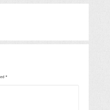
ked
*