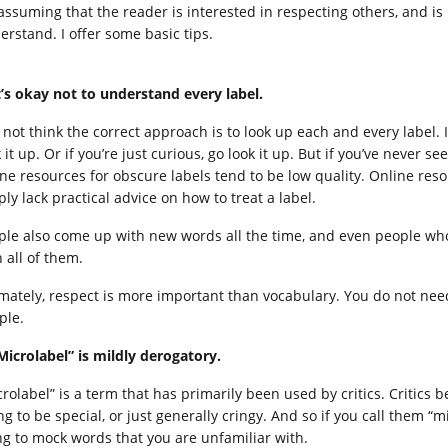
 assuming that the reader is interested in respecting others, and is
erstand. I offer some basic tips.
It’s okay not to understand every label.
o not think the correct approach is to look up each and every label. 
 it up. Or if you’re just curious, go look it up. But if you’ve never s
ine resources for obscure labels tend to be low quality. Online re
ly lack practical advice on how to treat a label.
ple also come up with new words all the time, and even people who
 all of them.
imately, respect is more important than vocabulary. You do not nee
ple.
“Microlabel” is mildly derogatory.
rolabel” is a term that has primarily been used by critics. Critics be
ing to be special, or just generally cringy. And so if you call them 
ng to mock words that you are unfamiliar with.