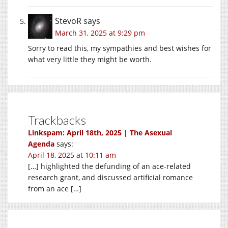
StevoR
says
March 31, 2025 at 9:29 pm
Sorry to read this, my sympathies and best wishes for
what very little they might be worth.
Trackbacks
Linkspam: April 18th, 2025 | The Asexual
Agenda
says:
April 18, 2025 at 10:11 am
[…] highlighted the defunding of an ace-related
research grant, and discussed artificial romance
from an ace […]