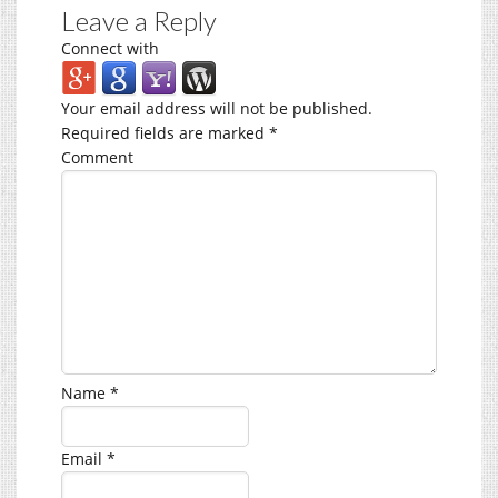
Leave a Reply
Connect with
Your email address will not be published.
Required fields are marked
*
Comment
Name
*
Email
*