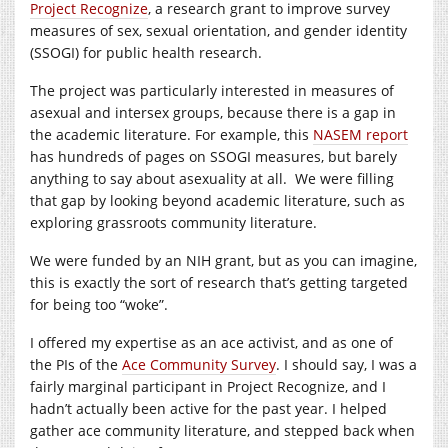
Project Recognize
, a research grant to improve survey
measures of sex, sexual orientation, and gender identity
(SSOGI) for public health research.
The project was particularly interested in measures of
asexual and intersex groups, because there is a gap in
the academic literature. For example, this
NASEM report
has hundreds of pages on SSOGI measures, but barely
anything to say about asexuality at all. We were filling
that gap by looking beyond academic literature, such as
exploring grassroots community literature.
We were funded by an NIH grant, but as you can imagine,
this is exactly the sort of research that’s getting targeted
for being too “woke”.
I offered my expertise as an ace activist, and as one of
the PIs of the
Ace Community Survey
. I should say, I was a
fairly marginal participant in Project Recognize, and I
hadn’t actually been active for the past year. I helped
gather ace community literature, and stepped back when