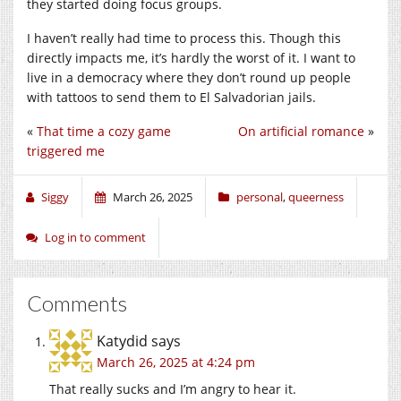
they started doing focus groups.
I haven’t really had time to process this. Though this
directly impacts me, it’s hardly the worst of it. I want to
live in a democracy where they don’t round up people
with tattoos to send them to El Salvadorian jails.
«
That time a cozy game
On artificial romance
»
triggered me
Siggy
March 26, 2025
personal
,
queerness
Log in to comment
Comments
Katydid
says
March 26, 2025 at 4:24 pm
That really sucks and I’m angry to hear it.