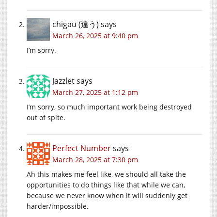
chigau (違う)
says
March 26, 2025 at 9:40 pm
I’m sorry.
Jazzlet
says
March 27, 2025 at 1:12 pm
I’m sorry, so much important work being destroyed
out of spite.
Perfect Number
says
March 28, 2025 at 7:30 pm
Ah this makes me feel like, we should all take the
opportunities to do things like that while we can,
because we never know when it will suddenly get
harder/impossible.