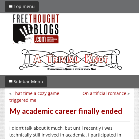
Top menu
Sidebar Menu
«
That time a cozy game
On artificial romance
»
triggered me
My academic career finally ended
I didn’t talk about it much, but until recently I was
technically still involved in academia. I participated in