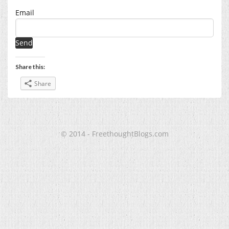
Email
Share this:
Share
© 2014 - FreethoughtBlogs.com