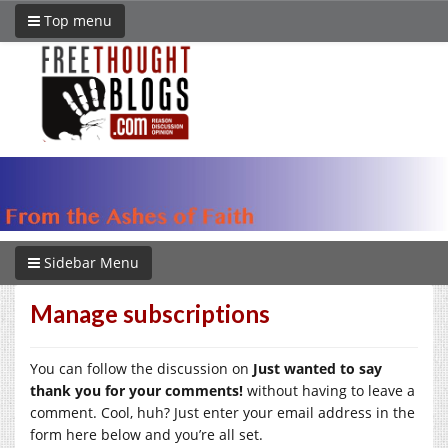
Top menu
Sidebar Menu
Manage subscriptions
You can follow the discussion on
Just wanted to say
thank you for your comments!
without having to leave a
comment. Cool, huh? Just enter your email address in the
form here below and you’re all set.