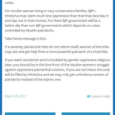
votes.
For muslim women living in very conservative families, BJP’s
Hindutva may seem much less oppressive than that they face day in
and day out in their homes. For them BJP government will be a
better ally than non BJP governments which depends on votes
controlled by Muslim patriarchs.
Take home message is this:
If a severely patriarchal tribe do not reform itself, women of the tribe
may ask and get help from a more powerful patriarch of a rival tribe.
If you want secularism and is troubled by gender oppressive religious
laws, you should be in the fore front of the Muslim women’s struggle
against oppressive patriarchal customs. If you are not there, the void
will be filled by Hindutva and we may only get a Hindutva version of
patriarchy instead of the Islamic one.
March 29, 2017
Leave a reply