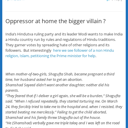
Oppressor at home the bigger villain ?
India’s Hindutva ruling party and its leader Modi wants to make India
a Hindu country run by rules and regulations of Hindu traditions.
They garner votes by spreading hate of other religions and its
followers. But interestingly
here we see follower of a non Hindu
religion, Islam, petitioning the Prime minister for help
.
When mother-of-two-girls, Shagufta Shah, became pregnant a third
time, her husband asked her to get an abortion.
Shamshad Sayeed didn’t want another daughter; neither did his
parents.
“They feared that if I deliver a girl again, she will be a burden,” Shagufta
said. “When I refused repeatedly, they started torturing me. On March
24, they forcibly tried to take me to the hospital and, when I resisted, they
started beating me mercilessly.” Failing to get the child aborted,
Shamshad and his family threw Shagufta out of the house.
“He (Shamshad) verbally gave me triple talaq and I was left on the road