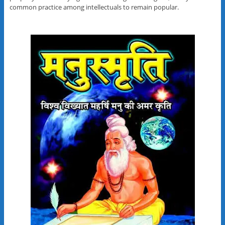
common practice among intellectuals to remain popular.