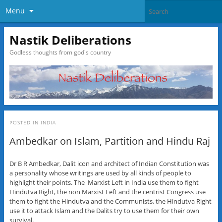
Menu
Nastik Deliberations
Godless thoughts from god's country
POSTED IN
INDIA
Ambedkar on Islam, Partition and Hindu Raj
Dr B R Ambedkar, Dalit icon and architect of Indian Constitution was
a personality whose writings are used by all kinds of people to
highlight their points. The Marxist Left in India use them to fight
Hindutva Right, the non Marxist Left and the centrist Congress use
them to fight the Hindutva and the Communists, the Hindutva Right
use it to attack Islam and the Dalits try to use them for their own
survival.