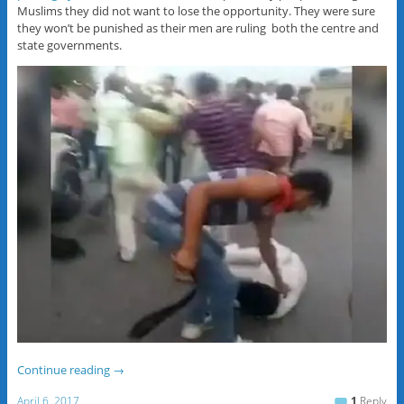
Muslims they did not want to lose the opportunity. They were sure
they won’t be punished as their men are ruling both the centre and
state governments.
Continue reading
→
April 6, 2017
1
Reply