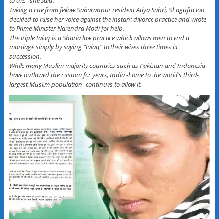
to die,” she said.
Taking a cue from fellow Saharanpur resident Atiya Sabri, Shagufta too
decided to raise her voice against the instant divorce practice and wrote
to Prime Minister Narendra Modi for help.
The triple talaq is a Sharia law practice which allows men to end a
marriage simply by saying “talaq” to their wives three times in
succession.
While many Muslim-majority countries such as Pakistan and Indonesia
have outlawed the custom for years, India -home to the world’s third-
largest Muslim population- continues to allow it.