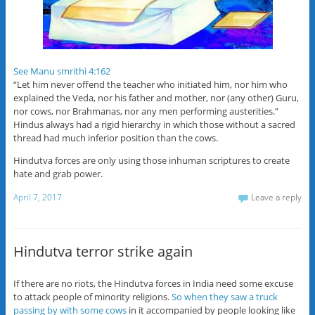
See Manu smrithi 4:162
“Let him never offend the teacher who initiated him, nor him who
explained the Veda, nor his father and mother, nor (any other) Guru,
nor cows, nor Brahmanas, nor any men performing austerities.”
Hindus always had a rigid hierarchy in which those without a sacred
thread had much inferior position than the cows.
Hindutva forces are only using those inhuman scriptures to create
hate and grab power.
April 7, 2017
Leave a reply
Hindutva terror strike again
If there are no riots, the Hindutva forces in India need some excuse
to attack people of minority religions.
So when they saw a truck
passing by with some cows
in it accompanied by people looking like