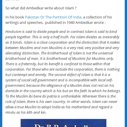
So what did Ambedkar write about Islam ?
In his book
Pakistan Or The Partition Of India,
a collection of his
writings and speeches, published in 1940 Ambedkar wrote :
Hinduism is said to divide people and in contrast Islam is said to bind
people together. This is only a half truth. For Islam divides as inexorably
as it binds. Islam is a close corporation and the distinction that it makes
between Muslims and non-Muslims is a very real, very positive and very
alienating distinction. The brotherhood of Islam is not the universal
brotherhood of man. It is brotherhood of Muslims for Muslims only.
There is a fraternity, but its benefit is confined to those within that
corporation. For those who are outside the corporation, there is nothing
but contempt and enmity. The second defect of Islam is that it is a
system of social self-government and is incompatible with local self-
government, because the allegiance of a Muslim does not rest on his
domicile in the country which is his but on the faith to which he belongs.
To the Muslim ibi bene ibi patria is unthinkable. Wherever there is the
rule of Islam, there is his own country. In other words, Islam can never
allow a true Muslim to adopt India as his motherland and regard a
Hindu as his kith and kin.