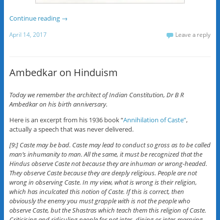
Continue reading
→
April 14, 2017
Leave a reply
Ambedkar on Hinduism
Today we remember the architect of Indian Constitution, Dr B R
Ambedkar on his birth anniversary.
Here is an excerpt from his 1936 book “
Annihilation of Caste”
,
actually a speech that was never delivered.
[9:] Caste may be bad. Caste may lead to conduct so gross as to be called
man’s inhumanity to man. All the same, it must be recognized that the
Hindus observe Caste not because they are inhuman or wrong-headed.
They observe Caste because they are deeply religious. People are not
wrong in observing Caste. In my view, what is wrong is their religion,
which has inculcated this notion of Caste. If this is correct, then
obviously the enemy you must grapple with is not the people who
observe Caste, but the Shastras which teach them this religion of Caste.
Criticising and ridiculing people for not inter- dining or inter-marrying,