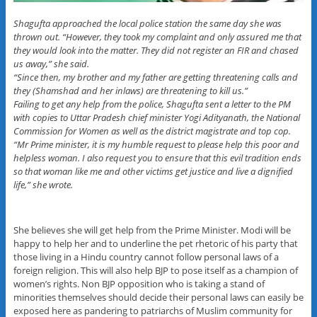
Shagufta approached the local police station the same day she was
thrown out. “However, they took my complaint and only assured me that
they would look into the matter. They did not register an FIR and chased
us away,” she said.
“Since then, my brother and my father are getting threatening calls and
they (Shamshad and her inlaws) are threatening to kill us.”
Failing to get any help from the police, Shagufta sent a letter to the PM
with copies to Uttar Pradesh chief minister Yogi Adityanath, the National
Commission for Women as well as the district magistrate and top cop.
“Mr Prime minister, it is my humble request to please help this poor and
helpless woman. I also request you to ensure that this evil tradition ends
so that woman like me and other victims get justice and live a dignified
life,” she wrote.
She believes she will get help from the Prime Minister. Modi will be
happy to help her and to underline the pet rhetoric of his party that
those living in a Hindu country cannot follow personal laws of a
foreign religion. This will also help BJP to pose itself as a champion of
women’s rights. Non BJP opposition who is taking a stand of
minorities themselves should decide their personal laws can easily be
exposed here as pandering to patriarchs of Muslim community for