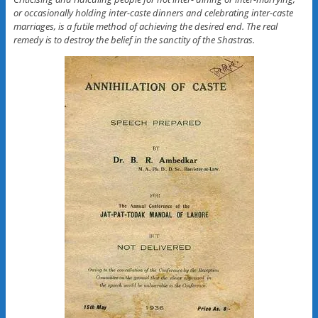
or occasionally holding inter-caste dinners and celebrating inter-caste
marriages, is a futile method of achieving the desired end. The real
remedy is to destroy the belief in the sanctity of the Shastras.