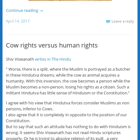
Continue reading
→
April 14, 2017
Leave a reply
Cow rights versus human rights
Shiv Viswanath
writes in The Hindu
” Worse, there is a split, where the Muslim is portrayed as a butcher
in these Hindutva dreams, while the cow as animal acquires a
humanity. With this inversion, the cow becomes a person while the
Muslim becomes a non-person, losing his rights as a citizen. Such a
militant Hindutva has little sense of Hinduism or the Constitution.”
I agree with his view that Hindutva forces consider Muslims as non
persons, inferior to Cows.
I also agree that it is completely in opposite to the position of our
Constitution.
But to say that such an attitude has nothing to do with Hinduism is
wrong. It seems Shiv Viswanath has not read Hindu scriptures
properly. Or he is trying to absolve religion of its guilt , a very