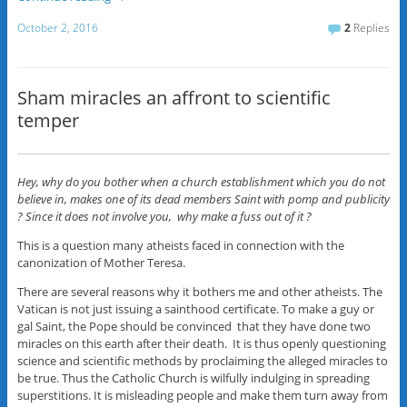
October 2, 2016
2
Replies
Sham miracles an affront to scientific
temper
Hey, why do you bother when a church establishment which you do not
believe in, makes one of its dead members Saint with pomp and publicity
? Since it does not involve you, why make a fuss out of it ?
This is a question many atheists faced in connection with the
canonization of Mother Teresa.
There are several reasons why it bothers me and other atheists. The
Vatican is not just issuing a sainthood certificate. To make a guy or
gal Saint, the Pope should be convinced that they have done two
miracles on this earth after their death. It is thus openly questioning
science and scientific methods by proclaiming the alleged miracles to
be true. Thus the Catholic Church is wilfully indulging in spreading
superstitions. It is misleading people and make them turn away from