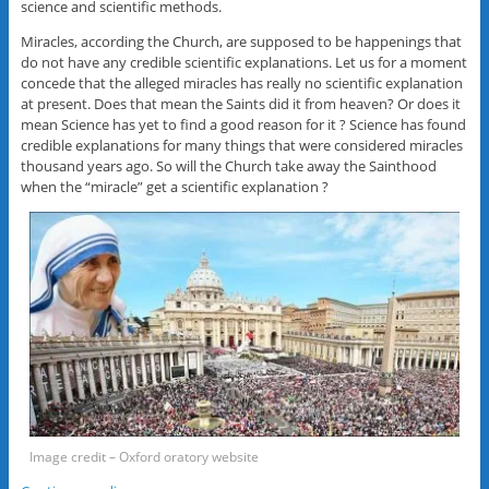
science and scientific methods.
Miracles, according the Church, are supposed to be happenings that
do not have any credible scientific explanations. Let us for a moment
concede that the alleged miracles has really no scientific explanation
at present. Does that mean the Saints did it from heaven? Or does it
mean Science has yet to find a good reason for it ? Science has found
credible explanations for many things that were considered miracles
thousand years ago. So will the Church take away the Sainthood
when the “miracle” get a scientific explanation ?
Image credit – Oxford oratory website