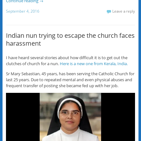
Continue reading
→
September 4, 2016
Leave a reply
Indian nun trying to escape the church faces
harassment
I have heard several stories about how difficult it is to get out the
clutches of church for a nun.
Here is a new one from Kerala, India.
Sr Mary Sebastian, 45 years, has been serving the Catholic Church for
last 25 years. Due to repeated mental and even physical abuses and
frequent transfer of posting she became fed up with her job.