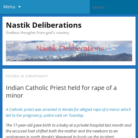
Menu
Nastik Deliberations
Godless thoughts from god's country
POSTED IN
CHRISTIANITY
Indian Catholic Priest held for rape of a
minor
A Catholic priest was arrested in Kerala for alleged rape of a minor which
led to her pregnancy, police said on Tuesday.
The 17-year-old gave birth to a baby at a private hospital last month and
the accused had shifted both the mother and the newborn to an
orphanage in north Kerala’s Wayanad to hush up the incident.