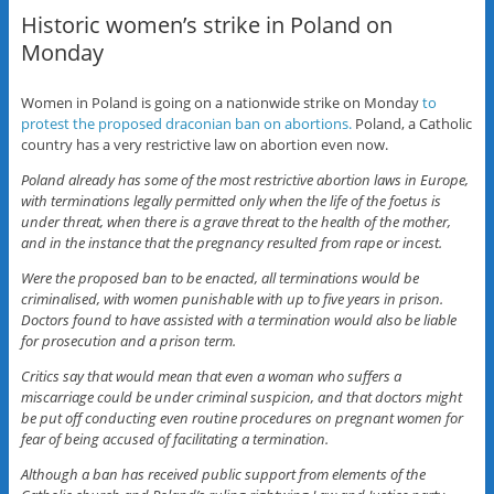
Historic women’s strike in Poland on
Monday
Women in Poland is going on a nationwide strike on Monday
to
protest the proposed draconian ban on abortions.
Poland, a Catholic
country has a very restrictive law on abortion even now.
Poland already has some of the most restrictive abortion laws in Europe,
with terminations legally permitted only when the life of the foetus is
under threat, when there is a grave threat to the health of the mother,
and in the instance that the pregnancy resulted from rape or incest.
Were the proposed ban to be enacted, all terminations would be
criminalised, with women punishable with up to five years in prison.
Doctors found to have assisted with a termination would also be liable
for prosecution and a prison term.
Critics say that would mean that even a woman who suffers a
miscarriage could be under criminal suspicion, and that doctors might
be put off conducting even routine procedures on pregnant women for
fear of being accused of facilitating a termination.
Although a ban has received public support from elements of the