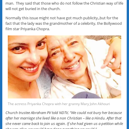
man. They said that those who do not follow the Christian way of life
will not get buried in the church.
Normally this issue might not have got much publicity,,but for the
fact that the lady was the grandmother of a celebrity, the Bollywood
film star Priyanka Chopra.
The actress Priyanka Chopra with her granny Mary John Akhouri
Church trustee Abraham PV told NDTV, “We could not bury her because
after her marriage she lived like a non Christian – like a Hindu. After that
she never came back to join us again. If she had given us a petition while
she was alive, we would have done everything we could.”