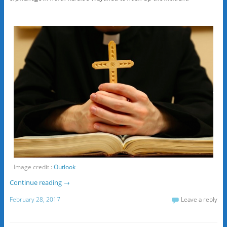
Image credit :
Outlook
Continue reading
→
February 28, 2017
Leave a reply