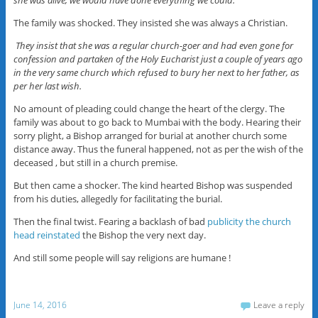
The family was shocked. They insisted she was always a Christian.
They insist that she was a regular church-goer and had even gone for
confession and partaken of the Holy Eucharist just a couple of years ago
in the very same church which refused to bury her next to her father, as
per her last wish.
No amount of pleading could change the heart of the clergy. The
family was about to go back to Mumbai with the body. Hearing their
sorry plight, a Bishop arranged for burial at another church some
distance away. Thus the funeral happened, not as per the wish of the
deceased , but still in a church premise.
But then came a shocker. The kind hearted Bishop was suspended
from his duties, allegedly for facilitating the burial.
Then the final twist. Fearing a backlash of bad
publicity the church
head reinstated
the Bishop the very next day.
And still some people will say religions are humane !
June 14, 2016
Leave a reply