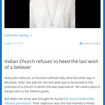
Continue reading
→
August 9, 2016
Leave a reply
Indian Church refuses to heed the last wish
of a believer
Mary John Akhouri, a Christian Catholic lady died the other day in
Mumbai, India. She was 94. Her last wish was to be buried in the
premises of a church in which she was baptised at her native place in
Kerala next to her father’s grave.
But when her body was brought for burial
the church authorities
refused permission.
Their objection was she had married a Hindu