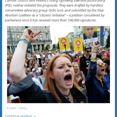
Catholic church and Poland’s ruling rightwing Law and Justice party
(PiS), neither initiated the proposals. They were drafted by hardline
conservative advocacy group Ordo Iuris and submitted by the Stop
Abortion coalition as a “citizens’ initiative” – a petition considered by
parliament once it has received more than 100,000 signatures.
Credit – Getty
Continue reading
→