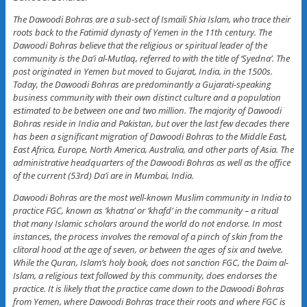
The Dawoodi Bohras are a sub-sect of Ismaili Shia Islam, who trace their
roots back to the Fatimid dynasty of Yemen in the 11th century. The
Dawoodi Bohras believe that the religious or spiritual leader of the
community is the Da’i al-Mutlaq, referred to with the title of ‘Syedna’. The
post originated in Yemen but moved to Gujarat, India, in the 1500s.
Today, the Dawoodi Bohras are predominantly a Gujarati-speaking
business community with their own distinct culture and a population
estimated to be between one and two million. The majority of Dawoodi
Bohras reside in India and Pakistan, but over the last few decades there
has been a significant migration of Dawoodi Bohras to the Middle East,
East Africa, Europe, North America, Australia, and other parts of Asia. The
administrative headquarters of the Dawoodi Bohras as well as the office
of the current (53rd) Da’i are in Mumbai, India.
Dawoodi Bohras are the most well-known Muslim community in India to
practice FGC, known as ‘khatna’ or ‘khafd’ in the community – a ritual
that many Islamic scholars around the world do not endorse. In most
instances, the process involves the removal of a pinch of skin from the
clitoral hood at the age of seven, or between the ages of six and twelve.
While the Quran, Islam’s holy book, does not sanction FGC, the Daim al-
Islam, a religious text followed by this community, does endorses the
practice. It is likely that the practice came down to the Dawoodi Bohras
from Yemen, where Dawoodi Bohras trace their roots and where FGC is