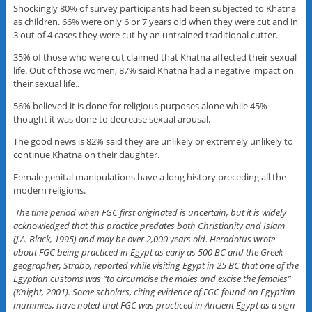
Shockingly 80% of survey participants had been subjected to Khatna
as children. 66% were only 6 or 7 years old when they were cut and in
3 out of 4 cases they were cut by an untrained traditional cutter.
35% of those who were cut claimed that Khatna affected their sexual
life. Out of those women, 87% said Khatna had a negative impact on
their sexual life..
56% believed it is done for religious purposes alone while 45%
thought it was done to decrease sexual arousal.
The good news is 82% said they are unlikely or extremely unlikely to
continue Khatna on their daughter.
Female genital manipulations have a long history preceding all the
modern religions.
The time period when FGC first originated is uncertain, but it is widely
acknowledged that this practice predates both Christianity and Islam
(J.A. Black, 1995) and may be over 2,000 years old. Herodotus wrote
about FGC being practiced in Egypt as early as 500 BC and the Greek
geographer, Strabo, reported while visiting Egypt in 25 BC that one of the
Egyptian customs was “to circumcise the males and excise the females”
(Knight, 2001). Some scholars, citing evidence of FGC found on Egyptian
mummies, have noted that FGC was practiced in Ancient Egypt as a sign