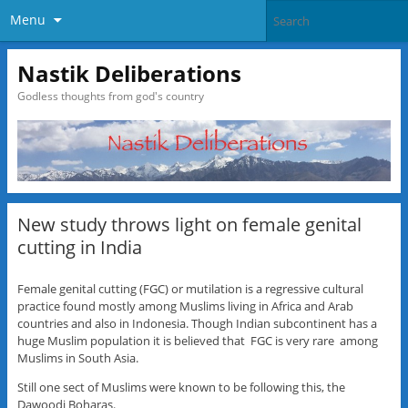
Menu
Nastik Deliberations
Godless thoughts from god's country
New study throws light on female genital
cutting in India
Female genital cutting (FGC) or mutilation is a regressive cultural
practice found mostly among Muslims living in Africa and Arab
countries and also in Indonesia. Though Indian subcontinent has a
huge Muslim population it is believed that FGC is very rare among
Muslims in South Asia.
Still one sect of Muslims were known to be following this, the
Dawoodi Boharas.