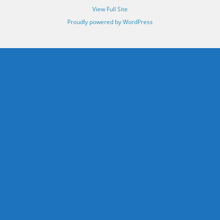
View Full Site
Proudly powered by WordPress