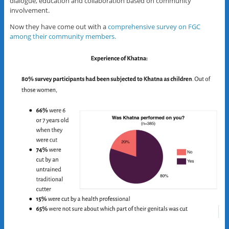
dialogue, education and collaboration based on community
involvement.
Now they have come out with a
comprehensive survey on FGC
among their community members.