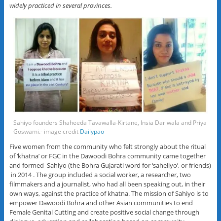
widely practiced in several provinces.
Sahiyo founders Shaheeda Tavawalla-Kirtane, Insia Dariwala and Priya
Goswami.- image credit
Dailypao
Five women from the community who felt strongly about the ritual
of ‘khatna’ or FGC in the Dawoodi Bohra community came together
and formed Sahiyo (the Bohra Gujarati word for ‘saheliyo’, or friends)
in 2014 . The group included a social worker, a researcher, two
filmmakers and a journalist, who had all been speaking out, in their
own ways, against the practice of khatna. The mission of Sahiyo is to
empower Dawoodi Bohra and other Asian communities to end
Female Genital Cutting and create positive social change through