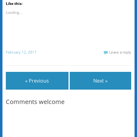
Like this:
Loading...
February 12, 2017
Leave a reply
« Previous
Next »
Comments welcome