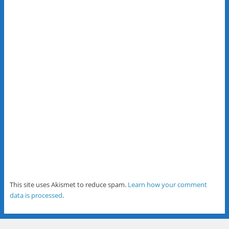
This site uses Akismet to reduce spam.
Learn how your comment
data is processed
.