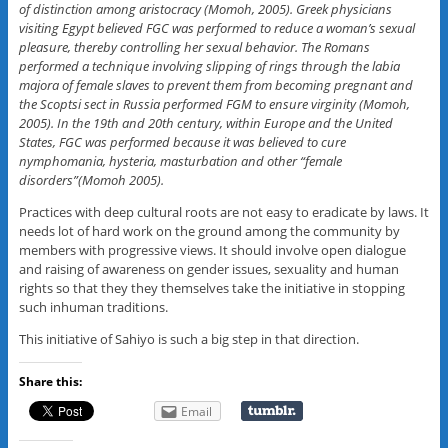
of distinction among aristocracy (Momoh, 2005). Greek physicians
visiting Egypt believed FGC was performed to reduce a woman’s sexual
pleasure, thereby controlling her sexual behavior. The Romans
performed a technique involving slipping of rings through the labia
majora of female slaves to prevent them from becoming pregnant and
the Scoptsi sect in Russia performed FGM to ensure virginity (Momoh,
2005). In the 19th and 20th century, within Europe and the United
States, FGC was performed because it was believed to cure
nymphomania, hysteria, masturbation and other “female
disorders”(Momoh 2005).
Practices with deep cultural roots are not easy to eradicate by laws. It
needs lot of hard work on the ground among the community by
members with progressive views. It should involve open dialogue
and raising of awareness on gender issues, sexuality and human
rights so that they they themselves take the initiative in stopping
such inhuman traditions.
This initiative of Sahiyo is such a big step in that direction.
Share this:
Email