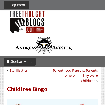
Top menu
Sidebar Menu
«
Sterilization
Parenthood Regrets: Parents
Who Wish They Were
Childfree
»
Childfree Bingo