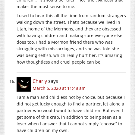
makes the most sense to me.
I used to hear this all the time from random strangers
walking down the street. That’s because we lived in
Utah, home of the Mormons, and they are obsessed
with having children and making sure everyone else
does too. I had a Mormon friend there who was
struggling with miscarriages, and she was told she
was being selfish, which really hurt her. It’s amazing
how thoughtless and cruel people can be.
Charly
says
March 5, 2020 at 11:48 am
I am a man and childless not by choice, but because I
did not get lucky enough to find a partner, let alone a
partner who would want to have children. But even I
get some of this crap, in addition to being seen as a
loser when I answer that I cannot simply “choose” to
have children on my own.