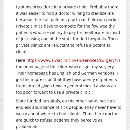
I got my procedure in a private clinic. Probably there
it was easier to find a doctor willing to sterilize me,
because there all patients pay from their own pocket.
Private clinics have to compete for the few wealthy
patients who are willing to pay for healthcare instead
of just using one of the state funded hospitals. Thus
private clinics are reluctant to refuse a potential
client.
Here
https://www.aiwaclinic.lv/en/services/surgery/
is
the homepage of the clinic where I got my surgery.
Their homepage has English and German versions. I
got the impression that they have plenty of patients
from abroad given how in general most Latvians are
too poor to want to use a private clinic.
State funded hospitals, on the other hand, have an
endless abundance of sick people. They never have to
worry about where to find clients. Thus there doctors
are quick to refuse patients they perceive as
problematic.