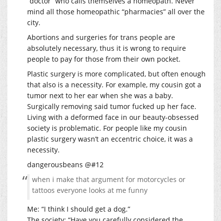
“doctor” who calls themselves a homeopath. Never
mind all those homeopathic “pharmacies” all over the
city.
Abortions and surgeries for trans people are
absolutely necessary, thus it is wrong to require
people to pay for those from their own pocket.
Plastic surgery is more complicated, but often enough
that also is a necessity. For example, my cousin got a
tumor next to her ear when she was a baby.
Surgically removing said tumor fucked up her face.
Living with a deformed face in our beauty-obsessed
society is problematic. For people like my cousin
plastic surgery wasn’t an eccentric choice, it was a
necessity.
dangerousbeans @#12
when i make that argument for motorcycles or
tattoos everyone looks at me funny
Me: “I think I should get a dog.”
The society: “Have you carefully considered the