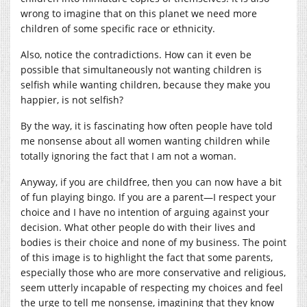
wrong to imagine that on this planet we need more
children of some specific race or ethnicity.
Also, notice the contradictions. How can it even be
possible that simultaneously not wanting children is
selfish while wanting children, because they make you
happier, is not selfish?
By the way, it is fascinating how often people have told
me nonsense about all women wanting children while
totally ignoring the fact that I am not a woman.
Anyway, if you are childfree, then you can now have a bit
of fun playing bingo. If you are a parent—I respect your
choice and I have no intention of arguing against your
decision. What other people do with their lives and
bodies is their choice and none of my business. The point
of this image is to highlight the fact that some parents,
especially those who are more conservative and religious,
seem utterly incapable of respecting my choices and feel
the urge to tell me nonsense, imagining that they know