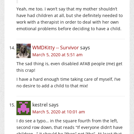
Yeah, me too. I won’t say that my mother shouldn’t
have had children at all, but she definitely needed to
work with a therapist in order to deal with her own
emotional problems before deciding to have a child.
WMDKitty -- Survivor
says
March 5, 2020 at 5:51 am
The sad thing is, even disabled AFAB people (me) get
this crap!
I have a hard enough time taking care of myself, I’ve
no desire to add a child to that mix!
kestrel
says
March 5, 2020 at 10:01 am
I do see a typo… in the square fourth from the left,
second row down, that reads “If everyone didn’t have
children…” it should be “then” not “the”. At least that