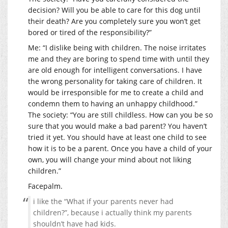
decision? Will you be able to care for this dog until
their death? Are you completely sure you won’t get
bored or tired of the responsibility?”
Me: “I dislike being with children. The noise irritates
me and they are boring to spend time with until they
are old enough for intelligent conversations. I have
the wrong personality for taking care of children. It
would be irresponsible for me to create a child and
condemn them to having an unhappy childhood.”
The society: “You are still childless. How can you be so
sure that you would make a bad parent? You haven’t
tried it yet. You should have at least one child to see
how it is to be a parent. Once you have a child of your
own, you will change your mind about not liking
children.”
Facepalm.
i like the “What if your parents never had
children?”, because i actually think my parents
shouldn’t have had kids.