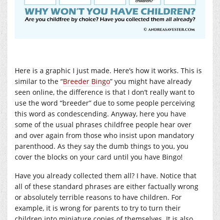
Here is a graphic I just made. Here’s how it works. This is
similar to the “
Breeder Bingo
” you might have already
seen online, the difference is that I don’t really want to
use the word “breeder” due to some people perceiving
this word as condescending. Anyway, here you have
some of the usual phrases childfree people hear over
and over again from those who insist upon mandatory
parenthood. As they say the dumb things to you, you
cover the blocks on your card until you have Bingo!
Have you already collected them all? I have. Notice that
all of these standard phrases are either factually wrong
or absolutely terrible reasons to have children. For
example, it is wrong for parents to try to turn their
children into miniature copies of themselves. It is also