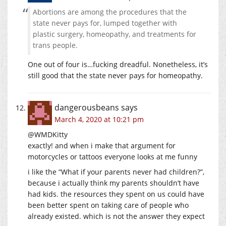
Abortions are among the procedures that the
state never pays for, lumped together with
plastic surgery, homeopathy, and treatments for
trans people.
One out of four is…fucking dreadful. Nonetheless, it’s
still good that the state never pays for homeopathy.
dangerousbeans
says
March 4, 2020 at 10:21 pm
@WMDKitty
exactly! and when i make that argument for
motorcycles or tattoos everyone looks at me funny
i like the “What if your parents never had children?”,
because i actually think my parents shouldn’t have
had kids. the resources they spent on us could have
been better spent on taking care of people who
already existed. which is not the answer they expect