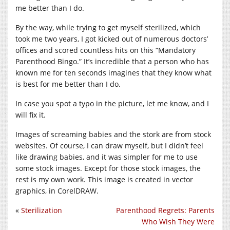
me better than I do.
By the way, while trying to get myself sterilized, which
took me two years, I got kicked out of numerous doctors’
offices and scored countless hits on this “Mandatory
Parenthood Bingo.” It’s incredible that a person who has
known me for ten seconds imagines that they know what
is best for me better than I do.
In case you spot a typo in the picture, let me know, and I
will fix it.
Images of screaming babies and the stork are from stock
websites. Of course, I can draw myself, but I didn’t feel
like drawing babies, and it was simpler for me to use
some stock images. Except for those stock images, the
rest is my own work. This image is created in vector
graphics, in CorelDRAW.
«
Sterilization
Parenthood Regrets: Parents
Who Wish They Were