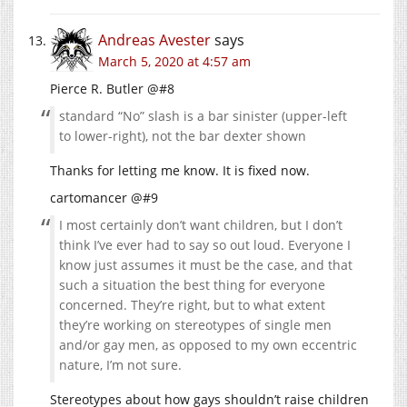
Andreas Avester
says
March 5, 2020 at 4:57 am
Pierce R. Butler @#8
standard “No” slash is a bar sinister (upper-left
to lower-right), not the bar dexter shown
Thanks for letting me know. It is fixed now.
cartomancer @#9
I most certainly don’t want children, but I don’t
think I’ve ever had to say so out loud. Everyone I
know just assumes it must be the case, and that
such a situation the best thing for everyone
concerned. They’re right, but to what extent
they’re working on stereotypes of single men
and/or gay men, as opposed to my own eccentric
nature, I’m not sure.
Stereotypes about how gays shouldn’t raise children