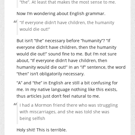
“the”. At least that makes the most sense to me.
Now I’m wondering about English grammar.
“If everyone didn’t have children, the humanity
would die out!”
But isn’t “the” necessary before “humanity”? “If
everyone didn’t have children, then the humanity
would die out!” sound fine to me. But I’m not sure
about, “If everyone didn’t have children, then
humanity would die out!” In an “if” sentence, the word
“then” isn’t obligatorily necessary.
“A” and “the” in English are still a bit confusing for
me. In my native language nothing like this exists,
thus articles just don’t feel natural to me.
I had a Mormon friend there who was struggling
with miscarriages, and she was told she was
being selfish
Holy shit! This is terrible.