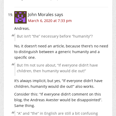
John Morales
says
March 6, 2020 at 7:33 pm
Andreas,
But isn’t “the” necessary before “humanity”?
No, it doesn’t need an article, because there’s no need
to distinguish between a generic humanity and a
specific one.
But I’m not sure about, “If everyone didn’t have
children, then humanity would die out!”
It’s always implicit, but yes, “If everyone didn’t have
children, humanity would die out!” also works.
Consider this: “If everyone didn’t comment on this
blog, the Andreas Avester would be disappointed”.
Same thing.
“A” and “the” in English are still a bit confusing