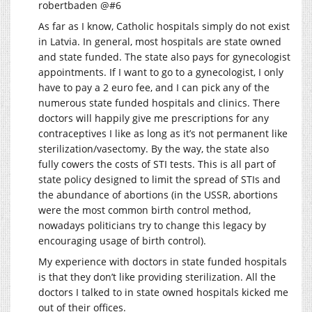
robertbaden @#6
As far as I know, Catholic hospitals simply do not exist
in Latvia. In general, most hospitals are state owned
and state funded. The state also pays for gynecologist
appointments. If I want to go to a gynecologist, I only
have to pay a 2 euro fee, and I can pick any of the
numerous state funded hospitals and clinics. There
doctors will happily give me prescriptions for any
contraceptives I like as long as it’s not permanent like
sterilization/vasectomy. By the way, the state also
fully cowers the costs of STI tests. This is all part of
state policy designed to limit the spread of STIs and
the abundance of abortions (in the USSR, abortions
were the most common birth control method,
nowadays politicians try to change this legacy by
encouraging usage of birth control).
My experience with doctors in state funded hospitals
is that they don’t like providing sterilization. All the
doctors I talked to in state owned hospitals kicked me
out of their offices.