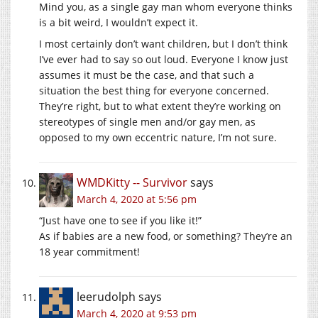
Mind you, as a single gay man whom everyone thinks
is a bit weird, I wouldn’t expect it.
I most certainly don’t want children, but I don’t think
I’ve ever had to say so out loud. Everyone I know just
assumes it must be the case, and that such a
situation the best thing for everyone concerned.
They’re right, but to what extent they’re working on
stereotypes of single men and/or gay men, as
opposed to my own eccentric nature, I’m not sure.
WMDKitty -- Survivor
says
March 4, 2020 at 5:56 pm
“Just have one to see if you like it!”
As if babies are a new food, or something? They’re an
18 year commitment!
leerudolph
says
March 4, 2020 at 9:53 pm