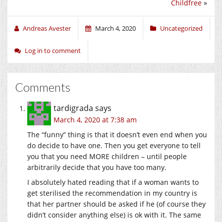
Childfree
»
Andreas Avester
March 4, 2020
Uncategorized
Log in to comment
Comments
tardigrada
says
March 4, 2020 at 7:38 am
The “funny” thing is that it doesn’t even end when you
do decide to have one. Then you get everyone to tell
you that you need MORE children – until people
arbitrarily decide that you have too many.
I absolutely hated reading that if a woman wants to
get sterilised the recommendation in my country is
that her partner should be asked if he (of course they
didn’t consider anything else) is ok with it. The same