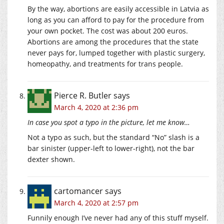
By the way, abortions are easily accessible in Latvia as
long as you can afford to pay for the procedure from
your own pocket. The cost was about 200 euros.
Abortions are among the procedures that the state
never pays for, lumped together with plastic surgery,
homeopathy, and treatments for trans people.
Pierce R. Butler
says
March 4, 2020 at 2:36 pm
In case you spot a typo in the picture, let me know…
Not a typo as such, but the standard “No” slash is a
bar sinister (upper-left to lower-right), not the bar
dexter shown.
cartomancer
says
March 4, 2020 at 2:57 pm
Funnily enough I’ve never had any of this stuff myself.