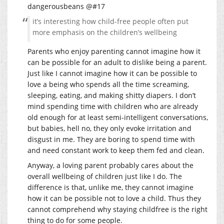
dangerousbeans @#17
it’s interesting how child-free people often put
more emphasis on the children’s wellbeing
Parents who enjoy parenting cannot imagine how it
can be possible for an adult to dislike being a parent.
Just like I cannot imagine how it can be possible to
love a being who spends all the time screaming,
sleeping, eating, and making shitty diapers. I don’t
mind spending time with children who are already
old enough for at least semi-intelligent conversations,
but babies, hell no, they only evoke irritation and
disgust in me. They are boring to spend time with
and need constant work to keep them fed and clean.
Anyway, a loving parent probably cares about the
overall wellbeing of children just like I do. The
difference is that, unlike me, they cannot imagine
how it can be possible not to love a child. Thus they
cannot comprehend why staying childfree is the right
thing to do for some people.