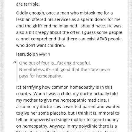
are terrible.
Oddly enough, once a man who mistook me for a
lesbian offered his services as a sperm donor for me
and the girlfriend he imagined I should have. He was
also a bit creepy about the offer. I guess some people
cannot comprehend that there can exist AFAB people
who don’t want children.
leerudolph @#11
One out of four is…fucking dreadful.
Nonetheless, it’s still good that the state never
pays for homeopathy.
It’s terrifying how common homeopathy is in this
country. When I was a child, my doctor actually told
my mother to give me homeopathic medicine. I
assume my doctor saw a worried parent and wanted
to give her some placebo, but I think it is immoral to
tell an impoverished single mother to spend money
on homeopathy. Anyway, in my polyclinic there is a