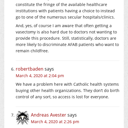
constitute the fringe of the available healthcare
institutions with patients having a choice to instead
go to one of the numerous secular hospitals/clinics.
And, yes, of course I am aware that often getting a
vasectomy is also hard due to doctors not wanting to
provide this procedure. Still, statistically, doctors are
more likely to discriminate AFAB patients who want to
remain childfree.
robertbaden
says
March 4, 2020 at 2:04 pm
We have a problem here with Catholic health systems
buying other health organizations. They don’t do birth
control of any sort, so access is lost for everyone.
Andreas Avester
says
March 4, 2020 at 2:26 pm