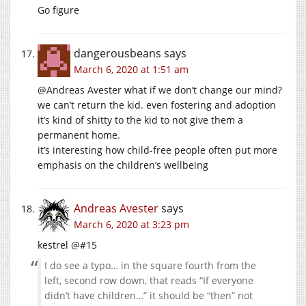
Go figure
dangerousbeans
says
March 6, 2020 at 1:51 am
@Andreas Avester what if we don’t change our mind?
we can’t return the kid. even fostering and adoption
it’s kind of shitty to the kid to not give them a
permanent home.
it’s interesting how child-free people often put more
emphasis on the children’s wellbeing
Andreas Avester
says
March 6, 2020 at 3:23 pm
kestrel @#15
I do see a typo… in the square fourth from the
left, second row down, that reads “If everyone
didn’t have children…” it should be “then” not