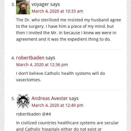
voyager
says
March 4, 2020 at 10:33 am
The Dr. who sterilized me insisted my husband agree
to the surgery. I have him a piece of my mind, but
then I invited the Mr. In because I knew we were in
agreement and it was the expedient thing to do.
robertbaden
says
March 4, 2020 at 12:36 pm
I don’t believe Catholic health systems will do
vasectomies.
Andreas Avester
says
March 4, 2020 at 12:49 pm
robertbaden @#4
In civilized countries healthcare systems are secular
and Catholic hospitals either do not exist or