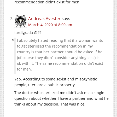
recommendation didn’t exist for men.
Andreas Avester
says
March 4, 2020 at 8:00 am
tardigrada @#1
I absolutely hated reading that if a woman wants
to get sterilised the recommendation in my
country is that her partner should be asked if he
(of course they didn’t consider anything else) is
ok with it. The same recommendation didn’t exist
for men.
Yep. According to some sexist and misogynistic
people, uteri are a public property.
The doctor who sterilized me didn’t ask me a single
question about whether I have a partner and what he
thinks about my decision. That was nice.