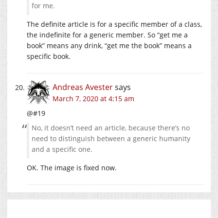
for me.
The definite article is for a specific member of a class,
the indefinite for a generic member. So “get me a
book” means any drink, “get me the book” means a
specific book.
Andreas Avester
says
March 7, 2020 at 4:15 am
@#19
No, it doesn’t need an article, because there’s no
need to distinguish between a generic humanity
and a specific one.
OK. The image is fixed now.