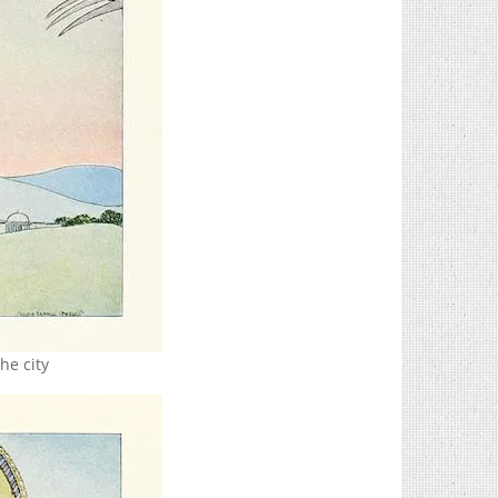
he city