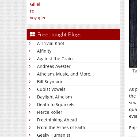
Giliell
rq
voyager
Freethought Blogs
A Trivial Knot
Affinity
Against the Grain
Andreas Avester
Ta
Atheism, Music, and More...
Bill Seymour
As 
Cubist Vowels
the 
Daylight Atheism
sma
Death to Squirrels
qua
Fierce Roller
even
Freethinking Ahead
From the Ashes of Faith
Enj
Geeky Humanist