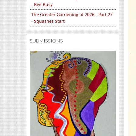
- Bee Busy
The Greater Gardening of 2026 - Part 27
- Squashes Start
SUBMISSIONS