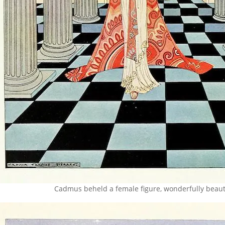
Cadmus beheld a female figure, wonderfully beaut