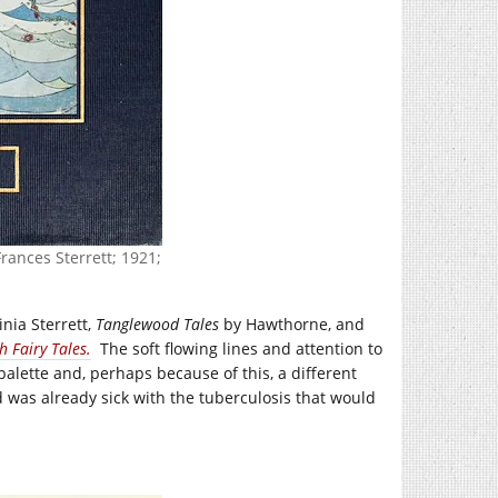
rances Sterrett; 1921;
inia Sterrett,
Tanglewood Tales
by Hawthorne, and
h Fairy Tales.
The soft flowing lines and attention to
 palette and, perhaps because of this, a different
d was already sick with the tuberculosis that would