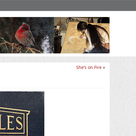
She’s on Fire
»