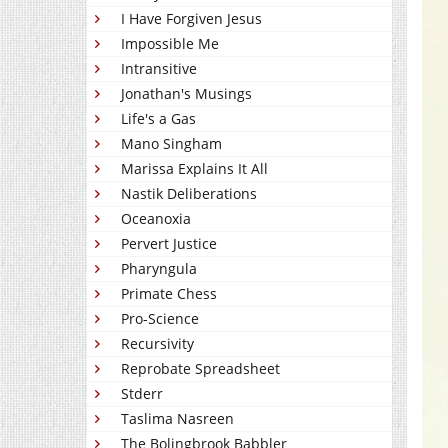
I Have Forgiven Jesus
Impossible Me
Intransitive
Jonathan's Musings
Life's a Gas
Mano Singham
Marissa Explains It All
Nastik Deliberations
Oceanoxia
Pervert Justice
Pharyngula
Primate Chess
Pro-Science
Recursivity
Reprobate Spreadsheet
Stderr
Taslima Nasreen
The Bolingbrook Babbler