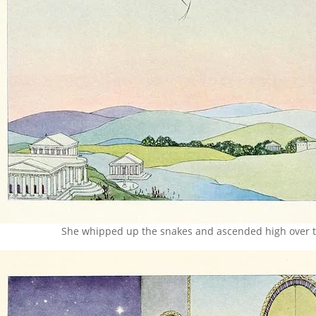
She whipped up the snakes and ascended high over t