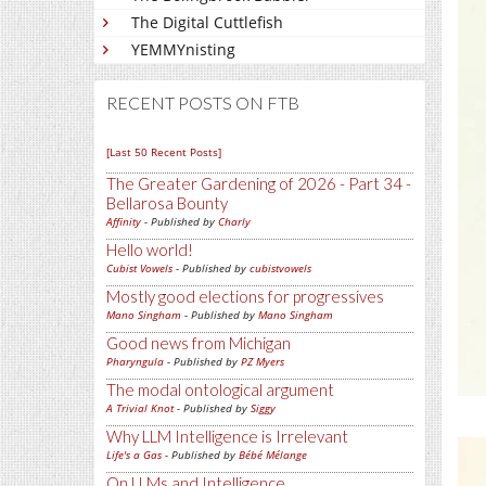
The Digital Cuttlefish
YEMMYnisting
RECENT POSTS ON FTB
[Last 50 Recent Posts]
The Greater Gardening of 2026 - Part 34 -
Bellarosa Bounty
Affinity
- Published by
Charly
Hello world!
Cubist Vowels
- Published by
cubistvowels
Mostly good elections for progressives
Mano Singham
- Published by
Mano Singham
Good news from Michigan
Pharyngula
- Published by
PZ Myers
The modal ontological argument
A Trivial Knot
- Published by
Siggy
Why LLM Intelligence is Irrelevant
Life's a Gas
- Published by
Bébé Mélange
On LLMs and Intelligence