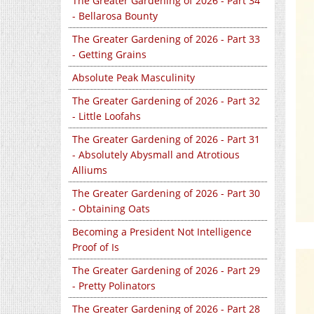
The Greater Gardening of 2026 - Part 34
- Bellarosa Bounty
The Greater Gardening of 2026 - Part 33
- Getting Grains
Absolute Peak Masculinity
The Greater Gardening of 2026 - Part 32
- Little Loofahs
The Greater Gardening of 2026 - Part 31
- Absolutely Abysmall and Atrotious
Alliums
The Greater Gardening of 2026 - Part 30
- Obtaining Oats
Becoming a President Not Intelligence
Proof of Is
The Greater Gardening of 2026 - Part 29
- Pretty Polinators
The Greater Gardening of 2026 - Part 28