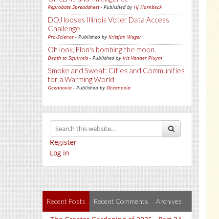
Reprobate Spreadsheet
- Published by
Hj Hornbeck
DOJ looses Illinois Voter Data Access
Challenge
Pro-Science
- Published by
Kristjan Wager
Oh look, Elon's bombing the moon.
Death to Squirrels
- Published by
Iris Vander Pluym
Smoke and Sweat: Cities and Communities
for a Warming World
Oceanoxia
- Published by
Oceanoxia
Register
Log in
Recent Posts
Recent Comments
Archives