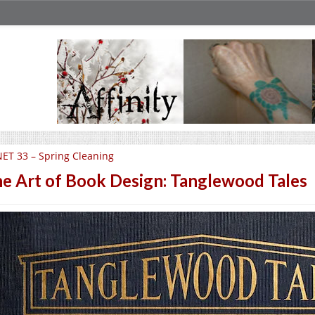
ET 33 – Spring Cleaning
e Art of Book Design: Tanglewood Tales