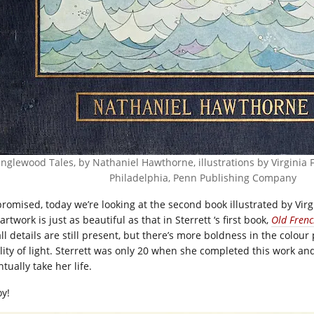
nglewood Tales, by Nathaniel Hawthorne, illustrations by Virginia F
Philadelphia, Penn Publishing Company
promised, today we’re looking at the second book illustrated by Virg
artwork is just as beautiful as that in Sterrett ‘s first book,
Old Frenc
ll details are still present, but there’s more boldness in the colour
lity of light. Sterrett was only 20 when she completed this work an
tually take her life.
oy!