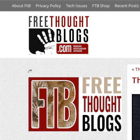
About FtB
Privacy Policy
Tech Issues
FTB Shop
Recent Posts
«
TN
/*
Th