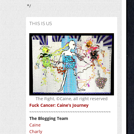
*/
THIS IS US
The Fight, ©Caine, all right reserved
Fuck Cancer: Caine’s Journey
~~~~~~~~~~~~~~~~~~~~~~~~~~~~~~~~~~
The Blogging Team
Caine
Charly