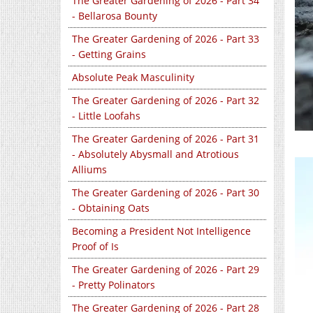
The Greater Gardening of 2026 - Part 34
- Bellarosa Bounty
The Greater Gardening of 2026 - Part 33
- Getting Grains
Absolute Peak Masculinity
The Greater Gardening of 2026 - Part 32
- Little Loofahs
The Greater Gardening of 2026 - Part 31
- Absolutely Abysmall and Atrotious
Alliums
The Greater Gardening of 2026 - Part 30
- Obtaining Oats
Becoming a President Not Intelligence
Proof of Is
The Greater Gardening of 2026 - Part 29
- Pretty Polinators
The Greater Gardening of 2026 - Part 28