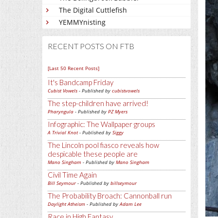
The Digital Cuttlefish
YEMMYnisting
RECENT POSTS ON FTB
[Last 50 Recent Posts]
It's Bandcamp Friday
Cubist Vowels
- Published by
cubistvowels
The step-children have arrived!
Pharyngula
- Published by
PZ Myers
Infographic: The Wallpaper groups
A Trivial Knot
- Published by
Siggy
The Lincoln pool fiasco reveals how
despicable these people are
Mano Singham
- Published by
Mano Singham
Civil Time Again
Bill Seymour
- Published by
billseymour
The Probability Broach: Cannonball run
Daylight Atheism
- Published by
Adam Lee
Race in High Fantasy