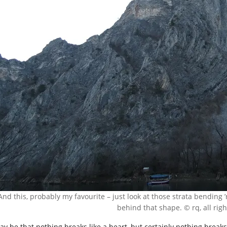
And this, probably my favourite – just look at those strata bendi
behind that shape. © rq, all rig
ay be that nothing breaks like a heart, but certainly nothing breaks 