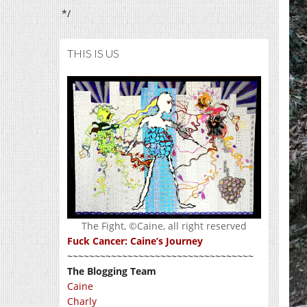
*/
THIS IS US
The Fight, ©Caine, all right reserved
Fuck Cancer: Caine’s Journey
~~~~~~~~~~~~~~~~~~~~~~~~~~~~~~~~~~
The Blogging Team
Caine
Charly