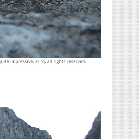
uite impressive. © rq, all rights reserved.