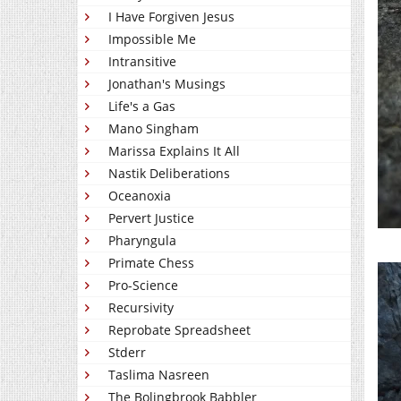
I Have Forgiven Jesus
Impossible Me
Intransitive
Jonathan's Musings
Life's a Gas
Mano Singham
Marissa Explains It All
Nastik Deliberations
Oceanoxia
Pervert Justice
Pharyngula
Primate Chess
Pro-Science
Recursivity
Reprobate Spreadsheet
Stderr
Taslima Nasreen
The Bolingbrook Babbler