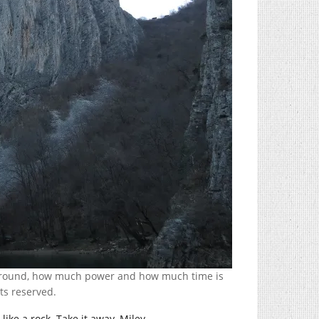
ng ’round, how much power and how much time is
hts reserved.
like a rock. Take it away, Miley.