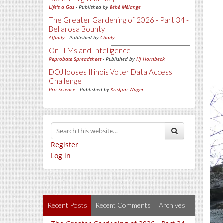
Life's a Gas
- Published by
Bébé Mélange
The Greater Gardening of 2026 - Part 34 -
Bellarosa Bounty
Affinity
- Published by
Charly
On LLMs and Intelligence
Reprobate Spreadsheet
- Published by
Hj Hornbeck
DOJ looses Illinois Voter Data Access
Challenge
Pro-Science
- Published by
Kristjan Wager
Register
Log in
Recent Posts
Recent Comments
Archives