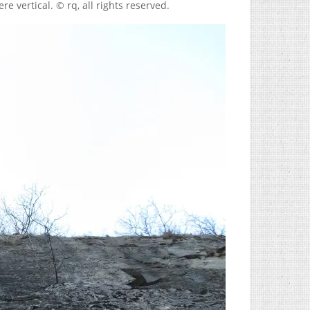
were vertical. © rq, all rights reserved.