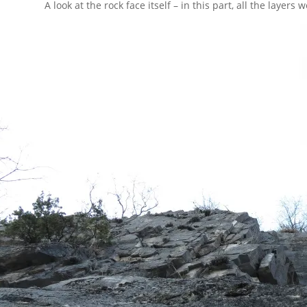
A look at the rock face itself – in this part, all the layers 