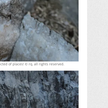
ted of places! © rq, all rights reserved.