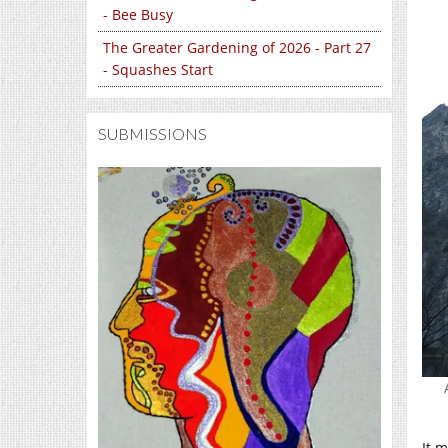
- Bee Busy
The Greater Gardening of 2026 - Part 27
- Squashes Start
SUBMISSIONS
It m