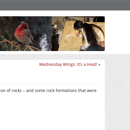
Wednesday Wings: It’s a Hoot!
»
ection of rocks – and some rock formations that were