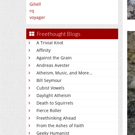
Giliell
rq
voyager
Freethought Blogs
A Trivial Knot
Affinity
Against the Grain
Andreas Avester
Atheism, Music, and More...
Bill Seymour
Cubist Vowels
Daylight Atheism
Death to Squirrels
Fierce Roller
Freethinking Ahead
From the Ashes of Faith
Geeky Humanist