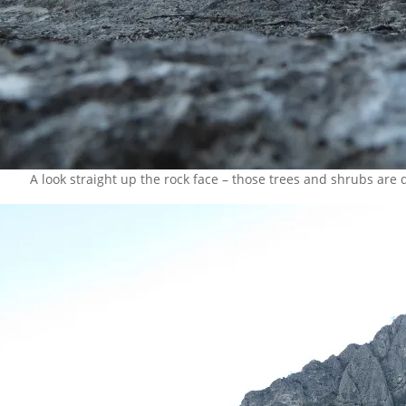
A look straight up the rock face – those trees and shrubs are q