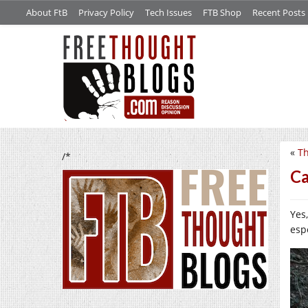
About FtB
Privacy Policy
Tech Issues
FTB Shop
Recent Posts
«
Th
/*
Ca
Yes
espe