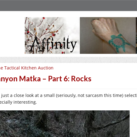
e Tactical Kitchen Auction
nyon Matka – Part 6: Rocks
, just a close look at a small (seriously, not sarcasm this time) sel
cially interesting.