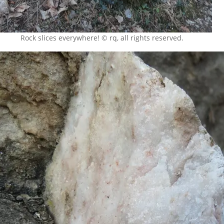
Rock slices everywhere! © rq, all rights reserved.