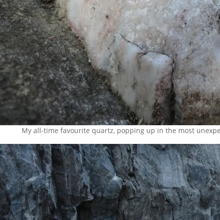
My all-time favourite quartz, popping up in the most unexpec