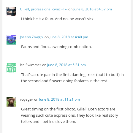
Giliell, professional cynic -Ilk-
on
June 8, 2018 at 4:37 pm
I think he is a faun. And no, he wasn’t sick.
Joseph Zowghi
on
June 8, 2018 at 4:40 pm
Fauns and flora, a winning combination.
Ice Swimmer
on
June 8, 2018 at 5:31 pm
That’s a cute pair in the first, dancing trees (butt to butt) in
the second and flowers doing fanfares in the rest.
voyager
on
June 8, 2018 at 11:21 pm
Great timing on the first photo, Giliell. Both actors are
wearing such cute expressions. They look like real story
tellers and I bet kids love them.