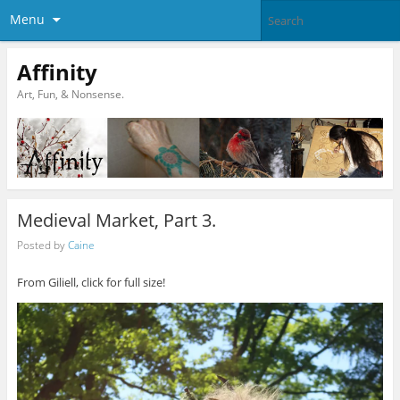
Menu
Affinity
Art, Fun, & Nonsense.
Medieval Market, Part 3.
Posted by
Caine
From Giliell, click for full size!