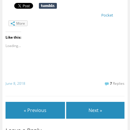
Pocket
More
Like this:
Loading...
June 8, 2018
7
Replies
« Previous
Next »