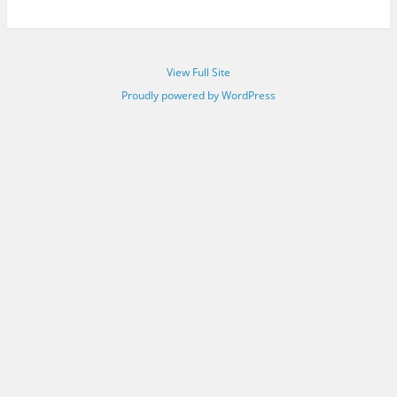
View Full Site
Proudly powered by WordPress