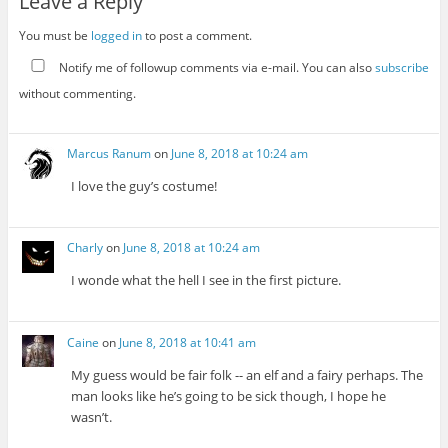
Leave a Reply
You must be
logged in
to post a comment.
Notify me of followup comments via e-mail. You can also
subscribe
without commenting.
Marcus Ranum
on
June 8, 2018 at 10:24 am
I love the guy’s costume!
Charly
on
June 8, 2018 at 10:24 am
I wonde what the hell I see in the first picture.
Caine
on
June 8, 2018 at 10:41 am
My guess would be fair folk -- an elf and a fairy perhaps. The
man looks like he’s going to be sick though, I hope he
wasn’t.