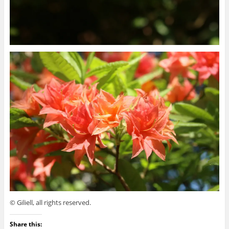
© Giliell, all rights reserved.
Share this: