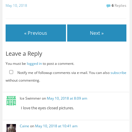
May 10, 2018
6
Replies
« Previous
Next »
Leave a Reply
You must be
logged in
to post a comment.
Notify me of followup comments via e-mail. You can also
subscribe
without commenting.
Ice Swimmer
on
May 10, 2018 at 8:09 am
I love the eyes closed pictures.
Caine
on
May 10, 2018 at 10:41 am