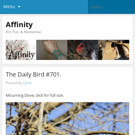
Menu
Affinity
Art, Fun, & Nonsense.
The Daily Bird #701.
Posted by
Caine
Mourning Dove, click for full size.