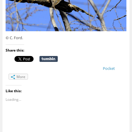
© C. Ford.
Share this:
Pocket
More
Like this:
Loading...