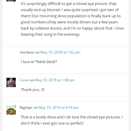
It’s surprisingly difficult to get a closed eye picture, they
usually end up blurred. I was quite surprised I got two of
them! Our mourning dove population is finally back up to
good numbers (they were mostly driven out a few years
back by collared doves), and I’m so happy about that. I love
hearing their song in the evenings.
cherbear
on
May 10, 2018 at 1:02 pm
I love it! *blink blink*
Caine
on
May 10, 2018 at 1:08 pm
Thank you. :D
Nightjar
on
May 10, 2018 at 6:14 pm
That is a lovely dove and I do love the closed eye pictures, I
don’t think I ever got one so perfect!