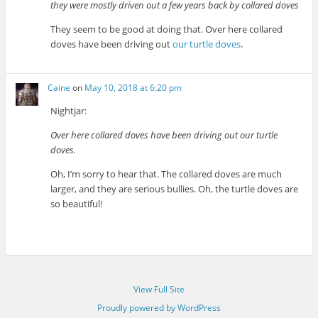
they were mostly driven out a few years back by collared doves
They seem to be good at doing that. Over here collared
doves have been driving out
our turtle doves
.
Caine
on
May 10, 2018 at 6:20 pm
Nightjar:
Over here collared doves have been driving out our turtle
doves.
Oh, I’m sorry to hear that. The collared doves are much
larger, and they are serious bullies. Oh, the turtle doves are
so beautiful!
View Full Site
Proudly powered by WordPress