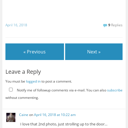
April 16, 2018
9
Replies
« Previous
Next »
Leave a Reply
You must be
logged in
to post a comment.
Notify me of followup comments via e-mail. You can also
subscribe
without commenting.
Caine
on
April 16, 2018 at 10:22 am
I love that 2nd photo, just strolling up to the door…