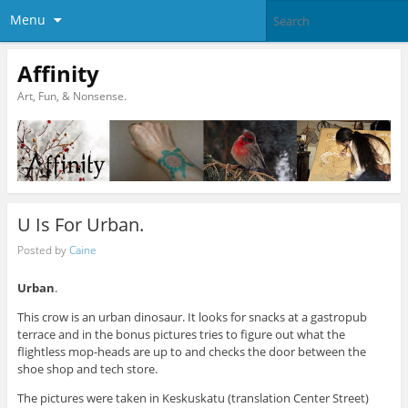
Menu
Affinity
Art, Fun, & Nonsense.
U Is For Urban.
Posted by
Caine
Urban
.
This crow is an urban dinosaur. It looks for snacks at a gastropub
terrace and in the bonus pictures tries to figure out what the
flightless mop-heads are up to and checks the door between the
shoe shop and tech store.
The pictures were taken in Keskuskatu (translation Center Street)