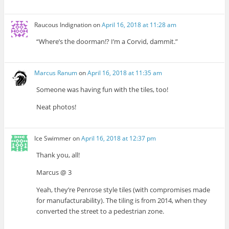
Raucous Indignation
on
April 16, 2018 at 11:28 am
“Where’s the doorman!? I’m a Corvid, dammit.”
Marcus Ranum
on
April 16, 2018 at 11:35 am
Someone was having fun with the tiles, too!
Neat photos!
Ice Swimmer
on
April 16, 2018 at 12:37 pm
Thank you, all!
Marcus @ 3
Yeah, they’re Penrose style tiles (with compromises made
for manufacturability). The tiling is from 2014, when they
converted the street to a pedestrian zone.