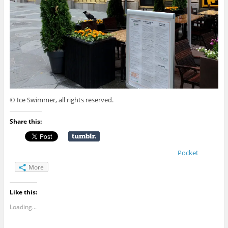
© Ice Swimmer, all rights reserved.
Share this:
Pocket
More
Like this:
Loading...