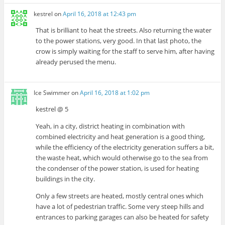
kestrel
on
April 16, 2018 at 12:43 pm
That is brilliant to heat the streets. Also returning the water
to the power stations, very good. In that last photo, the
crow is simply waiting for the staff to serve him, after having
already perused the menu.
Ice Swimmer
on
April 16, 2018 at 1:02 pm
kestrel @ 5
Yeah, in a city, district heating in combination with
combined electricity and heat generation is a good thing,
while the efficiency of the electricity generation suffers a bit,
the waste heat, which would otherwise go to the sea from
the condenser of the power station, is used for heating
buildings in the city.
Only a few streets are heated, mostly central ones which
have a lot of pedestrian traffic. Some very steep hills and
entrances to parking garages can also be heated for safety