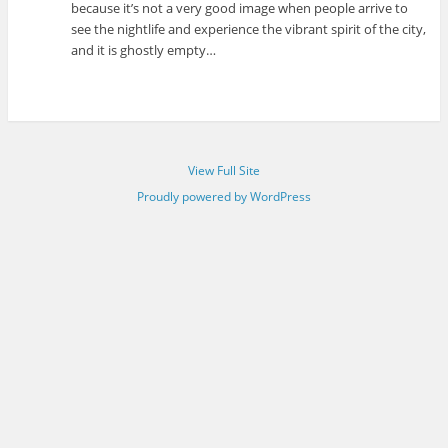
because it’s not a very good image when people arrive to
see the nightlife and experience the vibrant spirit of the city,
and it is ghostly empty…
View Full Site
Proudly powered by WordPress