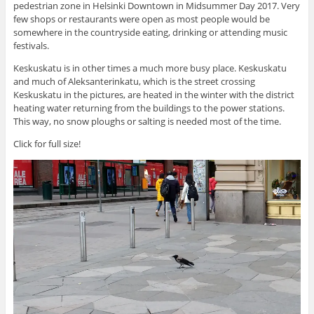
pedestrian zone in Helsinki Downtown in Midsummer Day 2017. Very
few shops or restaurants were open as most people would be
somewhere in the countryside eating, drinking or attending music
festivals.
Keskuskatu is in other times a much more busy place. Keskuskatu
and much of Aleksanterinkatu, which is the street crossing
Keskuskatu in the pictures, are heated in the winter with the district
heating water returning from the buildings to the power stations.
This way, no snow ploughs or salting is needed most of the time.
Click for full size!