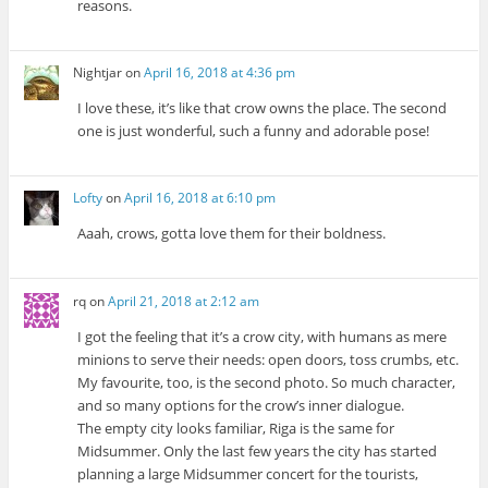
reasons.
Nightjar
on
April 16, 2018 at 4:36 pm
I love these, it’s like that crow owns the place. The second
one is just wonderful, such a funny and adorable pose!
Lofty
on
April 16, 2018 at 6:10 pm
Aaah, crows, gotta love them for their boldness.
rq
on
April 21, 2018 at 2:12 am
I got the feeling that it’s a crow city, with humans as mere
minions to serve their needs: open doors, toss crumbs, etc.
My favourite, too, is the second photo. So much character,
and so many options for the crow’s inner dialogue.
The empty city looks familiar, Riga is the same for
Midsummer. Only the last few years the city has started
planning a large Midsummer concert for the tourists,