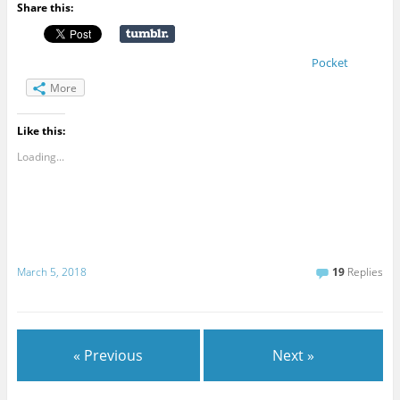
Share this:
Pocket
More
Like this:
Loading...
March 5, 2018
19
Replies
« Previous
Next »