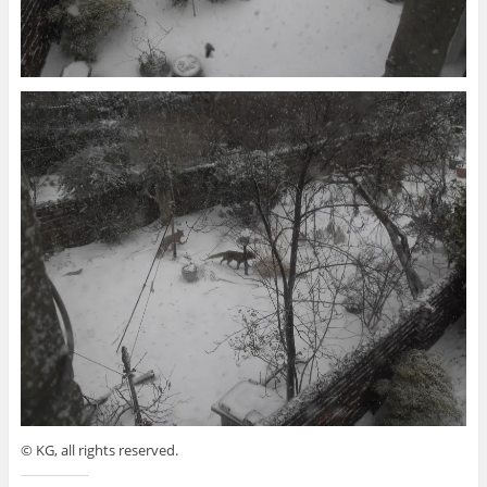
© KG, all rights reserved.