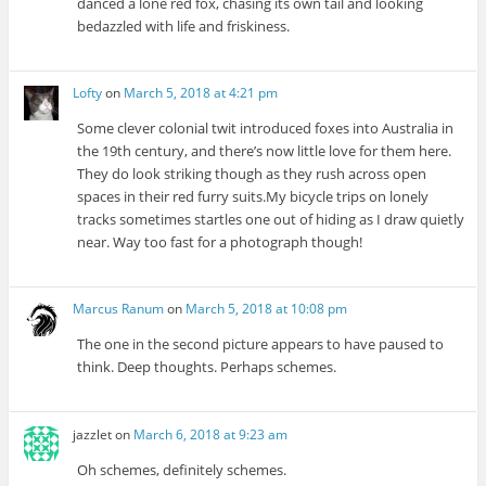
danced a lone red fox, chasing its own tail and looking
bedazzled with life and friskiness.
Lofty
on
March 5, 2018 at 4:21 pm
Some clever colonial twit introduced foxes into Australia in
the 19th century, and there’s now little love for them here.
They do look striking though as they rush across open
spaces in their red furry suits.My bicycle trips on lonely
tracks sometimes startles one out of hiding as I draw quietly
near. Way too fast for a photograph though!
Marcus Ranum
on
March 5, 2018 at 10:08 pm
The one in the second picture appears to have paused to
think. Deep thoughts. Perhaps schemes.
jazzlet
on
March 6, 2018 at 9:23 am
Oh schemes, definitely schemes.