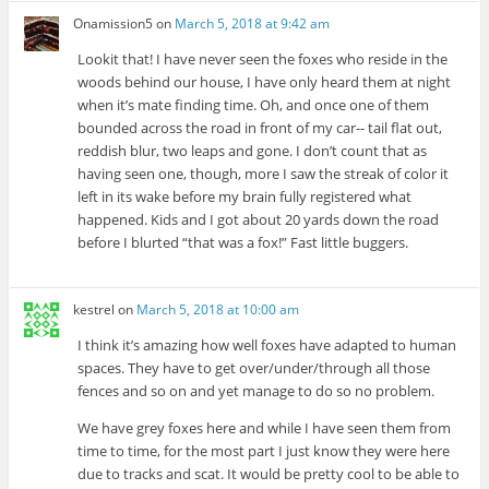
Onamission5
on
March 5, 2018 at 9:42 am
Lookit that! I have never seen the foxes who reside in the
woods behind our house, I have only heard them at night
when it’s mate finding time. Oh, and once one of them
bounded across the road in front of my car-- tail flat out,
reddish blur, two leaps and gone. I don’t count that as
having seen one, though, more I saw the streak of color it
left in its wake before my brain fully registered what
happened. Kids and I got about 20 yards down the road
before I blurted “that was a fox!” Fast little buggers.
kestrel
on
March 5, 2018 at 10:00 am
I think it’s amazing how well foxes have adapted to human
spaces. They have to get over/under/through all those
fences and so on and yet manage to do so no problem.
We have grey foxes here and while I have seen them from
time to time, for the most part I just know they were here
due to tracks and scat. It would be pretty cool to be able to