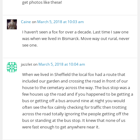
get photos like these!
Caine
on
March 5, 2018 at 10:03 am
I haven’t seen a fox for over a decade. Last time I saw one
was when we lived in Bismarck. Move way out rural, never
see one.
jazzlet
on
March 5, 2018 at 10:04 am
When we lived in Sheffield the local fox had a route that
included our garden and crossing the road in front of our
house to the cemetary across the way. The bus stop was a
few houses up the road and if you happened to be getting a
bus or getting off a bus around nine at night you would
often see the fox calmly checking for traffic then trotting
across the road totally ignoring the people getting off the
bus or standing at the bus stop. It knew that none of us
were fast enough to get anywhere near it.