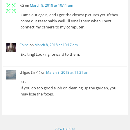
KG
on
March 8, 2018 at 10:11 am
Came out again, and I got the closest pictures yet. If they
come out reasonably well, I’ll email them when I next
connect my camera to my computer.
Caine
on
March 8, 2018 at 10:17 am
Exciting! Looking forward to them.
chigau (違う)
on
March 8, 2018 at 11:31 am
KG
If you do too good a job on cleaning up the garden, you
may lose the foxes.
View Full Site