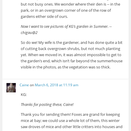
but not busy ones. We wonder where their den is -- in the
park, or in an overgrown corner of one of the row of
gardens either side of ours.
Now I want to see pictures of KG’s garden in Summer. --
chigau@2
So do we! My wife is the gardener, and has done quite a bit
of cutting back overgrown shrubs, but not much planting
yet. When we moved in, it was almost impossible to get to
the garden’s end, which isn’t far beyond the summerhouse
visible in the photos, as the vegetation was so thick.
Caine
on
March 6, 2018 at 11:19 am
KG:
Thanks for posting these, Caine!
Thank you for sending them! Foxes are grand for keeping
mice at bay; we could use a whole lot of them, this winter
saw droves of mice and other little critters into houses and