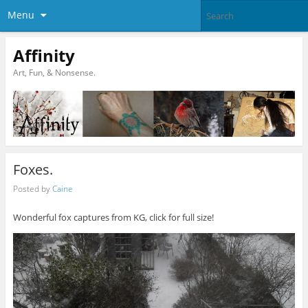
Menu
Affinity
Art, Fun, & Nonsense.
Foxes.
Posted by
Caine
Wonderful fox captures from KG, click for full size!