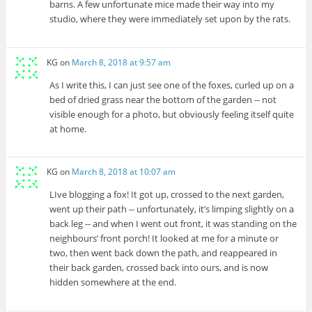
barns. A few unfortunate mice made their way into my
studio, where they were immediately set upon by the rats.
KG
on
March 8, 2018 at 9:57 am
As I write this, I can just see one of the foxes, curled up on a
bed of dried grass near the bottom of the garden -- not
visible enough for a photo, but obviously feeling itself quite
at home.
KG
on
March 8, 2018 at 10:07 am
LIve blogging a fox! It got up, crossed to the next garden,
went up their path -- unfortunately, it’s limping slightly on a
back leg -- and when I went out front, it was standing on the
neighbours’ front porch! It looked at me for a minute or
two, then went back down the path, and reappeared in
their back garden, crossed back into ours, and is now
hidden somewhere at the end.