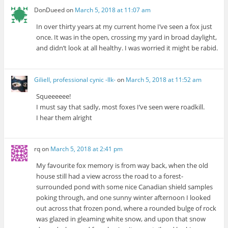
DonDueed
on
March 5, 2018 at 11:07 am
In over thirty years at my current home I’ve seen a fox just
once. It was in the open, crossing my yard in broad daylight,
and didn’t look at all healthy. I was worried it might be rabid.
Giliell, professional cynic -Ilk-
on
March 5, 2018 at 11:52 am
Squeeeeee!
I must say that sadly, most foxes I’ve seen were roadkill.
I hear them alright
rq
on
March 5, 2018 at 2:41 pm
My favourite fox memory is from way back, when the old
house still had a view across the road to a forest-
surrounded pond with some nice Canadian shield samples
poking through, and one sunny winter afternoon I looked
out across that frozen pond, where a rounded bulge of rock
was glazed in gleaming white snow, and upon that snow