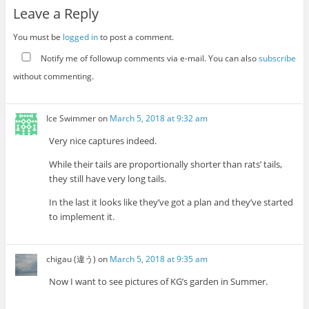
Leave a Reply
You must be
logged in
to post a comment.
Notify me of followup comments via e-mail. You can also
subscribe
without commenting.
Ice Swimmer
on
March 5, 2018 at 9:32 am
Very nice captures indeed.
While their tails are proportionally shorter than rats’ tails,
they still have very long tails.
In the last it looks like they’ve got a plan and they’ve started
to implement it.
chigau (違う)
on
March 5, 2018 at 9:35 am
Now I want to see pictures of KG’s garden in Summer.