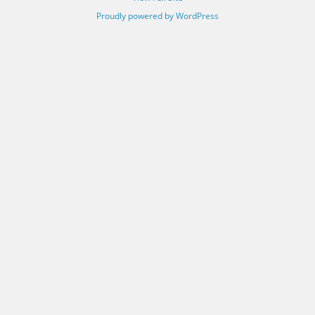
Proudly powered by WordPress