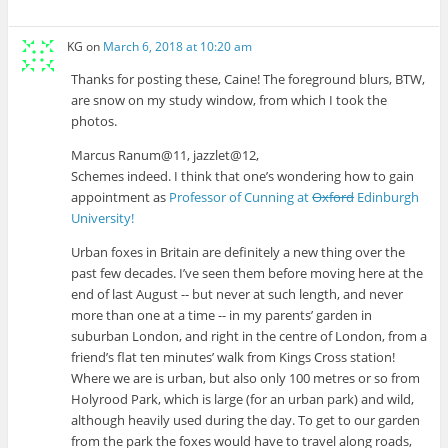
KG
on
March 6, 2018 at 10:20 am
Thanks for posting these, Caine! The foreground blurs, BTW,
are snow on my study window, from which I took the
photos.
Marcus Ranum@11, jazzlet@12,
Schemes indeed. I think that one’s wondering how to gain
appointment as
Professor of Cunning at
Oxford
Edinburgh
University!
Urban foxes in Britain are definitely a new thing over the
past few decades. I’ve seen them before moving here at the
end of last August -- but never at such length, and never
more than one at a time -- in my parents’ garden in
suburban London, and right in the centre of London, from a
friend’s flat ten minutes’ walk from Kings Cross station!
Where we are is urban, but also only 100 metres or so from
Holyrood Park, which is large (for an urban park) and wild,
although heavily used during the day. To get to our garden
from the park the foxes would have to travel along roads,