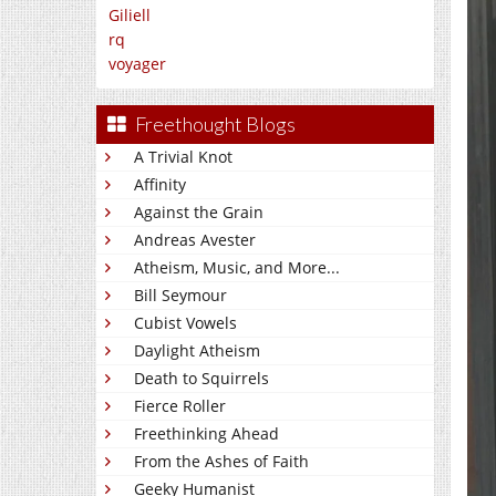
Giliell
rq
voyager
Freethought Blogs
A Trivial Knot
Affinity
Against the Grain
Andreas Avester
Atheism, Music, and More...
Bill Seymour
Cubist Vowels
Daylight Atheism
Death to Squirrels
Fierce Roller
Freethinking Ahead
From the Ashes of Faith
Geeky Humanist