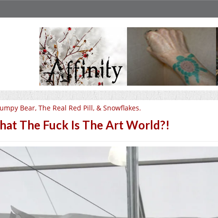
umpy Bear, The Real Red Pill, & Snowflakes.
at The Fuck Is The Art World?!