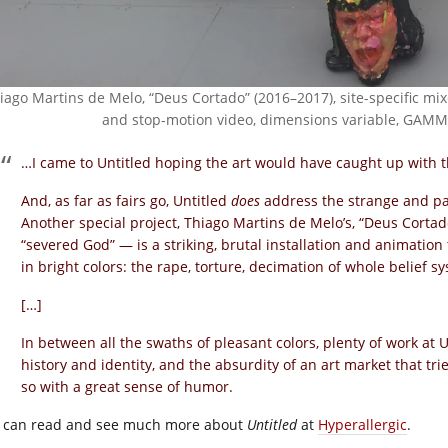
iago Martins de Melo, “Deus Cortado” (2016–2017), site-specific mix
and stop-motion video, dimensions variable, GAMMA
…I came to Untitled hoping the art would have caught up with t
And, as far as fairs go, Untitled
does
address the strange and pai
Another special project, Thiago Martins de Melo’s, “Deus Corta
“severed God” — is a striking, brutal installation and animation 
in bright colors: the rape, torture, decimation of whole belief 
[…]
In between all the swaths of pleasant colors, plenty of work at 
history and identity, and the absurdity of an art market that tri
so with a great sense of humor.
 can read and see much more about
Untitled
at
Hyperallergic
.