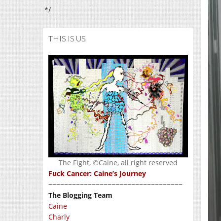
*/
THIS IS US
The Fight, ©Caine, all right reserved
Fuck Cancer: Caine’s Journey
~~~~~~~~~~~~~~~~~~~~~~~~~~~~~~~~~~
The Blogging Team
Caine
Charly