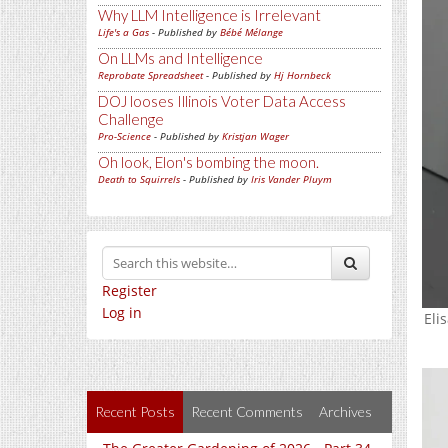
Why LLM Intelligence is Irrelevant
Life's a Gas
- Published by
Bébé Mélange
On LLMs and Intelligence
Reprobate Spreadsheet
- Published by
Hj Hornbeck
DOJ looses Illinois Voter Data Access
Challenge
Pro-Science
- Published by
Kristjan Wager
Oh look, Elon's bombing the moon.
Death to Squirrels
- Published by
Iris Vander Pluym
Register
Log in
Eli
Recent Posts
Recent Comments
Archives