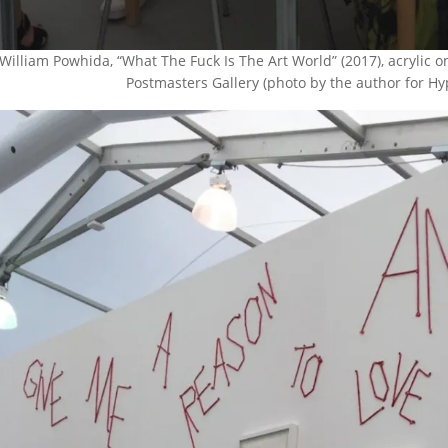
William Powhida, “What The Fuck Is The Art World” (2017), acrylic
Postmasters Gallery (photo by the author for Hyper