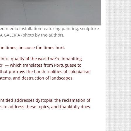
ed media installation featuring painting, sculpture
 GALERÍA (photo by the author).
he times, because the times hurt.
nful quality of the world we’re inhabiting.
do” — which translates from Portuguese to
that portrays the harsh realities of colonialism
systems, and destruction of landscapes.
Untitled addresses dystopia, the reclamation of
es to address these topics, and thankfully does