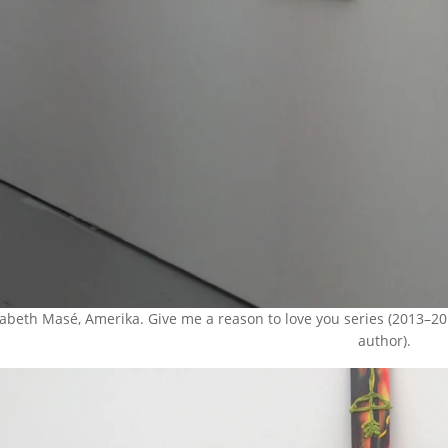
sabeth Masé, Amerika. Give me a reason to love you series (2013–20
author).