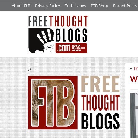
About FtB
Privacy Policy
Tech Issues
FTB Shop
Recent Posts
«
Tr
/*
Wh