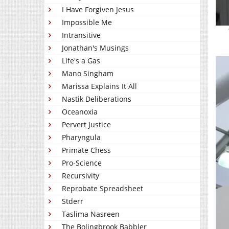
I Have Forgiven Jesus
Impossible Me
Intransitive
Jonathan's Musings
Life's a Gas
Mano Singham
Marissa Explains It All
Nastik Deliberations
Oceanoxia
Pervert Justice
Pharyngula
Primate Chess
Pro-Science
Recursivity
Reprobate Spreadsheet
Stderr
Taslima Nasreen
The Bolingbrook Babbler