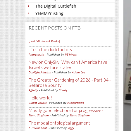
The Digital Cuttlefish
YEMMYnisting
RECENT POSTS ON FTB
[Last 50 Recent Posts]
Life in the duck factory
Pharyngula
- Published by
PZ Myers
New on OnlySky: Why can't America have
Israel's welfare state?
Daylight Atheism
- Published by
Adam Lee
The Greater Gardening of 2026 - Part 34 -
Bellarosa Bounty
Affinity
- Published by
Charly
Hello world!
Cubist Vowels
- Published by
cubistvowels
Mostly good elections for progressives
Mano Singham
- Published by
Mano Singham
The modal ontological argument
A Trivial Knot
- Published by
Siggy