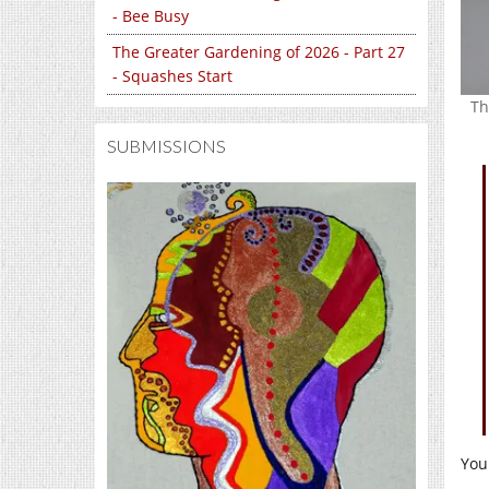
- Bee Busy
The Greater Gardening of 2026 - Part 27
- Squashes Start
Th
SUBMISSIONS
You