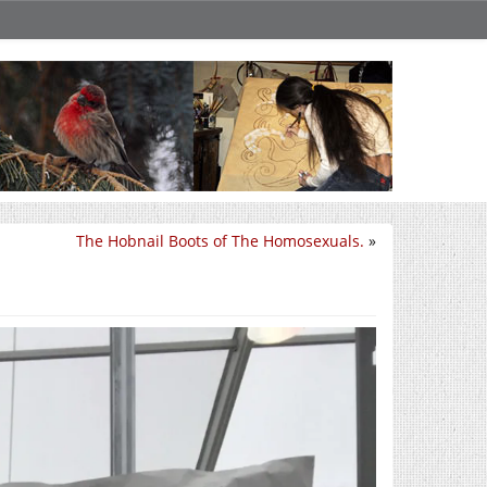
The Hobnail Boots of The Homosexuals.
»