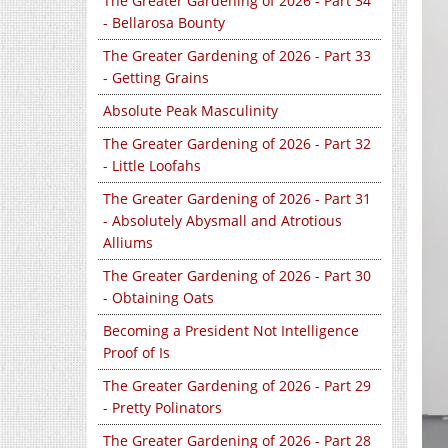
The Greater Gardening of 2026 - Part 34
- Bellarosa Bounty
The Greater Gardening of 2026 - Part 33
- Getting Grains
Absolute Peak Masculinity
The Greater Gardening of 2026 - Part 32
- Little Loofahs
The Greater Gardening of 2026 - Part 31
- Absolutely Abysmall and Atrotious
Alliums
The Greater Gardening of 2026 - Part 30
- Obtaining Oats
Becoming a President Not Intelligence
Proof of Is
The Greater Gardening of 2026 - Part 29
- Pretty Polinators
The Greater Gardening of 2026 - Part 28