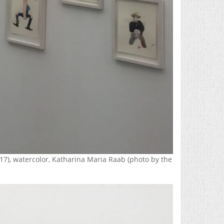
17), watercolor, Katharina Maria Raab (photo by the