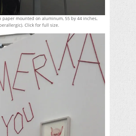
 on paper mounted on aluminum, 55 by 44 inches,
allergic). Click for full size.