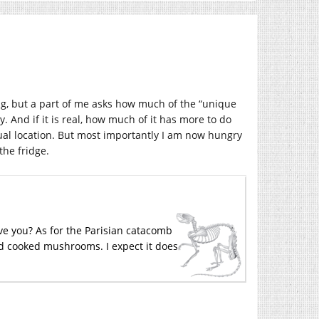
ng, but a part of me asks how much of the “unique
And if it is real, how much of it has more to do
ual location. But most importantly I am now hungry
he fridge.
ve you? As for the Parisian catacomb
and cooked mushrooms. I expect it does