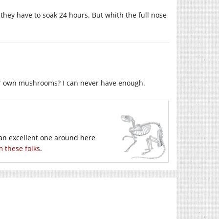
they have to soak 24 hours. But whith the full nose
your own mushrooms? I can never have enough.
 an excellent one around here
om these folks
.