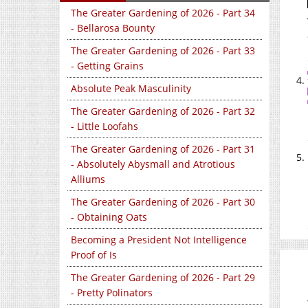
The Greater Gardening of 2026 - Part 34
- Bellarosa Bounty
The Greater Gardening of 2026 - Part 33
- Getting Grains
Absolute Peak Masculinity
The Greater Gardening of 2026 - Part 32
- Little Loofahs
The Greater Gardening of 2026 - Part 31
- Absolutely Abysmall and Atrotious
Alliums
The Greater Gardening of 2026 - Part 30
- Obtaining Oats
Becoming a President Not Intelligence
Proof of Is
The Greater Gardening of 2026 - Part 29
- Pretty Polinators