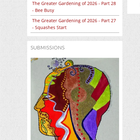
The Greater Gardening of 2026 - Part 28
- Bee Busy
The Greater Gardening of 2026 - Part 27
- Squashes Start
SUBMISSIONS