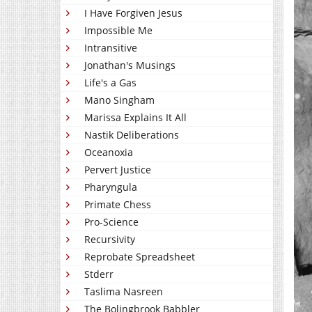
I Have Forgiven Jesus
Impossible Me
Intransitive
Jonathan's Musings
Life's a Gas
Mano Singham
Marissa Explains It All
Nastik Deliberations
Oceanoxia
Pervert Justice
Pharyngula
Primate Chess
Pro-Science
Recursivity
Reprobate Spreadsheet
Stderr
Taslima Nasreen
The Bolingbrook Babbler