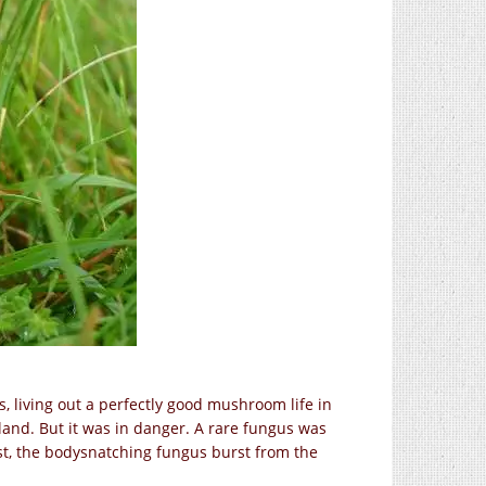
 living out a perfectly good mushroom life in
and. But it was in danger. A rare fungus was
est, the bodysnatching fungus burst from the