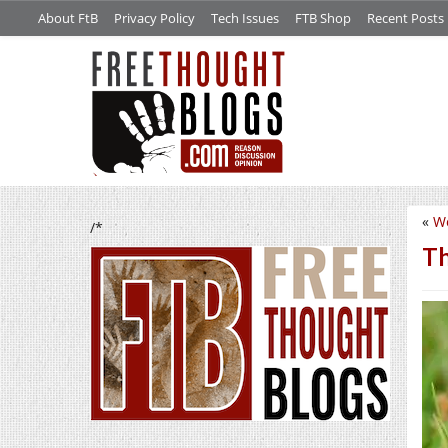
About FtB
Privacy Policy
Tech Issues
FTB Shop
Recent Posts
«
W
/*
Th