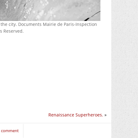
the city. Documents Mairie de Paris-Inspection
ts Reserved.
Renaissance Superheroes.
»
to comment