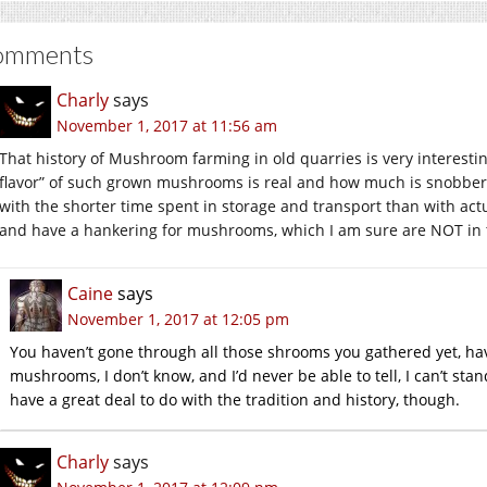
omments
Charly
says
November 1, 2017 at 11:56 am
That history of Mushroom farming in old quarries is very interesti
flavor” of such grown mushrooms is real and how much is snobbery. 
with the shorter time spent in storage and transport than with act
and have a hankering for mushrooms, which I am sure are NOT in t
Caine
says
November 1, 2017 at 12:05 pm
You haven’t gone through all those shrooms you gathered yet, ha
mushrooms, I don’t know, and I’d never be able to tell, I can’t st
have a great deal to do with the tradition and history, though.
Charly
says