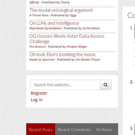
Affinity
- Published by
Charly
The modal ontological argument
C
A Trivial Knot
- Published by
Siggy
On LLMs and Intelligence
Reprobate Spreadsheet
- Published by
Hj Hornbeck
DOJ looses Illinois Voter Data Access
Challenge
Pro-Science
- Published by
Kristjan Wager
Oh look, Elon's bombing the moon.
Death to Squirrels
- Published by
Iris Vander Pluym
Register
Log in
Recent Posts
Recent Comments
Archives