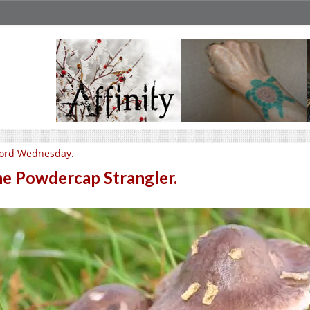
ord Wednesday.
e Powdercap Strangler.