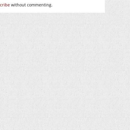
cribe
without commenting.