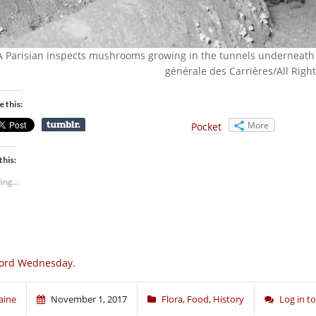
A Parisian inspects mushrooms growing in the tunnels underneath 
générale des Carrières/All Righ
e this:
More
Pocket
this:
ing...
ord Wednesday.
aine
November 1, 2017
Flora
,
Food
,
History
Log in 