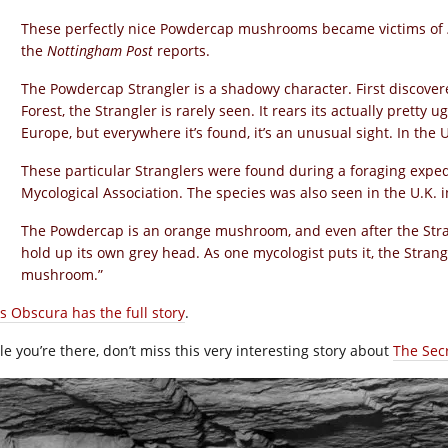
These perfectly nice Powdercap mushrooms became victims of
the
Nottingham Post
reports.
The Powdercap Strangler is a shadowy character. First discove
Forest, the Strangler is rarely seen. It rears its actually pretty 
Europe, but everywhere it’s found, it’s an unusual sight. In the U
These particular Stranglers were found during a foraging expedit
Mycological Association. The species was also seen in the U.K. i
The Powdercap is an orange mushroom, and even after the Strang
hold up its own grey head. As one mycologist puts it, the Strang
mushroom.”
as Obscura has the full story
.
le you’re there, don’t miss this very interesting story about
The Sec