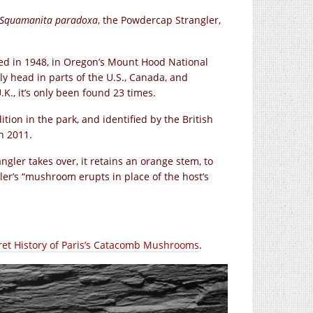
Squamanita paradoxa
, the Powdercap Strangler,
red in 1948, in Oregon’s Mount Hood National
ugly head in parts of the U.S., Canada, and
.K., it’s only been found 23 times.
ion in the park, and identified by the British
n 2011.
ler takes over, it retains an orange stem, to
ler’s “mushroom erupts in place of the host’s
ret History of Paris’s Catacomb Mushrooms
.