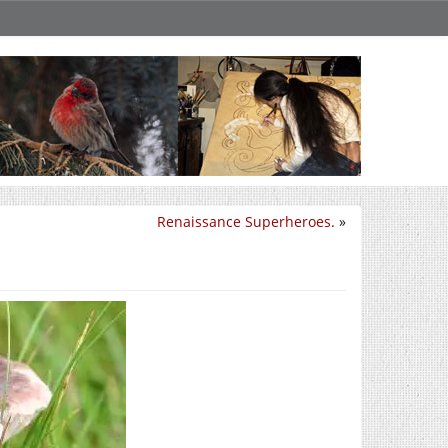
Renaissance Superheroes.
»