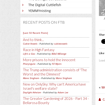
The Digital Cuttlefish
YEMMYnisting
RECENT POSTS ON FTB
[Last 50 Recent Posts]
Shar
And to think...
Cubist Vowels
- Published by
cubistvowels
Race in High Fantasy
Like 
Life's a Gas
- Published by
Bébé Mélange
More prisons to hold the innocent
Load
Pharyngula
- Published by
PZ Myers
The Trump administration consists of 'The
Worst and the Dimmest'
Mano Singham
- Published by
Mano Singham
New on OnlySky: Why can't America have
«
W
Israel's welfare state?
Daylight Atheism
- Published by
Adam Lee
The Greater Gardening of 2026 - Part 34 -
C
Bellarosa Bounty