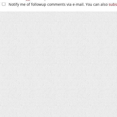
Notify me of followup comments via e-mail. You can also
subs