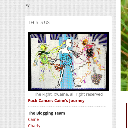
*/
THIS IS US
The Fight, ©Caine, all right reserved
Fuck Cancer: Caine’s Journey
~~~~~~~~~~~~~~~~~~~~~~~~~~~~~~~~~~
The Blogging Team
Caine
Charly