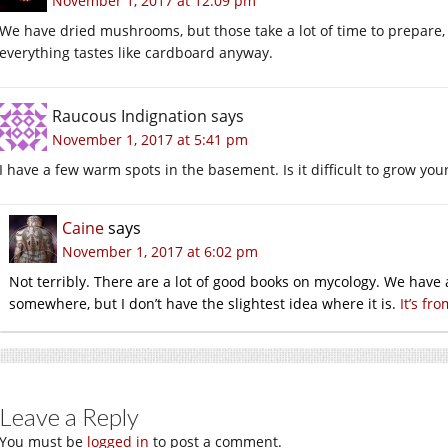
November 1, 2017 at 12:09 pm
We have dried mushrooms, but those take a lot of time to prepare, 
everything tastes like cardboard anyway.
Raucous Indignation
says
November 1, 2017 at 5:41 pm
I have a few warm spots in the basement. Is it difficult to grow 
Caine
says
November 1, 2017 at 6:02 pm
Not terribly. There are a lot of good books on mycology. We have
somewhere, but I don’t have the slightest idea where it is.
It’s fr
Leave a Reply
You must be
logged in
to post a comment.