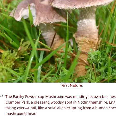
First Nature
.
The Earthy Powdercap Mushroom
was
minding its own business,
Clumber Park, a pleasant, woodsy spot in Nottinghamshire, Engl
taking over—until, like a sci-fi alien erupting from a human ch
mushroom’s head.