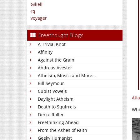
Giliell
rq
voyager
Freethought Blogs
A Trivial Knot
Affinity
Against the Grain
Andreas Avester
Atheism, Music, and More...
Bill Seymour
Cubist Vowels
Atl
Daylight Atheism
Death to Squirrels
Whi
Fierce Roller
Freethinking Ahead
From the Ashes of Faith
Geeky Humanist