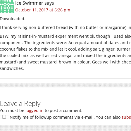
Ice Swimmer
says
October 11, 2017 at 6:26 pm
Downloaded.
I think serving non-buttered bread (with no butter or margarine)
BTW, my raisins-in-mustard experiment went ok, though I used also 
component. The ingredients were: An equal amount of dates and r
coconut flakes to the mix and let it cool, adding salt, ginger, tur
the cooled mix, as well as red vinegar and mixed the ingredients and
mustard) and sweet mustard, brown in colour. Goes well with chee
sandwiches.
Leave a Reply
You must be
logged in
to post a comment.
Notify me of followup comments via e-mail. You can also
subs