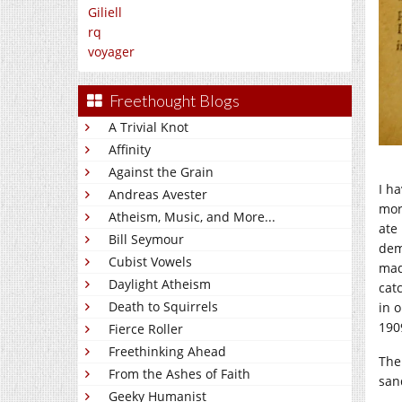
Giliell
rq
voyager
Freethought Blogs
A Trivial Knot
Affinity
Against the Grain
I h
Andreas Avester
mor
Atheism, Music, and More...
ate
Bill Seymour
dem
Cubist Vowels
mad
Daylight Atheism
cat
Death to Squirrels
in 
190
Fierce Roller
Freethinking Ahead
The
From the Ashes of Faith
san
Geeky Humanist