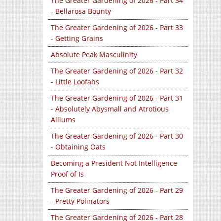
The Greater Gardening of 2026 - Part 34
- Bellarosa Bounty
The Greater Gardening of 2026 - Part 33
- Getting Grains
Absolute Peak Masculinity
The Greater Gardening of 2026 - Part 32
- Little Loofahs
The Greater Gardening of 2026 - Part 31
- Absolutely Abysmall and Atrotious
Alliums
The Greater Gardening of 2026 - Part 30
- Obtaining Oats
Becoming a President Not Intelligence
Proof of Is
The Greater Gardening of 2026 - Part 29
- Pretty Polinators
The Greater Gardening of 2026 - Part 28