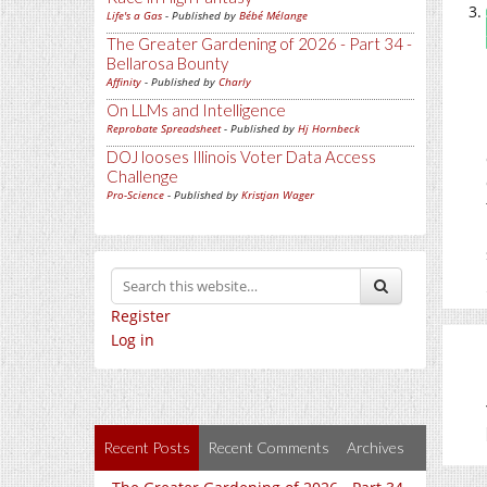
Life's a Gas
- Published by
Bébé Mélange
The Greater Gardening of 2026 - Part 34 -
Bellarosa Bounty
Affinity
- Published by
Charly
On LLMs and Intelligence
Reprobate Spreadsheet
- Published by
Hj Hornbeck
DOJ looses Illinois Voter Data Access
Challenge
Pro-Science
- Published by
Kristjan Wager
Register
Log in
Recent Posts
Recent Comments
Archives