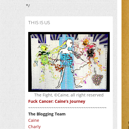
*/
THIS IS US
The Fight, ©Caine, all right reserved
Fuck Cancer: Caine’s Journey
~~~~~~~~~~~~~~~~~~~~~~~~~~~~~~~~~~
The Blogging Team
Caine
Charly