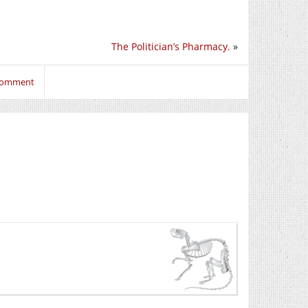
The Politician’s Pharmacy.
»
 comment