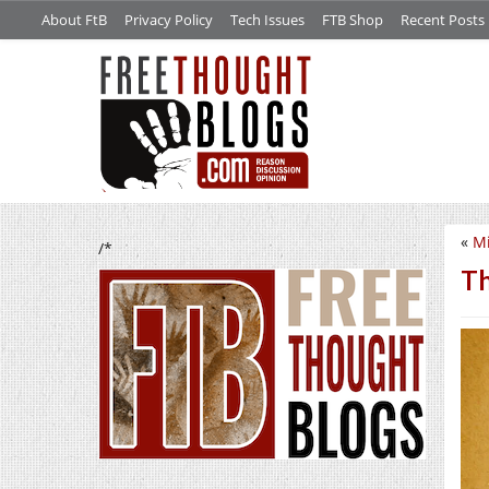
About FtB
Privacy Policy
Tech Issues
FTB Shop
Recent Posts
«
Mi
/*
Th