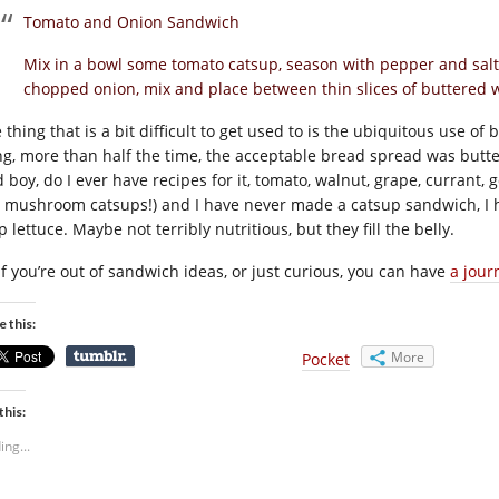
Tomato and Onion Sandwich
Mix in a bowl some tomato catsup, season with pepper and salt a
chopped onion, mix and place between thin slices of buttered wh
thing that is a bit difficult to get used to is the ubiquitous use of
ling, more than half the time, the acceptable bread spread was but
d boy, do I ever have recipes for it, tomato, walnut, grape, currant
 mushroom catsups!) and I have never made a catsup sandwich, I 
p lettuce. Maybe not terribly nutritious, but they fill the belly.
 if you’re out of sandwich ideas, or just curious, you can have
a jour
e this:
More
Pocket
this:
ing...