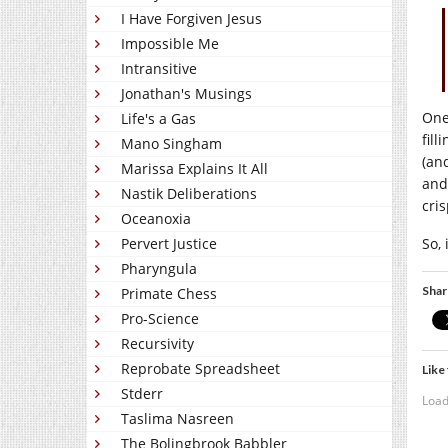
I Have Forgiven Jesus
Impossible Me
Intransitive
Jonathan's Musings
One 
Life's a Gas
fil
Mano Singham
(an
Marissa Explains It All
and
Nastik Deliberations
cris
Oceanoxia
So,
Pervert Justice
Pharyngula
Shar
Primate Chess
Pro-Science
Recursivity
Reprobate Spreadsheet
Like 
Stderr
Load
Taslima Nasreen
The Bolingbrook Babbler