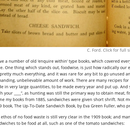
C. Ford. Click for full s
ave a number of old ‘enquire within’ type books, which covered eve
e. One thing which stands out, foodwise, is just how radically ou
 pretty much everything, and it was rare for any bit to go unused a
anding, unbelievable amount of work. There are many recipes for s
e in very large quantities, to be made every year and put up. And s
ch your ____”, as hunting was still the primary way to obtain meat, 
one my books from 1885, sandwiches were given short shrift. Not mu
9 book, The Up-To-Date Sandwich Book, by Eva Green Fuller, who p
 ethos of no food waste is still very clear in the 1909 book; and m
dwiches to be food at all, such as one of the tomato sandwiches: