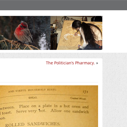
The Politician’s Pharmacy.
»