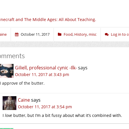
necraft and The Middle Ages: All About Teaching.
aine
October 11, 2017
Food
,
History
,
misc
Log in to
omments
Giliell, professional cynic -Ilk-
says
October 11, 2017 at 3:43 pm
I approve of the butter.
Caine
says
October 11, 2017 at 3:54 pm
I
love
butter, but I’m a bit fussy about what it’s combined with.