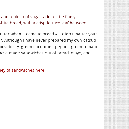
nd a pinch of sugar, add a little finely
ite bread, with a crisp lettuce leaf between.
 butter when it came to bread – it didn’t matter your
ter. Although I have never prepared my own catsup
, gooseberry, green cucumber, pepper, green tomato,
have made sandwiches out of bread, mayo, and
ney of sandwiches here
.