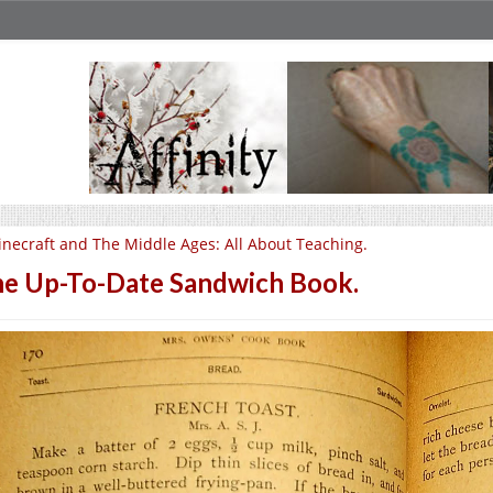
necraft and The Middle Ages: All About Teaching.
e Up-To-Date Sandwich Book.