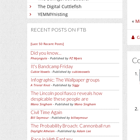
The Digital Cuttlefish
YEMMYnisting
«
Mi
RECENT POSTS ON FTB
C
[Last 50 Recent Posts]
Did you know…
C
Pharyngula
- Published by
PZ Myers
It's Bandcamp Friday
Cubist Vowels
- Published by
cubistvowels
Infographic: The Wallpaper groups
A Trivial Knot
- Published by
Siggy
The Lincoln pool fiasco reveals how
despicable these people are
Mano Singham
- Published by
Mano Singham
Civil Time Again
Bill Seymour
- Published by
billseymour
The Probability Broach: Cannonball run
Daylight Atheism
- Published by
Adam Lee
Race in High Fantasy