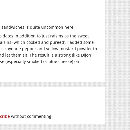
 in sandwiches is quite uncommon here.
dates in addition to just raisins as the sweet
aisins (which cooked and pureed), I added some
meric, cayenne pepper and yellow mustard powder to
 let them sit. The result is a strong (like Dijon
se (especially smoked or blue cheese) on
cribe
without commenting.