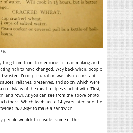
ize.
rything from food, to medicine, to road making and
r eating habits have changed. Way back when, people
nd wasted. Food preparation was also a constant,
auces, relishes, preserves, and so on, which were
o on. Many of the meat recipes started with “First,
fish, and fowl. As you can see from the above photo,
ch there. Which leads us to 14 years later, and the
rovides
400 ways
to make a sandwich.
any people wouldn’t consider some of the