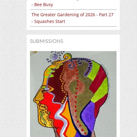
- Bee Busy
The Greater Gardening of 2026 - Part 27
- Squashes Start
SUBMISSIONS