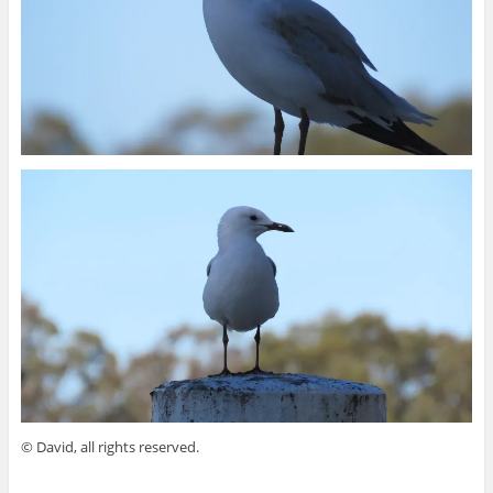
© David, all rights reserved.