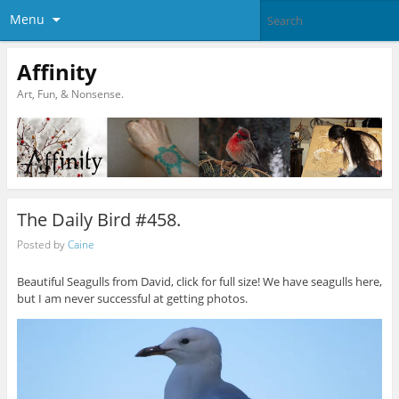
Menu
Affinity
Art, Fun, & Nonsense.
The Daily Bird #458.
Posted by
Caine
Beautiful Seagulls from David, click for full size! We have seagulls here,
but I am never successful at getting photos.