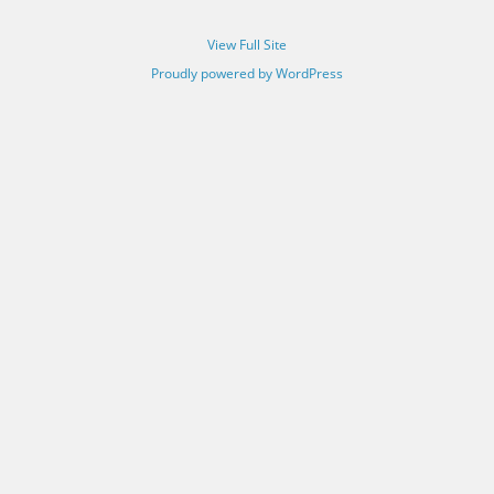
View Full Site
Proudly powered by WordPress