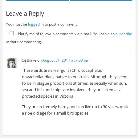
Leave a Reply
You must be
logged in
to post a comment.
Notify me of followup comments via e-mail. You can also
subscribe
without commenting.
Roj Blake
on
August 31, 2017 at 7:03 pm
These birds are silver gulls (Chroicocephalus
novaehollandiae), native to Australia. Although they seem
to be in plague proportions at times, especially when sun,
sea and fish and chips are involved, they are listed as a
protected species in Victoria.
They are extremely hardy and can live up to 30 years, quite
a ripe old age for a small bird species.