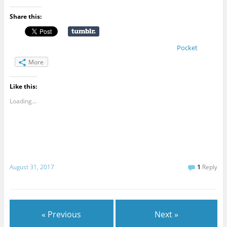
Share this:
Pocket
More
Like this:
Loading...
August 31, 2017
1
Reply
« Previous
Next »