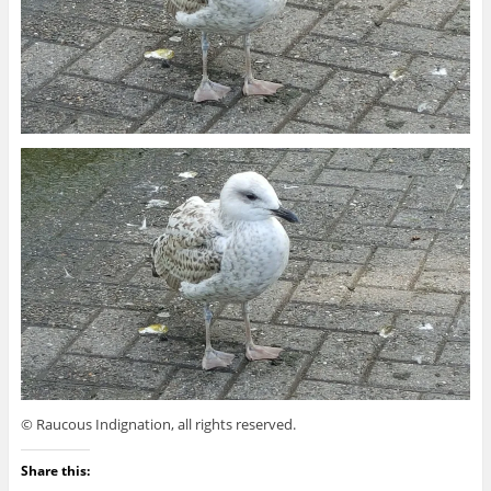
© Raucous Indignation, all rights reserved.
Share this: