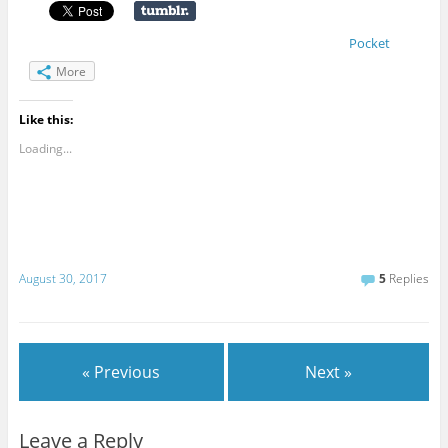
Pocket
More
Like this:
Loading...
August 30, 2017
5
Replies
« Previous
Next »
Leave a Reply