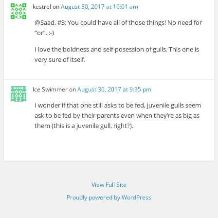
kestrel
on
August 30, 2017 at 10:01 am
@Saad, #3: You could have all of those things! No need for
“or”. :-)
I love the boldness and self-posession of gulls. This one is
very sure of itself.
Ice Swimmer
on
August 30, 2017 at 9:35 pm
I wonder if that one still asks to be fed, juvenile gulls seem
ask to be fed by their parents even when they’re as big as
them (this is a juvenile gull, right?).
View Full Site
Proudly powered by WordPress