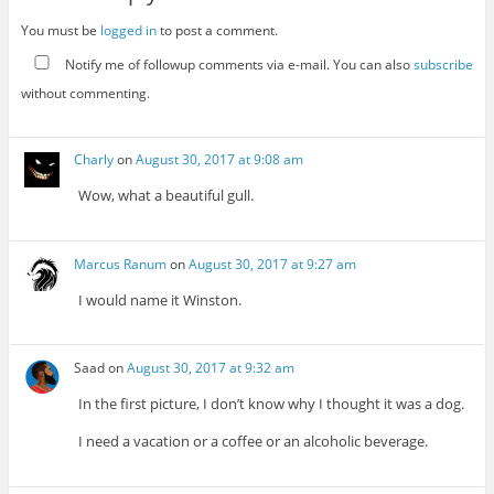
You must be
logged in
to post a comment.
Notify me of followup comments via e-mail. You can also
subscribe
without commenting.
Charly
on
August 30, 2017 at 9:08 am
Wow, what a beautiful gull.
Marcus Ranum
on
August 30, 2017 at 9:27 am
I would name it Winston.
Saad
on
August 30, 2017 at 9:32 am
In the first picture, I don’t know why I thought it was a dog.
I need a vacation or a coffee or an alcoholic beverage.