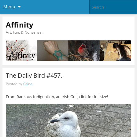
Menu
Affinity
Art, Fun, & Nonsense.
The Daily Bird #457.
Posted by
Caine
From Raucous Indignation, an Irish Gull, click for full size!