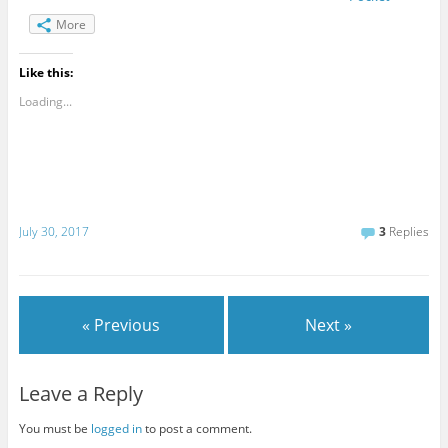
More
Like this:
Loading...
July 30, 2017
3
Replies
« Previous
Next »
Leave a Reply
You must be
logged in
to post a comment.