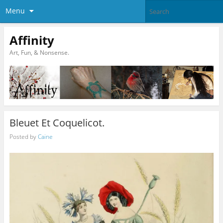
Menu
Affinity
Art, Fun, & Nonsense.
Bleuet Et Coquelicot.
Posted by
Caine