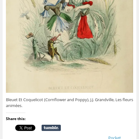
Bleuet Et Coquelicot (Cornflower and Poppy), J.J. Grandville, Les fleurs
animées.
Share this:
Pocket