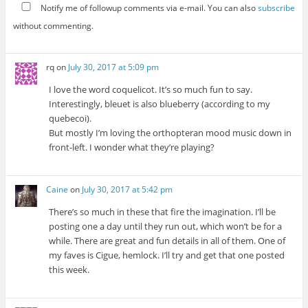
Notify me of followup comments via e-mail. You can also
subscribe
without commenting.
rq
on
July 30, 2017 at 5:09 pm
I love the word coquelicot. It’s so much fun to say.
Interestingly, bleuet is also blueberry (according to my
quebecoi).
But mostly I’m loving the orthopteran mood music down in
front-left. I wonder what they’re playing?
Caine
on
July 30, 2017 at 5:42 pm
There’s so much in these that fire the imagination. I’ll be
posting one a day until they run out, which won’t be for a
while. There are great and fun details in all of them. One of
my faves is Cigue, hemlock. I’ll try and get that one posted
this week.