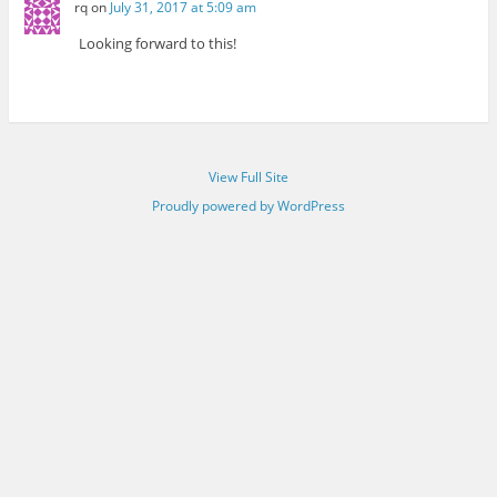
rq
on
July 31, 2017 at 5:09 am
Looking forward to this!
View Full Site
Proudly powered by WordPress