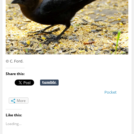
© C. Ford.
Share this:
Pocket
More
Like this:
Loading...