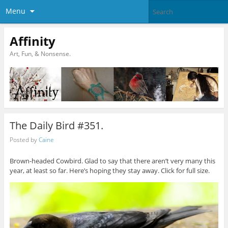
Menu
Affinity
Art, Fun, & Nonsense.
The Daily Bird #351.
Posted by
Caine
Brown-headed Cowbird. Glad to say that there aren’t very many this
year, at least so far. Here’s hoping they stay away. Click for full size.