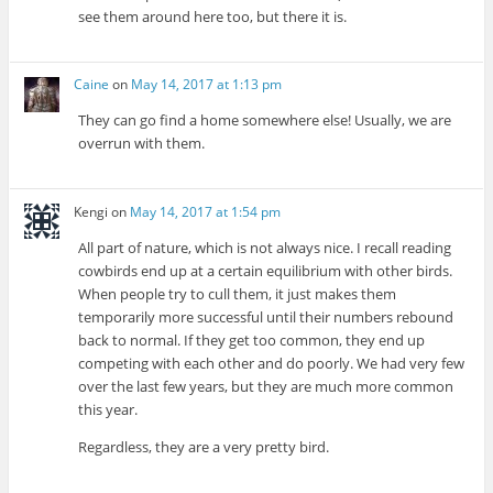
see them around here too, but there it is.
Caine
on
May 14, 2017 at 1:13 pm
They can go find a home somewhere else! Usually, we are
overrun with them.
Kengi
on
May 14, 2017 at 1:54 pm
All part of nature, which is not always nice. I recall reading
cowbirds end up at a certain equilibrium with other birds.
When people try to cull them, it just makes them
temporarily more successful until their numbers rebound
back to normal. If they get too common, they end up
competing with each other and do poorly. We had very few
over the last few years, but they are much more common
this year.
Regardless, they are a very pretty bird.