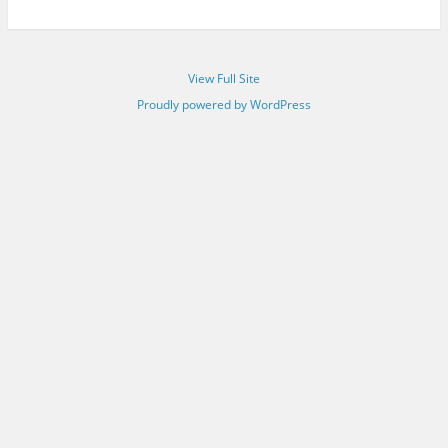
View Full Site
Proudly powered by WordPress