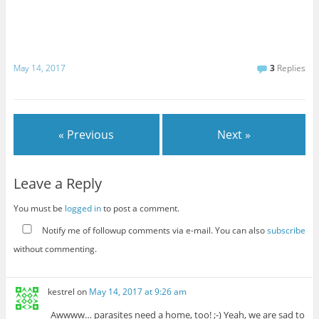
May 14, 2017
3
Replies
« Previous
Next »
Leave a Reply
You must be
logged in
to post a comment.
Notify me of followup comments via e-mail. You can also
subscribe
without commenting.
kestrel
on
May 14, 2017 at 9:26 am
Awwww… parasites need a home, too! ;-) Yeah, we are sad to