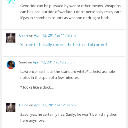
Genocide can be pursued by war or other means. Weapons
can be used outside of warfare. I don’t personally really care
if gas in chambers counts as weapon or drug or both.
Caine
on
April 12, 2017 at 11:48 am
You are technically correct, the best kind of correct!
Saad
on
April 12, 2017 at 12:25 pm
Lawrence has hit all the standard white* atheist asshole
notes in the span of a few minutes.
* looks like a duck…
Caine
on
April 12, 2017 at 12:38 pm
Saad, yes, he certainly has. Sadly, he won’t be hitting them
here anymore.