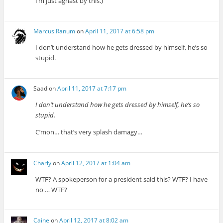
I’m just aghast by this.)
Marcus Ranum
on
April 11, 2017 at 6:58 pm
I don’t understand how he gets dressed by himself, he’s so
stupid.
Saad
on
April 11, 2017 at 7:17 pm
I don’t understand how he gets dressed by himself, he’s so
stupid.
C’mon… that’s very splash damagy…
Charly
on
April 12, 2017 at 1:04 am
WTF? A spokeperson for a president said this? WTF? I have
no … WTF?
Caine
on
April 12, 2017 at 8:02 am