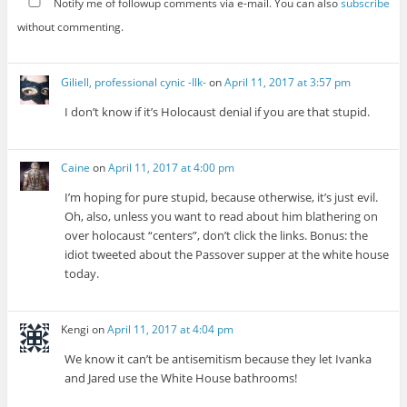
Notify me of followup comments via e-mail. You can also
subscribe
without commenting.
Giliell, professional cynic -Ilk-
on
April 11, 2017 at 3:57 pm
I don’t know if it’s Holocaust denial if you are that stupid.
Caine
on
April 11, 2017 at 4:00 pm
I’m hoping for pure stupid, because otherwise, it’s just evil.
Oh, also, unless you want to read about him blathering on
over holocaust “centers”, don’t click the links. Bonus: the
idiot tweeted about the Passover supper at the white house
today.
Kengi
on
April 11, 2017 at 4:04 pm
We know it can’t be antisemitism because they let Ivanka
and Jared use the White House bathrooms!