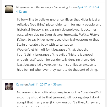
Athywren - not the moon you're looking for
on
April 11, 2017 at
4:42 pm
I’d be willing to believe ignorance. Given that Hitler is just a
reflexive [bad thing] placeholder term for many people, and
historical literacy is increasingly downplayed, it becomes
easy, when playing
Cards Against Humanity, Political History
Edition
, to say Hitler never used chemical weapons or that
Stalin once ate a baby with tartar sauce.
Wouldn’t let him off for it because of that, though.
I don’t think ignorance of the evils of history is a good
enough justification for accidentally denying them. Not
least because it’d give extremist misophiles an excuse to
hide behind whenever they want to do that sort of thing.
Caine
on
April 11, 2017 at 4:59 pm
No one who is an official spokespiece for the *president* of
a country should be that ignorant, full fucking stop. I don’t
accept that in any way. (I know you don’t either, Athywren,