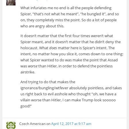
What infuriates me no end is all the people defending
Spicer, “that’s not what he meant”, “he bungled it”, and so
on, they completely miss the point. So do a lot of people
who are angry about this.
It doesn’t matter that the first four times weren’t what
Spicer meant, and it doesn’t matter that he didn’t deny the
holocaust. What
does
matter here is Spicer’s intent. The
intent, no matter how you slice it, comes down to one thing:
what Spicer wanted to do was make the point that Assad
was
worse
than Hitler, in order to defend the pointless
airstrike.
And trying to do that makes the
ignorance/bungling/wtfever absolutely pointless, and takes
us right back to evil asshole who thought “oh, we have a
villain worse than Hitler, I can make Trump look sooooo
good!”
Czech American
on
April 12, 2017 at 9:17 am