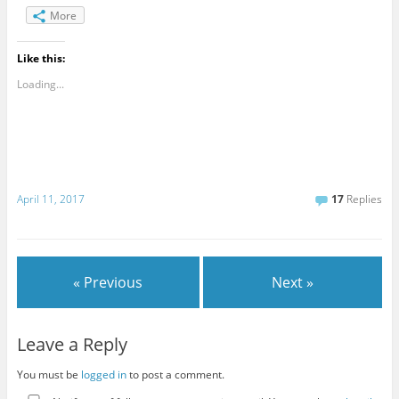
More
Like this:
Loading...
April 11, 2017
17
Replies
« Previous
Next »
Leave a Reply
You must be
logged in
to post a comment.