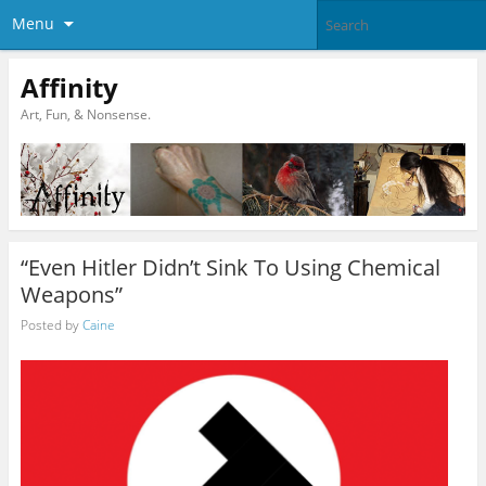
Menu
Affinity
Art, Fun, & Nonsense.
“Even Hitler Didn’t Sink To Using Chemical
Weapons”
Posted by
Caine