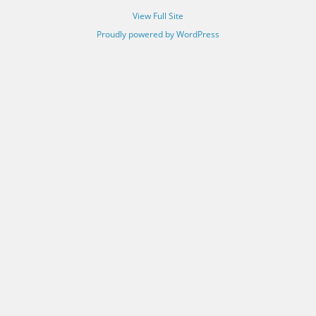
View Full Site
Proudly powered by WordPress