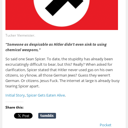
Tucker Viemeister.
“Someone as despicable as Hitler didn’t even sink to using
chemical weapons,”
So said one Sean Spicer. To date, the stupidity has already been
excruciatingly difficult to bear, but this? Really? When asked for
clarification, Spicer stated that Hitler never used gas on his own
citizens, so y’know, all those German Jews? Guess they weren’t
German. Or citizens. Jesus Fuck. The internet at large is already busy
tearing Spicer apart.
Initial Story
,
Spicer Gets Eaten Alive
.
Share this:
Pocket