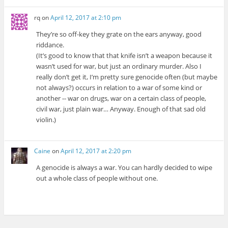
rq
on
April 12, 2017 at 2:10 pm
They’re so off-key they grate on the ears anyway, good
riddance.
(It’s good to know that that knife isn’t a weapon because it
wasn’t used for war, but just an ordinary murder. Also I
really don’t get it, I’m pretty sure genocide often (but maybe
not always?) occurs in relation to a war of some kind or
another -- war on drugs, war on a certain class of people,
civil war, just plain war… Anyway. Enough of that sad old
violin.)
Caine
on
April 12, 2017 at 2:20 pm
A genocide is always a war. You can hardly decided to wipe
out a whole class of people without one.