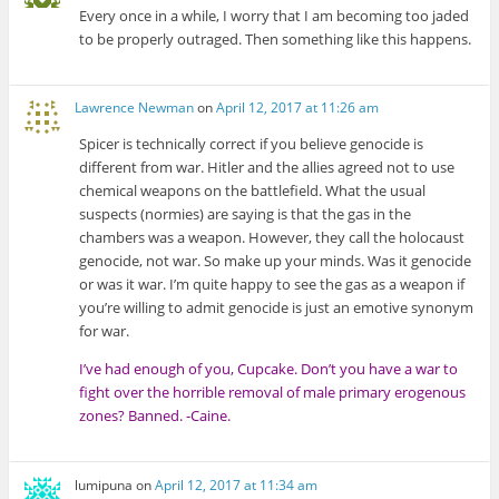
Every once in a while, I worry that I am becoming too jaded
to be properly outraged. Then something like this happens.
Lawrence Newman
on
April 12, 2017 at 11:26 am
Spicer is technically correct if you believe genocide is
different from war. Hitler and the allies agreed not to use
chemical weapons on the battlefield. What the usual
suspects (normies) are saying is that the gas in the
chambers was a weapon. However, they call the holocaust
genocide, not war. So make up your minds. Was it genocide
or was it war. I’m quite happy to see the gas as a weapon if
you’re willing to admit genocide is just an emotive synonym
for war.
I’ve had enough of you, Cupcake. Don’t you have a war to
fight over the horrible removal of male primary erogenous
zones? Banned. -Caine.
lumipuna
on
April 12, 2017 at 11:34 am