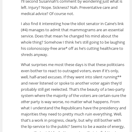
I’ll second Susannah’s comment by wondering just what is
left. Injury? Nope. Sickness? Nah. Preventative care and
medical advice? Of course not.
I also find it interesting how the idiot senator in Caine’s link
(#4) manages to admit that mammograms are an essential
service. Does that mean he changed his mind about the
whole thing? Somehow I think he’s still going to be laughing
his colonoscopy-free arse* off as he’s cutting healthcare to
shreds anyway.
What surprises me most these days is that these politicians
even bother to react to outraged voters, even if it’s only,
well, half-arsed excuses. If they went into silent running**
and never listened or spoke to another voter again they’d
probably still get reelected. That’s the beauty of a two-party
system where the majority of the voters are certain-sure the
other
party is way worse, no matter what happens. From
what I understand the Republicans have the presidency and
majorities they need to pretty much ruin everything. Well,
that’s a work in progress, clearly, but why still bother with
the lip-service to the public? Seems to be a waste of energy,