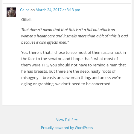
Caine
on
March 24, 2017 at 3:13 pm
Giliell:
That doesn’t mean that that this isn’t a full out attack on
women’s healthcare and it smells more than a bit of “this is bad
because it also affects men.”
Yes, there is that. I chose to see most of them as a smack in
the face to the senator, and I hope that’s what most of
them were. FFS, you should not have to remind a man that
he has breasts, but there are the deep, nasty roots of
misogyny -- breasts are a woman thing, and unless we’re
ogling or grabbing, we don’t need to be concerned.
View Full Site
Proudly powered by WordPress