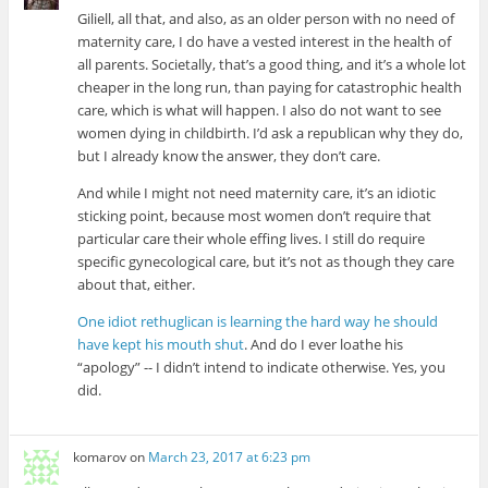
Giliell, all that, and also, as an older person with no need of
maternity care, I do have a vested interest in the health of
all parents. Societally, that’s a good thing, and it’s a whole lot
cheaper in the long run, than paying for catastrophic health
care, which is what will happen. I also do not want to see
women dying in childbirth. I’d ask a republican why they do,
but I already know the answer, they don’t care.
And while I might not need maternity care, it’s an idiotic
sticking point, because most women don’t require that
particular care their whole effing lives. I still do require
specific gynecological care, but it’s not as though they care
about that, either.
One idiot rethuglican is learning the hard way he should
have kept his mouth shut
. And do I ever loathe his
“apology” -- I didn’t intend to indicate otherwise. Yes, you
did.
komarov
on
March 23, 2017 at 6:23 pm