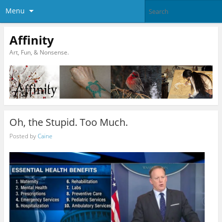
Menu
Affinity
Art, Fun, & Nonsense.
Oh, the Stupid. Too Much.
Posted by
Caine