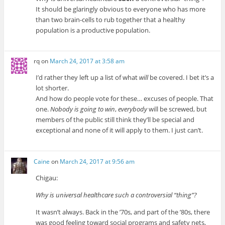
It should be glaringly obvious to everyone who has more
than two brain-cells to rub together that a healthy
population is a productive population.
rq
on
March 24, 2017 at 3:58 am
I’d rather they left up a list of what
will
be covered. I bet it’s a
lot shorter.
And how do people vote for these… excuses of people. That
one.
Nobody is going to win
,
everybody
will be screwed, but
members of the public still think they’ll be special and
exceptional and none of it will apply to them. I just can’t.
Caine
on
March 24, 2017 at 9:56 am
Chigau:
Why is universal healthcare such a controversial “thing”?
It wasn’t always. Back in the ’70s, and part of the ’80s, there
was good feeling toward social programs and safety nets,