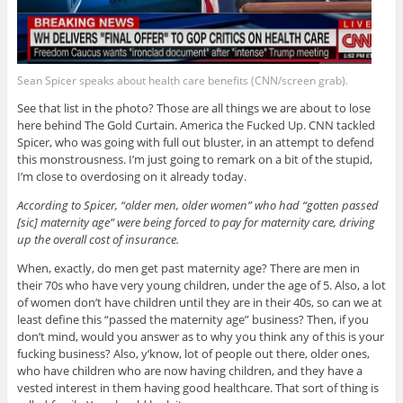
Sean Spicer speaks about health care benefits (CNN/screen grab).
See that list in the photo? Those are all things we are about to lose
here behind The Gold Curtain. America the Fucked Up. CNN tackled
Spicer, who was going with full out bluster, in an attempt to defend
this monstrousness. I’m just going to remark on a bit of the stupid,
I’m close to overdosing on it already today.
According to Spicer, “older men, older women” who had “gotten passed
[sic] maternity age” were being forced to pay for maternity care, driving
up the overall cost of insurance.
When, exactly, do men get past maternity age? There are men in
their 70s who have very young children, under the age of 5. Also, a lot
of women don’t have children until they are in their 40s, so can we at
least define this “passed the maternity age” business? Then, if you
don’t mind, would you answer as to why you think any of this is your
fucking business? Also, y’know, lot of people out there, older ones,
who have children who are now having children, and they have a
vested interest in them having good healthcare. That sort of thing is