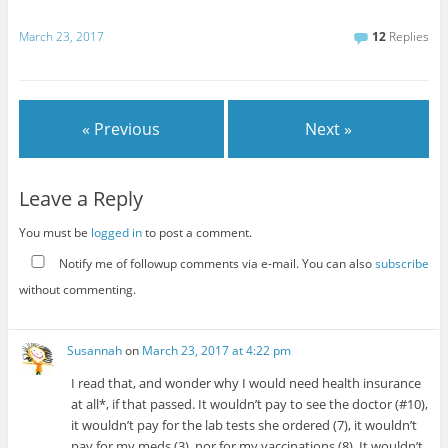
March 23, 2017
12
Replies
« Previous
Next »
Leave a Reply
You must be
logged in
to post a comment.
Notify me of followup comments via e-mail. You can also
subscribe
without commenting.
Susannah
on
March 23, 2017 at 4:22 pm
I read that, and wonder why I would need health insurance
at all*, if that passed. It wouldn’t pay to see the doctor (#10),
it wouldn’t pay for the lab tests she ordered (7), it wouldn’t
pay for my meds (3), nor for my vaccinations (8). It wouldn’t