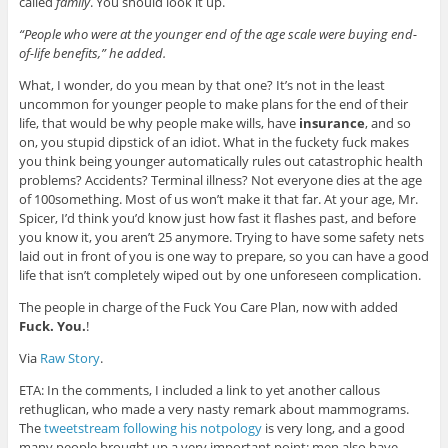
called
family
. You should look it up.
“People who were at the younger end of the age scale were buying end-
of-life benefits,” he added.
What, I wonder, do you mean by that one? It’s not in the least
uncommon for younger people to make plans for the end of their
life, that would be why people make wills, have
insurance
, and so
on, you stupid dipstick of an idiot. What in the fuckety fuck makes
you think being younger automatically rules out catastrophic health
problems? Accidents? Terminal illness? Not everyone dies at the age
of 100something. Most of us won’t make it that far. At your age, Mr.
Spicer, I’d think you’d know just how fast it flashes past, and before
you know it, you aren’t 25 anymore. Trying to have some safety nets
laid out in front of you is one way to prepare, so you can have a good
life that isn’t completely wiped out by one unforeseen complication.
The people in charge of the Fuck You Care Plan, now with added
Fuck. You.
!
Via
Raw Story
.
ETA: In the comments, I included a link to yet another callous
rethuglican, who made a very nasty remark about mammograms.
The
tweetstream following his notpology
is very long, and a good
many people brought up a very important point: men also have