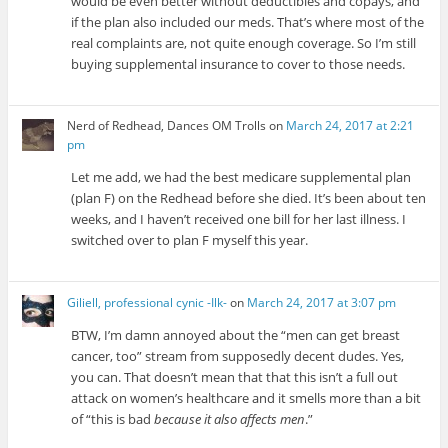
would be even better without deductibles and copays, and
if the plan also included our meds. That’s where most of the
real complaints are, not quite enough coverage. So I’m still
buying supplemental insurance to cover to those needs.
Nerd of Redhead, Dances OM Trolls
on
March 24, 2017 at 2:21
pm
Let me add, we had the best medicare supplemental plan
(plan F) on the Redhead before she died. It’s been about ten
weeks, and I haven’t received one bill for her last illness. I
switched over to plan F myself this year.
Giliell, professional cynic -Ilk-
on
March 24, 2017 at 3:07 pm
BTW, I’m damn annoyed about the “men can get breast
cancer, too” stream from supposedly decent dudes. Yes,
you can. That doesn’t mean that that this isn’t a full out
attack on women’s healthcare and it smells more than a bit
of “this is bad
because it also affects men
.”