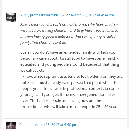
Giliell, professional cynic -Ilk-
on
March 23, 2017 at 4:34 pm
Also, y’know, lot of people out, older ones, who have children
who are now having children, and they have a vested interest
in them having good healthcare. That sort of thing is called
family. You should look it up.
Even if you don’t have an extended family with kids you
personally care about, it’s still good to have some healthy,
educated and young people around because of that thing
we call society.
I know, white supremacists tend to look older than they are,
but Spicer must already have passed that point when the
people you interact with in professional contexts become
your age and younger. It means a new generation takes
over. The babies people are having now are the
professionals who will take care of people in 25 -- 30 years.
Caine
on
March 23, 2017 at 4:40 pm