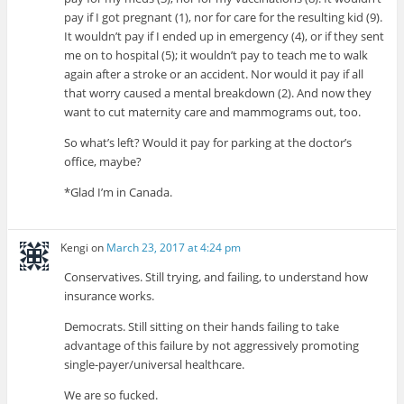
pay if I got pregnant (1), nor for care for the resulting kid (9).
It wouldn’t pay if I ended up in emergency (4), or if they sent
me on to hospital (5); it wouldn’t pay to teach me to walk
again after a stroke or an accident. Nor would it pay if all
that worry caused a mental breakdown (2). And now they
want to cut maternity care and mammograms out, too.
So what’s left? Would it pay for parking at the doctor’s
office, maybe?
*Glad I’m in Canada.
Kengi
on
March 23, 2017 at 4:24 pm
Conservatives. Still trying, and failing, to understand how
insurance works.
Democrats. Still sitting on their hands failing to take
advantage of this failure by not aggressively promoting
single-payer/universal healthcare.
We are so fucked.