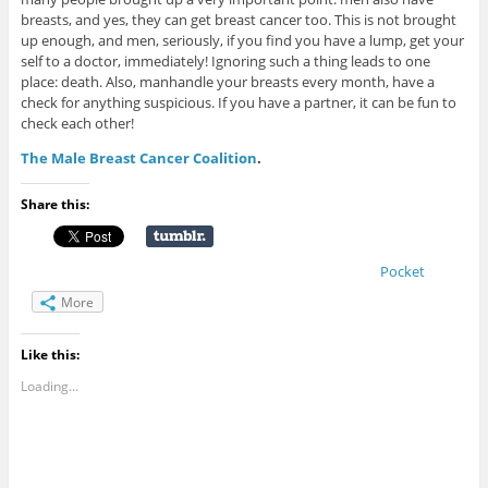
breasts, and yes, they can get breast cancer too. This is not brought
up enough, and men, seriously, if you find you have a lump, get your
self to a doctor, immediately! Ignoring such a thing leads to one
place: death. Also, manhandle your breasts every month, have a
check for anything suspicious. If you have a partner, it can be fun to
check each other!
The Male Breast Cancer Coalition
.
Share this:
Pocket
More
Like this:
Loading...