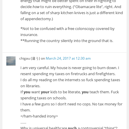
energy that might be better spent on their in-fighting to
decide
how
to ruin everything. (“Obamacare lite”, right. And
falling on a set of sharp kitchen knives is just a different kind
of appendectomy.)
*Not to be confused with a free colonscopy covered by
insurance.
**Running the country silently into the ground that is.
chigau (違う)
on
March 24, 2017 at 12:30 am
I am very careful. My house is never going to burn down. I
resent spending my taxes on firetrucks and firefighters.
I do all my reading on the internets so fuck spending taxes
on libraries.
If
you
want
your
kids to be literate,
you
teach them. Fuck
spending taxes on schools.
I have a few guns so I don’t need no cops. No tax money for
them.
</ham-handed irony>
……
Why is universal healthcare
such
a controversial
thing
?