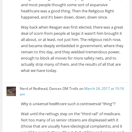
and most people thought some sort of expansive
healthcare was a good thing. Then the Religious Right
happened, and it’s been down, down, down since.
Way back when Reagan was first elected, there was a great
deal of scorn from people at large; it wasn’t him brought it
all about, or at least, not just him. The religious reich rose,
and became deeply embedded in government, where they
remain to this day, and they wielded tremendous power,
enough to block all moves for more safety nets, and to
actually strip many of them, and the results of all that are
what we have today.
Nerd of Redhead, Dances OM Trolls
on
March 24, 2017 at 10:16
am
Why is universal healthcare such a controversial “thing”?
Wait until the rethugs step on the “third rail” of medicare.
Not too many of us senior citizens are displeased with it
(those that are usually have ideological complaints), and it