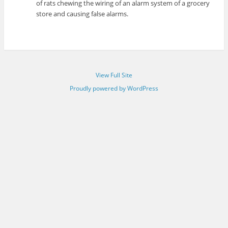
of rats chewing the wiring of an alarm system of a grocery
store and causing false alarms.
View Full Site
Proudly powered by WordPress