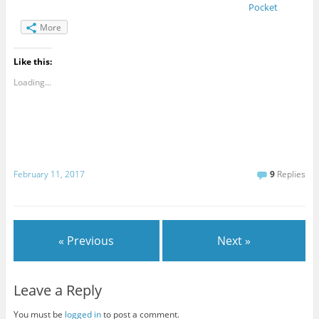
Pocket
More
Like this:
Loading...
February 11, 2017
9
Replies
« Previous
Next »
Leave a Reply
You must be
logged in
to post a comment.