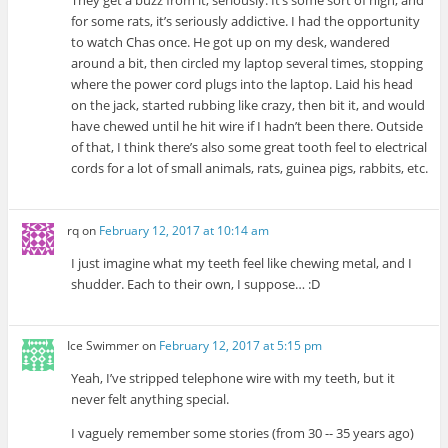
They get a buzz from it, seriously. It’s some sort of high, and
for some rats, it’s seriously addictive. I had the opportunity
to watch Chas once. He got up on my desk, wandered
around a bit, then circled my laptop several times, stopping
where the power cord plugs into the laptop. Laid his head
on the jack, started rubbing like crazy, then bit it, and would
have chewed until he hit wire if I hadn’t been there. Outside
of that, I think there’s also some great tooth feel to electrical
cords for a lot of small animals, rats, guinea pigs, rabbits, etc.
rq
on
February 12, 2017 at 10:14 am
I just imagine what my teeth feel like chewing metal, and I
shudder. Each to their own, I suppose… :D
Ice Swimmer
on
February 12, 2017 at 5:15 pm
Yeah, I’ve stripped telephone wire with my teeth, but it
never felt anything special.
I vaguely remember some stories (from 30 -- 35 years ago)