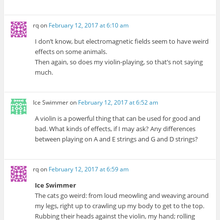
rq
on
February 12, 2017 at 6:10 am
I don’t know, but electromagnetic fields seem to have weird
effects on some animals.
Then again, so does my violin-playing, so that’s not saying
much.
Ice Swimmer
on
February 12, 2017 at 6:52 am
A violin is a powerful thing that can be used for good and
bad. What kinds of effects, if I may ask? Any differences
between playing on A and E strings and G and D strings?
rq
on
February 12, 2017 at 6:59 am
Ice Swimmer
The cats go weird: from loud meowling and weaving around
my legs, right up to crawling up my body to get to the top.
Rubbing their heads against the violin, my hand; rolling