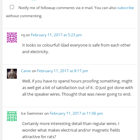
Notify me of followup comments via e-mail. You can also
subscribe
without commenting.
rq
on
February 11, 2017 at 5:23 pm
It looks so colourful! Glad everyone is safe from each other
and electricity.
Caine
on
February 11, 2017 at 8:17 pm
Well, if you have to spend hours proofing something, might
as well get a bit of satisfaction out of it. :D Just got done with
all the speaker wires. Thought that was never going to end.
Ice Swimmer
on
February 11, 2017 at 11:06 pm
Certainly more interesting detail than regular wires. I
wonder what makes electrical and/or magnetic fields
attractive for rats?