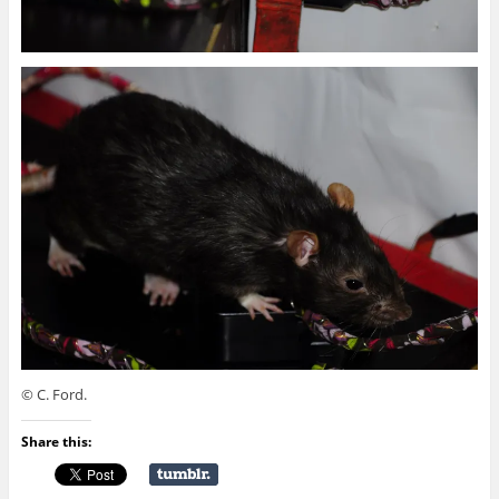
© C. Ford.
Share this: