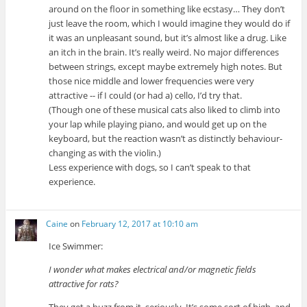
around on the floor in something like ecstasy… They don’t
just leave the room, which I would imagine they would do if
it was an unpleasant sound, but it’s almost like a drug. Like
an itch in the brain. It’s really weird. No major differences
between strings, except maybe extremely high notes. But
those nice middle and lower frequencies were very
attractive -- if I could (or had a) cello, I’d try that.
(Though one of these musical cats also liked to climb into
your lap while playing piano, and would get up on the
keyboard, but the reaction wasn’t as distinctly behaviour-
changing as with the violin.)
Less experience with dogs, so I can’t speak to that
experience.
Caine
on
February 12, 2017 at 10:10 am
Ice Swimmer:
I wonder what makes electrical and/or magnetic fields
attractive for rats?