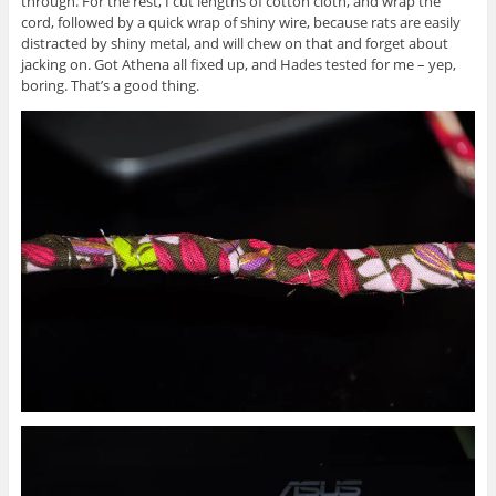
through. For the rest, I cut lengths of cotton cloth, and wrap the
cord, followed by a quick wrap of shiny wire, because rats are easily
distracted by shiny metal, and will chew on that and forget about
jacking on. Got Athena all fixed up, and Hades tested for me – yep,
boring. That’s a good thing.