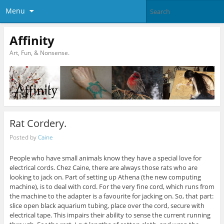
Menu
Affinity
Art, Fun, & Nonsense.
Rat Cordery.
Posted by
Caine
People who have small animals know they have a special love for
electrical cords. Chez Caine, there are always those rats who are
looking to jack on. Part of setting up Athena (the new computing
machine), is to deal with cord. For the very fine cord, which runs from
the machine to the adapter is a favourite for jacking on. So, that part:
slice open black aquarium tubing, place over the cord, secure with
electrical tape. This impairs their ability to sense the current running