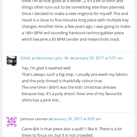
think I’m all that good at it either…), it’s a bit of both and
things often turn out to be something else than planned.
Once I decided to make a new ringtone for myself. The end
result is a close to five minutes long piece with multiple key
changes. Another time, a few years ago, I was going to make
a 180+ BPM evil sounding hardcore techno/gabber piece
which became a 85 BPM tender and melancholic track.
Giliell, professional cynic -Ilk-
on
January 29, 2017 at 5:51 am
Yay, I’m glad it washed well.
That’s always such a big step. I usually pre-wash my fabrics
and the poly thread is thankfully colour true.
The one time I didn’t was the kids’ christmas dresses
because hey, it’s a poly dress!. Now one of my favourite
shirts has a pink tint…
johnson catman
on
January 30, 2017 at 8:05 am
Caine @4: Is that piece also a quilt? I like it. There is a lot
there to focus on, but it is not crowded.