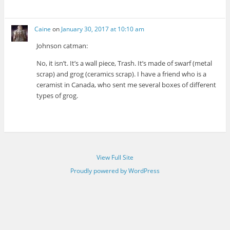
Caine
on
January 30, 2017 at 10:10 am
Johnson catman:
No, it isn’t. It’s a wall piece, Trash. It’s made of swarf (metal
scrap) and grog (ceramics scrap). I have a friend who is a
ceramist in Canada, who sent me several boxes of different
types of grog.
View Full Site
Proudly powered by WordPress