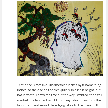
That piece is massive, 70something inches by 80something
inches, so the one on the tree quilt is smaller in height, but
not in width. I drew the tree out the way I wanted, the size I
wanted, made sure it would fit on my fabric, drew it on the
fabric. I cut and sewed the edging fabric to the main quilt