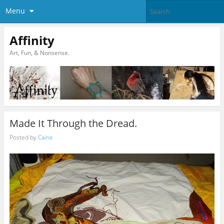
Menu
Affinity
Art, Fun, & Nonsense.
Made It Through the Dread.
Posted by
Caine