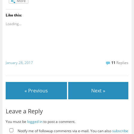
More
Like this:
Loading...
January 28, 2017
11
Replies
« Previous
Next »
Leave a Reply
You must be
logged in
to post a comment.
Notify me of followup comments via e-mail. You can also
subscribe