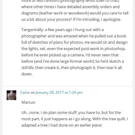
more or less random (photography lends itself to that)
where other times I have detailed assembly orders and
diagrams (leather work or woodwork) would you care to tell
us a bit about your process? If I’m intruding, I apologize.
Tangentially: a few years ago I hung out with a
photographer and was amazed when he pulled out a book
full of sketches of plans for photos. He would sit and design
the lights, set, even the expected post-work in photoshop,
before he even picked up a camera. I’d never seen that
before (and I’ve done large format work!) So he’d sketch a
still life, then create it, then photograph it, then tear it all
down.
Caine
on
January 28, 2017 at 1:26 pm
Marcus:
Uh…none. I do plan some stuff, you have to, but for the
most part, it just happens as I go along. With the tree quilt, I
adapted a tree I had done on an earlier piece: