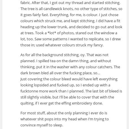
fabric. After that, I got out my thread and started stitching.
The tree is all candlewick knots, no other type of stitches, so
it goes fairly fast. Everything, for me, is colour. I just chose
colours which struck me, and kept stitching. I did have a fit
heading up the lower trunk, and decided to go out and look
at trees. Took a *lot* of photos, stared out the window a
lot, too. Saw some patterns I wanted to replicate, so I drew
those in; used whatever colours struck my fancy.
As for all the background stitching, oy. That was not
planned. I spilled tea on the damn thing, and without
thinking, put it in the washer with any colour catchers. The
dark brown bled all over the fucking place, so…
Just covering the colour bleed would have left everything
looking lopsided and fucked up, so I ended up with a
fucktonne more work than I planned. The last bit of bleed is
still slightly visible, but I’ll be able to cover that with the
quilting, if I ever get the effing embroidery done.
For most stuff, about the only planning I ever do is
whatever shit pops into my head when I’m trying to
convince myself to sleep.