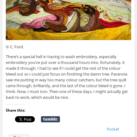
© C. Ford.
There’s a special hell in having to wash embroidery, especially
embroidery you’ve put over a thousand hours into, fortunately, it
made it through. I had to see if I could get the rest of the colour
bleed out so I could just focus on finishing the damn tree. Paranoia
saw me putting in way too many colour catchers, but the tree quilt
came through, brilliantly, and the last of the colour bleed is gone. I
think. Now, I must iron. Then one of these days, I might actually get
back to work, which would be nice.
Share this:
Pocket