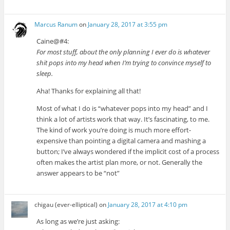
Marcus Ranum
on
January 28, 2017 at 3:55 pm
Caine@#4:
For most stuff, about the only planning I ever do is whatever
shit pops into my head when I’m trying to convince myself to
sleep.
Aha! Thanks for explaining all that!
Most of what I do is “whatever pops into my head” and I
think a lot of artists work that way. It’s fascinating, to me.
The kind of work you’re doing is much more effort-
expensive than pointing a digital camera and mashing a
button; I’ve always wondered if the implicit cost of a process
often makes the artist plan more, or not. Generally the
answer appears to be “not”
chigau (ever-elliptical)
on
January 28, 2017 at 4:10 pm
As long as we’re just asking: