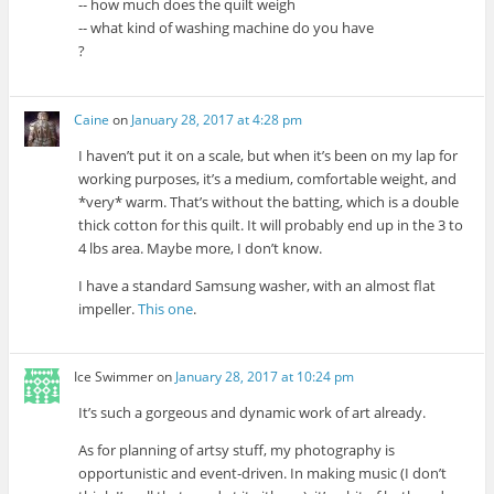
-- how much does the quilt weigh
-- what kind of washing machine do you have
?
Caine
on
January 28, 2017 at 4:28 pm
I haven’t put it on a scale, but when it’s been on my lap for
working purposes, it’s a medium, comfortable weight, and
*very* warm. That’s without the batting, which is a double
thick cotton for this quilt. It will probably end up in the 3 to
4 lbs area. Maybe more, I don’t know.
I have a standard Samsung washer, with an almost flat
impeller.
This one
.
Ice Swimmer
on
January 28, 2017 at 10:24 pm
It’s such a gorgeous and dynamic work of art already.
As for planning of artsy stuff, my photography is
opportunistic and event-driven. In making music (I don’t