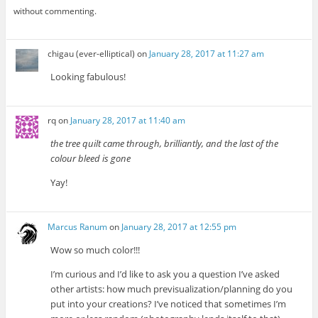
without commenting.
chigau (ever-elliptical)
on
January 28, 2017 at 11:27 am
Looking fabulous!
rq
on
January 28, 2017 at 11:40 am
the tree quilt came through, brilliantly, and the last of the
colour bleed is gone
Yay!
Marcus Ranum
on
January 28, 2017 at 12:55 pm
Wow so much color!!!
I’m curious and I’d like to ask you a question I’ve asked
other artists: how much previsualization/planning do you
put into your creations? I’ve noticed that sometimes I’m