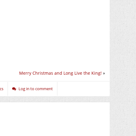
Merry Christmas and Long Live the King!
»
ics
Log in to comment