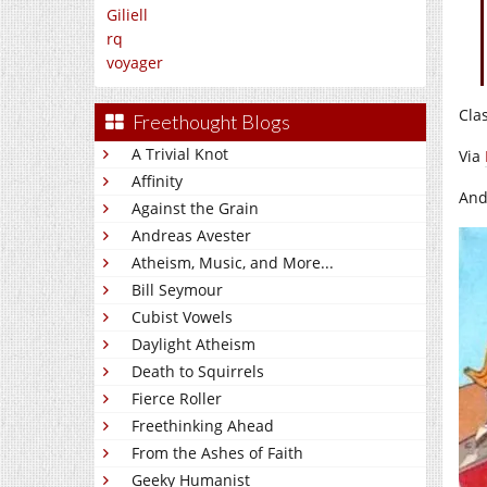
Giliell
rq
voyager
Cla
Freethought Blogs
A Trivial Knot
Via
Affinity
And
Against the Grain
Andreas Avester
Atheism, Music, and More...
Bill Seymour
Cubist Vowels
Daylight Atheism
Death to Squirrels
Fierce Roller
Freethinking Ahead
From the Ashes of Faith
Geeky Humanist