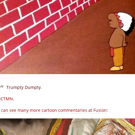
Trumpty Dumpty.
ICTMN
.
 can see many more cartoon commentaries at Fusion
: