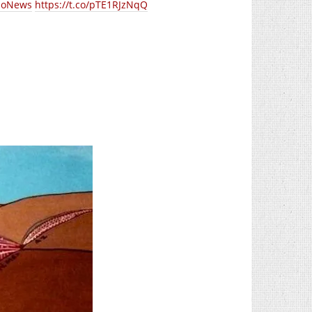
loNews
https://t.co/pTE1RJzNqQ