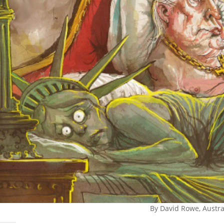
By David Rowe, Austra