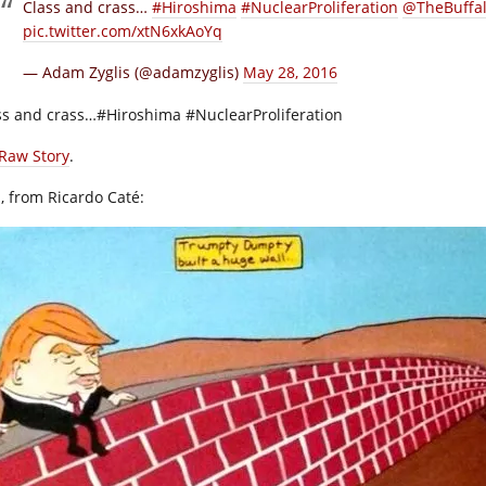
Class and crass…
#Hiroshima
#NuclearProliferation
@TheBuffa
pic.twitter.com/xtN6xkAoYq
— Adam Zyglis (@adamzyglis)
May 28, 2016
ss and crass…#Hiroshima #NuclearProliferation
Raw Story
.
, from Ricardo Caté: