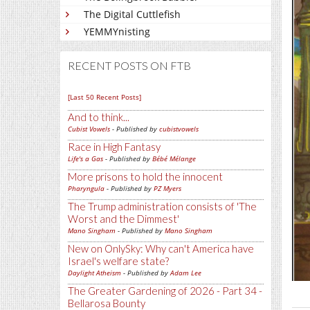
The Digital Cuttlefish
YEMMYnisting
RECENT POSTS ON FTB
[Last 50 Recent Posts]
And to think...
Cubist Vowels
- Published by
cubistvowels
Race in High Fantasy
Life's a Gas
- Published by
Bébé Mélange
More prisons to hold the innocent
Pharyngula
- Published by
PZ Myers
The Trump administration consists of 'The
Worst and the Dimmest'
Mano Singham
- Published by
Mano Singham
New on OnlySky: Why can't America have
Israel's welfare state?
Daylight Atheism
- Published by
Adam Lee
The Greater Gardening of 2026 - Part 34 -
Bellarosa Bounty