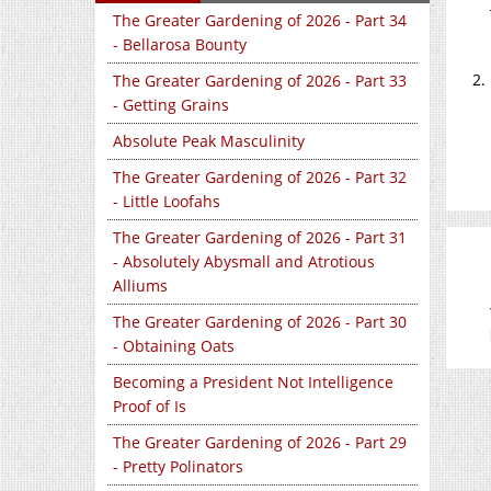
The Greater Gardening of 2026 - Part 34
- Bellarosa Bounty
The Greater Gardening of 2026 - Part 33
- Getting Grains
Absolute Peak Masculinity
The Greater Gardening of 2026 - Part 32
- Little Loofahs
The Greater Gardening of 2026 - Part 31
- Absolutely Abysmall and Atrotious
Alliums
The Greater Gardening of 2026 - Part 30
- Obtaining Oats
Becoming a President Not Intelligence
Proof of Is
The Greater Gardening of 2026 - Part 29
- Pretty Polinators