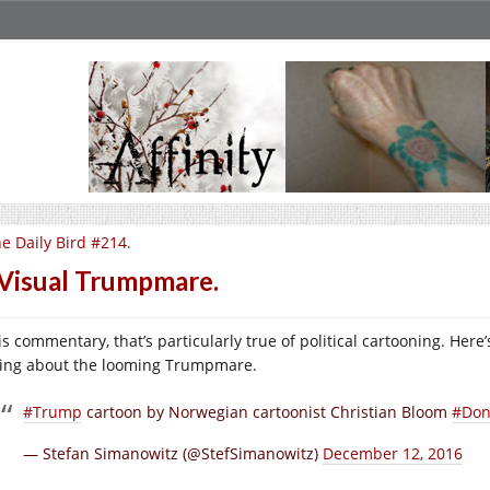
e Daily Bird #214.
Visual Trumpmare.
 is commentary, that’s particularly true of political cartooning. He
ling about the looming Trumpmare.
#Trump
cartoon by Norwegian cartoonist Christian Bloom
#Don
— Stefan Simanowitz (@StefSimanowitz)
December 12, 2016