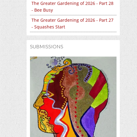
The Greater Gardening of 2026 - Part 28
- Bee Busy
The Greater Gardening of 2026 - Part 27
- Squashes Start
SUBMISSIONS