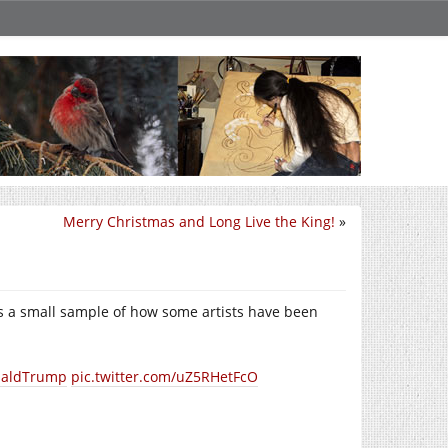
Merry Christmas and Long Live the King!
»
re’s a small sample of how some artists have been
aldTrump
pic.twitter.com/uZ5RHetFcO