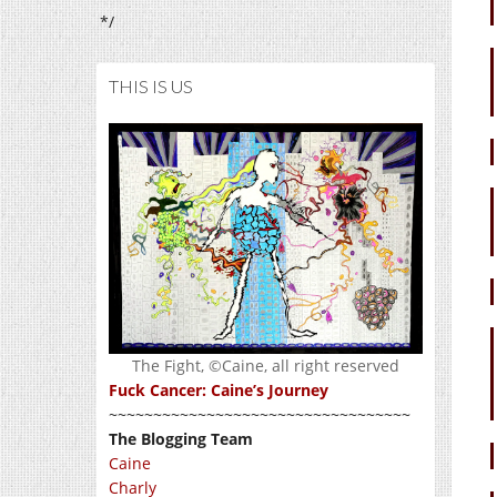
*/
THIS IS US
The Fight, ©Caine, all right reserved
Fuck Cancer: Caine’s Journey
~~~~~~~~~~~~~~~~~~~~~~~~~~~~~~~~~~
The Blogging Team
Caine
Charly