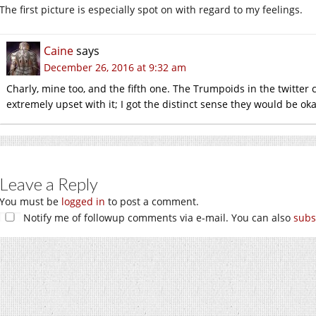
The first picture is especially spot on with regard to my feelings.
Caine
says
December 26, 2016 at 9:32 am
Charly, mine too, and the fifth one. The Trumpoids in the twitter
extremely upset with it; I got the distinct sense they would be oka
Leave a Reply
You must be
logged in
to post a comment.
Notify me of followup comments via e-mail. You can also
subs