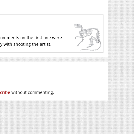
 comments on the first one were
y with shooting the artist.
cribe
without commenting.