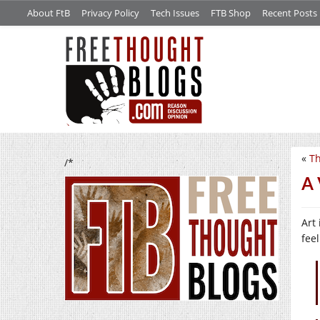
About FtB
Privacy Policy
Tech Issues
FTB Shop
Recent Posts
«
Th
/*
A 
Art
fee