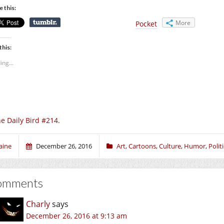
e this:
More
Pocket
this:
ing...
e Daily Bird #214.
aine
December 26, 2016
Art
,
Cartoons
,
Culture
,
Humor
,
Polit
omments
Charly
says
December 26, 2016 at 9:13 am