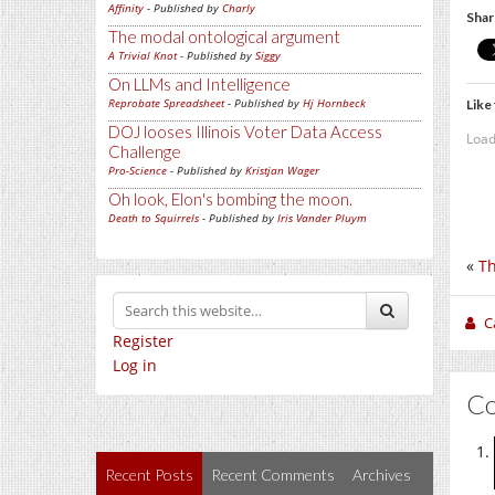
Affinity
- Published by
Charly
Shar
The modal ontological argument
A Trivial Knot
- Published by
Siggy
On LLMs and Intelligence
Reprobate Spreadsheet
- Published by
Hj Hornbeck
Like 
DOJ looses Illinois Voter Data Access
Load
Challenge
Pro-Science
- Published by
Kristjan Wager
Oh look, Elon's bombing the moon.
Death to Squirrels
- Published by
Iris Vander Pluym
«
Th
C
Register
Log in
C
Recent Posts
Recent Comments
Archives