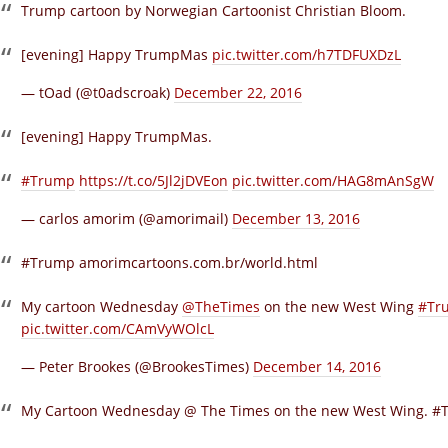
Trump cartoon by Norwegian Cartoonist Christian Bloom.
[evening] Happy TrumpMas
pic.twitter.com/h7TDFUXDzL
— tOad (@t0adscroak)
December 22, 2016
[evening] Happy TrumpMas.
#Trump
https://t.co/5Jl2jDVEon
pic.twitter.com/HAG8mAnSgW
— carlos amorim (@amorimail)
December 13, 2016
#Trump
amorimcartoons.com.br/world.html
My cartoon Wednesday
@TheTimes
on the new West Wing
#Tr
pic.twitter.com/CAmVyWOlcL
— Peter Brookes (@BrookesTimes)
December 14, 2016
My Cartoon Wednesday @ The Times on the new West Wing. #Tr