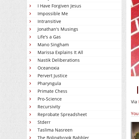
I Have Forgiven Jesus
Impossible Me
Intransitive
Jonathan's Musings
Life's a Gas
Mano Singham
Marissa Explains It All
Nastik Deliberations
Oceanoxia
Pervert Justice
Pharyngula
Primate Chess
Pro-Science
Via
Recursivity
You
Reprobate Spreadsheet
Stderr
Taslima Nasreen
The Bolingbrook Babbler