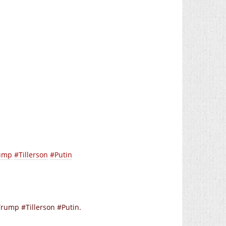
ump
#Tillerson
#Putin
ump #Tillerson #Putin.