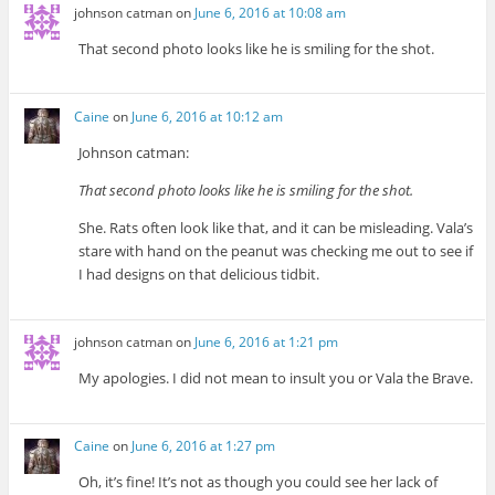
johnson catman
on
June 6, 2016 at 10:08 am
That second photo looks like he is smiling for the shot.
Caine
on
June 6, 2016 at 10:12 am
Johnson catman:
That second photo looks like he is smiling for the shot.
She. Rats often look like that, and it can be misleading. Vala’s
stare with hand on the peanut was checking me out to see if
I had designs on that delicious tidbit.
johnson catman
on
June 6, 2016 at 1:21 pm
My apologies. I did not mean to insult you or Vala the Brave.
Caine
on
June 6, 2016 at 1:27 pm
Oh, it’s fine! It’s not as though you could see her lack of