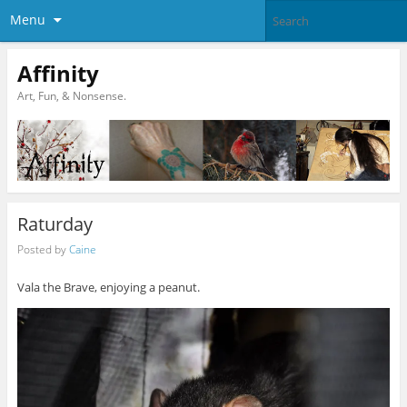
Menu
Affinity
Art, Fun, & Nonsense.
Raturday
Posted by
Caine
Vala the Brave, enjoying a peanut.