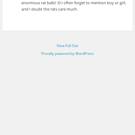
enormous rat balls! :D I often forget to mention boy or girl,
and I doubt the rats care much.
View Full Site
Proudly powered by WordPress