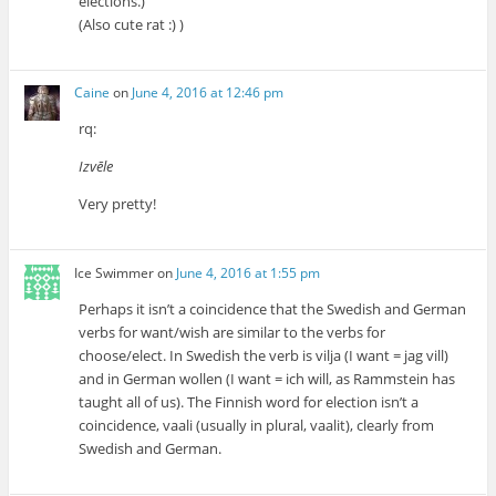
elections.)
(Also cute rat :) )
Caine
on
June 4, 2016 at 12:46 pm
rq:
Izvēle
Very pretty!
Ice Swimmer
on
June 4, 2016 at 1:55 pm
Perhaps it isn’t a coincidence that the Swedish and German
verbs for want/wish are similar to the verbs for
choose/elect. In Swedish the verb is vilja (I want = jag vill)
and in German wollen (I want = ich will, as Rammstein has
taught all of us). The Finnish word for election isn’t a
coincidence, vaali (usually in plural, vaalit), clearly from
Swedish and German.