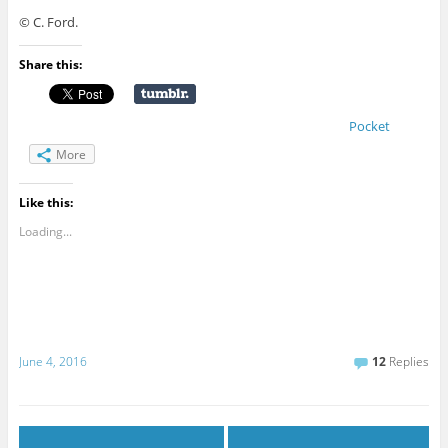
© C. Ford.
Share this:
Pocket
More
Like this:
Loading...
June 4, 2016
12
Replies