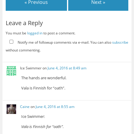
« Previous
Next »
Leave a Reply
You must be
logged in
to post a comment.
Notify me of followup comments via e-mail. You can also
subscribe
without commenting.
Ice Swimmer
on
June 4, 2016 at 8:49 am
The hands are wonderful.
Vala is Finnish for “oath”.
Caine
on
June 4, 2016 at 8:55 am
Ice Swimmer:
Vala is Finnish for “oath”.