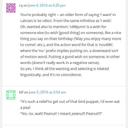
rq
on
June 4, 2016 at 6:20 pm
You’re probably right -- an older form of saying ‘I want’ in
Latvian is ‘es vēlos’. From the same infinitive as ‘I wish’.
Oh, wanted also to mention: ‘vēlējums’ is a wish for
someone else (to wish [good thing] on someone), like a nice
thing you say on their birthday (‘May you enjoy many more
to come!’, etc.), and the action word for that is ‘novēlēt’,
where the ‘no-‘ prefix implies putting on, a downward sort
of motion word. Putting a good wish on someone, in other
words (doesn’t really work in a negative sense).
So yes, I think all the wanting and selecting is related
linguistically, and it’s no coincidence.
blf
on
June 5, 2016 at 3:54 am
“It’s such a relief to get out of that bird puppet, I’d even eat
a pea!
“No, no, wait! Peanut! I meant
peanut
!! Peanut!!!”