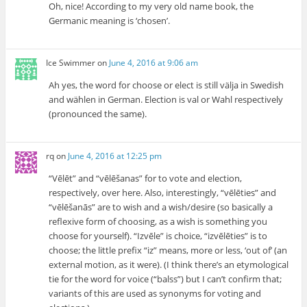
Oh, nice! According to my very old name book, the
Germanic meaning is ‘chosen’.
Ice Swimmer
on
June 4, 2016 at 9:06 am
Ah yes, the word for choose or elect is still välja in Swedish
and wählen in German. Election is val or Wahl respectively
(pronounced the same).
rq
on
June 4, 2016 at 12:25 pm
“Vēlēt” and “vēlēšanas” for to vote and election,
respectively, over here. Also, interestingly, “vēlēties” and
“vēlēšanās” are to wish and a wish/desire (so basically a
reflexive form of choosing, as a wish is something you
choose for yourself). “Izvēle” is choice, “izvēlēties” is to
choose; the little prefix “iz” means, more or less, ‘out of’ (an
external motion, as it were). (I think there’s an etymological
tie for the word for voice (“balss”) but I can’t confirm that;
variants of this are used as synonyms for voting and