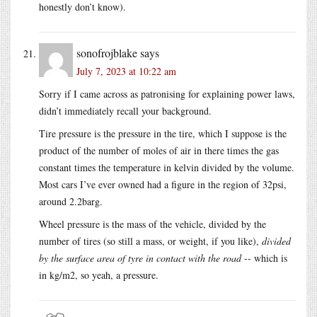
honestly don’t know).
sonofrojblake
says
July 7, 2023 at 10:22 am
Sorry if I came across as patronising for explaining power laws,
didn’t immediately recall your background.
Tire pressure is the pressure in the tire, which I suppose is the
product of the number of moles of air in there times the gas
constant times the temperature in kelvin divided by the volume.
Most cars I’ve ever owned had a figure in the region of 32psi,
around 2.2barg.
Wheel pressure is the mass of the vehicle, divided by the
number of tires (so still a mass, or weight, if you like),
divided
by the surface area of tyre in contact with the road
-- which is
in kg/m2, so yeah, a pressure.