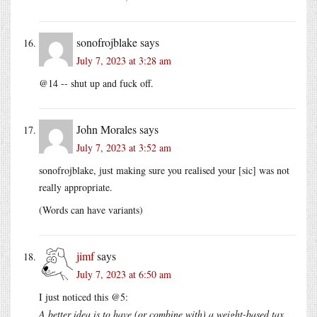
sonofrojblake
says
July 7, 2023 at 3:28 am
@14 -- shut up and fuck off.
John Morales
says
July 7, 2023 at 3:52 am
sonofrojblake, just making sure you realised your [sic] was not
really appropriate.
(Words can have variants)
jimf
says
July 7, 2023 at 6:50 am
I just noticed this @5:
A better idea is to have (or combine with) a weight-based tax,