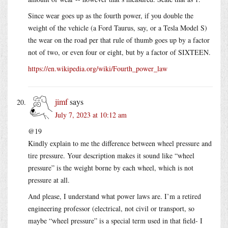
Since wear goes up as the fourth power, if you double the
weight of the vehicle (a Ford Taurus, say, or a Tesla Model S)
the wear on the road per that rule of thumb goes up by a factor
not of two, or even four or eight, but by a factor of SIXTEEN.
https://en.wikipedia.org/wiki/Fourth_power_law
jimf
says
July 7, 2023 at 10:12 am
@19
Kindly explain to me the difference between wheel pressure and
tire pressure. Your description makes it sound like “wheel
pressure” is the weight borne by each wheel, which is not
pressure at all.
And please, I understand what power laws are. I’m a retired
engineering professor (electrical, not civil or transport, so
maybe “wheel pressure” is a special term used in that field- I