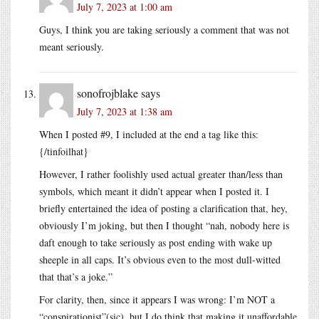
July 7, 2023 at 1:00 am
Guys, I think you are taking seriously a comment that was not
meant seriously.
sonofrojblake
says
July 7, 2023 at 1:38 am
When I posted #9, I included at the end a tag like this:
{/tinfoilhat}
However, I rather foolishly used actual greater than/less than
symbols, which meant it didn’t appear when I posted it. I
briefly entertained the idea of posting a clarification that, hey,
obviously I’m joking, but then I thought “nah, nobody here is
daft enough to take seriously as post ending with wake up
sheeple in all caps. It’s obvious even to the most dull-witted
that that’s a joke.”
For clarity, then, since it appears I was wrong: I’m NOT a
“conspirationist”(sic), but I do think that making it unaffordable