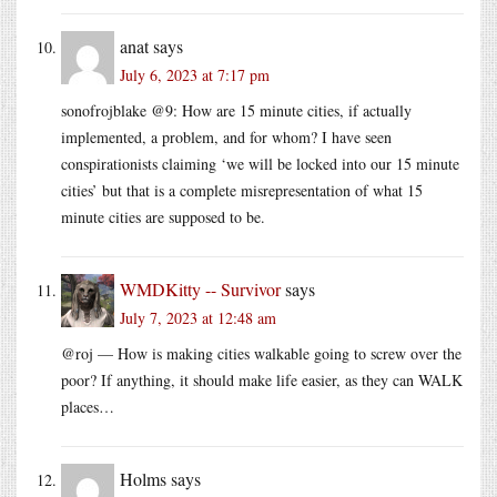
anat
says
July 6, 2023 at 7:17 pm
sonofrojblake @9: How are 15 minute cities, if actually
implemented, a problem, and for whom? I have seen
conspirationists claiming ‘we will be locked into our 15 minute
cities’ but that is a complete misrepresentation of what 15
minute cities are supposed to be.
WMDKitty -- Survivor
says
July 7, 2023 at 12:48 am
@roj — How is making cities walkable going to screw over the
poor? If anything, it should make life easier, as they can WALK
places…
Holms
says