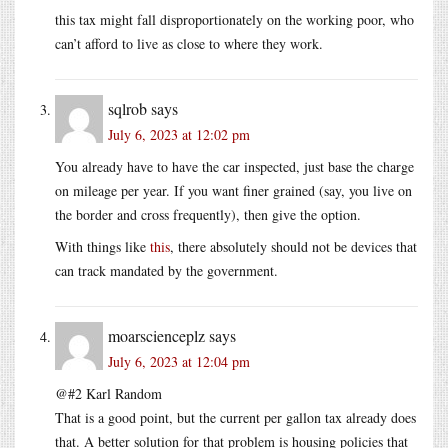
this tax might fall disproportionately on the working poor, who
can’t afford to live as close to where they work.
sqlrob
says
July 6, 2023 at 12:02 pm
You already have to have the car inspected, just base the charge
on mileage per year. If you want finer grained (say, you live on
the border and cross frequently), then give the option.
With things like
this
, there absolutely should not be devices that
can track mandated by the government.
moarscienceplz
says
July 6, 2023 at 12:04 pm
@#2 Karl Random
That is a good point, but the current per gallon tax already does
that. A better solution for that problem is housing policies that