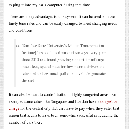
to plug it into my car’s computer during that time.
There are many advantages to this system. It can be used to more
finely tune rates and can be easily changed to meet changing needs
and conditions.
[San Jose State University’s Mineta Transportation
Institute] has conducted national surveys every year
since 2010 and found growing support for mileage-
based fees, special rates for low-income drivers and
rates tied to how much pollution a vehicle generates,
she said.
It can also be used to control traffic in highly congested areas. For
example, some cities like Singapore and London have a
congestion
charge
for the central city that cars have to pay when they enter that
region that seems to have been somewhat successful in reducing the
number of cars there.