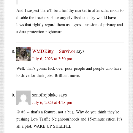
And I suspect there’ll be a healthy market in after-sales mods to
disable the trackers, since any civilised country would have
laws that rightly regard them as a gross invasion of privacy and
a data protection nightmare.
WMDKitty -- Survivor
says
July 6, 2023 at 3:50 pm
Well, that’s gonna fuck over poor people and people who have
to drive for their jobs. Brilliant move.
sonofrojblake
says
July 6, 2023 at 4:28 pm
@ #8 -- that’s a feature, not a bug. Why do you think they’re
pushing Low Traffic Neighbourhoods and 15-minute cities. It’s
all a plot. WAKE UP SHEEPLE