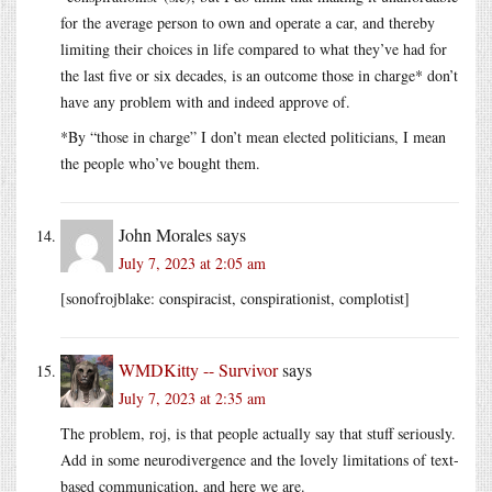
for the average person to own and operate a car, and thereby
limiting their choices in life compared to what they’ve had for
the last five or six decades, is an outcome those in charge* don’t
have any problem with and indeed approve of.
*By “those in charge” I don’t mean elected politicians, I mean
the people who’ve bought them.
John Morales
says
July 7, 2023 at 2:05 am
[sonofrojblake: conspiracist, conspirationist, complotist]
WMDKitty -- Survivor
says
July 7, 2023 at 2:35 am
The problem, roj, is that people actually say that stuff seriously.
Add in some neurodivergence and the lovely limitations of text-
based communication, and here we are.