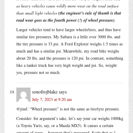
as heavy vehicles cause wildly more wear on the road surface
than small light vehicles
(the engineer’s rule of thumb is that
road wear goes as the fourth power (!) of wheel pressure)
.
Larger vehicles tend to have larger wheels/tires, and thus have
similar tire pressures. My Subaru is a little over 3000 lbs. and
the tire pressure is 33 psi. A Ford Explorer weighs 1.5 times as
much and has a similar psi. Meanwhile, my road bike weighs
about 20 lbs. and the pressure is 120 psi. In contrast, something
like a tanker truck has very high weight and psi. So, weight
yes, pressure not so much.
sonofrojblake
says
July 7, 2023 at 9:20 am
@jimf: “Wheel pressure” is not the same as tire/tyre pressure.
Consider: for argument’s sake, let’s say your car weighs 1000kg
(a Toyota Yaris, say, or a Mazda MX5). It causes a certain
amount of wear -- however that’s measured. Scale that as 1.