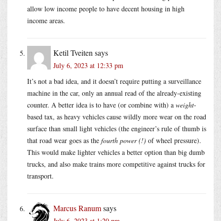
allow low income people to have decent housing in high
income areas.
Ketil Tveiten
says
July 6, 2023 at 12:33 pm
It’s not a bad idea, and it doesn’t require putting a surveillance
machine in the car, only an annual read of the already-existing
counter. A better idea is to have (or combine with) a
weight
-
based tax, as heavy vehicles cause wildly more wear on the road
surface than small light vehicles (the engineer’s rule of thumb is
that road wear goes as the
fourth power (!)
of wheel pressure).
This would make lighter vehicles a better option than big dumb
trucks, and also make trains more competitive against trucks for
transport.
Marcus Ranum
says
July 6, 2023 at 1:20 pm