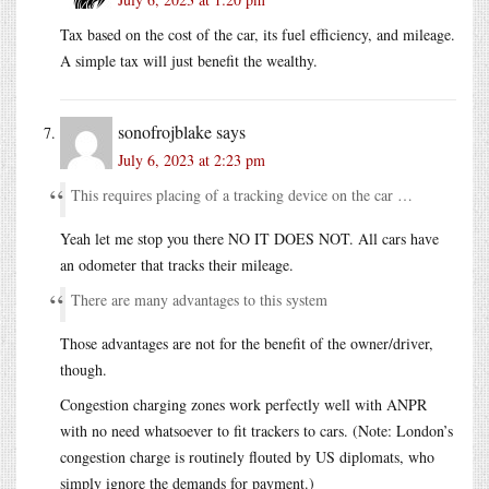
Tax based on the cost of the car, its fuel efficiency, and mileage.
A simple tax will just benefit the wealthy.
sonofrojblake
says
July 6, 2023 at 2:23 pm
This requires placing of a tracking device on the car …
Yeah let me stop you there NO IT DOES NOT. All cars have
an odometer that tracks their mileage.
There are many advantages to this system
Those advantages are not for the benefit of the owner/driver,
though.
Congestion charging zones work perfectly well with ANPR
with no need whatsoever to fit trackers to cars. (Note: London’s
congestion charge is routinely flouted by US diplomats, who
simply ignore the demands for payment.)