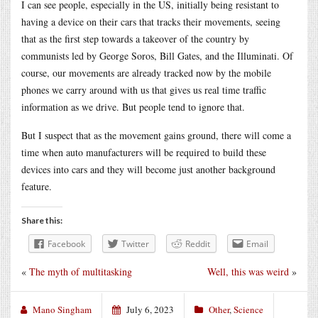
I can see people, especially in the US, initially being resistant to
having a device on their cars that tracks their movements, seeing
that as the first step towards a takeover of the country by
communists led by George Soros, Bill Gates, and the Illuminati. Of
course, our movements are already tracked now by the mobile
phones we carry around with us that gives us real time traffic
information as we drive. But people tend to ignore that.
But I suspect that as the movement gains ground, there will come a
time when auto manufacturers will be required to build these
devices into cars and they will become just another background
feature.
Share this:
Facebook
Twitter
Reddit
Email
«
The myth of multitasking
Well, this was weird
»
Mano Singham
July 6, 2023
Other
,
Science