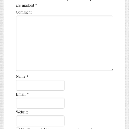
are marked
*
Comment
Name
*
Email
*
Website