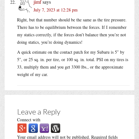
jimf
says
July 7, 2023 at 12:28 pm
Right, but that number should be the same as the tire pressure.
There has to be equilibrium between the forces. If I remember
my statics correctly, if the forces don’t balance then you’re not
doing statics, you’re doing dynamics!
A quick estimate on the contact patch for my Subaru is 5″ by
5″, or 25 sq. in. per tire, or 100 sq. in. total. PSI on my tires is
33, multiply them and you get 3300 lbs., or the approximate
weight of my car.
Leave a Reply
Connect with
Your email address will not be published.
Required fields