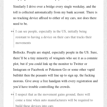
Similarly I drive over a bridge every single weekday, and the
toll is collected automatically from my bank account. There is
no tracking device affixed to either of my cars, nor does there
need to be.
I can see people, especially in the US, initially being
resistant to having a device on their cars that tracks their
movements
Bollocks. People are stupid, especially people in the US. Sure,
there’ll be a tiny minority of wingnuts who see it as a commie
plot, but if you could link up the monitor to Twitter or
Instagram or Facebook or Pokemon Go or some other vapid
bullshit then the peasants will line up to sign up, the fucking
morons. Give away a free handgun with every registration and
you’d have trouble controlling the crowds.
I suspect that as the movement gains ground, there will
come a time when auto manufacturers will be required to
build these devices into cars