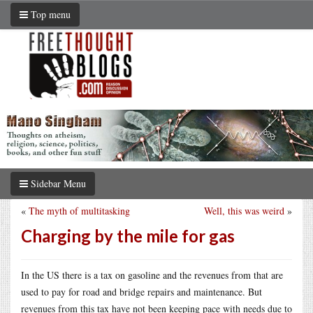
Top menu
Sidebar Menu
«
The myth of multitasking
Well, this was weird
»
Charging by the mile for gas
In the US there is a tax on gasoline and the revenues from that are
used to pay for road and bridge repairs and maintenance. But
revenues from this tax have not been keeping pace with needs due to