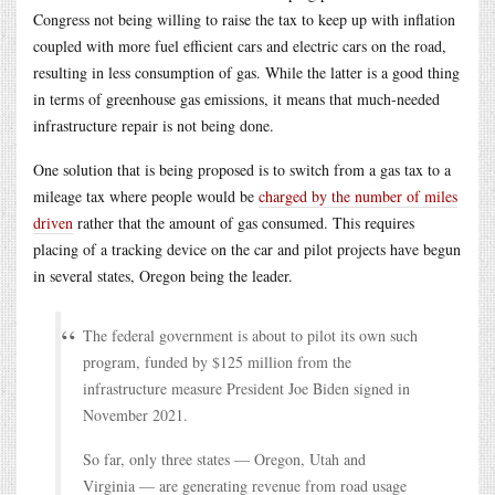
Congress not being willing to raise the tax to keep up with inflation
coupled with more fuel efficient cars and electric cars on the road,
resulting in less consumption of gas. While the latter is a good thing
in terms of greenhouse gas emissions, it means that much-needed
infrastructure repair is not being done.
One solution that is being proposed is to switch from a gas tax to a
mileage tax where people would be
charged by the number of miles
driven
rather that the amount of gas consumed. This requires
placing of a tracking device on the car and pilot projects have begun
in several states, Oregon being the leader.
The federal government is about to pilot its own such
program, funded by $125 million from the
infrastructure measure President Joe Biden signed in
November 2021.
So far, only three states — Oregon, Utah and
Virginia — are generating revenue from road usage