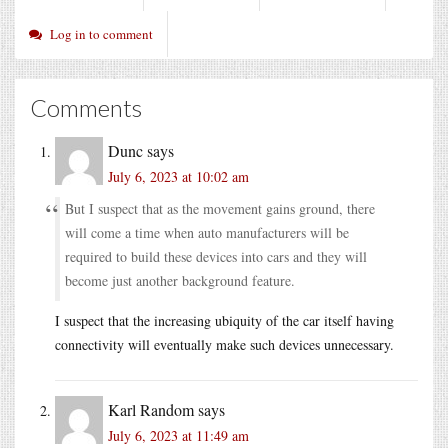
Log in to comment
Comments
Dunc
says
July 6, 2023 at 10:02 am
But I suspect that as the movement gains ground, there
will come a time when auto manufacturers will be
required to build these devices into cars and they will
become just another background feature.
I suspect that the increasing ubiquity of the car itself having
connectivity will eventually make such devices unnecessary.
Karl Random
says
July 6, 2023 at 11:49 am