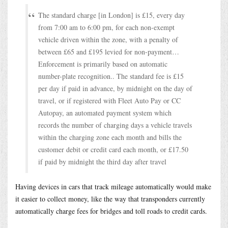
The standard charge [in London] is £15, every day
from 7:00 am to 6:00 pm, for each non-exempt
vehicle driven within the zone, with a penalty of
between £65 and £195 levied for non-payment…
Enforcement is primarily based on automatic
number-plate recognition.. The standard fee is £15
per day if paid in advance, by midnight on the day of
travel, or if registered with Fleet Auto Pay or CC
Autopay, an automated payment system which
records the number of charging days a vehicle travels
within the charging zone each month and bills the
customer debit or credit card each month, or £17.50
if paid by midnight the third day after travel
Having devices in cars that track mileage automatically would make
it easier to collect money, like the way that transponders currently
automatically charge fees for bridges and toll roads to credit cards.