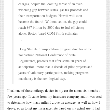
charges, despite the looming threat of an ever-
widening gap between states’ gas tax proceeds and
their transportation budgets. Hawaii will soon
become the fourth. Without action, the gap could
reach $67 billion by 2050 due to fuel efficiency
alone, Boston-based CDM Smith estimates.
…
Doug Shinkle, transportation program director at the
nonpartisan National Conference of State
Legislatures, predicts that after some 20 years of
anticipation, more than a decade of pilot projects and
years of voluntary participation, making programs
mandatory is the next logical step.
I had one of those mileage device in my car for about six months a
few years ago. It came from my insurance company and it was used
to determine how many miles I drove on average, as well as how I
drove, so as to set my insurance rate based on my actual use. I had