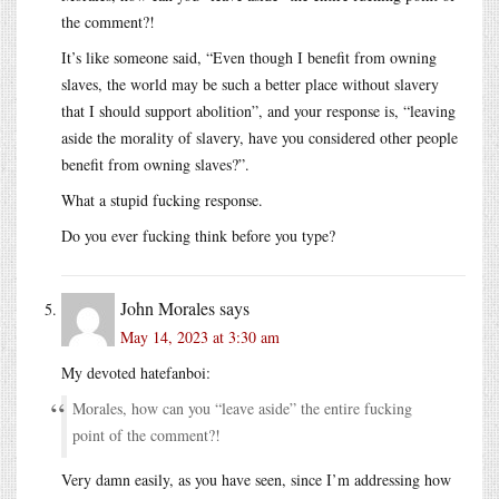
the comment?!
It’s like someone said, “Even though I benefit from owning
slaves, the world may be such a better place without slavery
that I should support abolition”, and your response is, “leaving
aside the morality of slavery, have you considered other people
benefit from owning slaves?”.
What a stupid fucking response.
Do you ever fucking think before you type?
John Morales
says
May 14, 2023 at 3:30 am
My devoted hatefanboi:
Morales, how can you “leave aside” the entire fucking
point of the comment?!
Very damn easily, as you have seen, since I’m addressing how