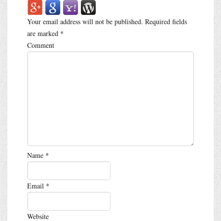
Your email address will not be published.
Required fields
are marked
*
Comment
Name
*
Email
*
Website