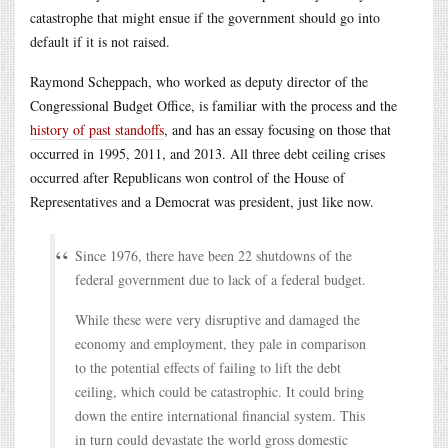
catastrophe that might ensue if the government should go into
default if it is not raised.
Raymond Scheppach, who worked as deputy director of the
Congressional Budget Office, is familiar with the process and the
history of past standoffs
, and has an essay focusing on those that
occurred in 1995, 2011, and 2013. All three debt ceiling crises
occurred after Republicans won control of the House of
Representatives and a Democrat was president, just like now.
Since 1976, there have been 22 shutdowns of the
federal government due to lack of a federal budget.
While these were very disruptive and damaged the
economy and employment, they pale in comparison
to the potential effects of failing to lift the debt
ceiling, which could be catastrophic. It could bring
down the entire international financial system. This
in turn could devastate the world gross domestic