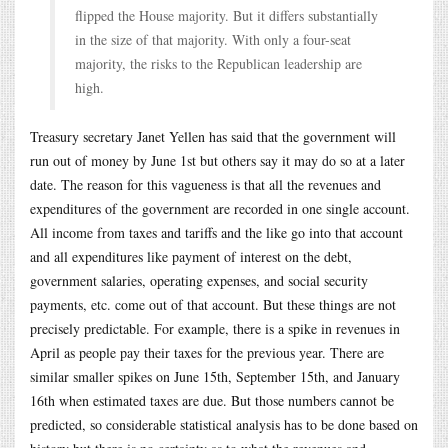
flipped the House majority. But it differs substantially
in the size of that majority. With only a four-seat
majority, the risks to the Republican leadership are
high.
Treasury secretary Janet Yellen has said that the government will
run out of money by June 1st but others say it may do so at a later
date. The reason for this vagueness is that all the revenues and
expenditures of the government are recorded in one single account.
All income from taxes and tariffs and the like go into that account
and all expenditures like payment of interest on the debt,
government salaries, operating expenses, and social security
payments, etc. come out of that account. But these things are not
precisely predictable. For example, there is a spike in revenues in
April as people pay their taxes for the previous year. There are
similar smaller spikes on June 15th, September 15th, and January
16th when estimated taxes are due. But those numbers cannot be
predicted, so considerable statistical analysis has to be done based on