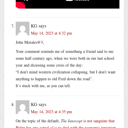
KG
says
May 14, 2023 at 4:32 pm
John Morales@3,
Your comment reminds me of somethnig a friend said to me
some half-century ago, when we were both in our last school
year and dicussing some crisis of the day:
“I don’t mind western civilization collapsing, but I don’t want
anything to happen to old Fred down the road”.
It’s stuck with me, as you can tell.
KG
says
May 14, 2023 at 4:35 pm
On the topic of the default,
The Intercept
is not sanguine that
Biden has any actual
plan
to deal with the economic terrorism