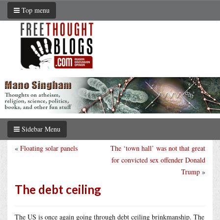
Top menu
Sidebar Menu
«
Floating solar panels
The ‘town hall’ was not that great
for convicted sex offender Donald
Trump
»
The debt ceiling
The US is once again going through debt ceiling brinkmanship. The