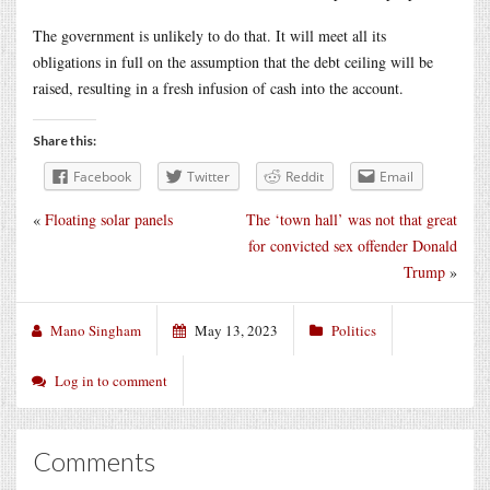
The government is unlikely to do that. It will meet all its
obligations in full on the assumption that the debt ceiling will be
raised, resulting in a fresh infusion of cash into the account.
Share this:
Facebook
Twitter
Reddit
Email
«
Floating solar panels
The ‘town hall’ was not that great
for convicted sex offender Donald
Trump
»
Mano Singham
May 13, 2023
Politics
Log in to comment
Comments