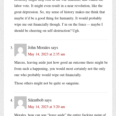
labor vote. It might even result in a near revolution, like the
great depression. So, my sense of history makes me think that
maybe it’d be a good thing for humanity. It would probably
wipe me out financially though. I’m on the fence -- maybe I
should be cheering on self-destruction? Ugh.
John Morales
says
May 14, 2023 at 2:35 am
Marcus, leaving aside just how good an outcome there might be
from such a happening, you would most certainly not the only
one who probably would wipe out financially.
Those others might not be quite so sanguine.
Silentbob
says
May 14, 2023 at 3:20 am
Morales, how can you “leave aside” the entire fucking point of