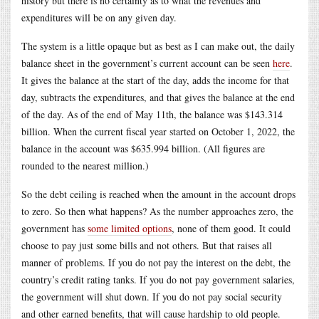
history but there is no certainty as to what the revenues and
expenditures will be on any given day.
The system is a little opaque but as best as I can make out, the daily
balance sheet in the government’s current account can be seen
here
.
It gives the balance at the start of the day, adds the income for that
day, subtracts the expenditures, and that gives the balance at the end
of the day. As of the end of May 11th, the balance was $143.314
billion. When the current fiscal year started on October 1, 2022, the
balance in the account was $635.994 billion. (All figures are
rounded to the nearest million.)
So the debt ceiling is reached when the amount in the account drops
to zero. So then what happens? As the number approaches zero, the
government has
some limited options
, none of them good. It could
choose to pay just some bills and not others. But that raises all
manner of problems. If you do not pay the interest on the debt, the
country’s credit rating tanks. If you do not pay government salaries,
the government will shut down. If you do not pay social security
and other earned benefits, that will cause hardship to old people.