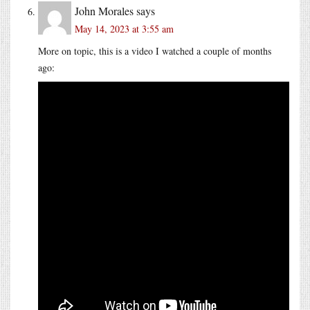
John Morales
says
May 14, 2023 at 3:55 am
More on topic, this is a video I watched a couple of months
ago: