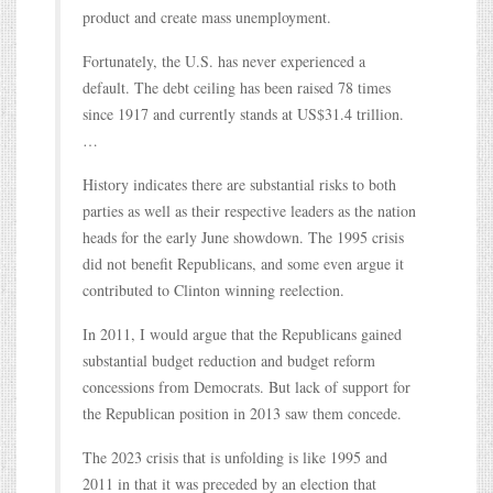
product and create mass unemployment.
Fortunately, the U.S. has never experienced a
default. The debt ceiling has been raised 78 times
since 1917 and currently stands at US$31.4 trillion.
…
History indicates there are substantial risks to both
parties as well as their respective leaders as the nation
heads for the early June showdown. The 1995 crisis
did not benefit Republicans, and some even argue it
contributed to Clinton winning reelection.
In 2011, I would argue that the Republicans gained
substantial budget reduction and budget reform
concessions from Democrats. But lack of support for
the Republican position in 2013 saw them concede.
The 2023 crisis that is unfolding is like 1995 and
2011 in that it was preceded by an election that