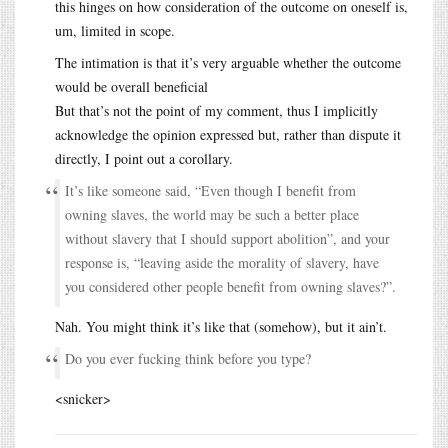
this hinges on how consideration of the outcome on oneself is,
um, limited in scope.
The intimation is that it’s very arguable whether the outcome
would be overall beneficial
But that’s not the point of my comment, thus I implicitly
acknowledge the opinion expressed but, rather than dispute it
directly, I point out a corollary.
It’s like someone said, “Even though I benefit from
owning slaves, the world may be such a better place
without slavery that I should support abolition”, and your
response is, “leaving aside the morality of slavery, have
you considered other people benefit from owning slaves?”.
Nah. You might think it’s like that (somehow), but it ain’t.
Do you ever fucking think before you type?
<snicker>