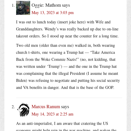
Oggie: Mathom
says
May 13, 2023 at 3:03 pm
I was out to lunch today (insert joke here) with Wife and
Granddaughters. Wendy’s was really backed up due to on-line
takeout orders. So I stood up near the counter for a long time.
Two old men (older than even me) walked in, both wearing
church t-shirts, one wearing a Trump hat — “Take America
Back from the Woke Commie Nazis!” (no, not kidding, that
was written under ‘Trump’) — and the one in the Trump hat
was complaining that the illegal President (I assume he meant
Biden) was refusing to negotiate and putting his social security
and VA benefits in danger. And that is the base of the GOP.
Marcus Ranum
says
May 14, 2023 at 2:25 am
As an anti-imperialist, I am aware that cratering the US
economy might help rein in the war machine, and waken the