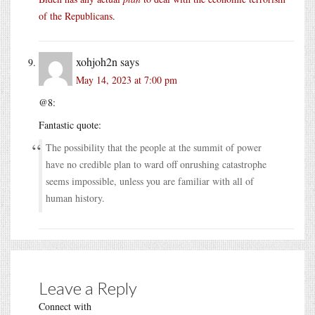
of the Republicans
.
xohjoh2n
says
May 14, 2023 at 7:00 pm
@8:
Fantastic quote:
The possibility that the people at the summit of power
have no credible plan to ward off onrushing catastrophe
seems impossible, unless you are familiar with all of
human history.
Leave a Reply
Connect with