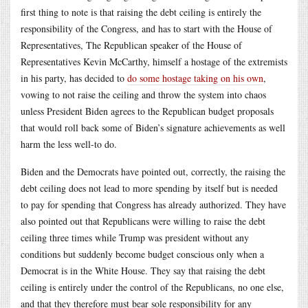
first thing to note is that raising the debt ceiling is entirely the
responsibility of the Congress, and has to start with the House of
Representatives, The Republican speaker of the House of
Representatives Kevin McCarthy, himself a hostage of the extremists
in his party, has decided to
do some hostage taking on his own
,
vowing to not raise the ceiling and throw the system into chaos
unless President Biden agrees to the Republican budget proposals
that would roll back some of Biden’s signature achievements as well
harm the less well-to do.
Biden and the Democrats have pointed out, correctly, the raising the
debt ceiling does not lead to more spending by itself but is needed
to pay for spending that Congress has already authorized. They have
also pointed out that Republicans were willing to raise the debt
ceiling three times while Trump was president without any
conditions but suddenly become budget conscious only when a
Democrat is in the White House. They say that raising the debt
ceiling is entirely under the control of the Republicans, no one else,
and that they therefore must bear sole responsibility for any