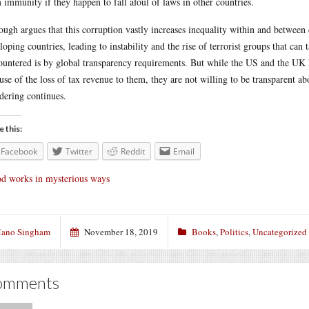
 immunity if they happen to fall afoul of laws in other countries.
ough argues that this corruption vastly increases inequality within and betwee
loping countries, leading to instability and the rise of terrorist groups that ca
ountered is by global transparency requirements. But while the US and the UK 
use of the loss of tax revenue to them, they are not willing to be transparent 
dering continues.
e this:
Facebook
Twitter
Reddit
Email
d works in mysterious ways
ano Singham
November 18, 2019
Books
,
Politics
,
Uncategorized
omments