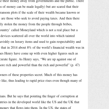
ide their money away from governments and the public. There
ms of money can be made legally) but are scared that their
 ransom plots if the scale of their wealth became known or
e are those who seek to avoid paying taxes. And then there
ally stolen the money from the people through bribes,
country’ called Moneyland which is not a real place but a
g devices scattered all over the world into which tainted
avishly on luxury items and used to gain respectability and
s that in 2014 about 8% of the world’s financial wealth was in
ames Henry have come up with even higher figures such as
ccurate figure. As Henry says, “We are up against one of
 more rich and powerful than the rich and powerful” (p. 47)
 owners of these properties secret. Much of this money has
like, thus leading to rapid price rises even though many of
ans. But he says that pointing the finger of corruption at
countries in the developed world like the US and the UK that
 money that flows into them. In the US, the states of