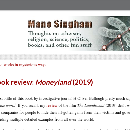
d works in mysterious ways
ok review:
Moneyland
(2019)
subtitle of this book by investigative journalist Oliver Bullough pretty much say
 the world
. If you recall, my
review
of the film
The Laundromat
(2019) dealt wi
l companies for people to hide their ill-gotten gains from their victims and go
iding multiple detailed examples from all over the world.