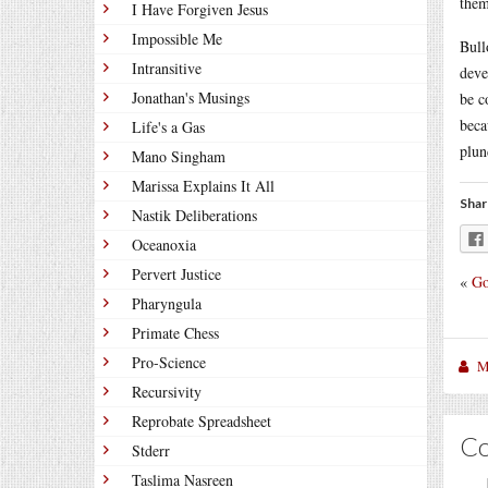
them
I Have Forgiven Jesus
Impossible Me
Bull
Intransitive
deve
Jonathan's Musings
be c
beca
Life's a Gas
plun
Mano Singham
Marissa Explains It All
Shar
Nastik Deliberations
Oceanoxia
Pervert Justice
«
Go
Pharyngula
Primate Chess
Pro-Science
M
Recursivity
Reprobate Spreadsheet
C
Stderr
Taslima Nasreen