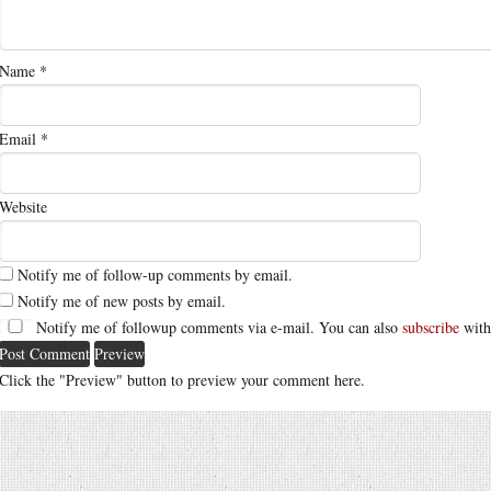
Name
*
Email
*
Website
Notify me of follow-up comments by email.
Notify me of new posts by email.
Notify me of followup comments via e-mail. You can also
subscribe
with
Click the "Preview" button to preview your comment here.