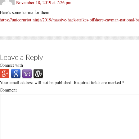
November 18, 2019 at 7:26 pm
Here’s some karma for them
https://unicornriot.ninja/2019/massive-hack-strikes-offshore-cayman-national-b
Leave a Reply
Connect with
Your email address will not be published.
Required fields are marked
*
Comment