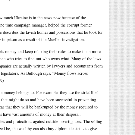
how much Ukraine is in the news now because of the
ne time campaign manager, helped the corrupt former
 describes the lavish homes and possessions that he took for
in prison as a result of the Mueller investigation.
 this money and keep relaxing their rules to make them more
anyone who tries to find out who owns what. Many of the laws
companies are actually written by lawyers and accountants from
 legislators. As Bullough says, “Money flows across
19)
e money belongs to. For example, they use the strict libel
ms that might do so and have been successful in preventing
ear that they will be bankrupted by the money required to
ts have vast amounts of money at their disposal.
tes and protections against outside investigators. The selling
eed be, the wealthy can also buy diplomatic status to give