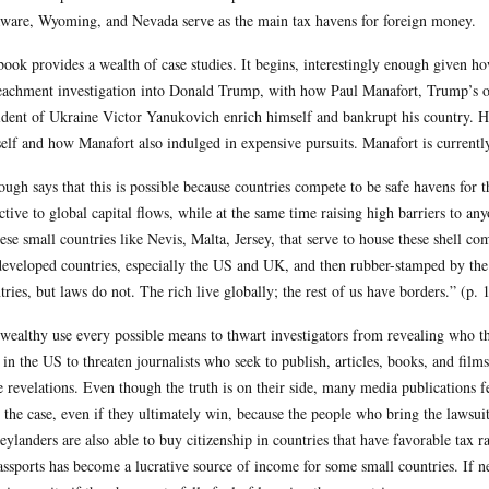
ware, Wyoming, and Nevada serve as the main tax havens for foreign money.
book provides a wealth of case studies. It begins, interestingly enough given 
achment investigation into Donald Trump, with how Paul Manafort, Trump’s o
ident of Ukraine Victor Yanukovich enrich himself and bankrupt his country. He
elf and how Manafort also indulged in expensive pursuits. Manafort is currently 
ough says that this is possible because countries compete to be safe havens for
active to global capital flows, while at the same time raising high barriers to 
hese small countries like Nevis, Malta, Jersey, that serve to house these shell 
developed countries, especially the US and UK, and then rubber-stamped by the
tries, but laws do not. The rich live globally; the rest of us have borders.” (p. 
wealthy use every possible means to thwart investigators from revealing who th
 in the US to threaten journalists who seek to publish, articles, books, and fil
 revelations. Even though the truth is on their side, many media publications f
t the case, even if they ultimately win, because the people who bring the lawsui
ylanders are also able to buy citizenship in countries that have favorable tax ra
assports has become a lucrative source of income for some small countries. If n