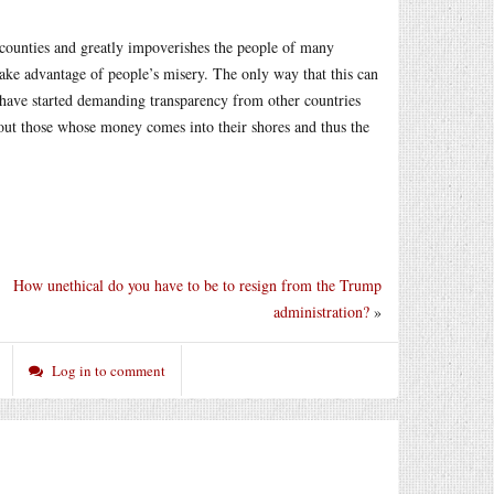
n counties and greatly impoverishes the people of many
n take advantage of people’s misery. The only way that this can
have started demanding transparency from other countries
about those whose money comes into their shores and thus the
How unethical do you have to be to resign from the Trump
administration?
»
Log in to comment