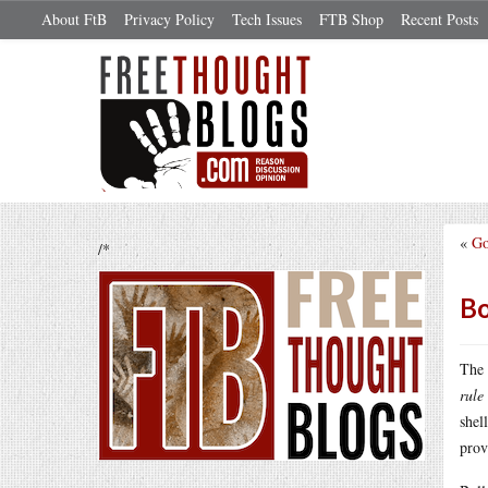
About FtB
Privacy Policy
Tech Issues
FTB Shop
Recent Posts
«
Go
/*
Bo
The 
rule
shel
prov