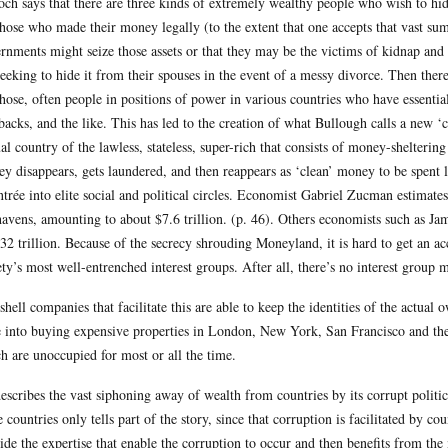
och says that there are three kinds of extremely wealthy people who wish to h
those who made their money legally (to the extent that one accepts that vast su
rnments might seize those assets or that they may be the victims of kidnap and
seeking to hide it from their spouses in the event of a messy divorce. Then ther
those, often people in positions of power in various countries who have essenti
backs, and the like. This has led to the creation of what Bullough calls a new ‘
ual country of the lawless, stateless, super-rich that consists of money-shelterin
y disappears, gets laundered, and then reappears as ‘clean’ money to be spent l
ntrée into elite social and political circles. Economist Gabriel Zucman estimate
havens, amounting to about $7.6 trillion. (p. 46). Others economists such as J
32 trillion. Because of the secrecy shrouding Moneyland, it is hard to get an a
ety’s most well-entrenched interest groups. After all, there’s no interest group
shell companies that facilitate this are able to keep the identities of the actual
 into buying expensive properties in London, New York, San Francisco and the 
h are unoccupied for most or all the time.
escribes the vast siphoning away of wealth from countries by its corrupt politici
e countries only tells part of the story, since that corruption is facilitated by 
ide the expertise that enable the corruption to occur and then benefits from the