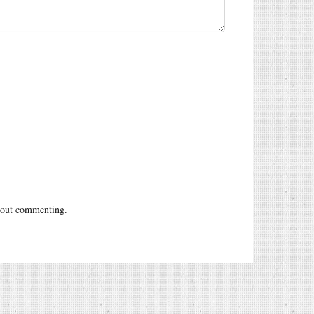
out commenting.