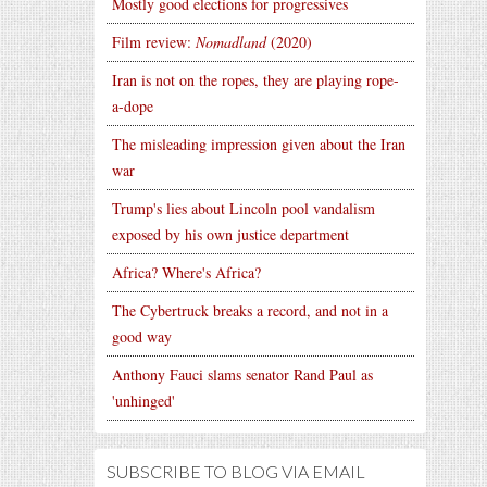
Mostly good elections for progressives
Film review:
Nomadland
(2020)
Iran is not on the ropes, they are playing rope-
a-dope
The misleading impression given about the Iran
war
Trump's lies about Lincoln pool vandalism
exposed by his own justice department
Africa? Where's Africa?
The Cybertruck breaks a record, and not in a
good way
Anthony Fauci slams senator Rand Paul as
'unhinged'
SUBSCRIBE TO BLOG VIA EMAIL