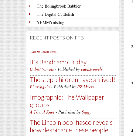
The Bolingbrook Babbler
The Digital Cuttlefish
YEMMYnisting
RECENT POSTS ON FTB
[Last 50 Recent Posts]
It's Bandcamp Friday
Cubist Vowels
- Published by
cubistvowels
The step-children have arrived!
Pharyngula
- Published by
PZ Myers
Infographic: The Wallpaper
groups
A Trivial Knot
- Published by
Siggy
The Lincoln pool fiasco reveals
how despicable these people