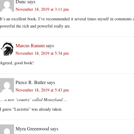
Dunc
says
November 18, 2019 at 3:11 pm
It’s an excellent book, I’ve recommended it several times myself in comments
powerful the rich and powerful really are.
Marcus Ranum
says
November 18, 2019 at 5:34 pm
Agreed, good book!
Pierce R. Butler
says
November 18, 2019 at 5:43 pm
… a new ‘country’ called Moneyland …
I guess “Lucretia” was already taken.
Myra Greenwood
says