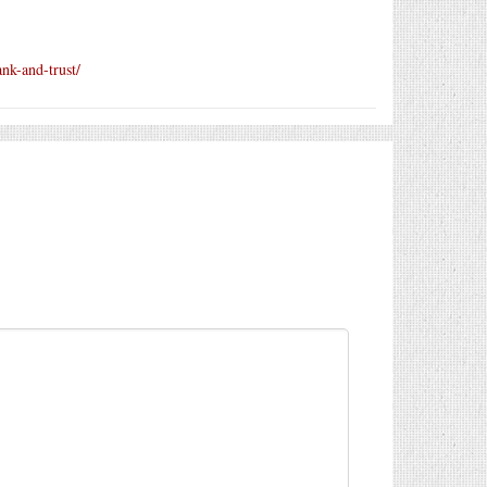
ank-and-trust/