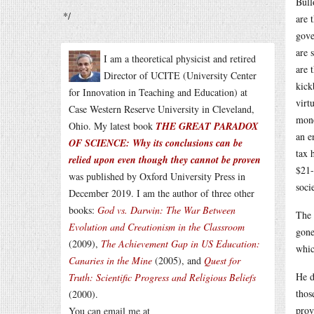
Bull
*/
are 
gove
are 
I am a theoretical physicist and retired
are 
Director of UCITE (University Center
kick
for Innovation in Teaching and Education) at
virt
Case Western Reserve University in Cleveland,
mone
Ohio. My latest book
THE GREAT PARADOX
an e
OF SCIENCE: Why its conclusions can be
tax 
relied upon even though they cannot be proven
$21-
was published by Oxford University Press in
soci
December 2019. I am the author of three other
books:
God vs. Darwin: The War Between
The 
Evolution and Creationism in the Classroom
gone
(2009),
The Achievement Gap in US Education:
whic
Canaries in the Mine
(2005), and
Quest for
He d
Truth: Scientific Progress and Religious Beliefs
thos
(2000).
prov
You can email me at