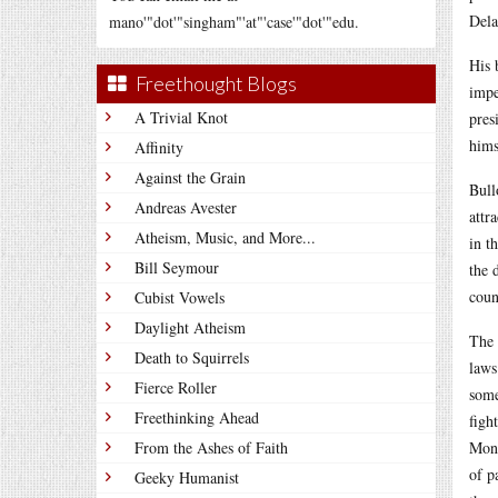
Dela
mano'"dot'"singham"'at"'case'"dot'"edu.
His 
Freethought Blogs
impe
A Trivial Knot
pres
hims
Affinity
Against the Grain
Bull
Andreas Avester
attr
Atheism, Music, and More...
in t
Bill Seymour
the 
coun
Cubist Vowels
Daylight Atheism
The 
Death to Squirrels
laws
Fierce Roller
some
Freethinking Ahead
figh
From the Ashes of Faith
Mone
of p
Geeky Humanist