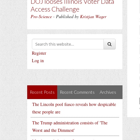
DOJ looses Illinois Voter Data
Access Challenge
Pro-Science
- Published by
Kristjan Wager
Register
Log in
Recent Posts
Recent Comments
Archives
The Lincoln pool fiasco reveals how despicable
these people are
The Trump administration consists of 'The
Worst and the Dimmest'