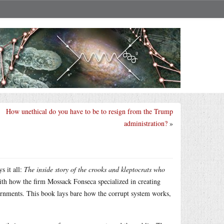
How unethical do you have to be to resign from the Trump
administration?
»
s it all:
The inside story of the crooks and kleptocrats who
th how the firm Mossack Fonseca specialized in creating
vernments. This book lays bare how the corrupt system works,