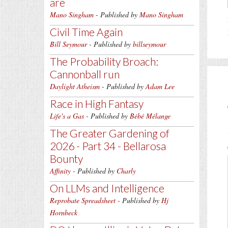
are
Mano Singham
- Published by
Mano Singham
Civil Time Again
Bill Seymour
- Published by
billseymour
The Probability Broach:
Cannonball run
Daylight Atheism
- Published by
Adam Lee
Race in High Fantasy
Life's a Gas
- Published by
Bébé Mélange
The Greater Gardening of
2026 - Part 34 - Bellarosa
Bounty
Affinity
- Published by
Charly
On LLMs and Intelligence
Reprobate Spreadsheet
- Published by
Hj
Hornbeck