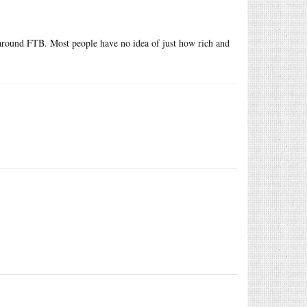
 around FTB. Most people have no idea of just how rich and