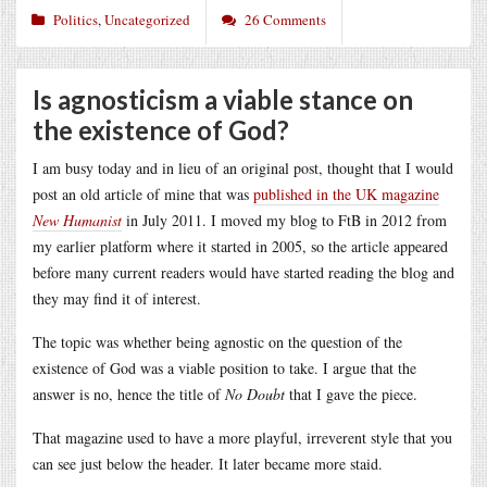
Politics
,
Uncategorized
26 Comments
Is agnosticism a viable stance on
the existence of God?
I am busy today and in lieu of an original post, thought that I would
post an old article of mine that was
published in the UK magazine
New Humanist
in July 2011. I moved my blog to FtB in 2012 from
my earlier platform where it started in 2005, so the article appeared
before many current readers would have started reading the blog and
they may find it of interest.
The topic was whether being agnostic on the question of the
existence of God was a viable position to take. I argue that the
answer is no, hence the title of
No Doubt
that I gave the piece.
That magazine used to have a more playful, irreverent style that you
can see just below the header. It later became more staid.