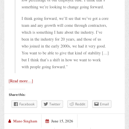
something we’re looking to change going forward.
I think going forward, we’ll see that we’ve got a core
team and any growth will come through contractors,
which is something I hate about the industry. I’ve
been in the industry for 20 years, and those of us
who joined in the early 2000s, we had it very good.
You want to be able to give that kind of stability […]
but I think that’s a shift in how we want to work
with people going forward.”
[Read more…]
Share this:
Facebook
Twitter
Reddit
Email
Mano Singham
June 15, 2026