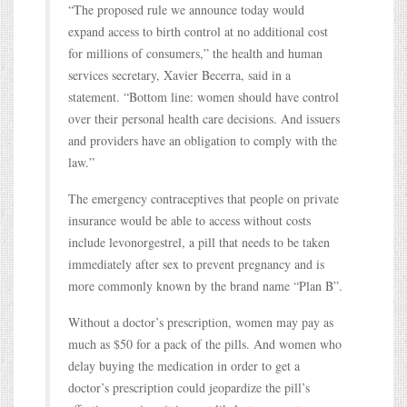
“The proposed rule we announce today would
expand access to birth control at no additional cost
for millions of consumers,” the health and human
services secretary, Xavier Becerra, said in a
statement. “Bottom line: women should have control
over their personal health care decisions. And issuers
and providers have an obligation to comply with the
law.”
The emergency contraceptives that people on private
insurance would be able to access without costs
include levonorgestrel, a pill that needs to be taken
immediately after sex to prevent pregnancy and is
more commonly known by the brand name “Plan B”.
Without a doctor’s prescription, women may pay as
much as $50 for a pack of the pills. And women who
delay buying the medication in order to get a
doctor’s prescription could jeopardize the pill’s