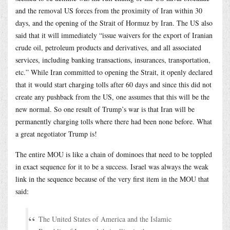
and the removal US forces from the proximity of Iran within 30
days, and the opening of the Strait of Hormuz by Iran. The US also
said that it will immediately “issue waivers for the export of Iranian
crude oil, petroleum products and derivatives, and all associated
services, including banking transactions, insurances, transportation,
etc.” While Iran committed to opening the Strait, it openly declared
that it would start charging tolls after 60 days and since this did not
create any pushback from the US, one assumes that this will be the
new normal. So one result of Trump’s war is that Iran will be
permanently charging tolls where there had been none before. What
a great negotiator Trump is!
The entire MOU is like a chain of dominoes that need to be toppled
in exact sequence for it to be a success. Israel was always the weak
link in the sequence because of the very first item in the MOU that
said:
The United States of America and the Islamic