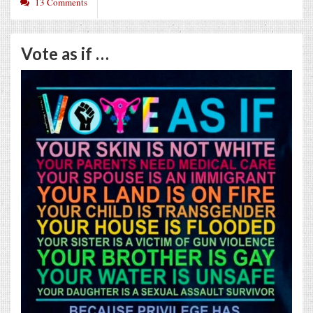
13 Comments
Vote as if …