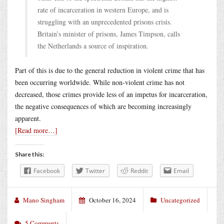
rate of incarceration in western Europe, and is
struggling with an unprecedented prisons crisis.
Britain’s minister of prisons, James Timpson, calls
the Netherlands a source of inspiration.
Part of this is due to the general reduction in violent crime that has
been occurring worldwide. While non-violent crime has not
decreased, those crimes provide less of an impetus for incarceration,
the negative consequences of which are becoming increasingly
apparent.
[Read more…]
Share this:
Facebook
Twitter
Reddit
Email
Mano Singham
October 16, 2024
Uncategorized
5 Comments