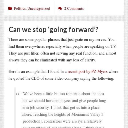
Politics
,
Uncategorized
2 Comments
Can we stop ‘going forward’?
There are some popular phrases that just grate on my nerves. You
find them everywhere, especially when people are speaking on TV.
They are just filler, often not serving any real function, and almost
always they can be eliminated with any loss of clarity.
Here is an example that I found in a
recent post by PZ Myers
where
he quoted the CEO of some video company saying the following:
“We’ve been a little bit too romantic about the idea
that we should have employees and give people long-
term job security. I think that got us into a place
where, reaching the heights of Monument Valley 3
[production], contractors were always a relatively
low percentage of our employee base. I think that’s