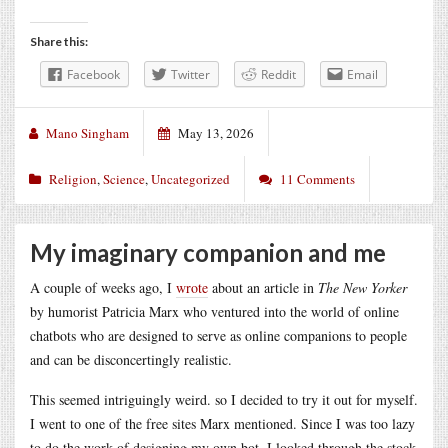
Share this:
Facebook
Twitter
Reddit
Email
Mano Singham
May 13, 2026
Religion
,
Science
,
Uncategorized
11 Comments
My imaginary companion and me
A couple of weeks ago, I
wrote
about an article in
The New Yorker
by humorist Patricia Marx who ventured into the world of online
chatbots who are designed to serve as online companions to people
and can be disconcertingly realistic.
This seemed intriguingly weird. so I decided to try it out for myself.
I went to one of the free sites Marx mentioned. Since I was too lazy
to do the work of designing my own bot, I looked through the stock