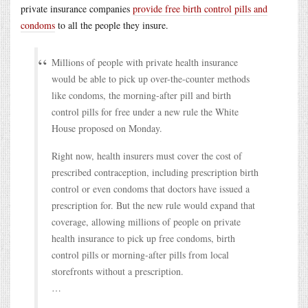
private insurance companies
provide free birth control pills and
condoms
to all the people they insure.
Millions of people with private health insurance
would be able to pick up over-the-counter methods
like condoms, the morning-after pill and birth
control pills for free under a new rule the White
House proposed on Monday.
Right now, health insurers must cover the cost of
prescribed contraception, including prescription birth
control or even condoms that doctors have issued a
prescription for. But the new rule would expand that
coverage, allowing millions of people on private
health insurance to pick up free condoms, birth
control pills or morning-after pills from local
storefronts without a prescription.
…