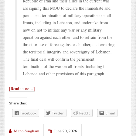
Republic of Iran and their allies in the current war
are signing this MOU to declare the immediate and
permanent termination of military operations on all
fronts, including in Lebanon, and undertake from
now on not to initiate any war or any military
operation against each other, and to refrain from the
threat or use of force against each other, and ensuring
the territorial integrity and sovereignty of Lebanon.
The final deal will confirm the permanent
termination of the war on all fronts, including in
Lebanon and other provisions of this paragraph.
[Read more…]
Share this:
Facebook
Twitter
Reddit
Email
Mano Singham
June 20, 2026