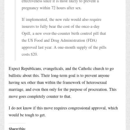
effectiveness since it is most likely to prevent a
pregnancy within 72 hours after sex.
If implemented, the new rule would also require
insurers to fully bear the cost of the once-a-day
Opill, a new over-the-counter birth control pill that
the US Food and Drug Administration (FDA)
approved last year. A one-month supply of the pills
costs $20.
Expect Republicans, evangelicals, and the Catholic church to go
ballistic about this. Their long-term goal is to prevent anyone
having sex other than within the framework of heterosexual
marriage, and even then only for the purpose of procreation. This
move goes completely counter to that.
I do not know if this move requires congressional approval, which
would be tough to get.
Share this: