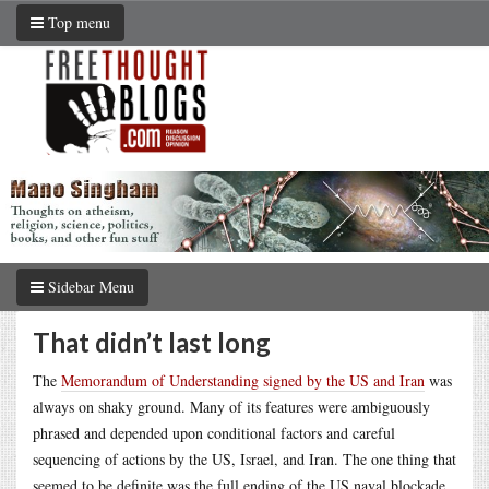
Top menu
Sidebar Menu
That didn’t last long
The
Memorandum of Understanding signed by the US and Iran
was
always on shaky ground. Many of its features were ambiguously
phrased and depended upon conditional factors and careful
sequencing of actions by the US, Israel, and Iran. The one thing that
seemed to be definite was the full ending of the US naval blockade