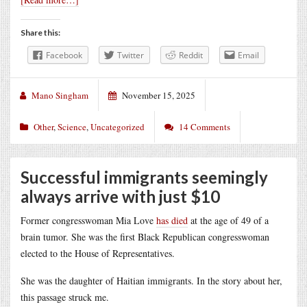
Share this:
Facebook
Twitter
Reddit
Email
Mano Singham
November 15, 2025
Other
,
Science
,
Uncategorized
14 Comments
Successful immigrants seemingly
always arrive with just $10
Former congresswoman Mia Love
has died
at the age of 49 of a
brain tumor. She was the first Black Republican congresswoman
elected to the House of Representatives.
She was the daughter of Haitian immigrants. In the story about her,
this passage struck me.