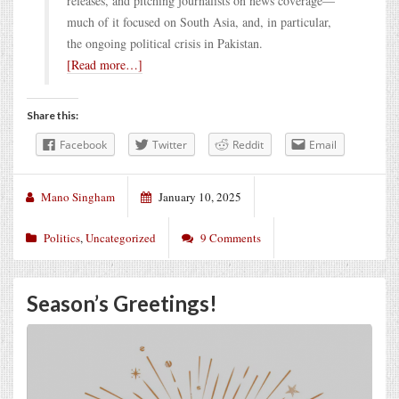
releases, and pitching journalists on news coverage—
much of it focused on South Asia, and, in particular,
the ongoing political crisis in Pakistan.
[Read more…]
Share this:
Facebook
Twitter
Reddit
Email
Mano Singham
January 10, 2025
Politics
,
Uncategorized
9 Comments
Season’s Greetings!