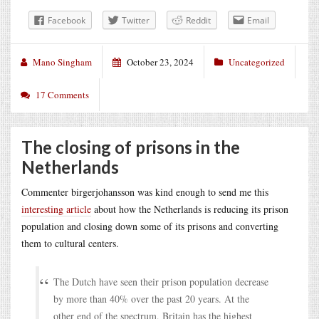
Facebook
Twitter
Reddit
Email
Mano Singham
October 23, 2024
Uncategorized
17 Comments
The closing of prisons in the
Netherlands
Commenter birgerjohansson was kind enough to send me this
interesting article
about how the Netherlands is reducing its prison
population and closing down some of its prisons and converting
them to cultural centers.
The Dutch have seen their prison population decrease
by more than 40% over the past 20 years. At the
other end of the spectrum, Britain has the highest