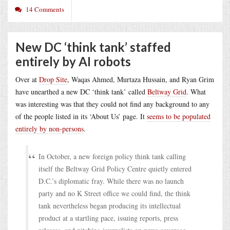
14 Comments
New DC ‘think tank’ staffed
entirely by AI robots
Over at
Drop Site
, Waqas Ahmed, Murtaza Hussain, and Ryan Grim
have unearthed a new DC ‘think tank’ called
Beltway Grid
. What
was interesting was that they could not find any background to any
of the people listed in its ‘About Us’ page. It
seems to be populated
entirely by non-persons
.
In October, a new foreign policy think tank calling
itself the Beltway Grid Policy Centre quietly entered
D.C.’s diplomatic fray. While there was no launch
party and no K Street office we could find, the think
tank nevertheless began producing its intellectual
product at a startling pace, issuing reports, press