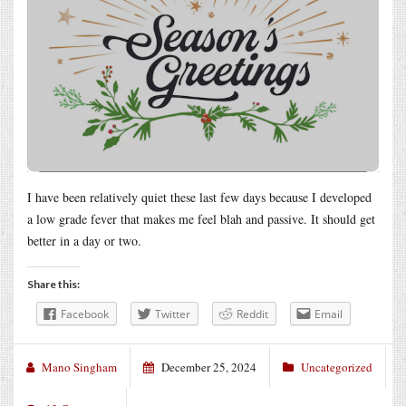
I have been relatively quiet these last few days because I developed
a low grade fever that makes me feel blah and passive. It should get
better in a day or two.
Share this:
Facebook
Twitter
Reddit
Email
Mano Singham
December 25, 2024
Uncategorized