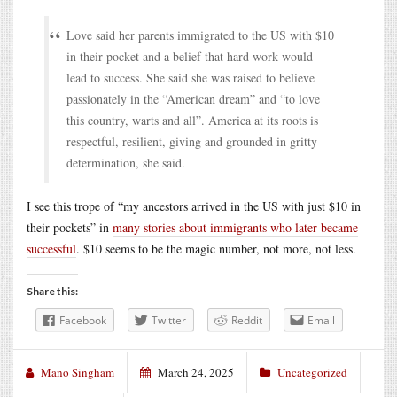
Love said her parents immigrated to the US with $10
in their pocket and a belief that hard work would
lead to success. She said she was raised to believe
passionately in the “American dream” and “to love
this country, warts and all”. America at its roots is
respectful, resilient, giving and grounded in gritty
determination, she said.
I see this trope of “my ancestors arrived in the US with just $10 in
their pockets” in
many stories about immigrants who later became
successful
. $10 seems to be the magic number, not more, not less.
Share this:
Facebook
Twitter
Reddit
Email
Mano Singham
March 24, 2025
Uncategorized