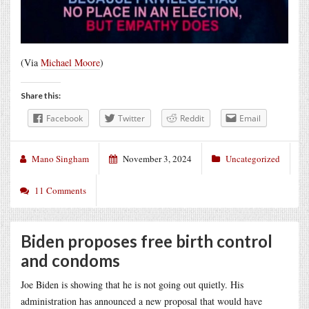
(Via
Michael Moore
)
Share this:
Facebook
Twitter
Reddit
Email
Mano Singham
November 3, 2024
Uncategorized
11 Comments
Biden proposes free birth control
and condoms
Joe Biden is showing that he is not going out quietly. His
administration has announced a new proposal that would have