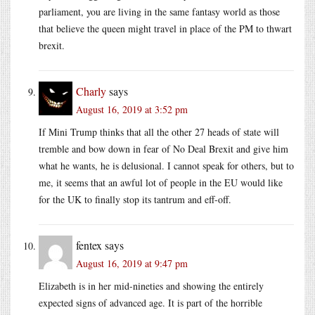
parliament, you are living in the same fantasy world as those
that believe the queen might travel in place of the PM to thwart
brexit.
Charly
says
August 16, 2019 at 3:52 pm
If Mini Trump thinks that all the other 27 heads of state will
tremble and bow down in fear of No Deal Brexit and give him
what he wants, he is delusional. I cannot speak for others, but to
me, it seems that an awful lot of people in the EU would like
for the UK to finally stop its tantrum and eff-off.
fentex
says
August 16, 2019 at 9:47 pm
Elizabeth is in her mid-nineties and showing the entirely
expected signs of advanced age. It is part of the horrible