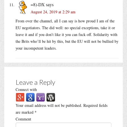
=8)-DX
says
August 24, 2019 at 2:29 am
From over the channel, all I can say is how proud I am of the
EU negotiators. The did well: no special exceptions, take it or
leave it and if you don’t like it you can fuck off. Solidarity with
the Brits who’ll be hit by this, but the EU will not be bullied by
your incompetent leaders.
Leave a Reply
Connect with
Your email address will not be published.
Required fields
are marked
*
Comment