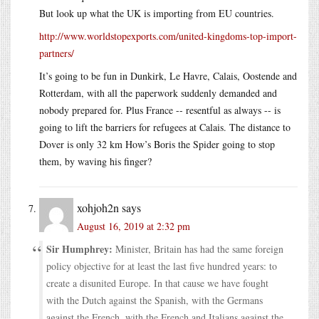
But look up what the UK is importing from EU countries.
http://www.worldstopexports.com/united-kingdoms-top-import-
partners/
It’s going to be fun in Dunkirk, Le Havre, Calais, Oostende and
Rotterdam, with all the paperwork suddenly demanded and
nobody prepared for. Plus France -- resentful as always -- is
going to lift the barriers for refugees at Calais. The distance to
Dover is only 32 km How’s Boris the Spider going to stop
them, by waving his finger?
xohjoh2n
says
August 16, 2019 at 2:32 pm
Sir Humphrey:
Minister, Britain has had the same foreign
policy objective for at least the last five hundred years: to
create a disunited Europe. In that cause we have fought
with the Dutch against the Spanish, with the Germans
against the French, with the French and Italians against the