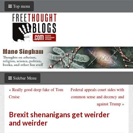
Top menu
Sidebar Menu
«
Really good deep fake of Tom
Federal appeals court sides with
Cruise
common sense and decency and
against Trump
»
Brexit shenanigans get weirder
and weirder