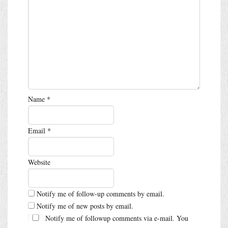
Name
*
Email
*
Website
Notify me of follow-up comments by email.
Notify me of new posts by email.
Notify me of followup comments via e-mail. You