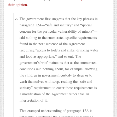
their opinion
.
The government first suggests that the key phrases in
paragraph 12A—“safe and sanitary” and “special
concern for the particular vulnerability of minors”—
add nothing to the enumerated specific requirements
found in the next sentence of the Agreement
(requiring “access to toilets and sinks, drinking water
and food as appropriate,” and so on). The
government’s brief maintains that as the enumerated
conditions said nothing about, for example, allowing
the children in government custody to sleep or to
wash themselves with soap, reading the “safe and
sanitary” requirement to cover those requirements is
a modification of the Agreement rather than an
interpretation of it.
That cramped understanding of paragraph 12A is
untenable. Construing the Agreement as requiring