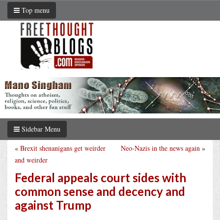
Top menu
Sidebar Menu
«
Brexit shenanigans get weirder
Neo-Nazis in the news again
»
and weirder
Federal appeals court sides with
common sense and decency and
against Trump