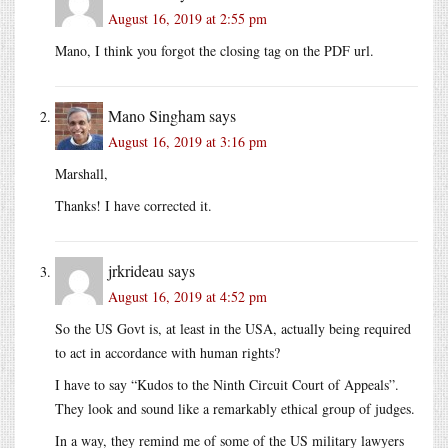
August 16, 2019 at 2:55 pm
Mano, I think you forgot the closing tag on the PDF url.
Mano Singham
says
August 16, 2019 at 3:16 pm
Marshall,
Thanks! I have corrected it.
jrkrideau
says
August 16, 2019 at 4:52 pm
So the US Govt is, at least in the USA, actually being required
to act in accordance with human rights?
I have to say “Kudos to the Ninth Circuit Court of Appeals”.
They look and sound like a remarkably ethical group of judges.
In a way, they remind me of some of the US military lawyers