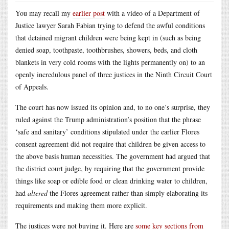
You may recall my
earlier post
with a video of a Department of
Justice lawyer Sarah Fabian trying to defend the awful conditions
that detained migrant children were being kept in (such as being
denied soap, toothpaste, toothbrushes, showers, beds, and cloth
blankets in very cold rooms with the lights permanently on) to an
openly incredulous panel of three justices in the Ninth Circuit Court
of Appeals.
The court has now issued its opinion and, to no one’s surprise, they
ruled against the Trump administration’s position that the phrase
‘safe and sanitary’ conditions stipulated under the earlier Flores
consent agreement did not require that children be given access to
the above basis human necessities. The government had argued that
the district court judge, by requiring that the government provide
things like soap or edible food or clean drinking water to children,
had
altered
the Flores agreement rather than simply elaborating its
requirements and making them more explicit.
The justices were not buying it. Here are
some key sections from