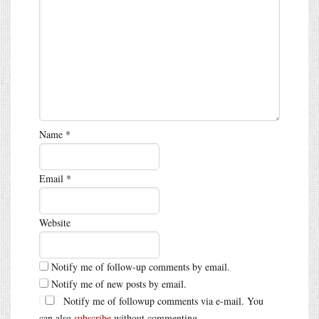
Name
*
Email
*
Website
Notify me of follow-up comments by email.
Notify me of new posts by email.
Notify me of followup comments via e-mail. You
can also
subscribe
without commenting.