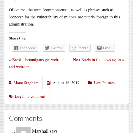
Of course, the term ‘commonsense’, as well as phrases such as
‘concern for the vulnerability of minors’ are utterly foreign to this
administration.
Share this:
Facebook
Twitter
Reddit
Email
«
Brexit shenanigans get weirder
Neo-Nazis in the news again
»
and weirder
Mano Singham
August 16, 2019
Law
,
Politics
Log in to comment
Comments
Marshall
says