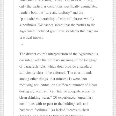
only the particular conditions specifically enumerated
renders both the “safe and sanitary” and the
“particular vulnerability of minors” phrases wholly
superfluous. We cannot accept that the parties to the
Agreement included gratuitous standards that have no
practical impact.
…
The district court’s interpretation of the Agreement is
consistent with the ordinary meaning of the language
of paragraph 12A, which does provide a standard
sufficiently clear to be enforced. The court found,
among other things, that minors (1) were “not
receiving hot, edible, or a sufficient number of meals
during a given day,” (2) “had no adequate access to
clean drinking water,” (3) experienced “unsanitary
conditions with respect to the holding cells and
bathroom facilities,” (4) lacked “access to clean
bedding, and access to hygiene products (i.e.,