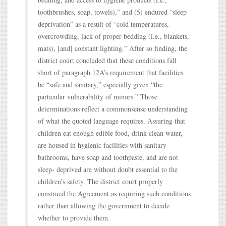
toothbrushes, soap, towels),” and (5) endured “sleep
deprivation” as a result of “cold temperatures,
overcrowding, lack of proper bedding (i.e., blankets,
mats), [and] constant lighting.” After so finding, the
district court concluded that these conditions fall
short of paragraph 12A’s requirement that facilities
be “safe and sanitary,” especially given “the
particular vulnerability of minors.” Those
determinations reflect a commonsense understanding
of what the quoted language requires. Assuring that
children eat enough edible food, drink clean water,
are housed in hygienic facilities with sanitary
bathrooms, have soap and toothpaste, and are not
sleep- deprived are without doubt essential to the
children’s safety. The district court properly
construed the Agreement as requiring such conditions
rather than allowing the government to decide
whether to provide them.