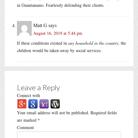
in Guantanamo. Fearlessly defending their clients.
Matt G
says
August 16, 2019 at 5:44 pm
If these conditions existed in
any household in the country
, the
children would be taken away by social services.
Leave a Reply
Connect with
Your email address will not be published.
Required fields
are marked
*
Comment