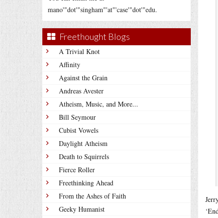
mano'"dot'"singham"'at"'case'"dot'"edu.
Freethought Blogs
A Trivial Knot
Affinity
Against the Grain
Andreas Avester
Atheism, Music, and More...
Bill Seymour
Cubist Vowels
Daylight Atheism
Death to Squirrels
Fierce Roller
Freethinking Ahead
From the Ashes of Faith
Jerr
Geeky Humanist
‘End