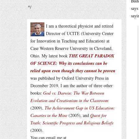
Budd
*/
says
sayi
I am a theoretical physicist and retired
Director of UCITE (University Center
for Innovation in Teaching and Education) at
Case Western Reserve University in Cleveland,
Ohio. My latest book
THE GREAT PARADOX
OF SCIENCE: Why its conclusions can be
relied upon even though they cannot be proven
was published by Oxford University Press in
December 2019. I am the author of three other
books:
God vs. Darwin: The War Between
Evolution and Creationism in the Classroom
(2009),
The Achievement Gap in US Education:
Canaries in the Mine
(2005), and
Quest for
Truth: Scientific Progress and Religious Beliefs
(2000).
You can email me at