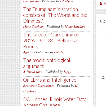
Pharyngula
- Published by
PZ Myers
M
The Trump administration
consists of 'The Worst and the
C
Dimmest'
Mano Singham
- Published by
Mano Singham
The Greater Gardening of
2026 - Part 34 - Bellarosa
Bounty
Affinity
- Published by
Charly
The modal ontological
argument
A Trivial Knot
- Published by
Siggy
On LLMs and Intelligence
Reprobate Spreadsheet
- Published by
Hj
Hornbeck
DOJ looses Illinois Voter Data
Access Challenge