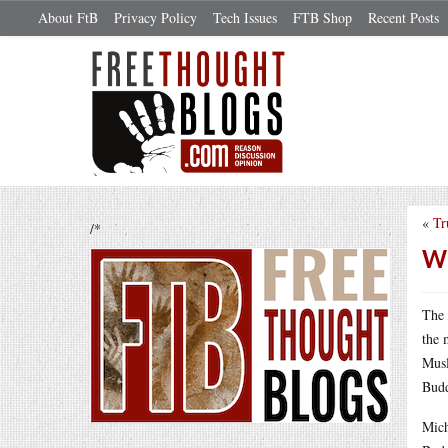
About FtB
Privacy Policy
Tech Issues
FTB Shop
Recent Posts
«
Tr
/*
Wh
The 
the 
Musl
Budd
Mich