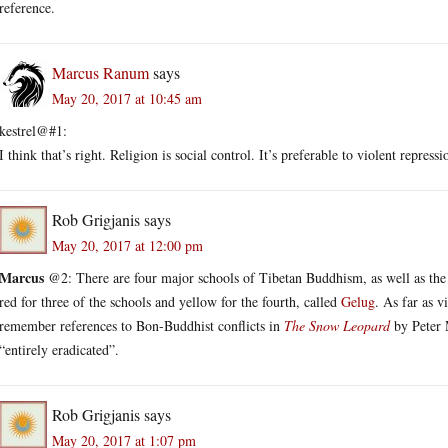
reference.
Marcus Ranum
says
May 20, 2017 at 10:45 am
kestrel@#1:
I think that’s right. Religion is social control. It’s preferable to violent repressi
Rob Grigjanis
says
May 20, 2017 at 12:00 pm
Marcus
@2: There are four major schools of Tibetan Buddhism, as well as the 
red for three of the schools and yellow for the fourth, called
Gelug
. As far as 
remember references to Bon-Buddhist conflicts in
The Snow Leopard
by Peter M
“entirely eradicated”.
Rob Grigjanis
says
May 20, 2017 at 1:07 pm