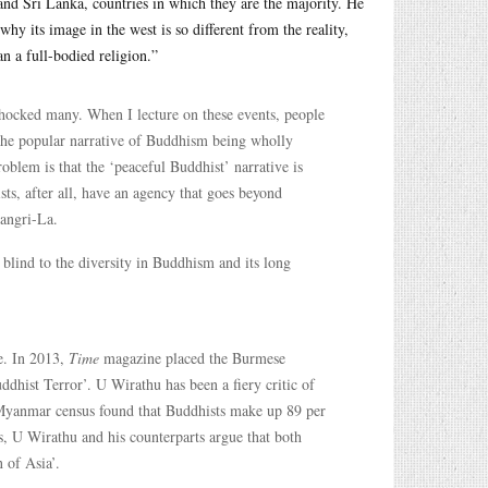
nd Sri Lanka, countries in which they are the majority. He
hy its image in the west is so different from the reality,
n a full-bodied religion.”
shocked many. When I lecture on these events, people
to the popular narrative of Buddhism being wholly
blem is that the ‘peaceful Buddhist’ narrative is
ts, after all, have an agency that goes beyond
angri-La.
 blind to the diversity in Buddhism and its long
e. In 2013,
Time
magazine placed the Burmese
hist Terror’. U Wirathu has been a fiery critic of
Myanmar census found that Buddhists make up 89 per
s, U Wirathu and his counterparts argue that both
 of Asia’.