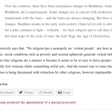
Over the centuries, there have been tremendous changes to Buddhism. Indeed
Buddhism: all is impermanent. Some changes are in concert with modernity, 
transformed with the times – and the times are always changing. But there ar
changes. Buddhist monks in the early sixth-century China led revolts to 
Sri Lanka continue to fight – violently – for their religion and to call their
this final stage of the cycle of time: the Kali Yuga, the Age of Destruction.
orrectly says that, “No religion has a monopoly on ‘violent people’, nor does an
er, social conditions such as poverty and societal upheavals generate violent beha
on why religions are a menace is because it seems to be so easy to drive people 
ally feel virtuous while committing awful acts. And the easiest way to rouse them
gion is being threatened with extinction by other religions, however implausible
e this:
Facebook
Twitter
Reddit
Email
ump predicted the appointment of a special prosecutor