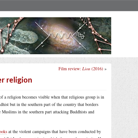
Film review:
Lion
(2016)
»
r religion
 a religion becomes visible when that religious group is in
hist but in the southern part of the country that borders
 Muslims in the southern part attacking Buddhists and
ooks
at the violent campaigns that have been conducted by