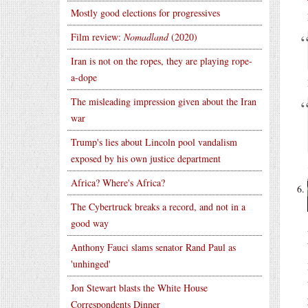
Mostly good elections for progressives
Film review:
Nomadland
(2020)
Iran is not on the ropes, they are playing rope-
a-dope
The misleading impression given about the Iran
war
Trump's lies about Lincoln pool vandalism
exposed by his own justice department
Africa? Where's Africa?
The Cybertruck breaks a record, and not in a
good way
Anthony Fauci slams senator Rand Paul as
'unhinged'
Jon Stewart blasts the White House
Correspondents Dinner