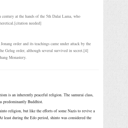
h century at the hands of the 5th Dalai Lama, who
eretical.[citation needed]
e Jonang order and its teachings came under attack by the
he Gelug order, although several survived in secret.[4]
thang Monastery.
ism is an inherently peaceful religion. The samurai class,
was predominantly Buddhist.
into religion, but like the efforts of some Nazis to revive a
At least during the Edo period, shinto was considered the