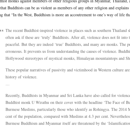
hist monks against members of other religious groups in Myanmar, Thailand, a
 that Buddhists can be as violent as members of any other religion and explains w
ng that “In the West, Buddhism is more an accoutrement to one’s way of life tha
The recent Buddhist-inspired violence in places such as southern Thailand 
often ask if these are ‘truly’ Buddhists. After all, violence does not fit in
peaceful. But they are indeed ‘true’ Buddhists, and many are monks. The pro
erroneous. It prevents us from understanding the causes of violence. Buddhis
Hollywood stereotypes of mystical monks, Himalayan mountaintops and Sh
These popular narratives of passivity and victimhood in Western culture are
history of violence.
…
Recently, Buddhists in Myanmar and Sri Lanka have also called for violenc
Buddhist monk U Wirathu on their cover with the headline ‘The Face of Budd
Burmese Muslims, particularly those who identify as Rohingya. The 2014 
cent of the population, compared with Muslims at 4.3 per cent. Nevertheles
Burmese Buddhism and Myanmar itself are threatened by the ‘Islamification