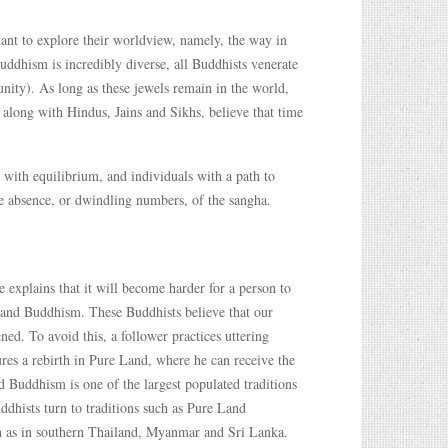
rtant to explore their worldview, namely, the way in
ddhism is incredibly diverse, all Buddhists venerate
ity). As long as these jewels remain in the world,
, along with Hindus, Jains and Sikhs, believe that time
s with equilibrium, and individuals with a path to
 the absence, or dwindling numbers, of the sangha.
explains that it will become harder for a person to
Land Buddhism. These Buddhists believe that our
ed. To avoid this, a follower practices uttering
ures a rebirth in Pure Land, where he can receive the
 Buddhism is one of the largest populated traditions
ddhists turn to traditions such as Pure Land
ch as in southern Thailand, Myanmar and Sri Lanka.