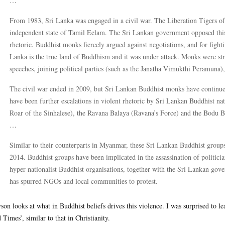
…
From 1983, Sri Lanka was engaged in a civil war. The Liberation Tigers o
independent state of Tamil Eelam. The Sri Lankan government opposed this
rhetoric. Buddhist monks fiercely argued against negotiations, and for figh
Lanka is the true land of Buddhism and it was under attack. Monks were stra
speeches, joining political parties (such as the Janatha Vimukthi Peramuna), 
The civil war ended in 2009, but Sri Lankan Buddhist monks have continued 
have been further escalations in violent rhetoric by Sri Lankan Buddhist na
Roar of the Sinhalese), the Ravana Balaya (Ravana’s Force) and the Bodu
…
Similar to their counterparts in Myanmar, these Sri Lankan Buddhist groups
2014. Buddhist groups have been implicated in the assassination of politicia
hyper-nationalist Buddhist organisations, together with the Sri Lankan gove
has spurred NGOs and local communities to protest.
yson looks at what in Buddhist beliefs drives this violence. I was surprised to l
 Times’, similar to that in Christianity.