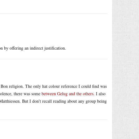
on by offering an indirect justification.
Bon religion. The only hat colour reference I could find was
violence, there was some
between Gelug and the others
. I also
atthiessen. But I don’t recall reading about any group being