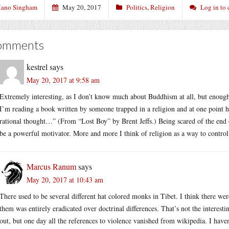
ano Singham
May 20, 2017
Politics
,
Religion
Log in to
omments
kestrel
says
May 20, 2017 at 9:58 am
Extremely interesting, as I don’t know much about Buddhism at all, but enough 
I’m reading a book written by someone trapped in a religion and at one point h
rational thought…” (From “Lost Boy” by Brent Jeffs.) Being scared of the end o
be a powerful motivator. More and more I think of religion as a way to control
Marcus Ranum
says
May 20, 2017 at 10:43 am
There used to be several different hat colored monks in Tibet. I think there wer
them was entirely eradicated over doctrinal differences. That’s not the interestin
out, but one day all the references to violence vanished from wikipedia. I haven