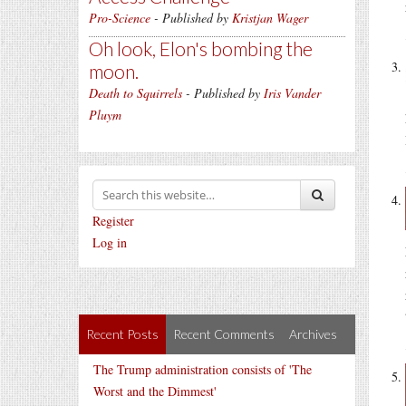
Pro-Science
- Published by
Kristjan Wager
Oh look, Elon's bombing the
moon.
Death to Squirrels
- Published by
Iris Vander
Pluym
Register
Log in
Recent Posts
Recent Comments
Archives
The Trump administration consists of 'The
Worst and the Dimmest'