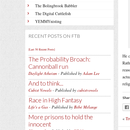
The Bolingbrook Babbler
The Digital Cuttlefish
YEMMYnisting
RECENT POSTS ON FTB
[Last 50 Recent Posts]
He c
The Probability Broach:
Rath
Cannonball run
reas
Daylight Atheism
- Published by
Adam Lee
actu
And to think...
reli
Cubist Vowels
- Published by
cubistvowels
Shar
Race in High Fantasy
Life's a Gas
- Published by
Bébé Mélange
More prisons to hold the
«
Tr
innocent