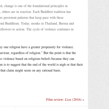
, change is one of the foundational principles in
others are in reaction. Each Buddhist tradition has
e persistent patterns that keep pace with these
defend Buddhism. Today, monks in Thailand, Burma and
 followers to action. The cycle of violence continues in
y one religion have a greater propensity for violence.
viour, regardless of religion.” But the point is that the
to violence based on religious beliefs because they can
 is to suggest that the end of the world is nigh or that their
 that claim might seem on any rational basis.
Film review:
Lion
(2016)
»