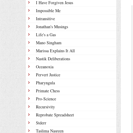
I Have Forgiven Jesus
Impossible Me
Intransitive
Jonathan's Musings
Life's a Gas
Mano Singham
Marissa Explains It All
Nastik Deliberations
Oceanoxia
Pervert Justice
Pharyngula
Primate Chess
Pro-Science
Recursivity
Reprobate Spreadsheet
Stderr
Taslima Nasreen