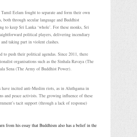
f Tamil Eelam fought to separate and form their own
, both through secular language and Buddhist
ting to keep Sri Lanka ‘whole’. For these monks, Sri
ightforward political players, delivering incendiary
and taking part in violent clashes.
to push their political agendas. Since 2011, there
tionalist organisations such as the Sinhala Ravaya (The
 Bala Sena (The Army of Buddhist Power).
 have incited anti-Muslim riots, as in Aluthgama in
ns and peace activists. The growing influence of these
rnment’s tacit support (through a lack of response)
earn from his essay that Buddhism also has a belief in the