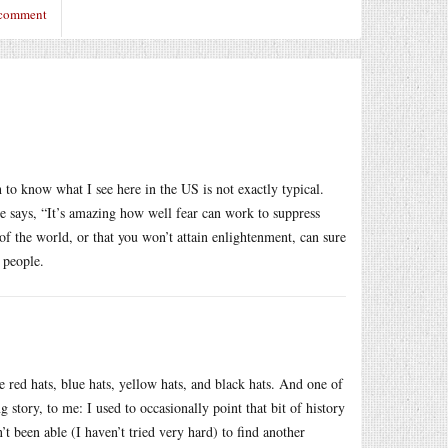
 comment
to know what I see here in the US is not exactly typical.
e says, “It’s amazing how well fear can work to suppress
f the world, or that you won’t attain enlightenment, can sure
 people.
e red hats, blue hats, yellow hats, and black hats. And one of
g story, to me: I used to occasionally point that bit of history
’t been able (I haven’t tried very hard) to find another