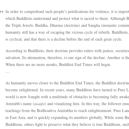
In order to comprehend such people’s justifications for violence, it is impo
which Buddhists understand and protect what is sacred to them. Although Bu
the Triple Jewels: Buddha, Dharma (doctrine) and Sangha (monastic commun
humanity still has a way of escaping the vicious cycle of rebirth. Buddhists
is cyclical, and that there is a decline before the end of each great cycle.
According to Buddhists, their doctrine provides rulers with justice, societie
salvation. Its attenuation, therefore, is one sign of the decline. Another is
When there are no more monks, Buddhist End Times will begin.
…
As humanity moves closer to the Buddhist End Times, the Buddhist doctrine 
become enlightened. In recent years, many Buddhists have turned to Pure 
world is now fraught with a multitude of obstacles to becoming fully awaken
Amitabh’s name (
nianfo
) and visualizing him. In this way, the follower ens
teachings from the Bodhisattva Amitabha to reach enlightenment. Pure Land
in East Asia, and is quickly expanding its numbers globally. While some Bu
Buddhism, others fight to preserve what they believe is true Buddhism, su