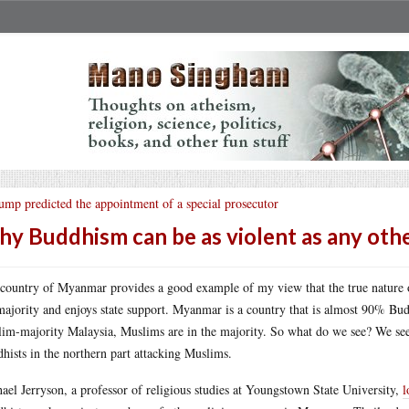
ump predicted the appointment of a special prosecutor
y Buddhism can be as violent as any othe
country of Myanmar provides a good example of my view that the true nature of
majority and enjoys state support. Myanmar is a country that is almost 90% Budd
im-majority Malaysia, Muslims are in the majority. So what do we see? We see
hists in the northern part attacking Muslims.
ael Jerryson, a professor of religious studies at Youngstown State University,
l