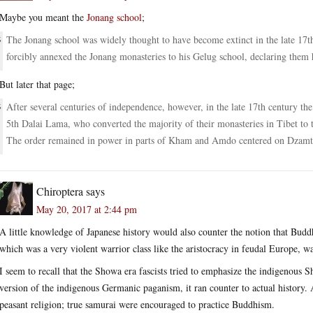
Maybe you meant the
Jonang school
;
The Jonang school was widely thought to have become extinct in the late 17t
forcibly annexed the Jonang monasteries to his Gelug school, declaring them h
But later that page;
After several centuries of independence, however, in the late 17th century th
5th Dalai Lama, who converted the majority of their monasteries in Tibet to t
The order remained in power in parts of Kham and Amdo centered on Dzam
Chiroptera
says
May 20, 2017 at 2:44 pm
A little knowledge of Japanese history would also counter the notion that Buddh
which was a very violent warrior class like the aristocracy in feudal Europe, 
I seem to recall that the Showa era fascists tried to emphasize the indigenous Sh
version of the indigenous Germanic paganism, it ran counter to actual history. 
peasant religion; true samurai were encouraged to practice Buddhism.