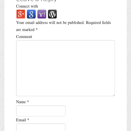
Connect with
Your email address will not be published.
Required fields
are marked
*
Comment
Name
*
Email
*