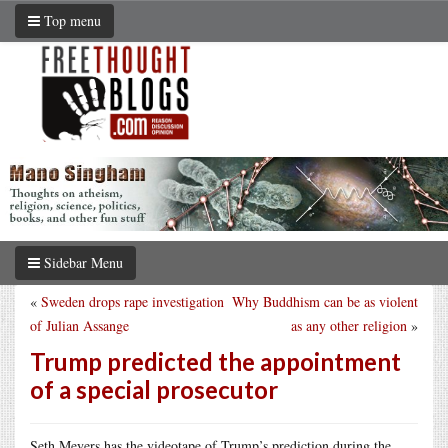
Top menu
Sidebar Menu
«
Sweden drops rape investigation
Why Buddhism can be as violent
of Julian Assange
as any other religion
»
Trump predicted the appointment
of a special prosecutor
Seth Meyers has the videotape of Trump’s prediction during the