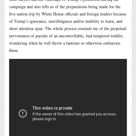
campaign and also tells us of the preparations being made for the
five-nation trip by White House officials and foreign leaders because
of Trump’s ignorance, unwillingness and/or inability to learn, and
short attention span. The whole process reminds me of the perpetual
nervousness of parents of an uncontrollable, bad-tempered toddler,
wondering when he will throw a tantrum or otherwise embarrass
them.