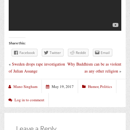
Share this:
Facebook
Twitter
Reddit
Email
«
Sweden drops rape investigation
Why Buddhism can be as violent
of Julian Assange
as any other religion
»
Mano Singham
May 19, 2017
Humor
,
Politics
Log in to comment
Leave a Reply