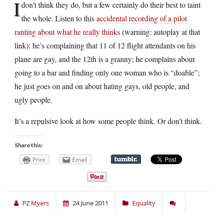
I
don’t think they do, but a few certainly do their best to taint
the whole. Listen to this
accidental recording of a pilot
ranting about what he really thinks
(warning: autoplay at that
link): he’s complaining that 11 of 12 flight attendants on his
plane are gay, and the 12th is a granny; he complains about
going to a bar and finding only one woman who is “doable”;
he just goes on and on about hating gays, old people, and
ugly people.
It’s a repulsive look at how some people think. Or don’t think.
Share this:
Print
Email
PZ Myers
24 June 2011
Equality