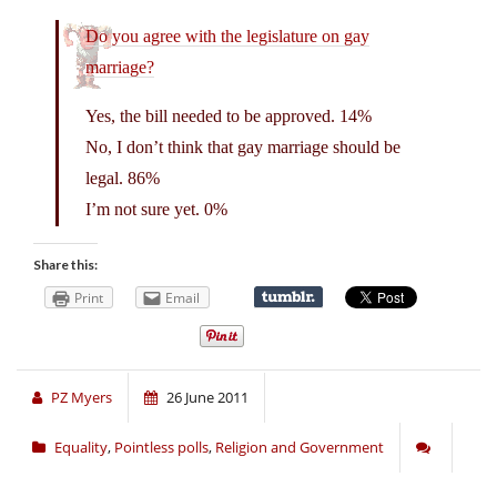
Do you agree with the legislature on gay
marriage?
Yes, the bill needed to be approved. 14%
No, I don’t think that gay marriage should be
legal. 86%
I’m not sure yet. 0%
Share this:
Print
Email
PZ Myers
26 June 2011
Equality
,
Pointless polls
,
Religion and Government