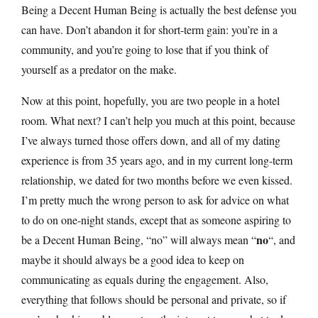
Being a Decent Human Being is actually the best defense you
can have. Don’t abandon it for short-term gain: you’re in a
community, and you’re going to lose that if you think of
yourself as a predator on the make.
Now at this point, hopefully, you are two people in a hotel
room. What next? I can’t help you much at this point, because
I’ve always turned those offers down, and all of my dating
experience is from 35 years ago, and in my current long-term
relationship, we dated for two months before we even kissed.
I’m pretty much the wrong person to ask for advice on what
to do on one-night stands, except that as someone aspiring to
no
be a Decent Human Being, “no” will always mean “
“, and
maybe it should always be a good idea to keep on
communicating as equals during the engagement. Also,
everything that follows should be personal and private, so if