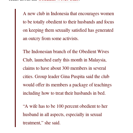
A new club in Indonesia that encourages women
to be totally obedient to their husbands and focus
on keeping them sexually satisfied has generated
an outcry from some activists.
The Indonesian branch of the Obedient Wives
Club, launched early this month in Malaysia,
claims to have about 300 members in several
cities. Group leader Gina Puspita said the club
would offer its members a package of teachings
including how to treat their husbands in bed.
“A wife has to be 100 percent obedient to her
husband in all aspects, especially in sexual
treatment,” she said.