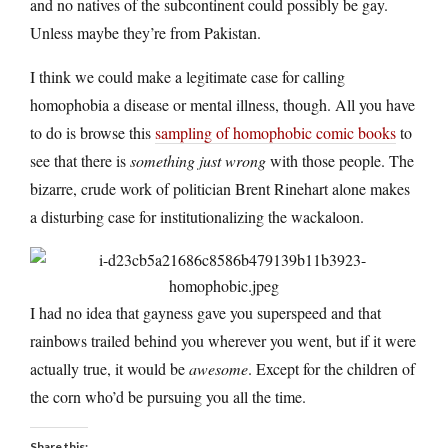
and no natives of the subcontinent could possibly be gay.
Unless maybe they’re from Pakistan.
I think we could make a legitimate case for calling
homophobia a disease or mental illness, though. All you have
to do is browse this
sampling of homophobic comic books
to
see that there is
something just wrong
with those people. The
bizarre, crude work of politician Brent Rinehart alone makes
a disturbing case for institutionalizing the wackaloon.
I had no idea that gayness gave you superspeed and that
rainbows trailed behind you wherever you went, but if it were
actually true, it would be
awesome
. Except for the children of
the corn who’d be pursuing you all the time.
Share this: