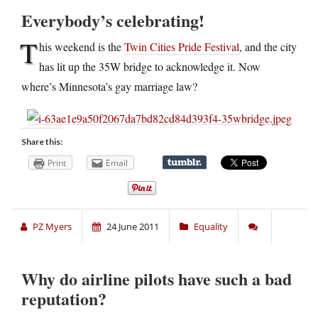
Everybody’s celebrating!
T
his weekend is the
Twin Cities Pride Festival
, and the city
has lit up the 35W bridge to acknowledge it. Now
where’s Minnesota’s gay marriage law?
Share this:
Print
Email
PZ Myers
24 June 2011
Equality
Why do airline pilots have such a bad
reputation?