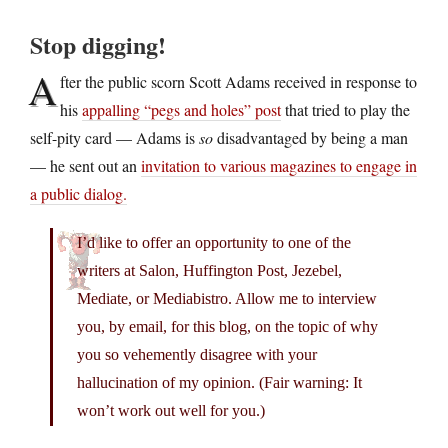
Stop digging!
A
fter the public scorn Scott Adams received in response to
his
appalling “pegs and holes” post
that tried to play the
self-pity card — Adams is
so
disadvantaged by being a man
— he sent out an
invitation to various magazines to engage in
a public dialog.
I’d like to offer an opportunity to one of the
writers at Salon, Huffington Post, Jezebel,
Mediate, or Mediabistro. Allow me to interview
you, by email, for this blog, on the topic of why
you so vehemently disagree with your
hallucination of my opinion. (Fair warning: It
won’t work out well for you.)