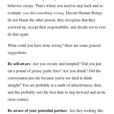
behavior creepy. That’s where you need to step back and re-
evaluate:
you did something wrong
. Decent Human Beings
do not blame the other person, they recognize that they
screwed up, accept their responsibility, and decide not to ever
do that again.
What could you have done wrong? Here are some general
suggestions.
Be self-aware
. Are you sweaty and rumpled? Did you just
eat a pound of greasy garlic fries? Are you drunk? Did the
conversation just die because you’re too tired to think
straight? You are probably at a nadir of attractiveness, then,
and this probably isn’t the best time to step forward and invite
close contact.
Be aware of your potential partner
. Are they looking like