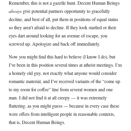
Remember, this is not a gazelle hunt. Decent Human Beings
always
give potential partners opportunity to gracefully
decline, and best of all, put them in positions of equal status
so they aren’t afraid to decline. If they look startled or their
eyes dart around looking for an avenue of escape, you
screwed up. Apologize and back off immediately.
Now you might find this hard to believe (I know I do), but
I’ve been in this position several times at atheist meetings. I’m
a homely old guy, not exactly what anyone would consider
romantic material, and I’ve received variants of the “come up
to my room for coffee” line from several women and one
man. I did not find it at all creepy — it was extremely
flattering, as you might guess — because in every case these
were offers from intelligent people in reasonable contexts,
that is, Decent Human Beings.