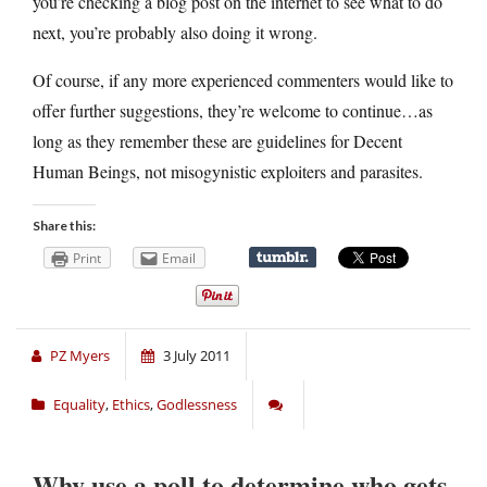
you’re checking a blog post on the internet to see what to do
next, you’re probably also doing it wrong.
Of course, if any more experienced commenters would like to
offer further suggestions, they’re welcome to continue…as
long as they remember these are guidelines for Decent
Human Beings, not misogynistic exploiters and parasites.
Share this:
Print
Email
PZ Myers
3 July 2011
Equality
,
Ethics
,
Godlessness
Why use a poll to determine who gets