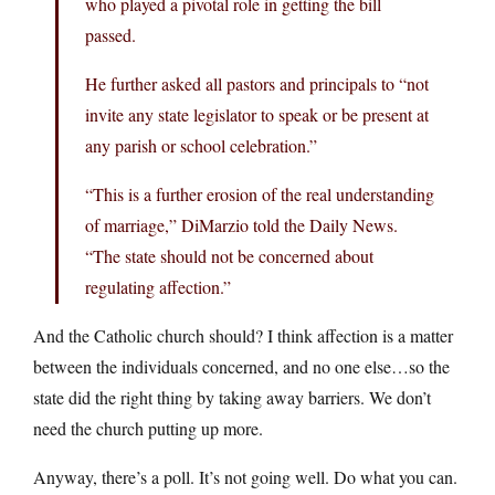
who played a pivotal role in getting the bill
passed.
He further asked all pastors and principals to “not
invite any state legislator to speak or be present at
any parish or school celebration.”
“This is a further erosion of the real understanding
of marriage,” DiMarzio told the Daily News.
“The state should not be concerned about
regulating affection.”
And the Catholic church should? I think affection is a matter
between the individuals concerned, and no one else…so the
state did the right thing by taking away barriers. We don’t
need the church putting up more.
Anyway, there’s a poll. It’s not going well. Do what you can.