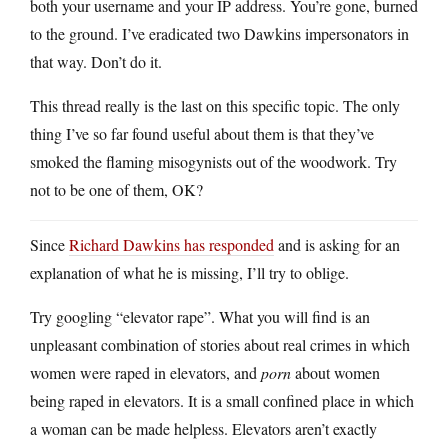
both your username and your IP address. You’re gone, burned
to the ground. I’ve eradicated two Dawkins impersonators in
that way. Don’t do it.
This thread really is the last on this specific topic. The only
thing I’ve so far found useful about them is that they’ve
smoked the flaming misogynists out of the woodwork. Try
not to be one of them, OK?
Since
Richard Dawkins has responded
and is asking for an
explanation of what he is missing, I’ll try to oblige.
Try googling “elevator rape”. What you will find is an
unpleasant combination of stories about real crimes in which
women were raped in elevators, and
porn
about women
being raped in elevators. It is a small confined place in which
a woman can be made helpless. Elevators aren’t exactly