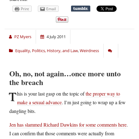
Print
Email
PZ Myers
4 July 2011
Equality
,
Politics, History, and Law
,
Weirdness
Oh, no, not again…once more unto
the breach
T
his is your last gasp on the topic of
the proper way to
make a sexual advance
. I’m just going to wrap up a few
dangling bits.
Jen has slammed Richard Dawkins for some comments here
.
I can confirm that those comments were actually from