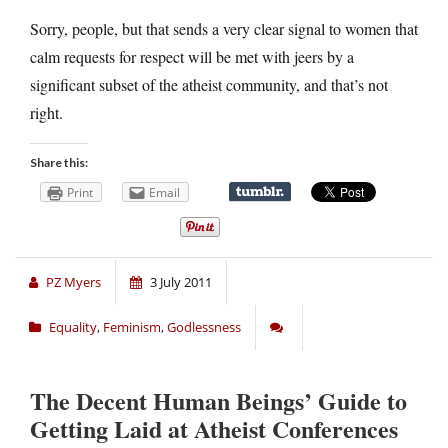
Sorry, people, but that sends a very clear signal to women that
calm requests for respect will be met with jeers by a
significant subset of the atheist community, and that’s not
right.
Share this:
Print
Email
PZ Myers
3 July 2011
Equality
,
Feminism
,
Godlessness
The Decent Human Beings’ Guide to
Getting Laid at Atheist Conferences