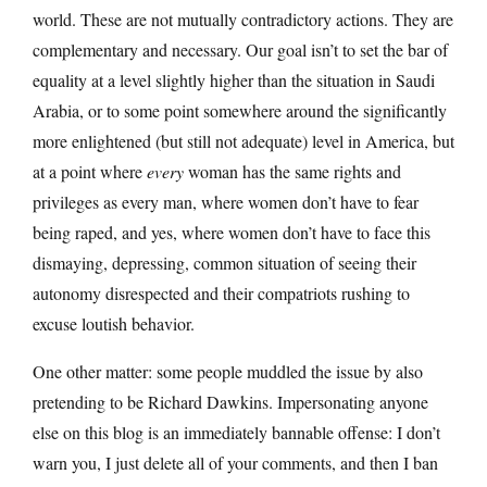
world. These are not mutually contradictory actions. They are
complementary and necessary. Our goal isn’t to set the bar of
equality at a level slightly higher than the situation in Saudi
Arabia, or to some point somewhere around the significantly
more enlightened (but still not adequate) level in America, but
at a point where
every
woman has the same rights and
privileges as every man, where women don’t have to fear
being raped, and yes, where women don’t have to face this
dismaying, depressing, common situation of seeing their
autonomy disrespected and their compatriots rushing to
excuse loutish behavior.
One other matter: some people muddled the issue by also
pretending to be Richard Dawkins. Impersonating anyone
else on this blog is an immediately bannable offense: I don’t
warn you, I just delete all of your comments, and then I ban