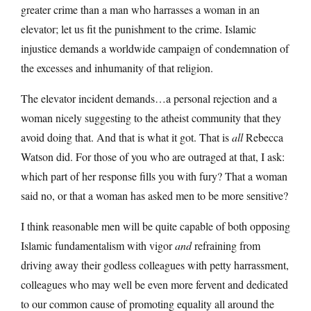
greater crime than a man who harrasses a woman in an
elevator; let us fit the punishment to the crime. Islamic
injustice demands a worldwide campaign of condemnation of
the excesses and inhumanity of that religion.
The elevator incident demands…a personal rejection and a
woman nicely suggesting to the atheist community that they
avoid doing that. And that is what it got. That is
all
Rebecca
Watson did. For those of you who are outraged at that, I ask:
which part of her response fills you with fury? That a woman
said no, or that a woman has asked men to be more sensitive?
I think reasonable men will be quite capable of both opposing
Islamic fundamentalism with vigor
and
refraining from
driving away their godless colleagues with petty harrassment,
colleagues who may well be even more fervent and dedicated
to our common cause of promoting equality all around the