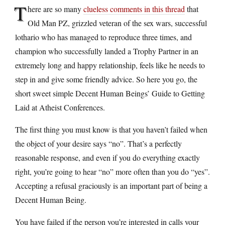
T
here are so many
clueless comments in this thread
that
Old Man PZ, grizzled veteran of the sex wars, successful
lothario who has managed to reproduce three times, and
champion who successfully landed a Trophy Partner in an
extremely long and happy relationship, feels like he needs to
step in and give some friendly advice. So here you go, the
short sweet simple Decent Human Beings’ Guide to Getting
Laid at Atheist Conferences.
The first thing you must know is that you haven’t failed when
the object of your desire says “no”. That’s a perfectly
reasonable response, and even if you do everything exactly
right, you’re going to hear “no” more often than you do “yes”.
Accepting a refusal graciously is an important part of being a
Decent Human Being.
You have failed if the person you’re interested in calls your