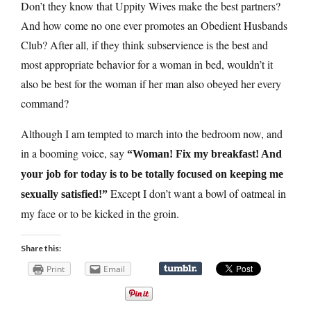
Don’t they know that Uppity Wives make the best partners?
And how come no one ever promotes an Obedient Husbands
Club? After all, if they think subservience is the best and
most appropriate behavior for a woman in bed, wouldn’t it
also be best for the woman if her man also obeyed her every
command?
Although I am tempted to march into the bedroom now, and
in a booming voice, say
“Woman! Fix my breakfast! And
your job for today is to be totally focused on keeping me
Except I don’t want a bowl of oatmeal in
sexually satisfied!”
my face or to be kicked in the groin.
Share this:
Print
Email