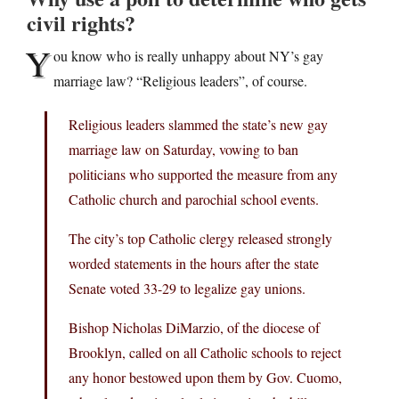
civil rights?
Y
ou know who is really unhappy about NY’s gay
marriage law? “Religious leaders”, of course.
Religious leaders slammed the state’s new gay
marriage law on Saturday, vowing to ban
politicians who supported the measure from any
Catholic church and parochial school events.
The city’s top Catholic clergy released strongly
worded statements in the hours after the state
Senate voted 33-29 to legalize gay unions.
Bishop Nicholas DiMarzio, of the diocese of
Brooklyn, called on all Catholic schools to reject
any honor bestowed upon them by Gov. Cuomo,