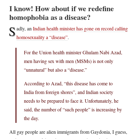
I know! How about if we redefine
homophobia as a disease?
S
adly, an
Indian health minister has gone on record calling
homosexuality a “disease”
.
For the Union health minister Ghulam Nabi Azad,
men having sex with men (MSMs) is not only
“unnatural” but also a “disease.”
According to Azad, “this disease has come to
India from foreign shores”, and Indian society
needs to be prepared to face it. Unfortunately, he
said, the number of “such people” is increasing by
the day.
All gay people are alien immigrants from Gaydonia, I guess,