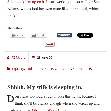
Salon took him up on it
. It isn’t working out so well for Scott
Adams, who is looking even more like an irrational, whiny
prick.
Share this:
Print
Email
PZ Myers
23 June 2011
Equality
,
Fools, Tools, Kooks, and Goons
,
Kooks
Shhhh. My wife is sleeping in.
D
on’t raise too loud a ruckus over this news, because I
think she’ll be cranky enough when she wakes up and
reads about the
Obedient Wives Club
.