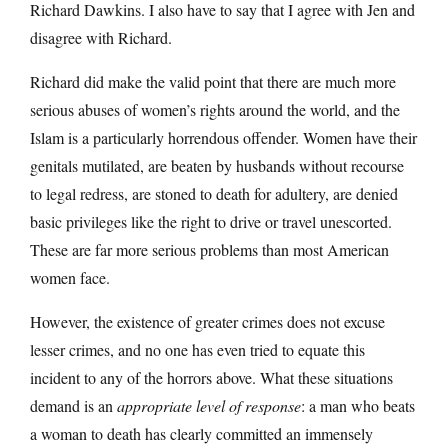
Richard Dawkins. I also have to say that I agree with Jen and
disagree with Richard.
Richard did make the valid point that there are much more
serious abuses of women’s rights around the world, and the
Islam is a particularly horrendous offender. Women have their
genitals mutilated, are beaten by husbands without recourse
to legal redress, are stoned to death for adultery, are denied
basic privileges like the right to drive or travel unescorted.
These are far more serious problems than most American
women face.
However, the existence of greater crimes does not excuse
lesser crimes, and no one has even tried to equate this
incident to any of the horrors above. What these situations
demand is an
appropriate level of response
: a man who beats
a woman to death has clearly committed an immensely