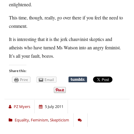
enlightened.
This time, though, really, go over there if you feel the need to
comment.
It is interesting that it is the jerk chauvinist skeptics and
atheists who have turned Ms Watson into an angry feminist.
It’s all your fault, bozos.
Share this:
Print
Email
PZ Myers
5 July 2011
Equality
,
Feminism
,
Skepticism