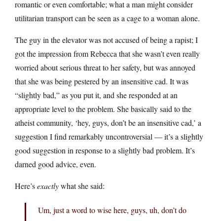
romantic or even comfortable; what a man might consider
utilitarian transport can be seen as a cage to a woman alone.
The guy in the elevator was not accused of being a rapist; I
got the impression from Rebecca that she wasn’t even really
worried about serious threat to her safety, but was annoyed
that she was being pestered by an insensitive cad. It was
“slightly bad,” as you put it, and she responded at an
appropriate level to the problem. She basically said to the
atheist community, ‘hey, guys, don’t be an insensitive cad,’ a
suggestion I find remarkably uncontroversial — it’s a slightly
good suggestion in response to a slightly bad problem. It’s
darned good advice, even.
Here’s
exactly
what she said:
Um, just a word to wise here, guys, uh, don’t do