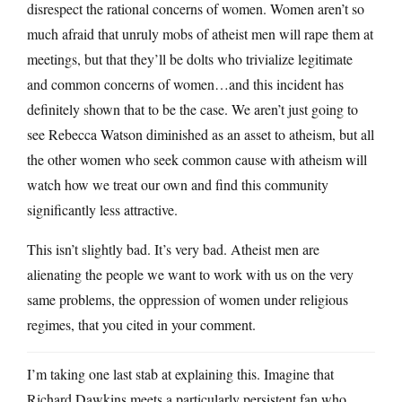
disrespect the rational concerns of women. Women aren’t so
much afraid that unruly mobs of atheist men will rape them at
meetings, but that they’ll be dolts who trivialize legitimate
and common concerns of women…and this incident has
definitely shown that to be the case. We aren’t just going to
see Rebecca Watson diminished as an asset to atheism, but all
the other women who seek common cause with atheism will
watch how we treat our own and find this community
significantly less attractive.
This isn’t slightly bad. It’s very bad. Atheist men are
alienating the people we want to work with us on the very
same problems, the oppression of women under religious
regimes, that you cited in your comment.
I’m taking one last stab at explaining this. Imagine that
Richard Dawkins meets a particularly persistent fan who