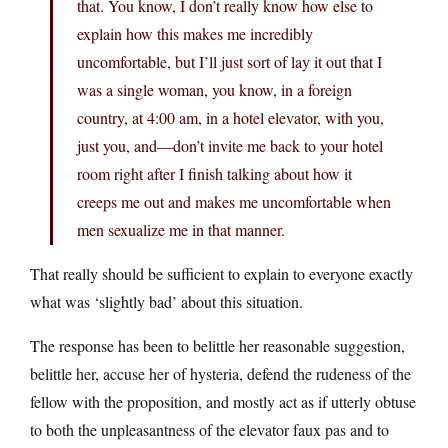
that. You know, I don’t really know how else to
explain how this makes me incredibly
uncomfortable, but I’ll just sort of lay it out that I
was a single woman, you know, in a foreign
country, at 4:00 am, in a hotel elevator, with you,
just you, and—don’t invite me back to your hotel
room right after I finish talking about how it
creeps me out and makes me uncomfortable when
men sexualize me in that manner.
That really should be sufficient to explain to everyone exactly
what was ‘slightly bad’ about this situation.
The response has been to belittle her reasonable suggestion,
belittle her, accuse her of hysteria, defend the rudeness of the
fellow with the proposition, and mostly act as if utterly obtuse
to both the unpleasantness of the elevator faux pas and to