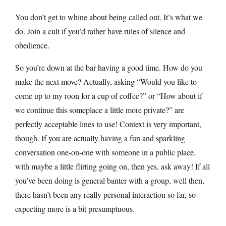
You don’t get to whine about being called out. It’s what we
do. Join a cult if you’d rather have rules of silence and
obedience.
So you’re down at the bar having a good time. How do you
make the next move? Actually, asking “Would you like to
come up to my roon for a cup of coffee?” or “How about if
we continue this someplace a little more private?” are
perfectly acceptable lines to use! Context is very important,
though. If you are actually having a fun and sparkling
conversation one-on-one with someone in a public place,
with maybe a little flirting going on, then yes, ask away! If all
you’ve been doing is general banter with a group, well then,
there hasn’t been any really personal interaction so far, so
expecting more is a bit presumptuous.