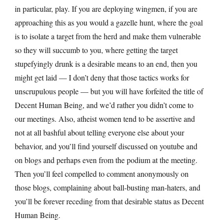
in particular, play. If you are deploying wingmen, if you are
approaching this as you would a gazelle hunt, where the goal
is to isolate a target from the herd and make them vulnerable
so they will succumb to you, where getting the target
stupefyingly drunk is a desirable means to an end, then you
might get laid — I don’t deny that those tactics works for
unscrupulous people — but you will have forfeited the title of
Decent Human Being, and we’d rather you didn’t come to
our meetings. Also, atheist women tend to be assertive and
not at all bashful about telling everyone else about your
behavior, and you’ll find yourself discussed on youtube and
on blogs and perhaps even from the podium at the meeting.
Then you’ll feel compelled to comment anonymously on
those blogs, complaining about ball-busting man-haters, and
you’ll be forever receding from that desirable status as Decent
Human Being.