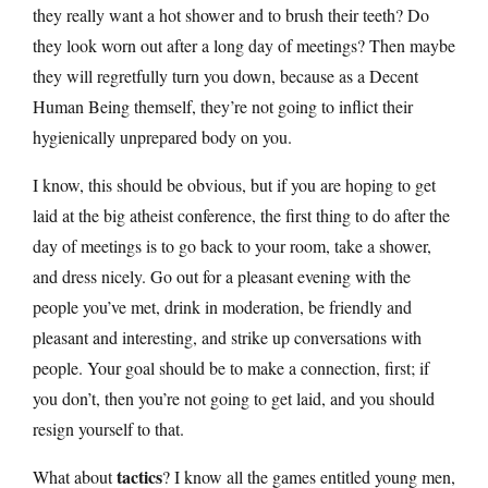
they really want a hot shower and to brush their teeth? Do
they look worn out after a long day of meetings? Then maybe
they will regretfully turn you down, because as a Decent
Human Being themself, they’re not going to inflict their
hygienically unprepared body on you.
I know, this should be obvious, but if you are hoping to get
laid at the big atheist conference, the first thing to do after the
day of meetings is to go back to your room, take a shower,
and dress nicely. Go out for a pleasant evening with the
people you’ve met, drink in moderation, be friendly and
pleasant and interesting, and strike up conversations with
people. Your goal should be to make a connection, first; if
you don’t, then you’re not going to get laid, and you should
resign yourself to that.
tactics
What about
? I know all the games entitled young men,