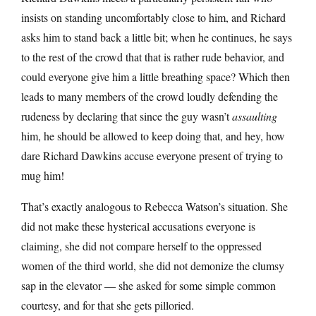
insists on standing uncomfortably close to him, and Richard
asks him to stand back a little bit; when he continues, he says
to the rest of the crowd that that is rather rude behavior, and
could everyone give him a little breathing space? Which then
leads to many members of the crowd loudly defending the
rudeness by declaring that since the guy wasn’t
assaulting
him, he should be allowed to keep doing that, and hey, how
dare Richard Dawkins accuse everyone present of trying to
mug him!
That’s exactly analogous to Rebecca Watson’s situation. She
did not make these hysterical accusations everyone is
claiming, she did not compare herself to the oppressed
women of the third world, she did not demonize the clumsy
sap in the elevator — she asked for some simple common
courtesy, and for that she gets pilloried.