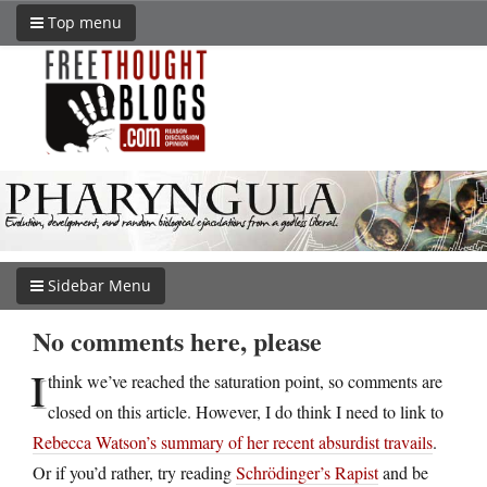
Top menu
Sidebar Menu
No comments here, please
I
think we’ve reached the saturation point, so comments are
closed on this article. However, I do think I need to link to
Rebecca Watson’s summary of her recent absurdist travails
.
Or if you’d rather, try reading
Schrödinger’s Rapist
and be