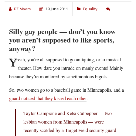
PZ Myers
19 June 2011
Equality
Silly gay people — don’t you know
you aren’t supposed to like sports,
anyway?
Y
eah, you’re all supposed to go antiquing, or to musical
theater. How dare you intrude on manly events! Mainly
because they’re monitored by sanctimonious bigots.
So, two women go to a baseball game in Minneapolis, and a
guard noticed that they kissed each other
.
Taylor Campione and Kelsi Culpepper — two
lesbian women from Minneapolis — were
recently scolded by a Target Field security guard