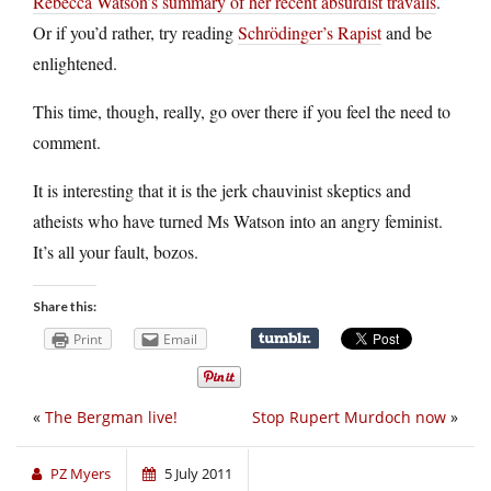
Rebecca Watson’s summary of her recent absurdist travails
.
Or if you’d rather, try reading
Schrödinger’s Rapist
and be
enlightened.
This time, though, really, go over there if you feel the need to
comment.
It is interesting that it is the jerk chauvinist skeptics and
atheists who have turned Ms Watson into an angry feminist.
It’s all your fault, bozos.
Share this:
Print
Email
«
The Bergman live!
Stop Rupert Murdoch now
»
PZ Myers
5 July 2011