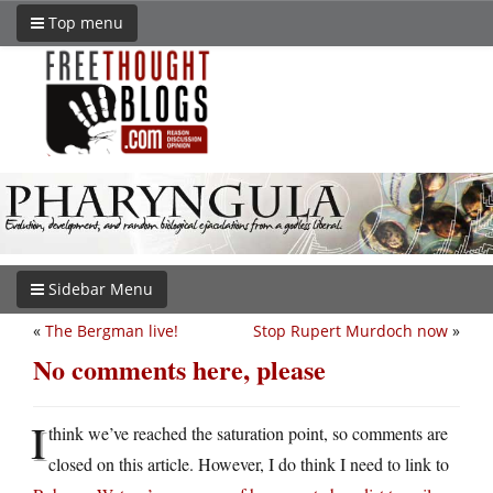
Top menu
Sidebar Menu
«
The Bergman live!
Stop Rupert Murdoch now
»
No comments here, please
I
think we’ve reached the saturation point, so comments are
closed on this article. However, I do think I need to link to