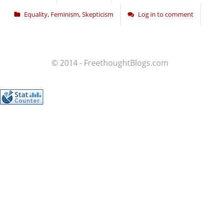
Equality
,
Feminism
,
Skepticism
Log in to comment
© 2014 - FreethoughtBlogs.com