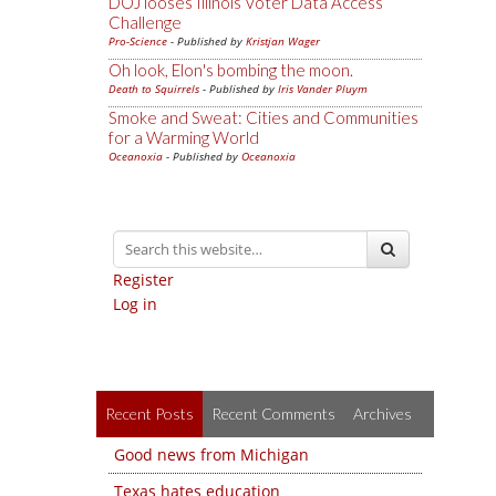
DOJ looses Illinois Voter Data Access
Challenge
Pro-Science
- Published by
Kristjan Wager
Oh look, Elon's bombing the moon.
Death to Squirrels
- Published by
Iris Vander Pluym
Smoke and Sweat: Cities and Communities
for a Warming World
Oceanoxia
- Published by
Oceanoxia
Register
Log in
Recent Posts
Recent Comments
Archives
Good news from Michigan
Texas hates education