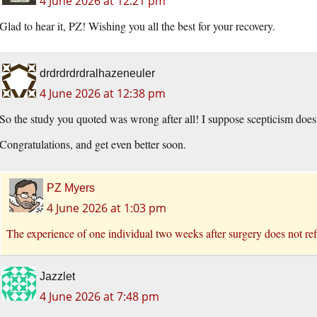
4 June 2026 at 12:21 pm
Glad to hear it, PZ! Wishing you all the best for your recovery.
drdrdrdrdralhazeneuler
4 June 2026 at 12:38 pm
So the study you quoted was wrong after all! I suppose scepticism do
Congratulations, and get even better soon.
PZ Myers
4 June 2026 at 1:03 pm
The experience of one individual two weeks after surgery does not refu
Jazzlet
4 June 2026 at 7:48 pm