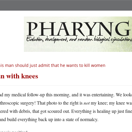
is man should just admit that he wants to kill women
n with knees
ad my medical follow-up this morning, and it was entertaining. We loo
rthroscopic surgery! That photo to the right is
not
my knee; my knee was
tered with debris, that got scoured out. Everything is healing up just fine
nd build everything back up into a state of normalcy.