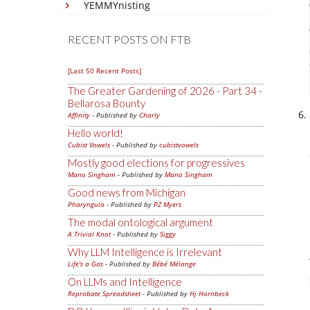
YEMMYnisting
RECENT POSTS ON FTB
[Last 50 Recent Posts]
The Greater Gardening of 2026 - Part 34 -
Bellarosa Bounty
Affinity
- Published by
Charly
Hello world!
Cubist Vowels
- Published by
cubistvowels
Mostly good elections for progressives
Mano Singham
- Published by
Mano Singham
Good news from Michigan
Pharyngula
- Published by
PZ Myers
The modal ontological argument
A Trivial Knot
- Published by
Siggy
Why LLM Intelligence is Irrelevant
Life's a Gas
- Published by
Bébé Mélange
On LLMs and Intelligence
Reprobate Spreadsheet
- Published by
Hj Hornbeck