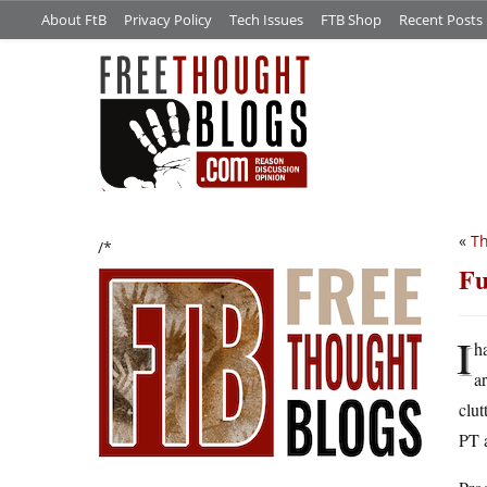
About FtB
Privacy Policy
Tech Issues
FTB Shop
Recent Posts
«
Th
/*
Fu
I
h
a
clut
PT a