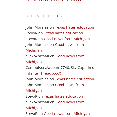
RECENT COMMENTS
John Morales
on
Texas hates education
StevoR
on
Texas hates education
StevoR
on
Good news from Michigan
John Morales
on
Good news from
Michigan
Nick Wrathall
on
Good news from
Michigan
CompulsoryAccount7746, Sky Captain
on
Infinite Thread XXXX
John Morales
on
Texas hates education
John Morales
on
Good news from
Michigan
StevoR
on
Texas hates education
Nick Wrathall
on
Good news from
Michigan
StevoR
on
Good news from Michigan