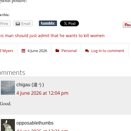
nosis positive!
e this:
Print
Email
is man should just admit that he wants to kill women
Z Myers
4 June 2026
Personal
Log in to comment
omments
chigau (違う)
4 June 2026 at 12:04 pm
Good.
opposablethumbs