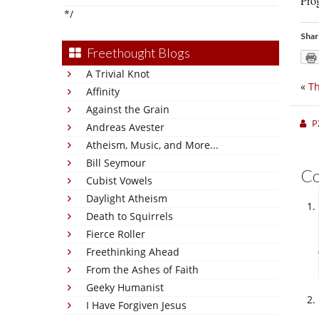
Prog
*/
Shar
Freethought Blogs
A Trivial Knot
«
Th
Affinity
Against the Grain
P
Andreas Avester
Atheism, Music, and More...
Bill Seymour
C
Cubist Vowels
Daylight Atheism
Death to Squirrels
Fierce Roller
Freethinking Ahead
From the Ashes of Faith
Geeky Humanist
I Have Forgiven Jesus