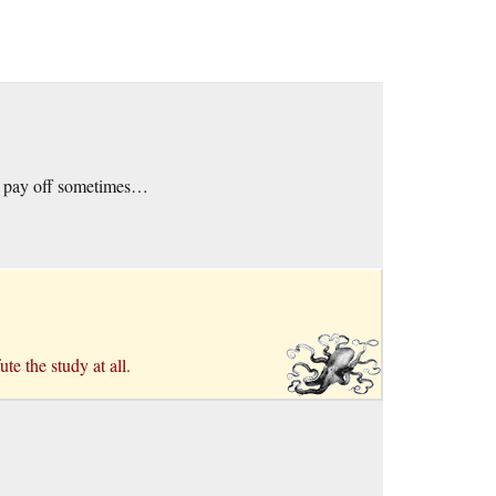
es pay off sometimes…
te the study at all.