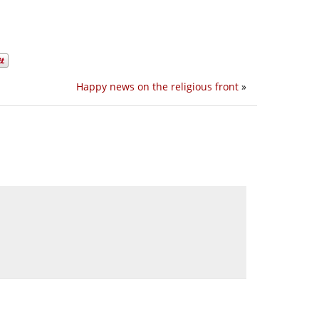
Happy news on the religious front
»