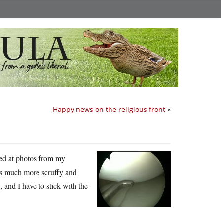
Happy news on the religious front
»
ked at photos from my
 much more scruffy and
, and I have to stick with the