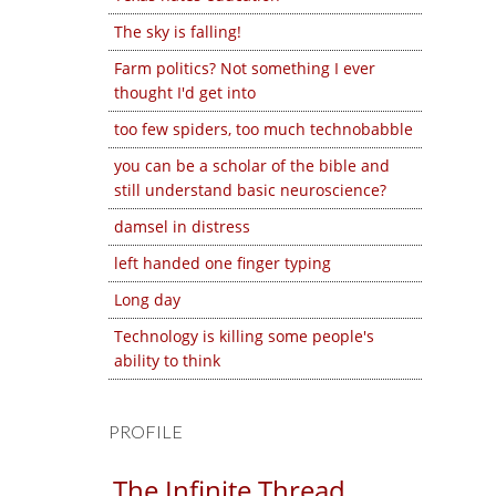
The sky is falling!
Farm politics? Not something I ever
thought I'd get into
too few spiders, too much technobabble
you can be a scholar of the bible and
still understand basic neuroscience?
damsel in distress
left handed one finger typing
Long day
Technology is killing some people's
ability to think
PROFILE
The Infinite Thread