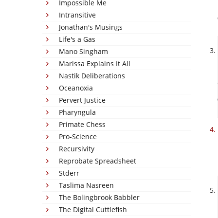
Impossible Me
Intransitive
Jonathan's Musings
Life's a Gas
Mano Singham
Marissa Explains It All
Nastik Deliberations
Oceanoxia
Pervert Justice
Pharyngula
Primate Chess
Pro-Science
Recursivity
Reprobate Spreadsheet
Stderr
Taslima Nasreen
The Bolingbrook Babbler
The Digital Cuttlefish