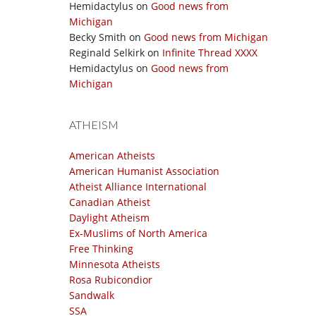
Hemidactylus
on
Good news from
Michigan
Becky Smith
on
Good news from Michigan
Reginald Selkirk
on
Infinite Thread XXXX
Hemidactylus
on
Good news from
Michigan
ATHEISM
American Atheists
American Humanist Association
Atheist Alliance International
Canadian Atheist
Daylight Atheism
Ex-Muslims of North America
Free Thinking
Minnesota Atheists
Rosa Rubicondior
Sandwalk
SSA