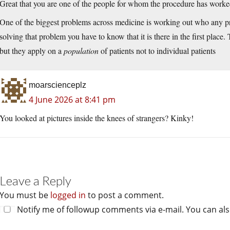
Great that you are one of the people for whom the procedure has worke
One of the biggest problems across medicine is working out who any pro
solving that problem you have to know that it is there in the first place.
but they apply on a
population
of patients not to individual patients
moarscienceplz
4 June 2026 at 8:41 pm
You looked at pictures inside the knees of strangers? Kinky!
Leave a Reply
You must be
logged in
to post a comment.
Notify me of followup comments via e-mail. You can al