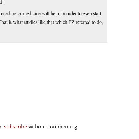
d!
cedure or medicine will help, in order to even start
 That is what studies like that which PZ referred to do,
so
subscribe
without commenting.