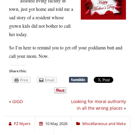
assisted living facility in
town, just got home and told me a
sad story of a resident whose
grown kids did not bother to call
her today.
So I’m here to remind you to get off your goddamn butt and
call your mom. Now.
Share this:
Print
Email
«
GIGO
Looking for moral authority
in all the wrong places
»
PZ Myers
10 May 2026
Miscellaneous and Meta