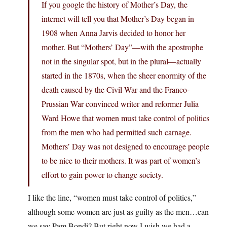
If you google the history of Mother’s Day, the
internet will tell you that Mother’s Day began in
1908 when Anna Jarvis decided to honor her
mother. But “Mothers’ Day”—with the apostrophe
not in the singular spot, but in the plural—actually
started in the 1870s, when the sheer enormity of the
death caused by the Civil War and the Franco-
Prussian War convinced writer and reformer Julia
Ward Howe that women must take control of politics
from the men who had permitted such carnage.
Mothers’ Day was not designed to encourage people
to be nice to their mothers. It was part of women’s
effort to gain power to change society.
I like the line, “women must take control of politics,”
although some women are just as guilty as the men…can
we say Pam Bondi? But right now I wish we had a