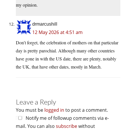
my opinion.
drmarcushill
12 May 2026 at 4:51 am
Don’t forget, the celebration of mothers on that particular
day is pretty parochial. Although many other countries
have gone in with the US date, there are plenty, notably
the UK, that have other dates, mostly in March.
Leave a Reply
You must be
logged in
to post a comment.
Notify me of followup comments via e-
mail. You can also
subscribe
without