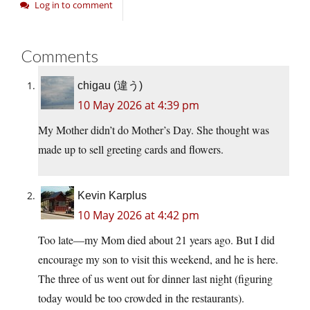
Log in to comment
Comments
chigau (違う)
10 May 2026 at 4:39 pm
My Mother didn’t do Mother’s Day. She thought was
made up to sell greeting cards and flowers.
Kevin Karplus
10 May 2026 at 4:42 pm
Too late—my Mom died about 21 years ago. But I did
encourage my son to visit this weekend, and he is here.
The three of us went out for dinner last night (figuring
today would be too crowded in the restaurants).