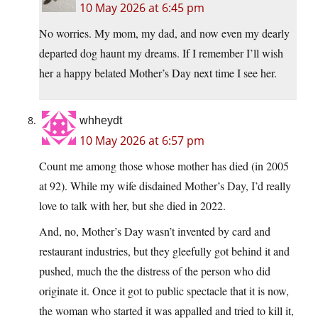
10 May 2026 at 6:45 pm
No worries. My mom, my dad, and now even my dearly
departed dog haunt my dreams. If I remember I’ll wish
her a happy belated Mother’s Day next time I see her.
whheydt
10 May 2026 at 6:57 pm
Count me among those whose mother has died (in 2005
at 92). While my wife disdained Mother’s Day, I’d really
love to talk with her, but she died in 2022.
And, no, Mother’s Day wasn’t invented by card and
restaurant industries, but they gleefully got behind it and
pushed, much the the distress of the person who did
originate it. Once it got to public spectacle that it is now,
the woman who started it was appalled and tried to kill it,