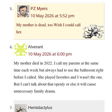
PZ Myers
10 May 2026 at 5:52 pm
My mother is dead, too.Wish I could call
her.
Alverant
10 May 2026 at 6:00 pm
My mother died in 2022. I call my parents at the same
time each week but always had to use the bathroom right
before I called. She played favorites and I wasn’t the one.
But I can’t talk about that openly or else it will cause
unnecessary family drama.
Hemidactylus