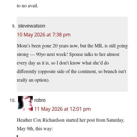
to no avail.
stevewatson
10 May 2026 at 7:38 pm
Mom’s been gone 20 years now, but the MIL is still going
strong — 90yo next week! Spouse talks to her almost
every day as it is, so I don’t know what she’d do
differently (opposite side of the continent, so brunch isn’t
really an option).
robro
11 May 2026 at 12:01 pm
Heather Cox Richardson started her post from Saturday,
May 9th, this way: