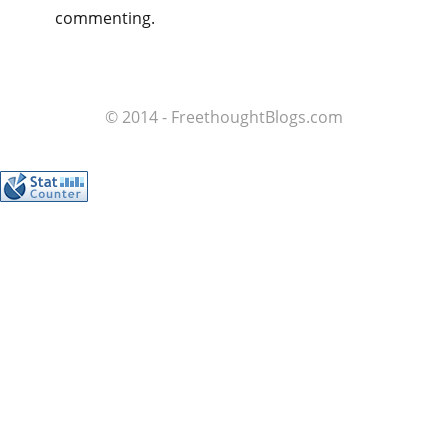
commenting.
© 2014 - FreethoughtBlogs.com