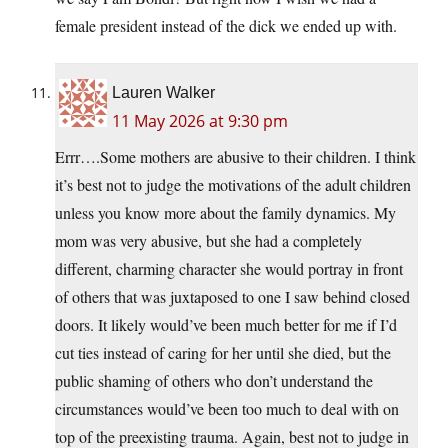
female president instead of the dick we ended up with.
Lauren Walker
11 May 2026 at 9:30 pm
Errr….Some mothers are abusive to their children. I think
it’s best not to judge the motivations of the adult children
unless you know more about the family dynamics. My
mom was very abusive, but she had a completely
different, charming character she would portray in front
of others that was juxtaposed to one I saw behind closed
doors. It likely would’ve been much better for me if I’d
cut ties instead of caring for her until she died, but the
public shaming of others who don’t understand the
circumstances would’ve been too much to deal with on
top of the preexisting trauma. Again, best not to judge in