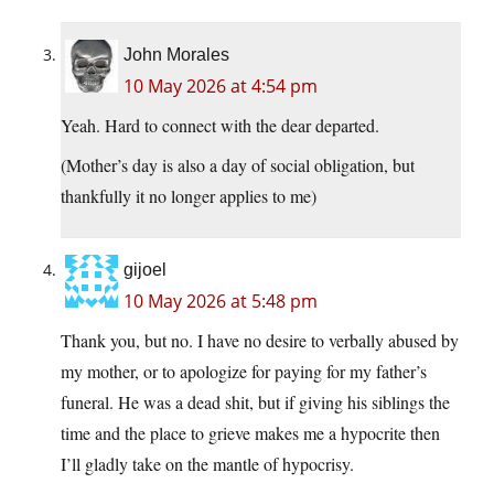
John Morales
10 May 2026 at 4:54 pm
Yeah. Hard to connect with the dear departed.
(Mother’s day is also a day of social obligation, but
thankfully it no longer applies to me)
gijoel
10 May 2026 at 5:48 pm
Thank you, but no. I have no desire to verbally abused by
my mother, or to apologize for paying for my father’s
funeral. He was a dead shit, but if giving his siblings the
time and the place to grieve makes me a hypocrite then
I’ll gladly take on the mantle of hypocrisy.