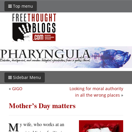
Top menu
Sidebar Menu
«
GIGO
Looking for moral authority
in all the wrong places
»
Mother’s Day matters
M
y wife, who works at an