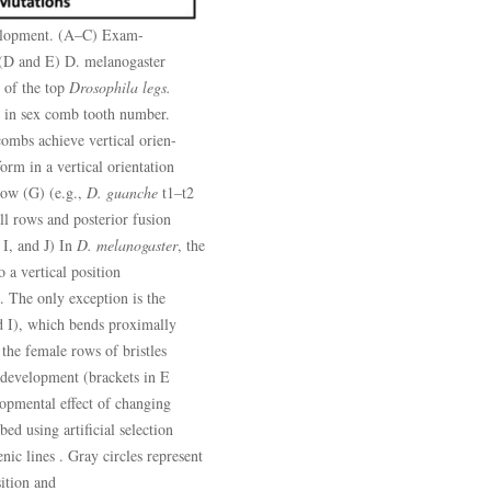
velopment. (A–C) Exam-
 (D and E) D. melanogaster
 of the top
Drosophila legs.
 in sex comb tooth number.
ombs achieve vertical orien-
form in a vertical orientation
 row (G) (e.g.,
D. guanche
t1–t2
all rows and posterior fusion
 I, and J) In
D. melanogaster
, the
 a vertical position
 The only exception is the
d I), which bends proximally
 the female rows of bristles
 development (brackets in E
lopmental effect of changing
ed using artificial selection
c lines . Gray circles represent
sition and