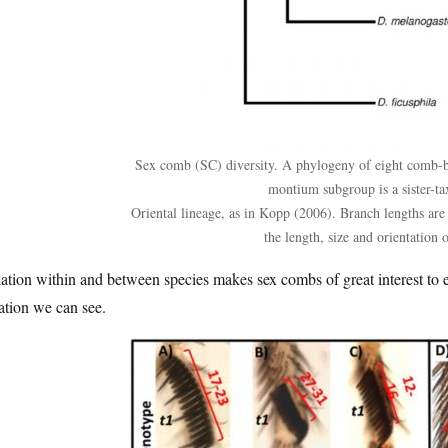
Sex comb (SC) diversity. A phylogeny of eight comb-be
montium subgroup is a sister-ta
Oriental lineage, as in Kopp (2006). Branch lengths are 
the length, size and orientation 
ation within and between species makes sex combs of great interest to ev
ation we can see.