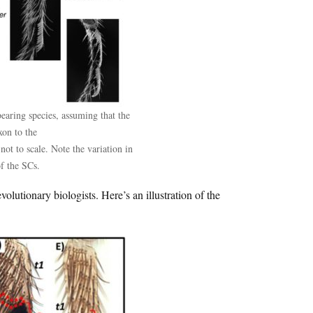
aring species, assuming that the
xon to the
not to scale. Note the variation in
of the SCs.
olutionary biologists. Here’s an illustration of the