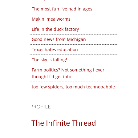
The most fun I've had in ages!
Makin' mealworms
Life in the duck factory
Good news from Michigan
Texas hates education
The sky is falling!
Farm politics? Not something I ever
thought I'd get into
too few spiders, too much technobabble
PROFILE
The Infinite Thread