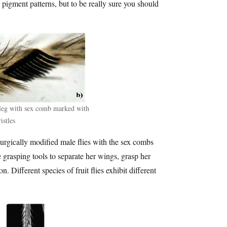
 pigment patterns, but to be really sure you should
 leg with sex comb marked with
istles
surgically modified male flies with the sex combs
 grasping tools to separate her wings, grasp her
. Different species of fruit flies exhibit different