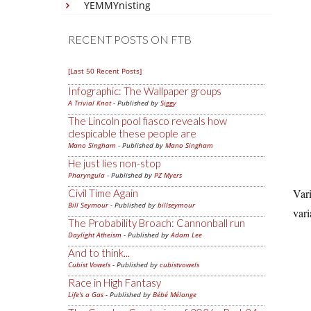
YEMMYnisting
RECENT POSTS ON FTB
[Last 50 Recent Posts]
Infographic: The Wallpaper groups
A Trivial Knot
- Published by
Siggy
The Lincoln pool fiasco reveals how
despicable these people are
Mano Singham
- Published by
Mano Singham
He just lies non-stop
Pharyngula
- Published by
PZ Myers
Vari
Civil Time Again
Bill Seymour
- Published by
billseymour
vari
The Probability Broach: Cannonball run
Daylight Atheism
- Published by
Adam Lee
And to think...
Cubist Vowels
- Published by
cubistvowels
Race in High Fantasy
Life's a Gas
- Published by
Bébé Mélange