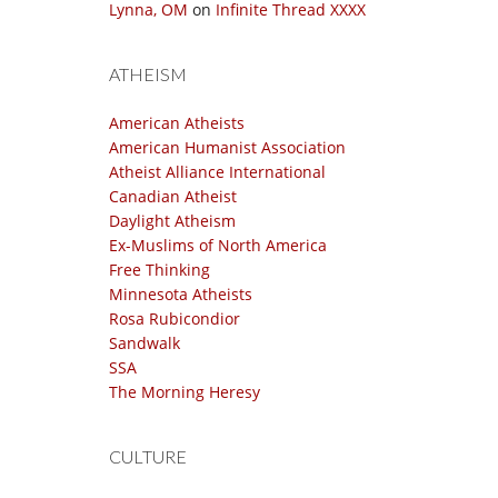
Lynna, OM
on
Infinite Thread XXXX
ATHEISM
American Atheists
American Humanist Association
Atheist Alliance International
Canadian Atheist
Daylight Atheism
Ex-Muslims of North America
Free Thinking
Minnesota Atheists
Rosa Rubicondior
Sandwalk
SSA
The Morning Heresy
CULTURE