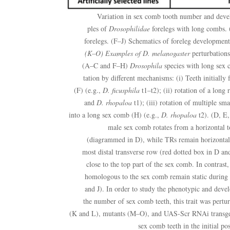
Variation in sex comb tooth number and de
ples of
Drosophilidae
forelegs with long combs.
forelegs. (F–J) Schematics of foreleg development
(K–O) Examples of
D. melanogaster
perturbations
(A–C and F–H)
Drosophila
species with long sex c
tation by different mechanisms: (i) Teeth initially 
(F) (e.g.,
D. ficusphila
t1–t2); (ii) rotation of a long
and
D. rhopaloa
t1); (iii) rotation of multiple sm
into a long sex comb (H) (e.g.,
D. rhopaloa
t2). (D, E,
male sex comb rotates from a horizontal to
(diagrammed in D), while TRs remain horizontal.
most distal transverse row (red dotted box in D an
close to the top part of the sex comb. In contrast,
homologous to the sex comb remain static during
and J). In order to study the phenotypic and deve
the number of sex comb teeth, this trait was perturb
(K and L), mutants (M–O), and UAS-Scr RNAi transgeni
sex comb teeth in the initial po