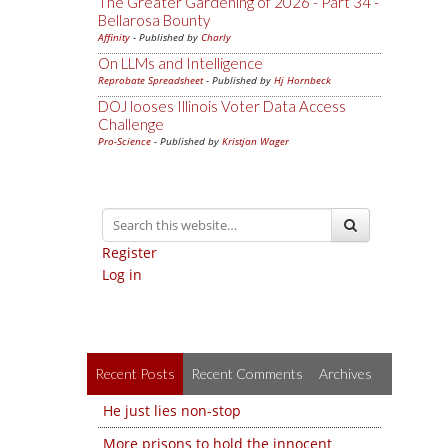
The Greater Gardening of 2026 - Part 34 -
Bellarosa Bounty
Affinity
- Published by
Charly
On LLMs and Intelligence
Reprobate Spreadsheet
- Published by
Hj Hornbeck
DOJ looses Illinois Voter Data Access
Challenge
Pro-Science
- Published by
Kristjan Wager
Register
Log in
Recent Posts
Recent Comments
Archives
He just lies non-stop
More prisons to hold the innocent