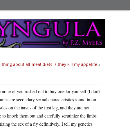
 thing about all-meat diets is they kill my appetite
»
 none of you rushed out to buy one for yourself (I don’t
ombs are secondary sexual characteristics found in on
tles on the tarsus of the first leg, and they are not
 to knock them out and carefully scrutinize the limbs
ing the sex of a fly definitively. I tell my genetics