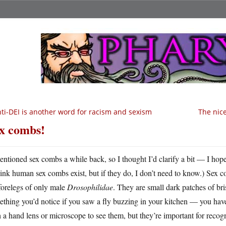
ti-DEI is another word for racism and sexism
The nice
x combs!
entioned sex combs a while back, so I thought I’d clarify a bit — I hope
hink human sex combs exist, but if they do, I don’t need to know.) Sex c
forelegs of only male
Drosophilidae
. They are small dark patches of bris
thing you’d notice if you saw a fly buzzing in your kitchen — you have
 a hand lens or microscope to see them, but they’re important for recogniz