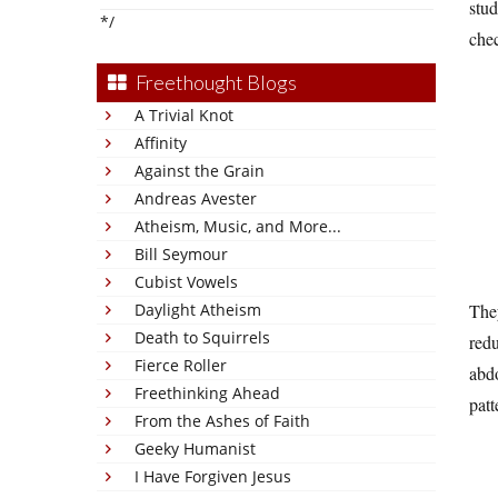
stud
*/
chec
Freethought Blogs
A Trivial Knot
Affinity
Against the Grain
Andreas Avester
Atheism, Music, and More...
Bill Seymour
Cubist Vowels
Daylight Atheism
They
Death to Squirrels
redu
Fierce Roller
abdo
Freethinking Ahead
patt
From the Ashes of Faith
Geeky Humanist
I Have Forgiven Jesus