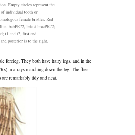
tion. Empty circles represent the
of individual tooth or
omologous female bristles. Red
 line. babPR72, bric à bracPR72;
; t1 and t2, first and
and posterior is to the right.
e foreleg. They both have hairy legs, and in the
 (TRs) in arrays marching down the leg. The flies
es are remarkably tidy and neat.