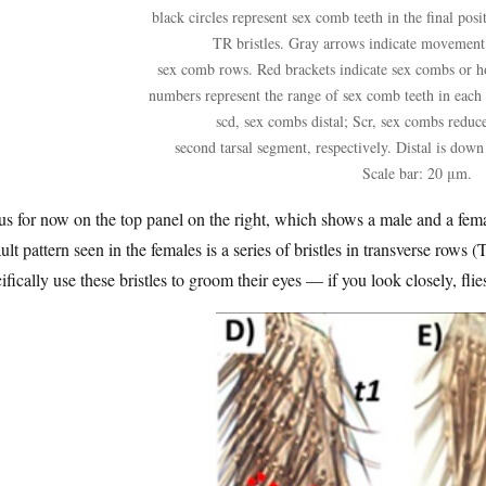
black circles represent sex comb teeth in the final posi
TR bristles. Gray arrows indicate movement 
sex comb rows. Red brackets indicate sex combs or h
numbers represent the range of sex comb teeth in each
scd, sex combs distal; Scr, sex combs reduced
second tarsal segment, respectively. Distal is down 
Scale bar: 20 μm.
s for now on the top panel on the right, which shows a male and a femal
ult pattern seen in the females is a series of bristles in transverse rows
ifically use these bristles to groom their eyes — if you look closely, fli