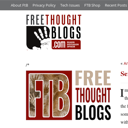
About FtB
Privacy Policy
Tech Issues
FTB Shop
Recent Posts
«
An
/*
Se
I
m
t
the 
some
with