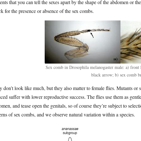
ents that you can tell the sexes apart by the shape of the abdomen or the
k for the presence or absence of the sex combs.
Sex comb in Drosophila melanogaster male: a) front
black arrow; b) sex comb br
 don’t look like much, but they also matter to female flies. Mutants or 
ced suffer with lower reproductive success. The flies use them as gentle
men, and tease open the genitals, so of course they’re subject to selection
erns of sex combs, and we observe natural variation within a species.