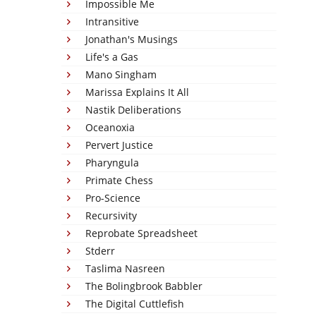
Impossible Me
Intransitive
Jonathan's Musings
Life's a Gas
Mano Singham
Marissa Explains It All
Nastik Deliberations
Oceanoxia
Pervert Justice
Pharyngula
Primate Chess
Pro-Science
Recursivity
Reprobate Spreadsheet
Stderr
Taslima Nasreen
The Bolingbrook Babbler
The Digital Cuttlefish