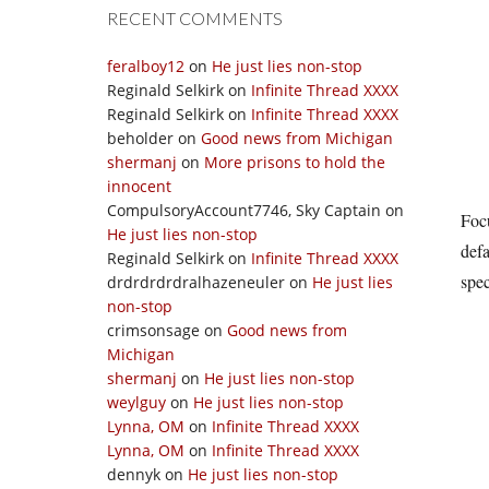
RECENT COMMENTS
feralboy12
on
He just lies non-stop
Reginald Selkirk
on
Infinite Thread XXXX
Reginald Selkirk
on
Infinite Thread XXXX
beholder
on
Good news from Michigan
shermanj
on
More prisons to hold the
innocent
CompulsoryAccount7746, Sky Captain
on
Focu
He just lies non-stop
defa
Reginald Selkirk
on
Infinite Thread XXXX
spec
drdrdrdrdralhazeneuler
on
He just lies
non-stop
crimsonsage
on
Good news from
Michigan
shermanj
on
He just lies non-stop
weylguy
on
He just lies non-stop
Lynna, OM
on
Infinite Thread XXXX
Lynna, OM
on
Infinite Thread XXXX
dennyk
on
He just lies non-stop