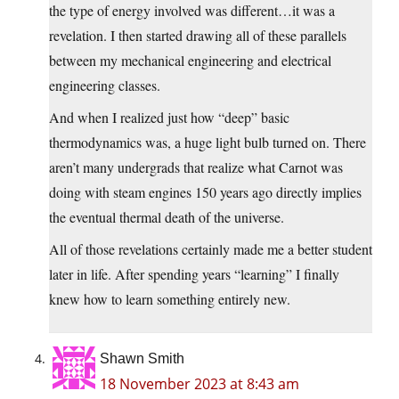
the type of energy involved was different…it was a
revelation. I then started drawing all of these parallels
between my mechanical engineering and electrical
engineering classes.
And when I realized just how “deep” basic
thermodynamics was, a huge light bulb turned on. There
aren’t many undergrads that realize what Carnot was
doing with steam engines 150 years ago directly implies
the eventual thermal death of the universe.
All of those revelations certainly made me a better student
later in life. After spending years “learning” I finally
knew how to learn something entirely new.
Shawn Smith
18 November 2023 at 8:43 am