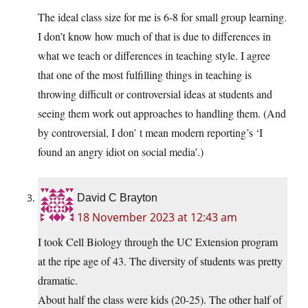
The ideal class size for me is 6-8 for small group learning.
I don’t know how much of that is due to differences in
what we teach or differences in teaching style. I agree
that one of the most fulfilling things in teaching is
throwing difficult or controversial ideas at students and
seeing them work out approaches to handling them. (And
by controversial, I don’ t mean modern reporting’s ‘I
found an angry idiot on social media’.)
David C Brayton
18 November 2023 at 12:43 am
I took Cell Biology through the UC Extension program
at the ripe age of 43. The diversity of students was pretty
dramatic.
About half the class were kids (20-25). The other half of