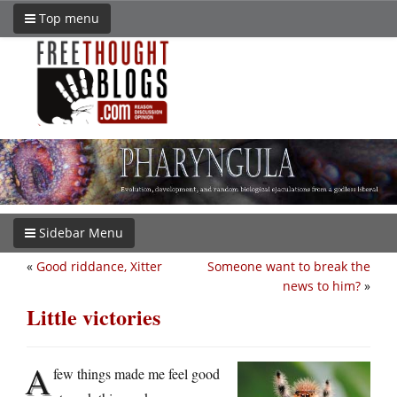
Top menu
Sidebar Menu
«
Good riddance, Xitter
Someone want to break the
news to him?
»
Little victories
A
few things made me feel good