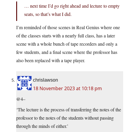
… next time I’d go right ahead and lecture to empty
seats, so that’s what I did.
I’m reminded of those scenes in Real Genius where one
of the classes starts with a nearly full class, has a later
scene with a whole bunch of tape recorders and only a
few students, and a final scene where the professor has
also been replaced with a tape player.
chrislawson
18 November 2023 at 10:18 pm
@4–
‘The lecture is the process of transferring the notes of the
professor to the notes of the students without passing
through the minds of either.’