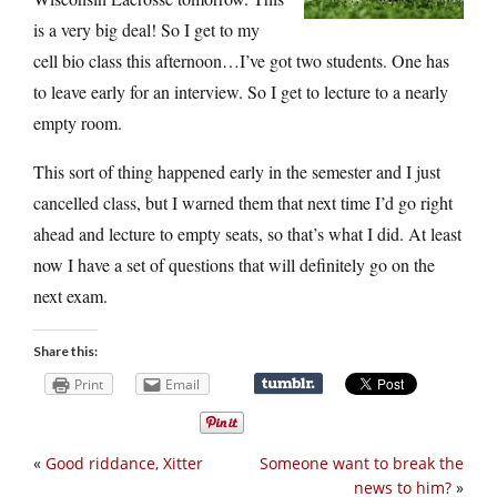
is a very big deal! So I get to my
cell bio class this afternoon…I’ve got two students. One has
to leave early for an interview. So I get to lecture to a nearly
empty room.
This sort of thing happened early in the semester and I just
cancelled class, but I warned them that next time I’d go right
ahead and lecture to empty seats, so that’s what I did. At least
now I have a set of questions that will definitely go on the
next exam.
Share this:
Print
Email
«
Good riddance, Xitter
Someone want to break the
news to him?
»