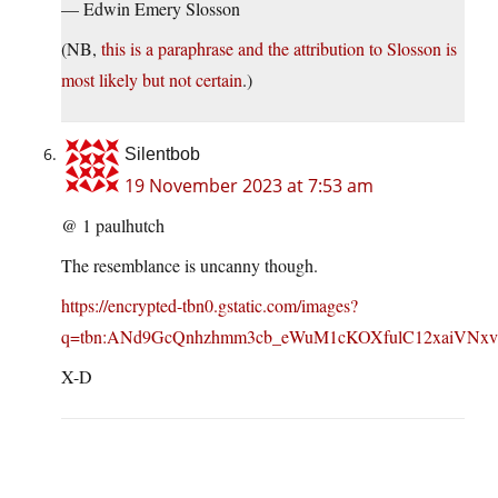
— Edwin Emery Slosson
(NB,
this is a paraphrase and the attribution to Slosson is
most likely but not certain
.)
Silentbob
19 November 2023 at 7:53 am
@ 1 paulhutch
The resemblance is uncanny though.
https://encrypted-tbn0.gstatic.com/images?
q=tbn:ANd9GcQnhzhmm3cb_eWuM1cKOXfulC12xaiVNx
X-D