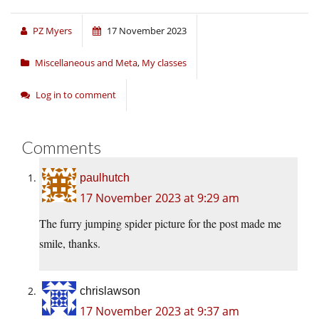
PZ Myers
17 November 2023
Miscellaneous and Meta
,
My classes
Log in to comment
Comments
paulhutch
17 November 2023 at 9:29 am
The furry jumping spider picture for the post made me
smile, thanks.
chrislawson
17 November 2023 at 9:37 am