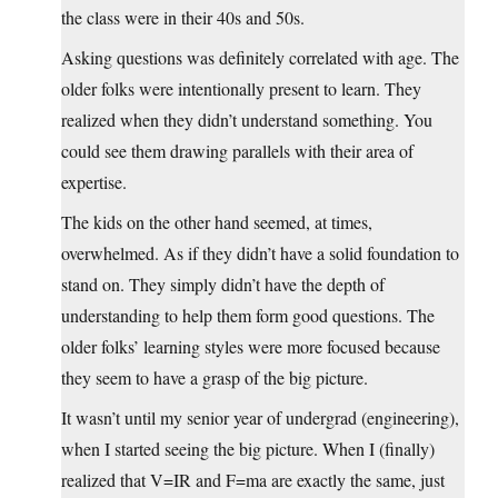
the class were in their 40s and 50s.
Asking questions was definitely correlated with age. The
older folks were intentionally present to learn. They
realized when they didn’t understand something. You
could see them drawing parallels with their area of
expertise.
The kids on the other hand seemed, at times,
overwhelmed. As if they didn’t have a solid foundation to
stand on. They simply didn’t have the depth of
understanding to help them form good questions. The
older folks’ learning styles were more focused because
they seem to have a grasp of the big picture.
It wasn’t until my senior year of undergrad (engineering),
when I started seeing the big picture. When I (finally)
realized that V=IR and F=ma are exactly the same, just