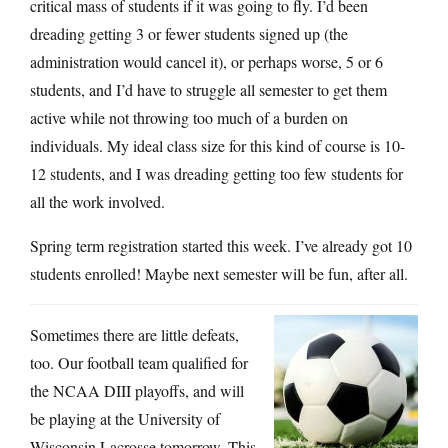
critical mass of students if it was going to fly. I’d been
dreading getting 3 or fewer students signed up (the
administration would cancel it), or perhaps worse, 5 or 6
students, and I’d have to struggle all semester to get them
active while not throwing too much of a burden on
individuals. My ideal class size for this kind of course is 10-
12 students, and I was dreading getting too few students for
all the work involved.
Spring term registration started this week. I’ve already got 10
students enrolled! Maybe next semester will be fun, after all.
Sometimes there are little defeats,
too. Our football team qualified for
the NCAA DIII playoffs, and will
be playing at the University of
Wisconsin Lacrosse tomorrow. This