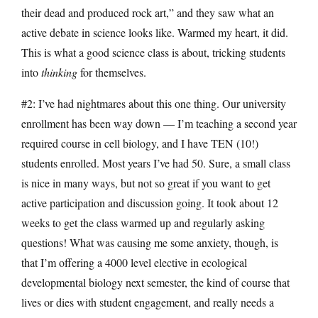
their dead and produced rock art,” and they saw what an
active debate in science looks like. Warmed my heart, it did.
This is what a good science class is about, tricking students
into
thinking
for themselves.
#2: I’ve had nightmares about this one thing. Our university
enrollment has been way down — I’m teaching a second year
required course in cell biology, and I have TEN (10!)
students enrolled. Most years I’ve had 50. Sure, a small class
is nice in many ways, but not so great if you want to get
active participation and discussion going. It took about 12
weeks to get the class warmed up and regularly asking
questions! What was causing me some anxiety, though, is
that I’m offering a 4000 level elective in ecological
developmental biology next semester, the kind of course that
lives or dies with student engagement, and really needs a