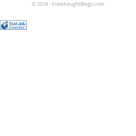
© 2014 - FreethoughtBlogs.com