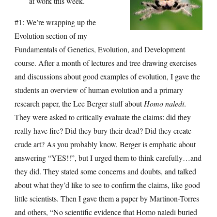
at work this week.
#1: We’re wrapping up the
Evolution section of my
Fundamentals of Genetics, Evolution, and Development
course. After a month of lectures and tree drawing exercises
and discussions about good examples of evolution, I gave the
students an overview of human evolution and a primary
research paper, the Lee Berger stuff about
Homo naledi
.
They were asked to critically evaluate the claims: did they
really have fire? Did they bury their dead? Did they create
crude art? As you probably know, Berger is emphatic about
answering “YES!!”, but I urged them to think carefully…and
they did. They stated some concerns and doubts, and talked
about what they’d like to see to confirm the claims, like good
little scientists. Then I gave them a paper by Martinon-Torres
and others, “No scientific evidence that Homo naledi buried