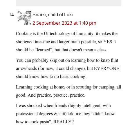
Snarki, child of Loki
2 September 2023 at 1:40 pm
Cooking is the Ur-technology of humanity: it makes the
shortened intestine and larger brain possible, so YES it
should be “learned”, but that doesn’t mean a class.
You can probably skip out on learning how to knap flint
arrowheads (for now, it could change), but EVERYONE
should know how to do basic cooking.
Learning cooking at home, or in scouting for camping, all
good. And practice, practice, practice.
I was shocked when friends (highly intelligent, with
professional degrees & shit) told me they “didn’t know
how to cook pasta”. REALLY?