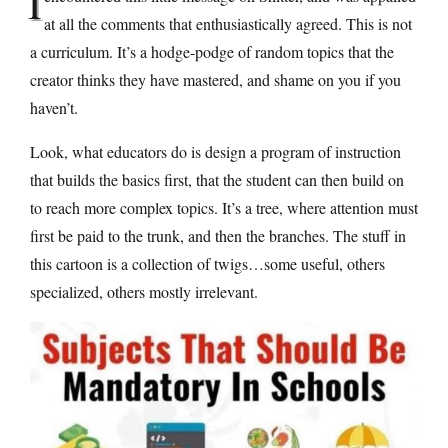
I
at all the comments that enthusiastically agreed. This is not
a curriculum. It’s a hodge-podge of random topics that the
creator thinks they have mastered, and shame on you if you
haven’t.
Look, what educators do is design a program of instruction
that builds the basics first, that the student can then build on
to reach more complex topics. It’s a tree, where attention must
first be paid to the trunk, and then the branches. The stuff in
this cartoon is a collection of twigs…some useful, others
specialized, others mostly irrelevant.