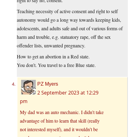
right to say no, consent.
Teaching necessity of active consent and right to self
autonomy would go a long way towards keeping kids,
adolescents, and adults safe and out of various forms of
harm and trouble, e.g. statuatory rape, off the sex
offender lists, unwanted pregnancy.
How to get an abortion in a Red state.
You don’t. You travel to a free Blue state.
PZ Myers
2 September 2023 at 12:29
pm
My dad was an auto mechanic. I didn’t take
advantage of him to learn that skill (really
not interested myself), and it wouldn’t be