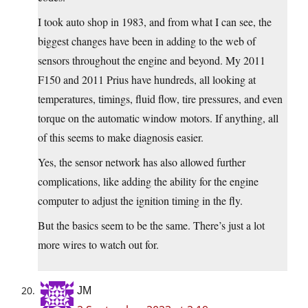
I took auto shop in 1983, and from what I can see, the
biggest changes have been in adding to the web of
sensors throughout the engine and beyond. My 2011
F150 and 2011 Prius have hundreds, all looking at
temperatures, timings, fluid flow, tire pressures, and even
torque on the automatic window motors. If anything, all
of this seems to make diagnosis easier.
Yes, the sensor network has also allowed further
complications, like adding the ability for the engine
computer to adjust the ignition timing in the fly.
But the basics seem to be the same. There’s just a lot
more wires to watch out for.
JM