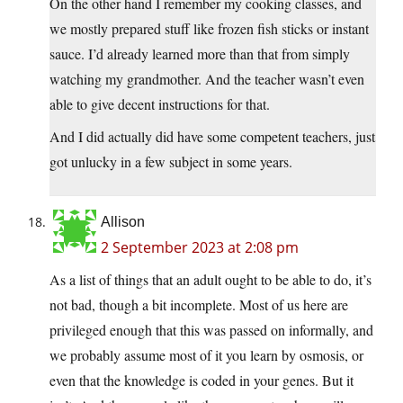
On the other hand I remember my cooking classes, and
we mostly prepared stuff like frozen fish sticks or instant
sauce. I’d already learned more than that from simply
watching my grandmother. And the teacher wasn’t even
able to give decent instructions for that.
And I did actually did have some competent teachers, just
got unlucky in a few subject in some years.
Allison
2 September 2023 at 2:08 pm
As a list of things that an adult ought to be able to do, it’s
not bad, though a bit incomplete. Most of us here are
privileged enough that this was passed on informally, and
we probably assume most of it you learn by osmosis, or
even that the knowledge is coded in your genes. But it