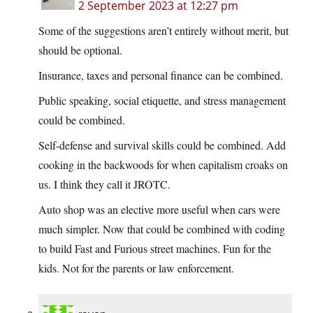
2 September 2023 at 12:27 pm
Some of the suggestions aren’t entirely without merit, but
should be optional.
Insurance, taxes and personal finance can be combined.
Public speaking, social etiquette, and stress management
could be combined.
Self-defense and survival skills could be combined. Add
cooking in the backwoods for when capitalism croaks on
us. I think they call it JROTC.
Auto shop was an elective more useful when cars were
much simpler. Now that could be combined with coding
to build Fast and Furious street machines. Fun for the
kids. Not for the parents or law enforcement.