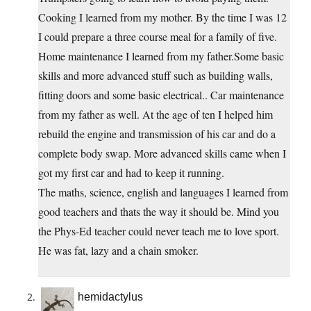
Cooking I learned from my mother. By the time I was 12
I could prepare a three course meal for a family of five.
Home maintenance I learned from my father.Some basic
skills and more advanced stuff such as building walls,
fitting doors and some basic electrical.. Car maintenance
from my father as well. At the age of ten I helped him
rebuild the engine and transmission of his car and do a
complete body swap. More advanced skills came when I
got my first car and had to keep it running.
The maths, science, english and languages I learned from
good teachers and thats the way it should be. Mind you
the Phys-Ed teacher could never teach me to love sport.
He was fat, lazy and a chain smoker.
hemidactylus