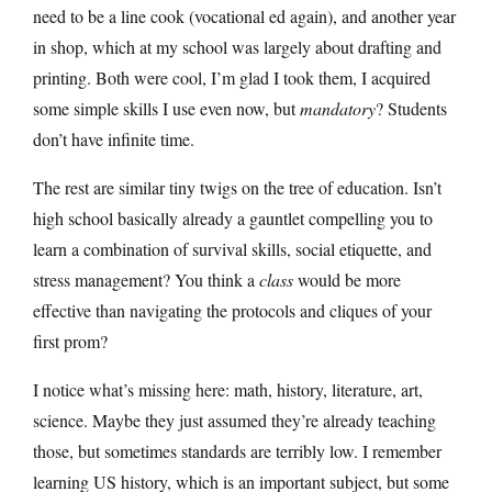
need to be a line cook (vocational ed again), and another year
in shop, which at my school was largely about drafting and
printing. Both were cool, I’m glad I took them, I acquired
some simple skills I use even now, but
mandatory
? Students
don’t have infinite time.
The rest are similar tiny twigs on the tree of education. Isn’t
high school basically already a gauntlet compelling you to
learn a combination of survival skills, social etiquette, and
stress management? You think a
class
would be more
effective than navigating the protocols and cliques of your
first prom?
I notice what’s missing here: math, history, literature, art,
science. Maybe they just assumed they’re already teaching
those, but sometimes standards are terribly low. I remember
learning US history, which is an important subject, but some