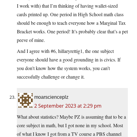
I work with) that I’m thinking of having wallet-sized
cards printed up. One period in High School math class
should be enough to teach everyone how a Marginal Tax
Bracket works. One period! It’s probably clear that’s a pet
peeve of mine.
And I agree with #6, hillaryrettig1, the one subject
everyone should have a good grounding in is civics. If
you don’t know how the system works, you can’t
successfully challenge or change it.
moarscienceplz
2 September 2023 at 2:29 pm
What about statistics? Maybe PZ is assuming that to be a
core subject in math, but I got none in my school. Most
of what I know I got from a TV course a PBS channel