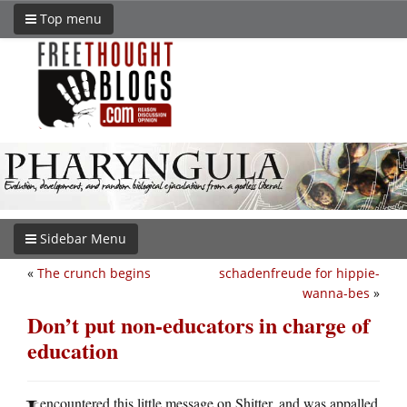
Top menu
Sidebar Menu
«
The crunch begins
schadenfreude for hippie-
wanna-bes
»
Don’t put non-educators in charge of
education
encountered this little message on Shitter, and was appalled