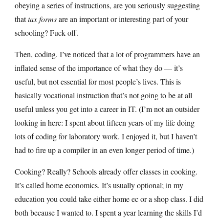
obeying a series of instructions, are you seriously suggesting
that
tax forms
are an important or interesting part of your
schooling? Fuck off.
Then, coding. I’ve noticed that a lot of programmers have an
inflated sense of the importance of what they do — it’s
useful, but not essential for most people’s lives. This is
basically vocational instruction that’s not going to be at all
useful unless you get into a career in IT. (I’m not an outsider
looking in here: I spent about fifteen years of my life doing
lots of coding for laboratory work. I enjoyed it, but I haven’t
had to fire up a compiler in an even longer period of time.)
Cooking? Really? Schools already offer classes in cooking.
It’s called home economics. It’s usually optional; in my
education you could take either home ec or a shop class. I did
both because I wanted to. I spent a year learning the skills I’d