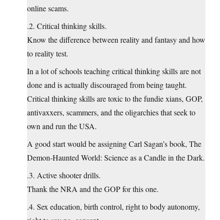
online scams.
.2. Critical thinking skills.
Know the difference between reality and fantasy and how
to reality test.
In a lot of schools teaching critical thinking skills are not
done and is actually discouraged from being taught.
Critical thinking skills are toxic to the fundie xians, GOP,
antivaxxers, scammers, and the oligarchies that seek to
own and run the USA.
A good start would be assigning Carl Sagan’s book, The
Demon-Haunted World: Science as a Candle in the Dark.
.3. Active shooter drills.
Thank the NRA and the GOP for this one.
.4. Sex education, birth control, right to body autonomy,