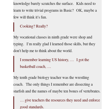
knowledge barely scratches the surface. Kids need to
learn to write trivial programs in Basic? OK, maybe a
few will think it’s fun.
Cooking? Really?
My vocational classes in ninth grade were shop and
typing. I’m really glad I learned those skills, but they
don’t help me to think about the world.
I remember learning US history, … I got the
basketball coach, …
My tenth grade biology teacher was the wrestling
coach. The only things I remember are dissecting a
starfish and the names of maybe ten bones of vertebrates.
… give teachers the resources they need and enforce
good standards.