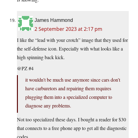
James Hammond
2 September 2023 at 2:17 pm
I like the “lead with your crotch” image that they used for
the self-defense icon. Especially with what looks like a
high spinning back kick.
@PZ #4
it wouldn’t be much use anymore since cars don’t
have carburetors and repairing them requires
plugging them into a specialized computer to
diagnose any problems.
Not too specialized these days. I bought a reader for $30
that connects to a free phone app to get all the diagnostic
codes.