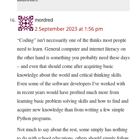
mordred
2 September 2023 at 1:56 pm
“Coding” isn’t necessarily one of the thinks most people
need to learn. General computer and internet literacy on
the other hand is something you probably need these days
– and even that should come after acquiring basic
knowledge about the world and critical thinking skills.
Even some of the software developers I’ve worked with
in recent years would have profited much more from
learning basic problem solving skills and how to find and
acquire new knowledge than from writing a few simple
Python programs.
Not much to say about the rest, some simply has nothing
to do with school educations, others should simply follow