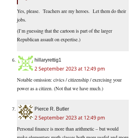
Yes, please. Teachers are my heroes. Let them do their
jobs.
(I’m guessing that the cartoon is part of the larger
Republican assault on expertise.)
hillaryrettig1
2 September 2023 at 12:49 pm
Notable omission: civics / citizenship / exercising your
power as a citizen. (Not that we have much.)
Pierce R. Butler
2 September 2023 at 12:49 pm
Personal finance is more than arithmetic – but would
make elementary math classes both more useful and more