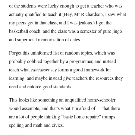
of the students were lucky enough to get a teacher who was
actually qualified to teach it (Hey, Mr Richardson, I saw what
my peers got in that class, and I was jealous.) I got the
basketball coach, and the class was a semester of pure jingo
and superficial memorization of dates.
Forget this uninformed list of random topics, which was
probably cobbled together by a programmer, and instead
teach what
educators
say forms a good framework for
learning, and maybe instead give teachers the resources they
need and enforce good standards.
This looks like something an unqualified home-schooler
would assemble, and that’s what I’m afraid of — that there
are a lot of people thinking “basic home repaire” trumps
spelling and math and civics.