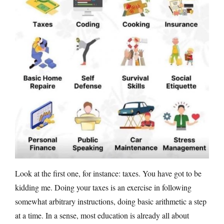
Look at the first one, for instance: taxes. You have got to be
kidding me. Doing your taxes is an exercise in following
somewhat arbitrary instructions, doing basic arithmetic a step
at a time. In a sense, most education is already all about