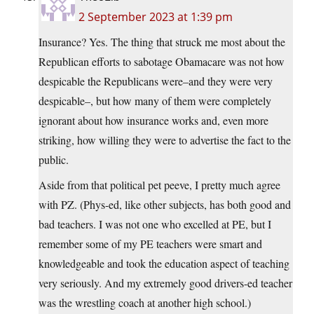
2 September 2023 at 1:39 pm
Insurance? Yes. The thing that struck me most about the
Republican efforts to sabotage Obamacare was not how
despicable the Republicans were–and they were very
despicable–, but how many of them were completely
ignorant about how insurance works and, even more
striking, how willing they were to advertise the fact to the
public.
Aside from that political pet peeve, I pretty much agree
with PZ. (Phys-ed, like other subjects, has both good and
bad teachers. I was not one who excelled at PE, but I
remember some of my PE teachers were smart and
knowledgeable and took the education aspect of teaching
very seriously. And my extremely good drivers-ed teacher
was the wrestling coach at another high school.)