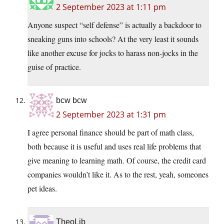
2 September 2023 at 1:11 pm
Anyone suspect “self defense” is actually a backdoor to
sneaking guns into schools? At the very least it sounds
like another excuse for jocks to harass non-jocks in the
guise of practice.
bcw bcw
2 September 2023 at 1:31 pm
I agree personal finance should be part of math class,
both because it is useful and uses real life problems that
give meaning to learning math. Of course, the credit card
companies wouldn’t like it. As to the rest, yeah, someones
pet ideas.
TheoLib