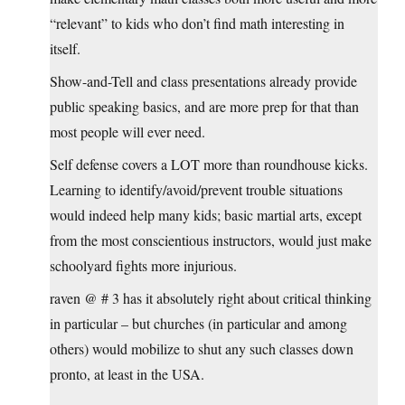
“relevant” to kids who don’t find math interesting in
itself.
Show-and-Tell and class presentations already provide
public speaking basics, and are more prep for that than
most people will ever need.
Self defense covers a LOT more than roundhouse kicks.
Learning to identify/avoid/prevent trouble situations
would indeed help many kids; basic martial arts, except
from the most conscientious instructors, would just make
schoolyard fights more injurious.
raven @ # 3 has it absolutely right about critical thinking
in particular – but churches (in particular and among
others) would mobilize to shut any such classes down
pronto, at least in the USA.