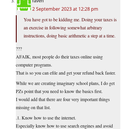
raven
2 September 2023 at 12:28 pm
You have got to be kidding me. Doing your taxes is
an exercise in following somewhat arbitrary
instructions, doing basic arithmetic a step at a time.
???
AFAIK, most people do their taxes online using
computer programs.
That is so you can efile and get your refund back faster.
While we are creating imaginary school plans, I do get
PZs point that you need to know the basics first.
I would add that there are four very important things
missing on that list.
.1. Know how to use the internet.
Especially know how to use search engines and avoid