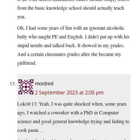
from the basic knowledge school should actually teach
you.
Oh, I had some years of fun with an ignorant alcoholic
bully who taught PE and English. I didn’t put up with his
stupid insults and talked back. It showed in my grades.
And a certain classmates grades after she became my
girlfriend.
mordred
2 September 2023 at 2:05 pm
Loki@13: Yeah, I was quite shocked when, some years
ago, I watched a coworker with a PhD in Computer
science and good general knowledge trying and failing to
cook pasta…