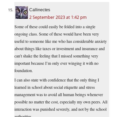
Callinectes
2 September 2023 at 1:42 pm
Some of these could easily be folded into a single
ongoing class. Some of these would have been very
useful to someone like me who has considerable anxiety
about things like taxes or investment and insurance and
can’t shake the feeling that I missed something very
important because I’m only ever winging it with no
foundation.
I can also state with confidence that the only thing I
learned in school about social etiquette and stress
management was to avoid all human beings whenever
possible no matter the cost, especially my own peers. All
interaction was punished severely, and not by the school
authorities.