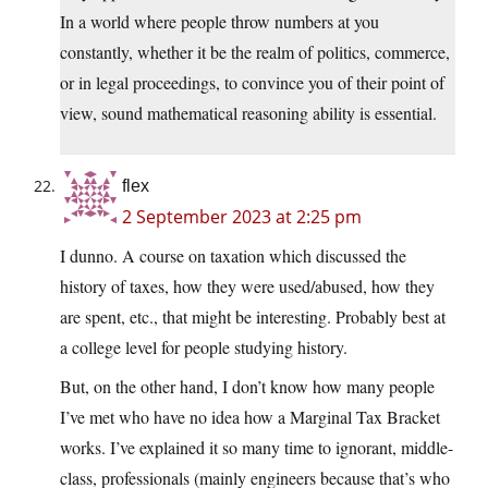
In a world where people throw numbers at you
constantly, whether it be the realm of politics, commerce,
or in legal proceedings, to convince you of their point of
view, sound mathematical reasoning ability is essential.
flex
2 September 2023 at 2:25 pm
I dunno. A course on taxation which discussed the
history of taxes, how they were used/abused, how they
are spent, etc., that might be interesting. Probably best at
a college level for people studying history.
But, on the other hand, I don’t know how many people
I’ve met who have no idea how a Marginal Tax Bracket
works. I’ve explained it so many time to ignorant, middle-
class, professionals (mainly engineers because that’s who