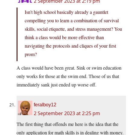
2 September 2023 at 2:19 pm
Isn’t high school basically already a gauntlet
compelling you to learn a combination of survival
skills, social etiquette, and stress management? You
think a class would be more effective than
navigating the protocols and cliques of your first
prom?
A class would have been great. Sink or swim education
only works for those at the swim end. Those of us that
immediately sank just ended up worse off.
feralboy12
2 September 2023 at 2:25 pm
The first thing that offends me here is the idea that the
only application for math skills is in dealing with money.