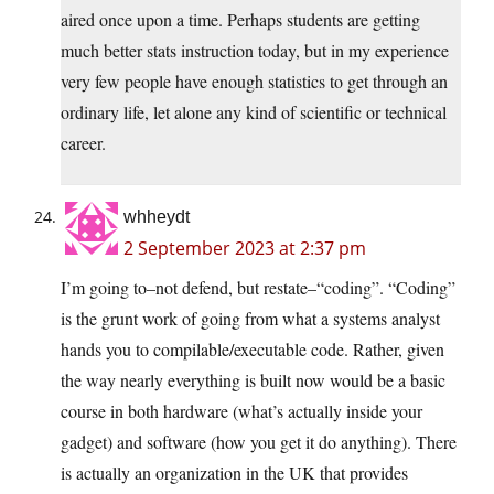
aired once upon a time. Perhaps students are getting
much better stats instruction today, but in my experience
very few people have enough statistics to get through an
ordinary life, let alone any kind of scientific or technical
career.
whheydt
2 September 2023 at 2:37 pm
I’m going to–not defend, but restate–“coding”. “Coding”
is the grunt work of going from what a systems analyst
hands you to compilable/executable code. Rather, given
the way nearly everything is built now would be a basic
course in both hardware (what’s actually inside your
gadget) and software (how you get it do anything). There
is actually an organization in the UK that provides