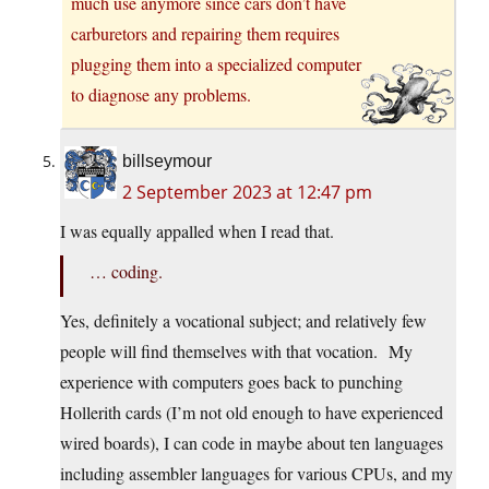
much use anymore since cars don’t have
carburetors and repairing them requires
plugging them into a specialized computer
to diagnose any problems.
billseymour
2 September 2023 at 12:47 pm
I was equally appalled when I read that.
… coding.
Yes, definitely a vocational subject; and relatively few
people will find themselves with that vocation. My
experience with computers goes back to punching
Hollerith cards (I’m not old enough to have experienced
wired boards), I can code in maybe about ten languages
including assembler languages for various CPUs, and my