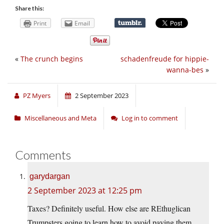
Share this:
Print
Email
«
The crunch begins
schadenfreude for hippie-
wanna-bes
»
PZ Myers
2 September 2023
Miscellaneous and Meta
Log in to comment
Comments
garydargan
2 September 2023 at 12:25 pm
Taxes? Definitely useful. How else are REthuglican
Trumpsters going to learn how to avoid paying them.