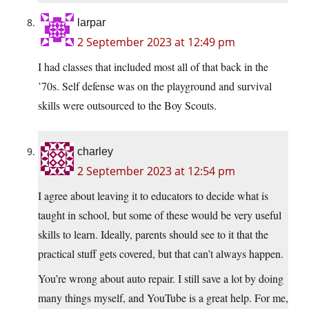
larpar
2 September 2023 at 12:49 pm
I had classes that included most all of that back in the
’70s. Self defense was on the playground and survival
skills were outsourced to the Boy Scouts.
charley
2 September 2023 at 12:54 pm
I agree about leaving it to educators to decide what is
taught in school, but some of these would be very useful
skills to learn. Ideally, parents should see to it that the
practical stuff gets covered, but that can’t always happen.
You’re wrong about auto repair. I still save a lot by doing
many things myself, and YouTube is a great help. For me,