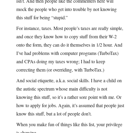
isn’t. And then people like the commenters here will
mock the people who get into trouble by not knowing
this stuff for being “stupid.”
For instance, taxes. Most people’s taxes are really simple,
and once they know how to copy stuff from their W-2
onto the form, they can do it themselves in 1/2 hour. And
I’ve had problems with computer programs (TurboTax)
and CPAs doing my taxes wrong; I had to keep
correcting them (or overriding, with TurboTax.)
And social etiquette, a.k.a. social skills. I have a child on
the autistic spectrum whose main difficulty is not
knowing this stuff, so it’s a rather sore point with me. Or
how to apply for jobs. Again, it’s assumed that people just
know this stuff, but a lot of people don’t.
When you make fun of things like this list, your privilege
is showing.