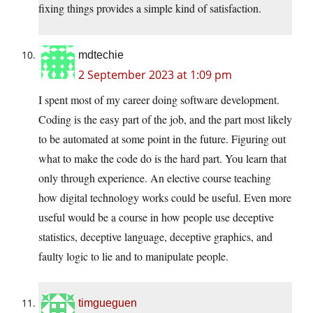
fixing things provides a simple kind of satisfaction.
mdtechie
2 September 2023 at 1:09 pm
I spent most of my career doing software development.
Coding is the easy part of the job, and the part most likely
to be automated at some point in the future. Figuring out
what to make the code do is the hard part. You learn that
only through experience. An elective course teaching
how digital technology works could be useful. Even more
useful would be a course in how people use deceptive
statistics, deceptive language, deceptive graphics, and
faulty logic to lie and to manipulate people.
timgueguen