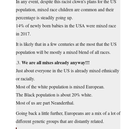
In any event, despite this racist clown’s plans for the US
population, mixed race children are common and their
percentage is steadily going up.
14% of newly born babies in the USA were mixed race
in 2017.
It is likely that in a few centuries at the most that the US
population will be mostly a mixed blend of all races.
We are all mixes already anyway!!!
.3.
Just about everyone in the US is already mixed ethnically
or racially.
Most of the white population is mixed European.
The Black population is about 20% white.
Most of us are part Neanderthal.
Going back a little further, Europeans are a mix of a lot of
different genetic groups that are distantly related.