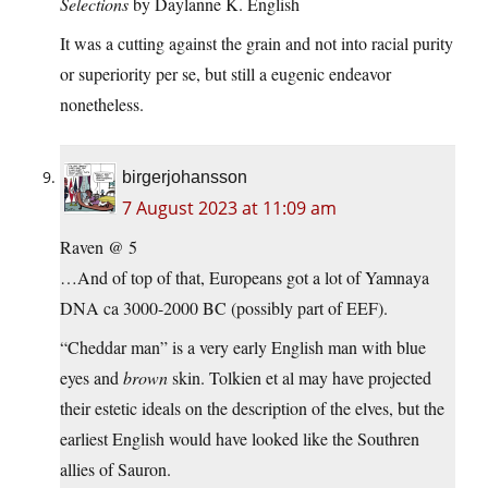
Selections
by Daylanne K. English
It was a cutting against the grain and not into racial purity
or superiority per se, but still a eugenic endeavor
nonetheless.
birgerjohansson
7 August 2023 at 11:09 am
Raven @ 5
…And of top of that, Europeans got a lot of Yamnaya
DNA ca 3000-2000 BC (possibly part of EEF).
“Cheddar man” is a very early English man with blue
eyes and
brown
skin. Tolkien et al may have projected
their estetic ideals on the description of the elves, but the
earliest English would have looked like the Southren
allies of Sauron.