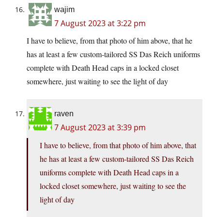
wajim
7 August 2023 at 3:22 pm
I have to believe, from that photo of him above, that he
has at least a few custom-tailored SS Das Reich uniforms
complete with Death Head caps in a locked closet
somewhere, just waiting to see the light of day
raven
7 August 2023 at 3:39 pm
I have to believe, from that photo of him above, that
he has at least a few custom-tailored SS Das Reich
uniforms complete with Death Head caps in a
locked closet somewhere, just waiting to see the
light of day