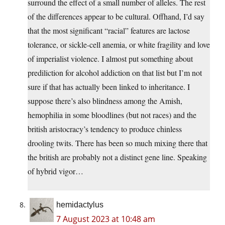
surround the effect of a small number of alleles. The rest
of the differences appear to be cultural. Offhand, I’d say
that the most significant “racial” features are lactose
tolerance, or sickle-cell anemia, or white fragility and love
of imperialist violence. I almost put something about
prediliction for alcohol addiction on that list but I’m not
sure if that has actually been linked to inheritance. I
suppose there’s also blindness among the Amish,
hemophilia in some bloodlines (but not races) and the
british aristocracy’s tendency to produce chinless
drooling twits. There has been so much mixing there that
the british are probably not a distinct gene line. Speaking
of hybrid vigor…
hemidactylus
7 August 2023 at 10:48 am