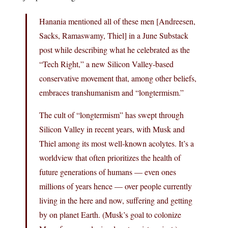
Hanania mentioned all of these men [Andreesen,
Sacks, Ramaswamy, Thiel] in a June Substack
post while describing what he celebrated as the
“Tech Right,” a new Silicon Valley-based
conservative movement that, among other beliefs,
embraces transhumanism and “longtermism.”
The cult of “longtermism” has swept through
Silicon Valley in recent years, with Musk and
Thiel among its most well-known acolytes. It’s a
worldview that often prioritizes the health of
future generations of humans — even ones
millions of years hence — over people currently
living in the here and now, suffering and getting
by on planet Earth. (Musk’s goal to colonize