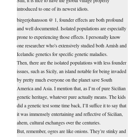
Still, it is nice to have the global village properly
introduced to one of its newest idiots.
birgerjohansson @ 1, founder effects are both profound
and well documented. Isolated populations are especially
prone to experiencing those effects. I personally know
one researcher who’s extensively studied both Amish and
Icelandic genetics for specific genetic maladies.
Then, there are the isolated populations with less founder
issues, such as Sicily, an island notable for being invaded
by pretty much everyone on the planet save South
America and Asia. I mention that, as I’m of pure Sicilian
genetic heritage, whatever pure actually means. The kids
did a genetic test some time back, I’ll suffice it to say that
it was immensely entertaining and reflective of Sicilian,
ahem, cultural exchanges over the centuries.
But, remember, ogres are like onions. They’re stinky and