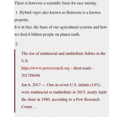
There is however a scientific basis for race mixing.
.1. Hybrid vigro also known as Heterosis is a known
property.
It is in fact, the basis of our agricultural systems and how
we feed 8 billion people on planet earth.
.2.
The rise of multiracial and multiethnic babies in the
U.S.
https://www.pewresearch.org
› short-reads ›
2017/06/06
Jun 6, 2017 — One-in-seven U.S. infants (14%)
were multiracial or multiethnic in 2015, nearly triple
the share in 1980, according to a Pew Research
Center …