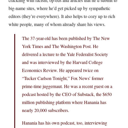
crackling with racism, op-eds and articles that he’d submit to
big-name sites, where he’d get picked up by sympathetic
editors (they’re everywhere). It also helps to cozy up to rich
white people, many of whom already share his views.
The 37-year-old has been published by The New
York Times and The Washington Post. He
delivered a lecture to the Yale Federalist Society
and was interviewed by the Harvard College
Economics Review. He appeared twice on
“Tucker Carlson Tonight,” Fox News’ former
prime-time juggernaut. He was a recent guest on a
podcast hosted by the CEO of Substack, the $650
million publishing platform where Hanania has
nearly 20,000 subscribers.
Hanania has his own podcast, too, interviewing