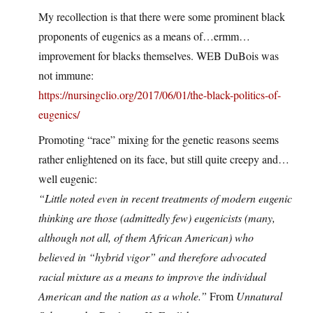
My recollection is that there were some prominent black
proponents of eugenics as a means of…ermm…
improvement for blacks themselves. WEB DuBois was
not immune:
https://nursingclio.org/2017/06/01/the-black-politics-of-
eugenics/
Promoting “race” mixing for the genetic reasons seems
rather enlightened on its face, but still quite creepy and…
well eugenic:
“Little noted even in recent treatments of modern eugenic
thinking are those (admittedly few) eugenicists (many,
although not all, of them African American) who
believed in “hybrid vigor” and therefore advocated
racial mixture as a means to improve the individual
American and the nation as a whole.”
From
Unnatural