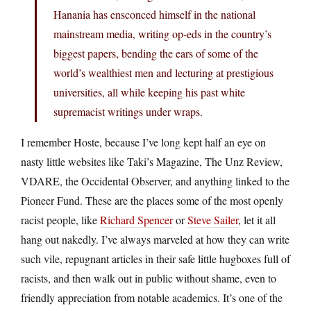
Hanania has ensconced himself in the national
mainstream media, writing op-eds in the country’s
biggest papers, bending the ears of some of the
world’s wealthiest men and lecturing at prestigious
universities, all while keeping his past white
supremacist writings under wraps.
I remember Hoste, because I’ve long kept half an eye on
nasty little websites like Taki’s Magazine, The Unz Review,
VDARE, the Occidental Observer, and anything linked to the
Pioneer Fund. These are the places some of the most openly
racist people, like
Richard Spencer
or
Steve Sailer
, let it all
hang out nakedly. I’ve always marveled at how they can write
such vile, repugnant articles in their safe little hugboxes full of
racists, and then walk out in public without shame, even to
friendly appreciation from notable academics. It’s one of the