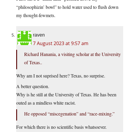
“philosophizin’ bowl” to hold water used to flush down
my thought-fewmets.
raven
7 August 2023 at 9:57 am
Richard Hanania, a visiting scholar at the University
of Texas..
Why am I not suprised here? Texas, no surprise.
A better question.
Why is he still at the University of Texas. He has been
outed as a mindless white racist.
He opposed “miscegenation” and “race-mixing.”
For which there is no scientific basis whatsoever.