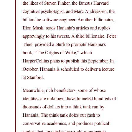
the likes of Steven Pinker, the famous Harvard
cognitive psychologist, and Marc Andreessen, the
billionaire software engineer. Another billionaire,
Elon Musk, reads Hanania’s articles and replies
approvingly to his tweets. A third billionaire, Peter
Thiel, provided a blurb to promote Hanania’s
book, “The Origins of Woke,” which
HarperCollins plans to publish this September. In
October, Hanania is scheduled to deliver a lecture
at Stanford.
Meanwhile, rich benefactors, some of whose
identities are unknown, have funneled hundreds of
thousands of dollars into a think tank run by
Hanania. The think tank doles out cash to
conservative academics, and produces political
studies that are cited across right-wing media.