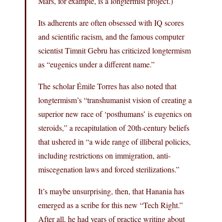
Mars, for example, is a longtermist project.)
Its adherents are often obsessed with IQ scores
and scientific racism, and the famous computer
scientist Timnit Gebru has criticized longtermism
as “eugenics under a different name.”
The scholar Émile Torres has also noted that
longtermism’s “transhumanist vision of creating a
superior new race of ‘posthumans’ is eugenics on
steroids,” a recapitulation of 20th-century beliefs
that ushered in “a wide range of illiberal policies,
including restrictions on immigration, anti-
miscegenation laws and forced sterilizations.”
It’s maybe unsurprising, then, that Hanania has
emerged as a scribe for this new “Tech Right.”
After all, he had years of practice writing about