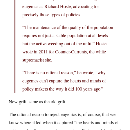
eugenics as Richard Hoste, advocating for
precisely those types of policies.
“The maintenance of the quality of the population
requires not just a stable population at all levels
but the active weeding out of the unfit,” Hoste
wrote in 2011 for Counter-Currents, the white
supremacist site.
“There is no rational reason,” he wrote, “why
eugenics can’t capture the hearts and minds of
policy makers the way it did 100 years ago.”
New grift, same as the old grift.
The rational reason to reject eugenics is, of course, that we
know where it led when it captured “the hearts and minds of