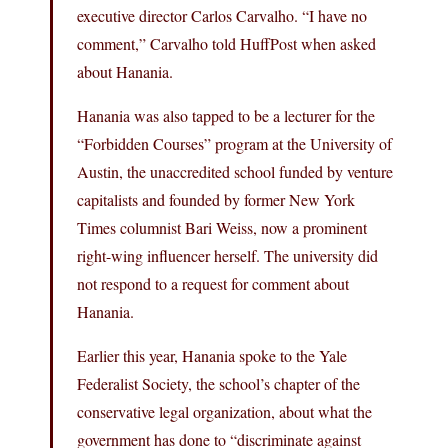
executive director Carlos Carvalho. “I have no
comment,” Carvalho told HuffPost when asked
about Hanania.
Hanania was also tapped to be a lecturer for the
“Forbidden Courses” program at the University of
Austin, the unaccredited school funded by venture
capitalists and founded by former New York
Times columnist Bari Weiss, now a prominent
right-wing influencer herself. The university did
not respond to a request for comment about
Hanania.
Earlier this year, Hanania spoke to the Yale
Federalist Society, the school’s chapter of the
conservative legal organization, about what the
government has done to “discriminate against