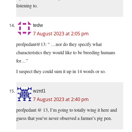
listening to.
tedw
7 August 2023 at 2:05 pm
profpedant@13: “ …nor do they specify what
characteristics they would like to be breeding humans
for…”
I suspect they could sum it up in 14 words or so.
wzrd1
7 August 2023 at 2:40 pm
profpedant @ 13, I’m going to totally wing it here and
guess that you’ve never observed a farmer’s pig pen.