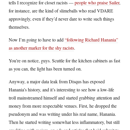
tells I recognize for closet racists —
people who praise Sailer
,
for instance, are the kind of slimeballs who read VDARE
approvingly, even if they’d never dare to write such things
themselves.
Now I’m going to have to add
“following Richard Hanania”
as another marker for the shy racists
.
You’re on notice, guys. Scuttle for the kitchen cabinets as fast
as you can, the light has been turned on.
Anyway, a major data leak from Disqus has exposed
Hanania’s history, and it’s interesting to see how a low-life
troll mainstreamed himself and started grabbing attention and
money from more respectable venues. First, he dropped the
pseudonym and was writing under his real name, Hanania.
Then he started writing somewhat less inflammatory, but still