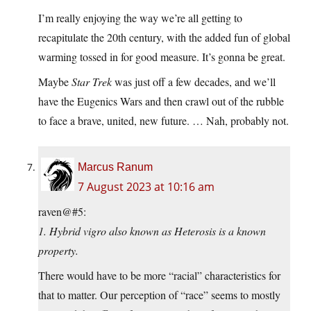
I’m really enjoying the way we’re all getting to
recapitulate the 20th century, with the added fun of global
warming tossed in for good measure. It’s gonna be great.
Maybe
Star Trek
was just off a few decades, and we’ll
have the Eugenics Wars and then crawl out of the rubble
to face a brave, united, new future. … Nah, probably not.
Marcus Ranum
7 August 2023 at 10:16 am
raven@#5:
1. Hybrid vigro also known as Heterosis is a known
property.
There would have to be more “racial” characteristics for
that to matter. Our perception of “race” seems to mostly