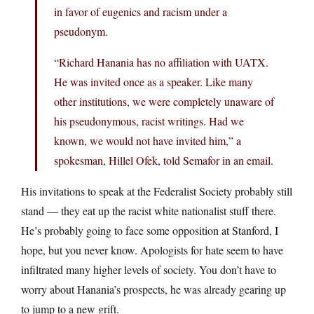
in favor of eugenics and racism under a
pseudonym.
“Richard Hanania has no affiliation with UATX.
He was invited once as a speaker. Like many
other institutions, we were completely unaware of
his pseudonymous, racist writings. Had we
known, we would not have invited him,” a
spokesman, Hillel Ofek, told Semafor in an email.
His invitations to speak at the Federalist Society probably still
stand — they eat up the racist white nationalist stuff there.
He’s probably going to face some opposition at Stanford, I
hope, but you never know. Apologists for hate seem to have
infiltrated many higher levels of society. You don’t have to
worry about Hanania’s prospects, he was already gearing up
to jump to a new grift.