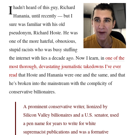
I
hadn’t heard of this guy, Richard
Hanania, until recently — but I
sure was familiar with his old
pseudonym, Richard Hoste. He was
one of the more hateful, obnoxious,
stupid racists who was busy stuffing
the internet with lies a decade ago. Now I learn, in
one of the
most thorough, devastating journalistic takedowns I’ve ever
read
that Hoste and Hanania were one and the same, and that
he’s broken into the mainstream with the complicity of
conservative billionaires.
A prominent conservative writer, lionized by
Silicon Valley billionaires and a U.S. senator, used
a pen name for years to write for white
supremacist publications and was a formative