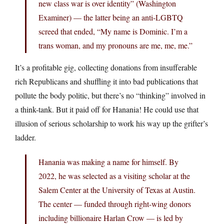
new class war is over identity” (Washington
Examiner) — the latter being an anti-LGBTQ
screed that ended, “My name is Dominic. I’m a
trans woman, and my pronouns are me, me, me.”
It’s a profitable gig, collecting donations from insufferable
rich Republicans and shuffling it into bad publications that
pollute the body politic, but there’s no “thinking” involved in
a think-tank. But it paid off for Hanania! He could use that
illusion of serious scholarship to work his way up the grifter’s
ladder.
Hanania was making a name for himself. By
2022, he was selected as a visiting scholar at the
Salem Center at the University of Texas at Austin.
The center — funded through right-wing donors
including billionaire Harlan Crow — is led by