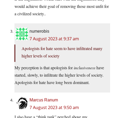
would achieve their goal of removing those most unfit for
a civilized society..
numerobis
7 August 2023 at 9:37 am
Apologists for hate seem to have infiltrated many
higher levels of society
My perception is that apologists for
inclusiveness
have
started, slowly, to infiltrate the higher levels of society.
Apologists for hate have long been dominant.
Marcus Ranum
7 August 2023 at 9:50 am
I also have a “think tank” perched above my