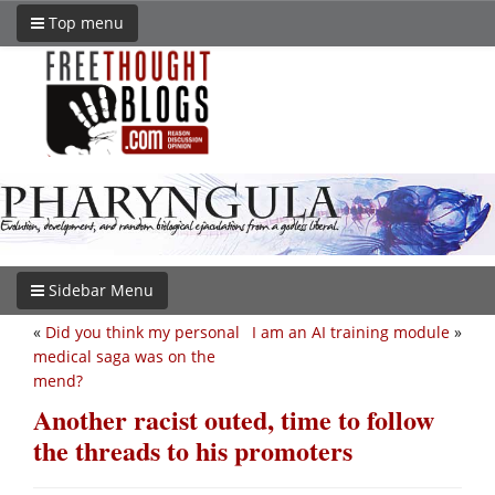
Top menu
Sidebar Menu
«
Did you think my personal
I am an AI training module
»
medical saga was on the
mend?
Another racist outed, time to follow
the threads to his promoters