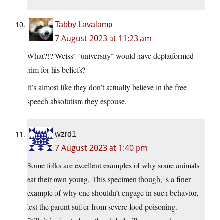
Tabby Lavalamp
7 August 2023 at 11:23 am
What?!? Weiss’ “university” would have deplatformed
him for his beliefs?
It’s almost like they don’t actually believe in the free
speech absolutism they espouse.
wzrd1
7 August 2023 at 1:40 pm
Some folks are excellent examples of why some animals
eat their own young. This specimen though, is a finer
example of why one shouldn’t engage in such behavior,
lest the parent suffer from severe food poisoning.