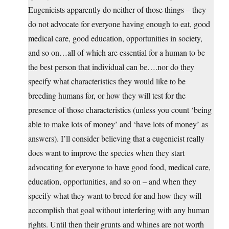
Eugenicists apparently do neither of those things – they
do not advocate for everyone having enough to eat, good
medical care, good education, opportunities in society,
and so on…all of which are essential for a human to be
the best person that individual can be….nor do they
specify what characteristics they would like to be
breeding humans for, or how they will test for the
presence of those characteristics (unless you count ‘being
able to make lots of money’ and ‘have lots of money’ as
answers). I’ll consider believing that a eugenicist really
does want to improve the species when they start
advocating for everyone to have good food, medical care,
education, opportunities, and so on – and when they
specify what they want to breed for and how they will
accomplish that goal without interfering with any human
rights. Until then their grunts and whines are not worth