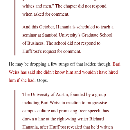
whites and men.” The chapter did not respond
when asked for comment.
And this October, Hanania is scheduled to teach a
seminar at Stanford University’s Graduate School
of Business. The school did not respond to
HuffPost’s request for comment.
He may be dropping a few rungs off that ladder, though.
Bari
Weiss has said she didn’t know him and wouldn’t have hired
him if she had
. Oops.
The University of Austin, founded by a group
including Bari Weiss in reaction to progressive
campus culture and promising freer speech, has
drawn a line at the right-wing writer Richard
Hanania, after HuffPost revealed that he’d written