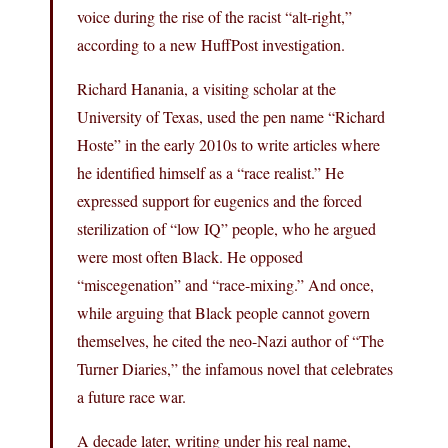
voice during the rise of the racist “alt-right,”
according to a new HuffPost investigation.
Richard Hanania, a visiting scholar at the
University of Texas, used the pen name “Richard
Hoste” in the early 2010s to write articles where
he identified himself as a “race realist.” He
expressed support for eugenics and the forced
sterilization of “low IQ” people, who he argued
were most often Black. He opposed
“miscegenation” and “race-mixing.” And once,
while arguing that Black people cannot govern
themselves, he cited the neo-Nazi author of “The
Turner Diaries,” the infamous novel that celebrates
a future race war.
A decade later, writing under his real name,