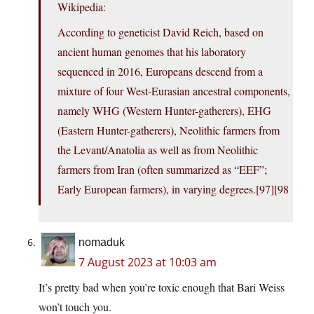
Wikipedia:
According to geneticist David Reich, based on
ancient human genomes that his laboratory
sequenced in 2016, Europeans descend from a
mixture of four West-Eurasian ancestral components,
namely WHG (Western Hunter-gatherers), EHG
(Eastern Hunter-gatherers), Neolithic farmers from
the Levant/Anatolia as well as from Neolithic
farmers from Iran (often summarized as “EEF”;
Early European farmers), in varying degrees.[97][98
nomaduk
7 August 2023 at 10:03 am
It’s pretty bad when you’re toxic enough that Bari Weiss
won’t touch you.