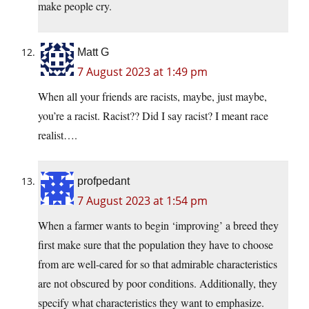
make people cry.
Matt G
7 August 2023 at 1:49 pm
When all your friends are racists, maybe, just maybe,
you’re a racist. Racist?? Did I say racist? I meant race
realist….
profpedant
7 August 2023 at 1:54 pm
When a farmer wants to begin ‘improving’ a breed they
first make sure that the population they have to choose
from are well-cared for so that admirable characteristics
are not obscured by poor conditions. Additionally, they
specify what characteristics they want to emphasize.