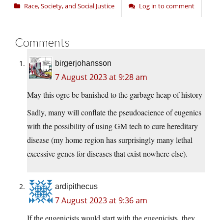
Race, Society, and Social Justice
Log in to comment
Comments
birgerjohansson
7 August 2023 at 9:28 am
May this ogre be banished to the garbage heap of history
Sadly, many will conflate the pseudoacience of eugenics
with the possibility of using GM tech to cure hereditary
disease (my home region has surprisingly many lethal
excessive genes for diseases that exist nowhere else).
ardipithecus
7 August 2023 at 9:36 am
If the eugenicists would start with the eugenicists, they