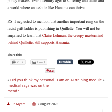
policy makers” over a century ago: to suffering and death and
a world where an asshole like Hanania can thrive.
P.S. I neglected to mention that another important rung on the
racist grift ladder is publishing in Quillette. You will not be
surprised to learn that
Claire Lehman, the creepy mastermind
behind Quillette, still supports Hanania
.
Share this:
Print
Email
«
Did you think my personal
I am an AI training module
»
medical saga was on the
mend?
PZ Myers
7 August 2023