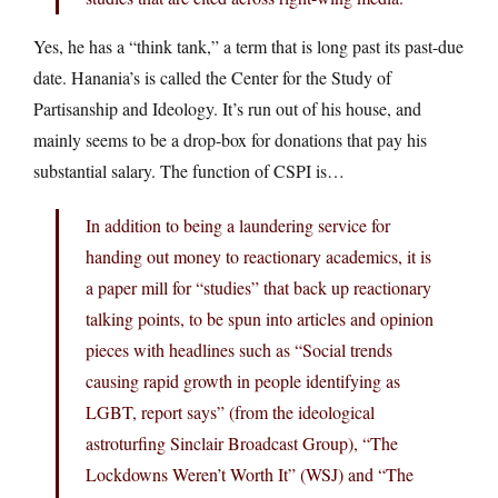
Yes, he has a “think tank,” a term that is long past its past-due
date. Hanania’s is called the Center for the Study of
Partisanship and Ideology. It’s run out of his house, and
mainly seems to be a drop-box for donations that pay his
substantial salary. The function of CSPI is…
In addition to being a laundering service for
handing out money to reactionary academics, it is
a paper mill for “studies” that back up reactionary
talking points, to be spun into articles and opinion
pieces with headlines such as “Social trends
causing rapid growth in people identifying as
LGBT, report says” (from the ideological
astroturfing Sinclair Broadcast Group), “The
Lockdowns Weren’t Worth It” (WSJ) and “The