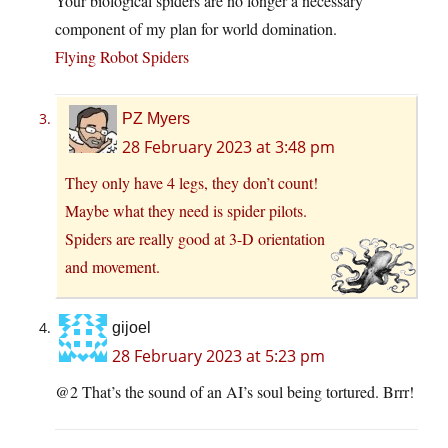
Your biological spiders are no longer a necessary
component of my plan for world domination.
Flying Robot Spiders
PZ Myers
28 February 2023 at 3:48 pm
They only have 4 legs, they don’t count!
Maybe what they need is spider pilots.
Spiders are really good at 3-D orientation
and movement.
gijoel
28 February 2023 at 5:23 pm
@2 That’s the sound of an AI’s soul being tortured. Brrr!