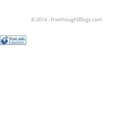
© 2014 - FreethoughtBlogs.com