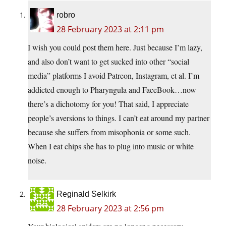
robro
28 February 2023 at 2:11 pm
I wish you could post them here. Just because I’m lazy,
and also don’t want to get sucked into other “social
media” platforms I avoid Patreon, Instagram, et al. I’m
addicted enough to Pharyngula and FaceBook…now
there’s a dichotomy for you! That said, I appreciate
people’s aversions to things. I can’t eat around my partner
because she suffers from misophonia or some such.
When I eat chips she has to plug into music or white
noise.
Reginald Selkirk
28 February 2023 at 2:56 pm