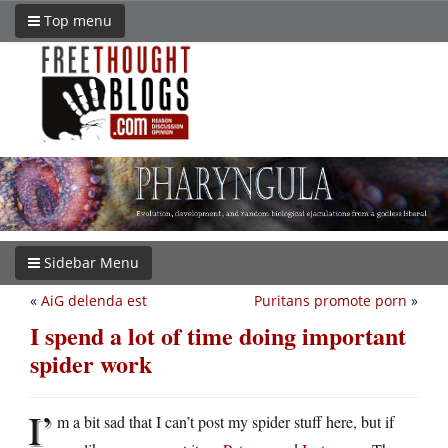
Top menu
Sidebar Menu
«
AiG delenda est
Puritans promote porn
»
I spend a lot of time doing important
spider work
I’
m a bit sad that I can’t post my spider stuff here, but if