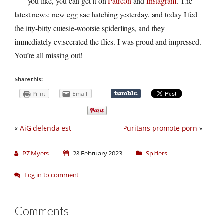
you like, you can get it on
Patreon
and
Instagram
. The
latest news: new egg sac hatching yesterday, and today I fed
the itty-bitty cutesie-wootsie spiderlings, and they
immediately eviscerated the flies. I was proud and impressed.
You’re all missing out!
Share this:
Print
Email
«
AiG delenda est
Puritans promote porn
»
PZ Myers
28 February 2023
Spiders
Log in to comment
Comments