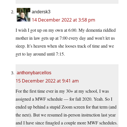
andersk3
14 December 2022 at 3:58 pm
I wish I got up on my own at 6:00. My dementia riddled
mother in law gets up at 7:00 every day and won’t let us
sleep. It’s heaven when she looses track of time and we
get to lay around until 7:15.
anthonybarcellos
15 December 2022 at 9:41 am
For the first time ever in my 30+ at my school, I was
assigned a MWF schedule — for fall 2020. Yeah. So I
ended up behind a stupid Zoom screen for that term (and
the next). But we resumed in-person instruction last year
and I have since finagled a couple more MWF schedules.