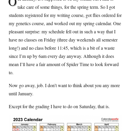
O
take care of some things, for the spring term. So I got
students registered for my writing course, got flies ordered for
my genetics course, and worked out my spring calendar. One
pleasant surprise: my schedule fell out in such a way that I
have no classes on Friday (three day weekends all semester
long!) and no class before 11:45, which is a bit of a waste
since I’m up by 6am every day anyway. Although it does
mean I’ll have a fair amount of Spider Time to look forward
to.
Now go away, job. I don’t want to think about you any more
until January.
Except for the grading I have to do on Saturday, that is.