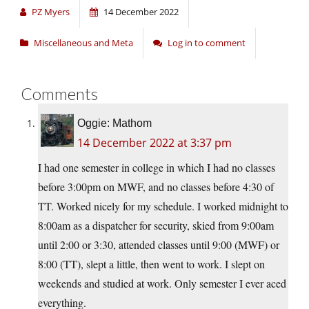
PZ Myers
14 December 2022
Miscellaneous and Meta
Log in to comment
Comments
Oggie: Mathom
14 December 2022 at 3:37 pm
I had one semester in college in which I had no classes
before 3:00pm on MWF, and no classes before 4:30 of
TT. Worked nicely for my schedule. I worked midnight to
8:00am as a dispatcher for security, skied from 9:00am
until 2:00 or 3:30, attended classes until 9:00 (MWF) or
8:00 (TT), slept a little, then went to work. I slept on
weekends and studied at work. Only semester I ever aced
everything.