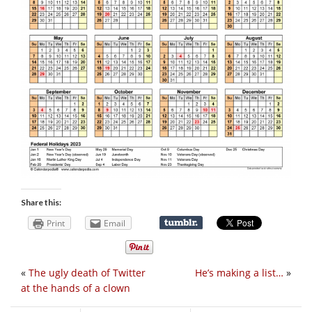
Share this:
Print
Email
«
The ugly death of Twitter
He’s making a list…
»
at the hands of a clown