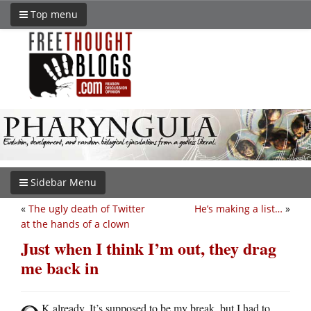
Top menu
Sidebar Menu
«
The ugly death of Twitter
He’s making a list…
»
at the hands of a clown
Just when I think I’m out, they drag
me back in
K already. It’s supposed to be my break, but I had to