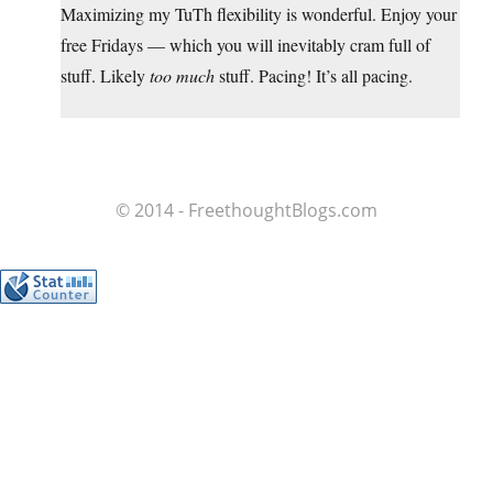
Maximizing my TuTh flexibility is wonderful. Enjoy your
free Fridays — which you will inevitably cram full of
stuff. Likely
too much
stuff. Pacing! It’s all pacing.
© 2014 - FreethoughtBlogs.com