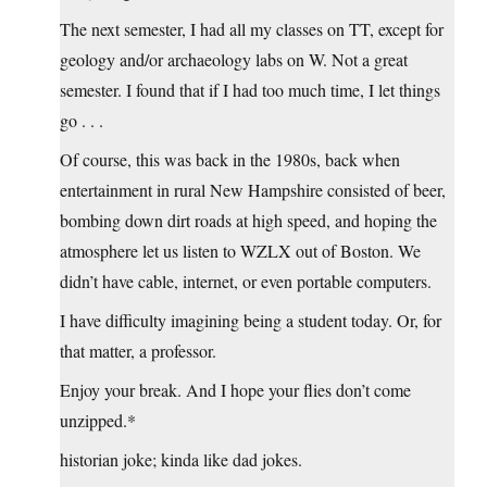
The next semester, I had all my classes on TT, except for
geology and/or archaeology labs on W. Not a great
semester. I found that if I had too much time, I let things
go . . .
Of course, this was back in the 1980s, back when
entertainment in rural New Hampshire consisted of beer,
bombing down dirt roads at high speed, and hoping the
atmosphere let us listen to WZLX out of Boston. We
didn’t have cable, internet, or even portable computers.
I have difficulty imagining being a student today. Or, for
that matter, a professor.
Enjoy your break. And I hope your flies don’t come
unzipped.*
historian joke; kinda like dad jokes.