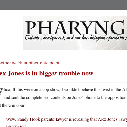
other week, another data point
ex Jones is in big
trouble now
ger
W
hoa. If this were on a cop show, I wouldn’t believe this twist in the 
and sent the complete text contents on Jones’ phone to the oppositio
t there in court.
Wow. Sandy Hook parents' lawyer is revealing that Alex Jones' law
MISTAKE.