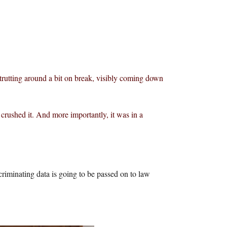
trutting around a bit on break, visibly coming down
rushed it. And more importantly, it was in a
criminating data is going to be passed on to law