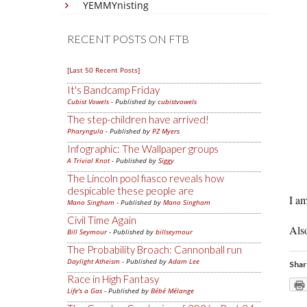
YEMMYnisting
RECENT POSTS ON FTB
[Last 50 Recent Posts]
It's Bandcamp Friday
Cubist Vowels
- Published by
cubistvowels
The step-children have arrived!
Pharyngula
- Published by
PZ Myers
Infographic: The Wallpaper groups
A Trivial Knot
- Published by
Siggy
The Lincoln pool fiasco reveals how
despicable these people are
I am
Mano Singham
- Published by
Mano Singham
Civil Time Again
Also
Bill Seymour
- Published by
billseymour
The Probability Broach: Cannonball run
Daylight Atheism
- Published by
Adam Lee
Shar
Race in High Fantasy
Life's a Gas
- Published by
Bébé Mélange