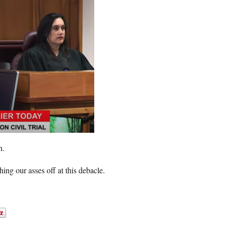
h.
ng our asses off at this debacle.