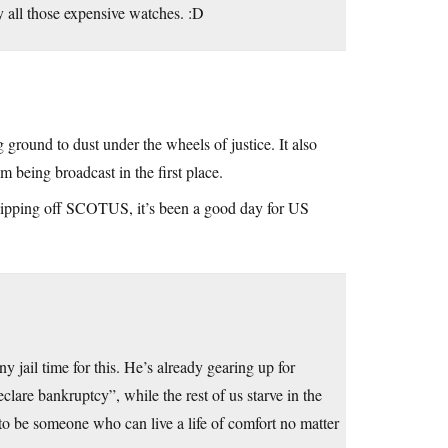
uy all those expensive watches. :D
ground to dust under the wheels of justice. It also
 being broadcast in the first place.
lipping off SCOTUS, it’s been a good day for US
y jail time for this. He’s already gearing up for
are bankruptcy”, while the rest of us starve in the
g to be someone who can live a life of comfort no matter