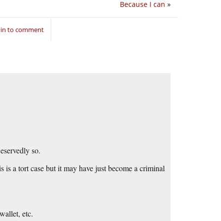
Because I can
»
 in to comment
eservedly so.
is is a tort case but it may have just become a criminal
allet, etc.