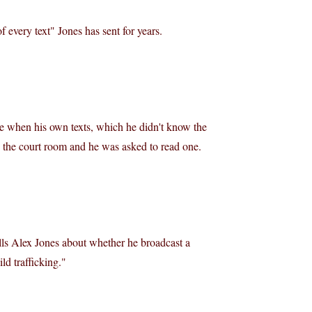
 every text" Jones has sent for years.
rce when his own texts, which he didn't know the
 the court room and he was asked to read one.
lls Alex Jones about whether he broadcast a
ld trafficking."