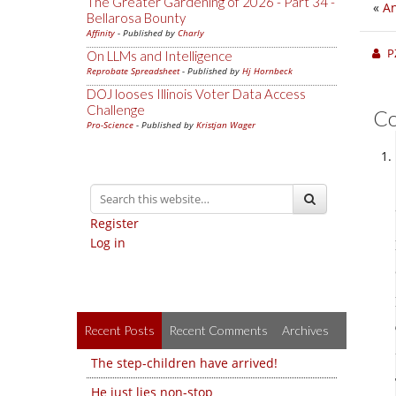
The Greater Gardening of 2026 - Part 34 -
«
An
Bellarosa Bounty
Affinity
- Published by
Charly
P
On LLMs and Intelligence
Reprobate Spreadsheet
- Published by
Hj Hornbeck
DOJ looses Illinois Voter Data Access
Challenge
C
Pro-Science
- Published by
Kristjan Wager
Register
Log in
Recent Posts
Recent Comments
Archives
The step-children have arrived!
He just lies non-stop