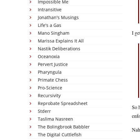
Impossible Me
Intransitive
Jonathan's Musings
Life's a Gas
I ge
Mano Singham
Marissa Explains It All
Nastik Deliberations
Oceanoxia
Pervert Justice
Pharyngula
Primate Chess
Pro-Science
Recursivity
Reprobate Spreadsheet
So h
Stderr
enfo
Taslima Nasreen
The Bolingbrook Babbler
Nah,
The Digital Cuttlefish