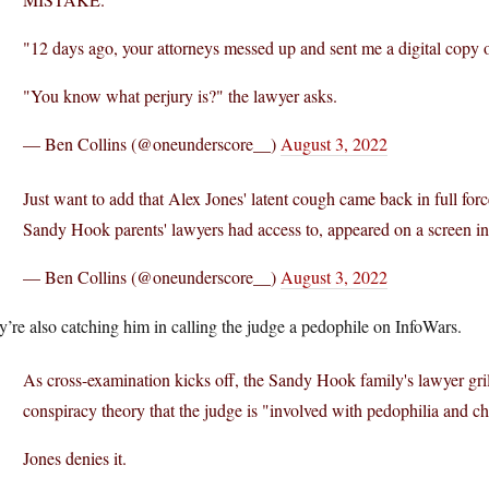
"12 days ago, your attorneys messed up and sent me a digital copy of
"You know what perjury is?" the lawyer asks.
— Ben Collins (@oneunderscore__)
August 3, 2022
Just want to add that Alex Jones' latent cough came back in full fo
Sandy Hook parents' lawyers had access to, appeared on a screen in
— Ben Collins (@oneunderscore__)
August 3, 2022
’re also catching him in calling the judge a pedophile on InfoWars.
As cross-examination kicks off, the Sandy Hook family's lawyer gri
conspiracy theory that the judge is "involved with pedophilia and chi
Jones denies it.