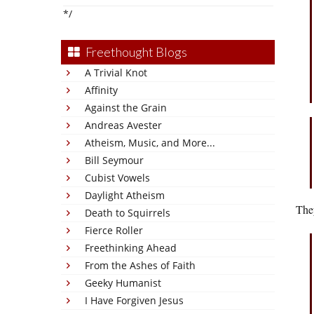
*/
Freethought Blogs
A Trivial Knot
Affinity
Against the Grain
Andreas Avester
Atheism, Music, and More...
Bill Seymour
Cubist Vowels
Daylight Atheism
They
Death to Squirrels
Fierce Roller
Freethinking Ahead
From the Ashes of Faith
Geeky Humanist
I Have Forgiven Jesus