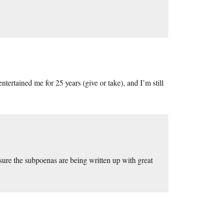
ertained me for 25 years (give or take), and I’m still
 sure the subpoenas are being written up with great