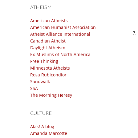
ATHEISM
American Atheists
American Humanist Association
Atheist Alliance International
Canadian Atheist
Daylight Atheism
Ex-Muslims of North America
Free Thinking
Minnesota Atheists
Rosa Rubicondior
Sandwalk
SSA
The Morning Heresy
CULTURE
Alas! A blog
Amanda Marcotte