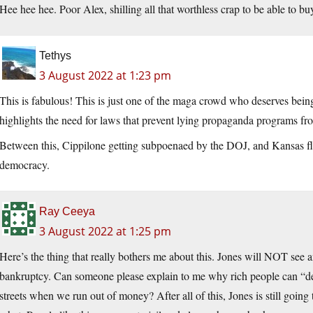
Hee hee hee. Poor Alex, shilling all that worthless crap to be able to b
Tethys
3 August 2022 at 1:23 pm
This is fabulous! This is just one of the maga crowd who deserves being 
highlights the need for laws that prevent lying propaganda programs from
Between this, Cippilone getting subpoenaed by the DOJ, and Kansas f
democracy.
Ray Ceeya
3 August 2022 at 1:25 pm
Here’s the thing that really bothers me about this. Jones will NOT see an
bankruptcy. Can someone please explain to me why rich people can “decl
streets when we run out of money? After all of this, Jones is still goin