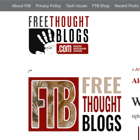
About FtB
Privacy Policy
Tech Issues
FTB Shop
Recent Posts
«
An
/*
Al
righ