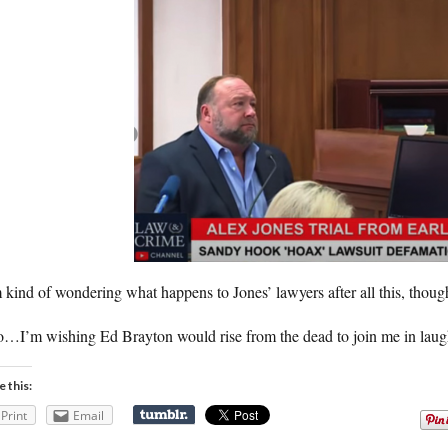
 kind of wondering what happens to Jones’ lawyers after all this, thoug
…I’m wishing Ed Brayton would rise from the dead to join me in laughi
e this:
Print
Email