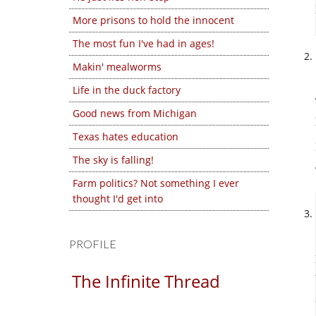
More prisons to hold the innocent
The most fun I've had in ages!
Makin' mealworms
Life in the duck factory
Good news from Michigan
Texas hates education
The sky is falling!
Farm politics? Not something I ever
thought I'd get into
PROFILE
The Infinite Thread