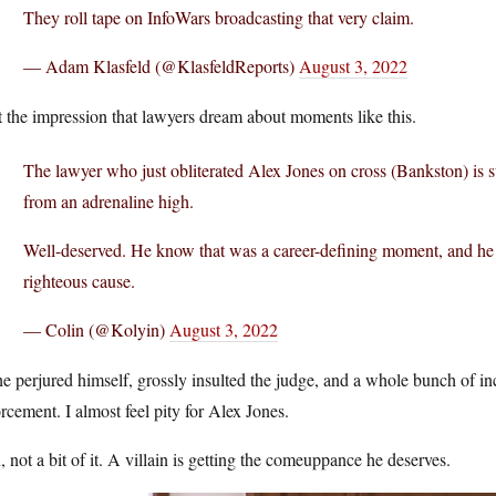
They roll tape on InfoWars broadcasting that very claim.
— Adam Klasfeld (@KlasfeldReports)
August 3, 2022
t the impression that lawyers dream about moments like this.
The lawyer who just obliterated Alex Jones on cross (Bankston) is s
from an adrenaline high.
Well-deserved. He know that was a career-defining moment, and he c
righteous cause.
— Colin (@Kolyin)
August 3, 2022
e perjured himself, grossly insulted the judge, and a whole bunch of in
rcement. I almost feel pity for Alex Jones.
 not a bit of it. A villain is getting the comeuppance he deserves.