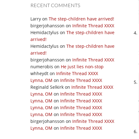
RECENT COMMENTS
Larry
on
The step-children have arrived!
birgerjohansson
on
Infinite Thread XXXX
Hemidactylus
on
The step-children have
arrived!
Hemidactylus
on
The step-children have
arrived!
birgerjohansson
on
Infinite Thread XXXX
numerobis
on
He just lies non-stop
whheydt
on
Infinite Thread XXXX
Lynna, OM
on
Infinite Thread XXXX
Reginald Selkirk
on
Infinite Thread XXXX
Lynna, OM
on
Infinite Thread XXXX
Lynna, OM
on
Infinite Thread XXXX
Lynna, OM
on
Infinite Thread XXXX
Lynna, OM
on
Infinite Thread XXXX
birgerjohansson
on
Infinite Thread XXXX
Lynna, OM
on
Infinite Thread XXXX