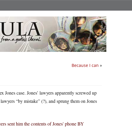
Because I can
»
Alex Jones case. Jones’ lawyers apparently screwed up
n lawyers “by mistake” (?), and sprung them on Jones
yers sent him the contents of Jones' phone BY