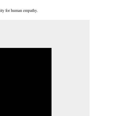
acity for human empathy.