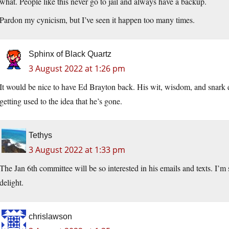
what. People like this never go to jail and always have a backup.
Pardon my cynicism, but I’ve seen it happen too many times.
Sphinx of Black Quartz
3 August 2022 at 1:26 pm
It would be nice to have Ed Brayton back. His wit, wisdom, and snark ent
getting used to the idea that he’s gone.
Tethys
3 August 2022 at 1:33 pm
The Jan 6th committee will be so interested in his emails and texts. I’m
delight.
chrislawson