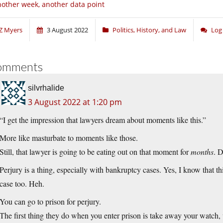
other week, another data point
Z Myers
3 August 2022
Politics, History, and Law
Log
omments
silvrhalide
3 August 2022 at 1:20 pm
“I get the impression that lawyers dream about moments like this.”
More like masturbate to moments like those.
Still, that lawyer is going to be eating out on that moment for
months
. D
Perjury is a thing, especially with bankruptcy cases. Yes, I know that th
case too. Heh.
You can go to prison for perjury.
The first thing they do when you enter prison is take away your watch, w