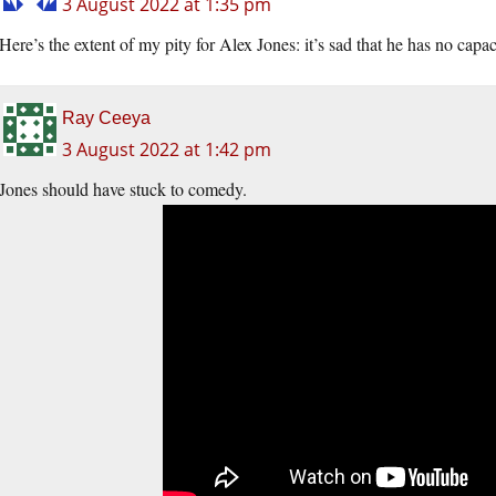
3 August 2022 at 1:35 pm
Here’s the extent of my pity for Alex Jones: it’s sad that he has no cap
Ray Ceeya
3 August 2022 at 1:42 pm
Jones should have stuck to comedy.