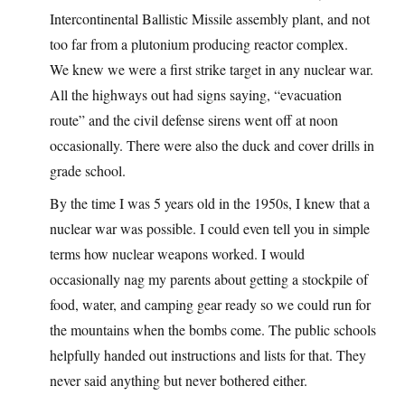
Intercontinental Ballistic Missile assembly plant, and not
too far from a plutonium producing reactor complex.
We knew we were a first strike target in any nuclear war.
All the highways out had signs saying, “evacuation
route” and the civil defense sirens went off at noon
occasionally. There were also the duck and cover drills in
grade school.
By the time I was 5 years old in the 1950s, I knew that a
nuclear war was possible. I could even tell you in simple
terms how nuclear weapons worked. I would
occasionally nag my parents about getting a stockpile of
food, water, and camping gear ready so we could run for
the mountains when the bombs come. The public schools
helpfully handed out instructions and lists for that. They
never said anything but never bothered either.