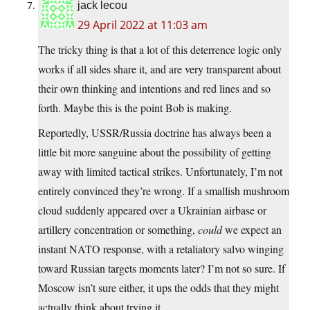
jack lecou
29 April 2022 at 11:03 am
The tricky thing is that a lot of this deterrence logic only
works if all sides share it, and are very transparent about
their own thinking and intentions and red lines and so
forth. Maybe this is the point Bob is making.
Reportedly, USSR/Russia doctrine has always been a
little bit more sanguine about the possibility of getting
away with limited tactical strikes. Unfortunately, I’m not
entirely convinced they’re wrong. If a smallish mushroom
cloud suddenly appeared over a Ukrainian airbase or
artillery concentration or something,
could
we expect an
instant NATO response, with a retaliatory salvo winging
toward Russian targets moments later? I’m not so sure. If
Moscow isn’t sure either, it ups the odds that they might
actually think about trying it.