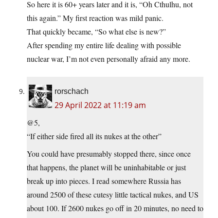
So here it is 60+ years later and it is, “Oh Cthulhu, not
this again.” My first reaction was mild panic.
That quickly became, “So what else is new?”
After spending my entire life dealing with possible
nuclear war, I’m not even personally afraid any more.
rorschach
29 April 2022 at 11:19 am
@5,
“If either side fired all its nukes at the other”
You could have presumably stopped there, since once
that happens, the planet will be uninhabitable or just
break up into pieces. I read somewhere Russia has
around 2500 of these cutesy little tactical nukes, and US
about 100. If 2600 nukes go off in 20 minutes, no need to