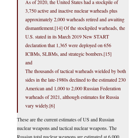
As of 2020, the United States had a stockpile of
3,750 active and inactive nuclear warheads plus
approximately 2,000 warheads retired and awaiting
dismantlement.[14] Of the stockpiled warheads, the
U.S. stated in its March 2019 New START
declaration that 1,365 were deployed on 656
ICBMs, SLBMs, and strategic bombers.[15]
and
The thousands of tactical warheads wielded by both
sides in the late-1980s declined to the estimated 230
American and 1,000 to 2,000 Russian Federation
warheads of 2021, although estimates for Russia
vary widely.[6]
These are the current estimates of US and Russian
nuclear weapons and tactical nuclear weapons. The
Russian total nuclear weapons are estimated at 6,000.