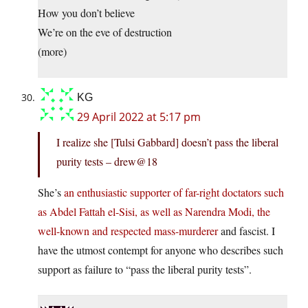
How you don’t believe
We’re on the eve of destruction
(more)
KG
29 April 2022 at 5:17 pm
I realize she [Tulsi Gabbard] doesn’t pass the liberal
purity tests – drew@18
She’s
an enthusiastic supporter of far-right doctators such
as Abdel Fattah el-Sisi, as well as Narendra Modi, the
well-known and respected mass-murderer
and fascist. I
have the utmost contempt for anyone who describes such
support as failure to “pass the liberal purity tests”.