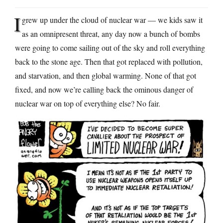
I
grew up under the cloud of nuclear war — we kids saw it
as an omnipresent threat, any day now a bunch of bombs
were going to come sailing out of the sky and roll everything
back to the stone age. Then that got replaced with pollution,
and starvation, and then global warming. None of that got
fixed, and now we’re calling back the ominous danger of
nuclear war on top of everything else? No fair.