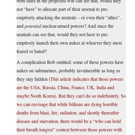
both sides in the projected war can see that, would they
not “have” to allocate part of their arsenal to pre-
emptively attacking the neutrals – or even their “allies”,
and
potential
nuclear-armed powers? And since the
neutrals can see that, would they not have to pre-
emptively launch their own nukes at whoever they most
feared or hated?
A complication Bob omitted: some of these powers have
nukes on submarines, probably invulnerable as long as
they stay hidden (
This article indicates that those powers
are the USA, Russia, China, France, UK, India and
maybe North Korea). But they can’t do so indefinitely. So
we can envisage that while billions are dying horrible
deaths from blast, fire, radiation, and shortly thereafter
disease and starvation, there would be a “who can hold
their breath longest” contest between those powers with