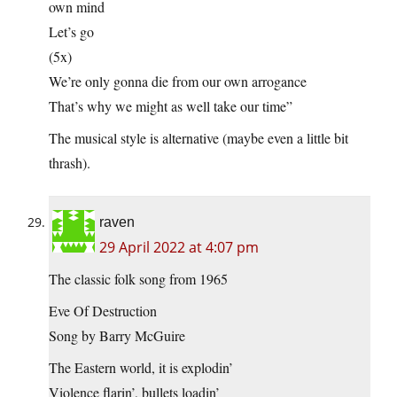
own mind
Let’s go
(5x)
We’re only gonna die from our own arrogance
That’s why we might as well take our time”
The musical style is alternative (maybe even a little bit
thrash).
raven
29 April 2022 at 4:07 pm
The classic folk song from 1965
Eve Of Destruction
Song by Barry McGuire
The Eastern world, it is explodin’
Violence flarin’, bullets loadin’