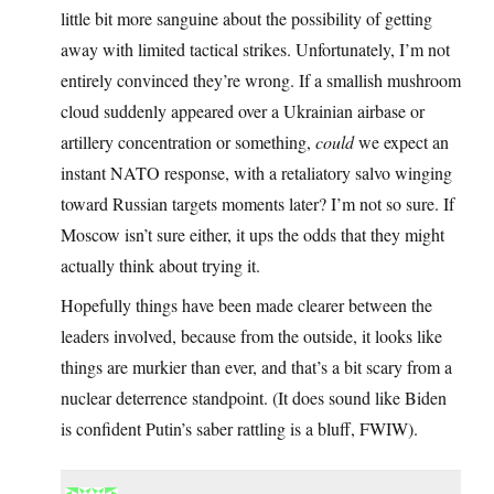
little bit more sanguine about the possibility of getting
away with limited tactical strikes. Unfortunately, I’m not
entirely convinced they’re wrong. If a smallish mushroom
cloud suddenly appeared over a Ukrainian airbase or
artillery concentration or something,
could
we expect an
instant NATO response, with a retaliatory salvo winging
toward Russian targets moments later? I’m not so sure. If
Moscow isn’t sure either, it ups the odds that they might
actually think about trying it.
Hopefully things have been made clearer between the
leaders involved, because from the outside, it looks like
things are murkier than ever, and that’s a bit scary from a
nuclear deterrence standpoint. (It does sound like Biden
is confident Putin’s saber rattling is a bluff, FWIW).