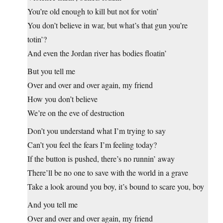
You’re old enough to kill but not for votin’
You don’t believe in war, but what’s that gun you’re
totin’?
And even the Jordan river has bodies floatin’
But you tell me
Over and over and over again, my friend
How you don’t believe
We’re on the eve of destruction
Don’t you understand what I’m trying to say
Can’t you feel the fears I’m feeling today?
If the button is pushed, there’s no runnin’ away
There’ll be no one to save with the world in a grave
Take a look around you boy, it’s bound to scare you, boy
And you tell me
Over and over and over again, my friend