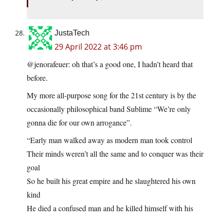
JustaTech
29 April 2022 at 3:46 pm
@jenorafeuer: oh that’s a good one, I hadn’t heard that
before.
My more all-purpose song for the 21st century is by the
occasionally philosophical band Sublime “We’re only
gonna die for our own arrogance”.
“Early man walked away as modern man took control
Their minds weren’t all the same and to conquer was their
goal
So he built his great empire and he slaughtered his own
kind
He died a confused man and he killed himself with his