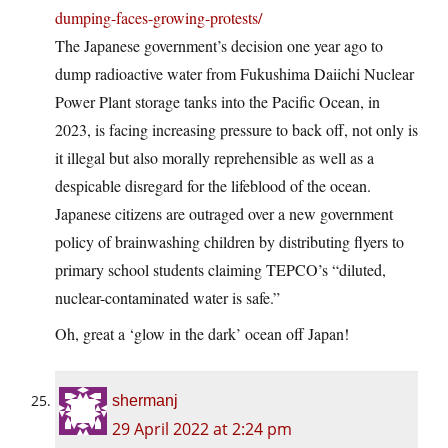
dumping-faces-growing-protests/
The Japanese government’s decision one year ago to
dump radioactive water from Fukushima Daiichi Nuclear
Power Plant storage tanks into the Pacific Ocean, in
2023, is facing increasing pressure to back off, not only is
it illegal but also morally reprehensible as well as a
despicable disregard for the lifeblood of the ocean.
Japanese citizens are outraged over a new government
policy of brainwashing children by distributing flyers to
primary school students claiming TEPCO’s “diluted,
nuclear-contaminated water is safe.”
Oh, great a ‘glow in the dark’ ocean off Japan!
shermanj
29 April 2022 at 2:24 pm