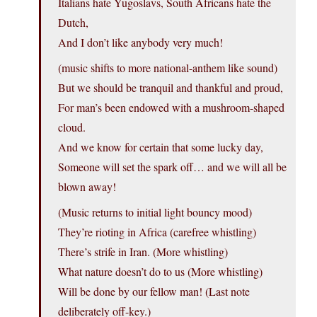
Italians hate Yugoslavs, South Africans hate the
Dutch,
And I don’t like anybody very much!
(music shifts to more national-anthem like sound)
But we should be tranquil and thankful and proud,
For man’s been endowed with a mushroom-shaped
cloud.
And we know for certain that some lucky day,
Someone will set the spark off… and we will all be
blown away!
(Music returns to initial light bouncy mood)
They’re rioting in Africa (carefree whistling)
There’s strife in Iran. (More whistling)
What nature doesn’t do to us (More whistling)
Will be done by our fellow man! (Last note
deliberately off-key.)