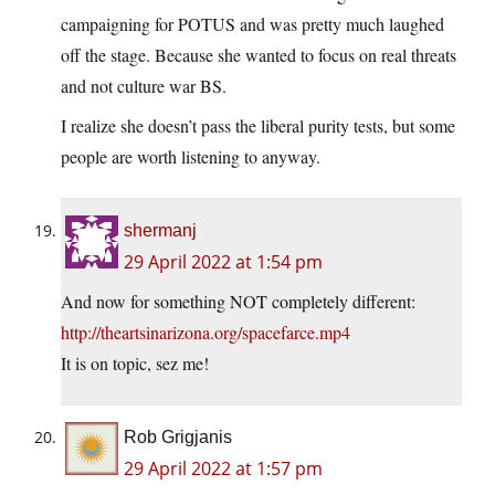
campaigning for POTUS and was pretty much laughed
off the stage. Because she wanted to focus on real threats
and not culture war BS.
I realize she doesn’t pass the liberal purity tests, but some
people are worth listening to anyway.
shermanj
29 April 2022 at 1:54 pm
And now for something NOT completely different:
http://theartsinarizona.org/spacefarce.mp4
It is on topic, sez me!
Rob Grigjanis
29 April 2022 at 1:57 pm