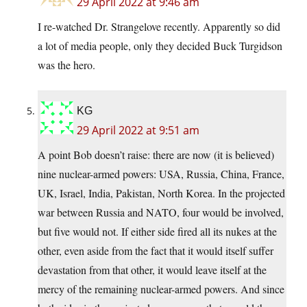
29 April 2022 at 9:46 am
I re-watched Dr. Strangelove recently. Apparently so did
a lot of media people, only they decided Buck Turgidson
was the hero.
KG
29 April 2022 at 9:51 am
A point Bob doesn’t raise: there are now (it is believed)
nine nuclear-armed powers: USA, Russia, China, France,
UK, Israel, India, Pakistan, North Korea. In the projected
war between Russia and NATO, four would be involved,
but five would not. If either side fired all its nukes at the
other, even aside from the fact that it would itself suffer
devastation from that other, it would leave itself at the
mercy of the remaining nuclear-armed powers. And since