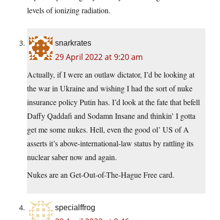
levels of ionizing radiation.
snarkrates
29 April 2022 at 9:20 am
Actually, if I were an outlaw dictator, I’d be looking at
the war in Ukraine and wishing I had the sort of nuke
insurance policy Putin has. I’d look at the fate that befell
Daffy Qaddafi and Sodamn Insane and thinkin’ I gotta
get me some nukes. Hell, even the good ol’ US of A
asserts it’s above-international-law status by rattling its
nuclear saber now and again.
Nukes are an Get-Out-of-The-Hague Free card.
specialffrog