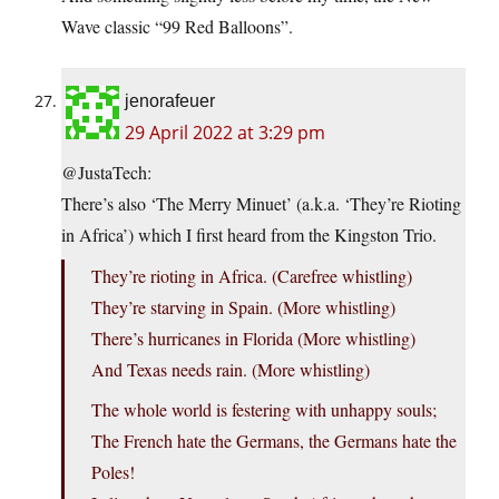
Wave classic “99 Red Balloons”.
jenorafeuer
29 April 2022 at 3:29 pm
@JustaTech:
There’s also ‘The Merry Minuet’ (a.k.a. ‘They’re Rioting
in Africa’) which I first heard from the Kingston Trio.
They’re rioting in Africa. (Carefree whistling)
They’re starving in Spain. (More whistling)
There’s hurricanes in Florida (More whistling)
And Texas needs rain. (More whistling)
The whole world is festering with unhappy souls;
The French hate the Germans, the Germans hate the
Poles!