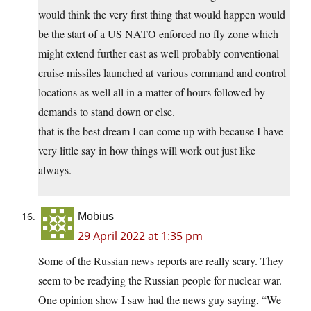
would think the very first thing that would happen would
be the start of a US NATO enforced no fly zone which
might extend further east as well probably conventional
cruise missiles launched at various command and control
locations as well all in a matter of hours followed by
demands to stand down or else.
that is the best dream I can come up with because I have
very little say in how things will work out just like
always.
Mobius
29 April 2022 at 1:35 pm
Some of the Russian news reports are really scary. They
seem to be readying the Russian people for nuclear war.
One opinion show I saw had the news guy saying, “We