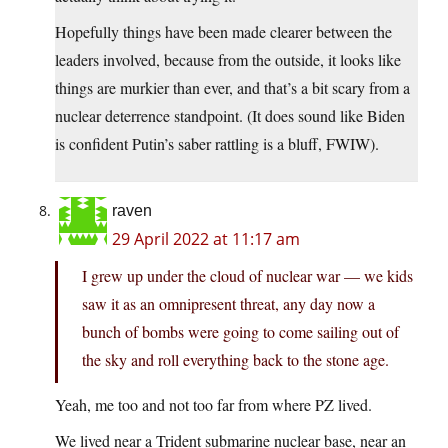
Hopefully things have been made clearer between the
leaders involved, because from the outside, it looks like
things are murkier than ever, and that’s a bit scary from a
nuclear deterrence standpoint. (It does sound like Biden
is confident Putin’s saber rattling is a bluff, FWIW).
raven
29 April 2022 at 11:17 am
I grew up under the cloud of nuclear war — we kids
saw it as an omnipresent threat, any day now a
bunch of bombs were going to come sailing out of
the sky and roll everything back to the stone age.
Yeah, me too and not too far from where PZ lived.
We lived near a Trident submarine nuclear base, near an