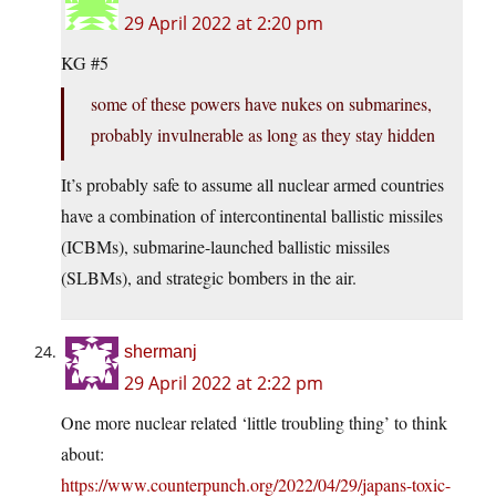
29 April 2022 at 2:20 pm
KG #5
some of these powers have nukes on submarines,
probably invulnerable as long as they stay hidden
It’s probably safe to assume all nuclear armed countries
have a combination of intercontinental ballistic missiles
(ICBMs), submarine-launched ballistic missiles
(SLBMs), and strategic bombers in the air.
shermanj
29 April 2022 at 2:22 pm
One more nuclear related ‘little troubling thing’ to think
about:
https://www.counterpunch.org/2022/04/29/japans-toxic-