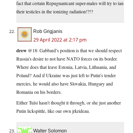
fact that certain Repugnantcant super-males will try to tan
their testicles in the ionizing radiation!?!?
Rob Grigjanis
29 April 2022 at 2:17 pm
drew
@18: Gabbard’s position is that we should respect
Russia’s desire to not have NATO forces on its border.
Where does that leave Estonia, Latvia, Lithuania, and
Poland? And if Ukraine was just left to Putin’s tender
mercies, he would also have Slovakia, Hungary and
Romania on his borders.
Either Tulsi hasn’t thought it through, or she just another
Putin lickspittle, like our own jrkrideau.
Walter Solomon