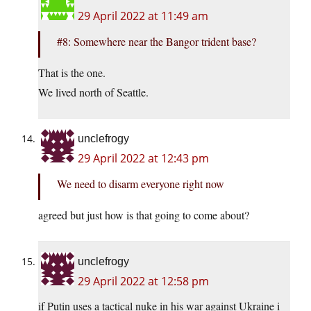
29 April 2022 at 11:49 am
#8: Somewhere near the Bangor trident base?
That is the one.
We lived north of Seattle.
unclefrogy
29 April 2022 at 12:43 pm
We need to disarm everyone right now
agreed but just how is that going to come about?
unclefrogy
29 April 2022 at 12:58 pm
if Putin uses a tactical nuke in his war against Ukraine i