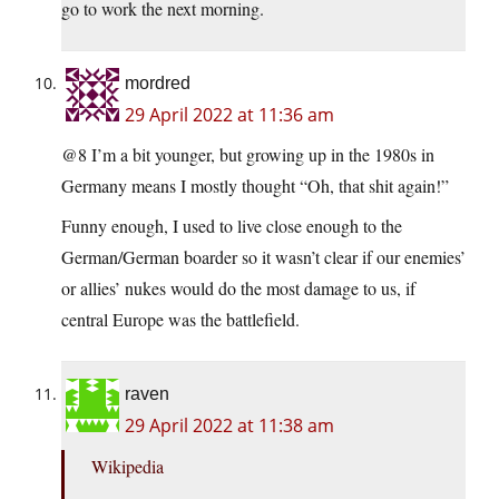
go to work the next morning.
mordred
29 April 2022 at 11:36 am
@8 I’m a bit younger, but growing up in the 1980s in
Germany means I mostly thought “Oh, that shit again!”
Funny enough, I used to live close enough to the
German/German boarder so it wasn’t clear if our enemies’
or allies’ nukes would do the most damage to us, if
central Europe was the battlefield.
raven
29 April 2022 at 11:38 am
Wikipedia