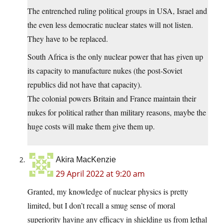
The entrenched ruling political groups in USA, Israel and
the even less democratic nuclear states will not listen.
They have to be replaced.
South Africa is the only nuclear power that has given up
its capacity to manufacture nukes (the post-Soviet
republics did not have that capacity).
The colonial powers Britain and France maintain their
nukes for political rather than military reasons, maybe the
huge costs will make them give them up.
Akira MacKenzie
29 April 2022 at 9:20 am
Granted, my knowledge of nuclear physics is pretty
limited, but I don’t recall a smug sense of moral
superiority having any efficacy in shielding us from lethal