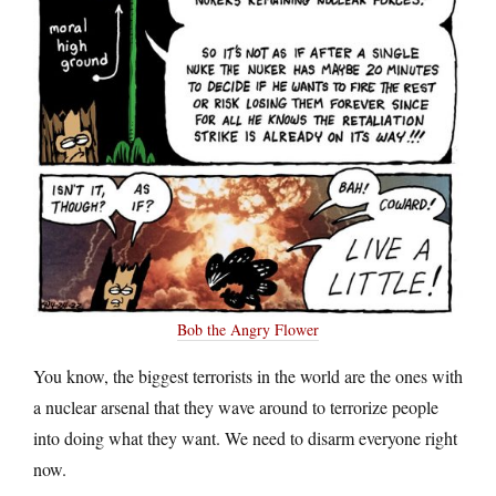
Bob the Angry Flower
You know, the biggest terrorists in the world are the ones with
a nuclear arsenal that they wave around to terrorize people
into doing what they want. We need to disarm everyone right
now.