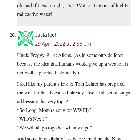
oh, and If I read it right, it’s 2.3Million Gallons of highly
radioactive water!
JustaTech
29 April 2022 at 2:56 pm
Uncle Froggy @14: Aliens. (As in some outside force
because the idea that humans would give up a weapon is
not well supported historically.)
I feel like my parent’s love of Tom Lehrer has prepared
me well for this, because I already have a full set of songs
addressing this very topic!
“So Long, Mom (a song for WWIII)”
“Who’s Next?”
“We will all go together when we go”
And something slightly less before my time, the New