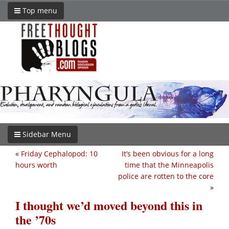
Top menu
Sidebar Menu
«
Friday Cephalopod: 10
It’s been obvious for a long
hours worth
time that the Minneapolis
police are rotten to the core
»
I thought we’d moved beyond this in
the ’70s