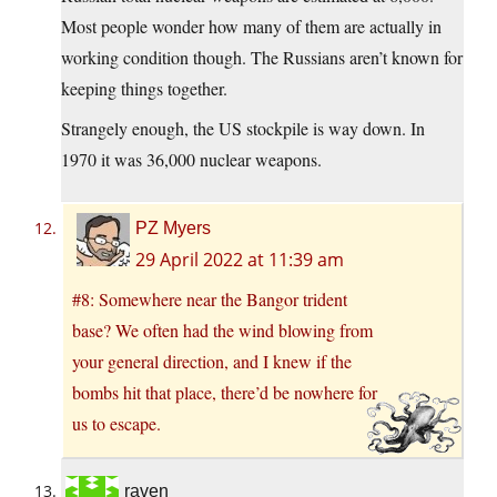
Most people wonder how many of them are actually in
working condition though. The Russians aren’t known for
keeping things together.
Strangely enough, the US stockpile is way down. In
1970 it was 36,000 nuclear weapons.
PZ Myers
29 April 2022 at 11:39 am
#8: Somewhere near the Bangor trident
base? We often had the wind blowing from
your general direction, and I knew if the
bombs hit that place, there’d be nowhere for
us to escape.
raven