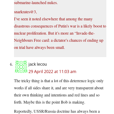
submarine-launched nukes.
snarkrates@3,
I’ve seen it noted elsewhere that among the many
disastrous consequences of Putin’s war is a likely boost to
nuclear proliferation. But it’s more an “Invade-the-
Neighbours Free card: a dictator’s chances of ending up
on trial have always been small.
jack lecou
29 April 2022 at 11:03 am
The tricky thing is that a lot of this deterrence logic only
works if all sides share it, and are very transparent about
their own thinking and intentions and red lines and so
forth. Maybe this is the point Bob is making.
Reportedly, USSR/Russia doctrine has always been a