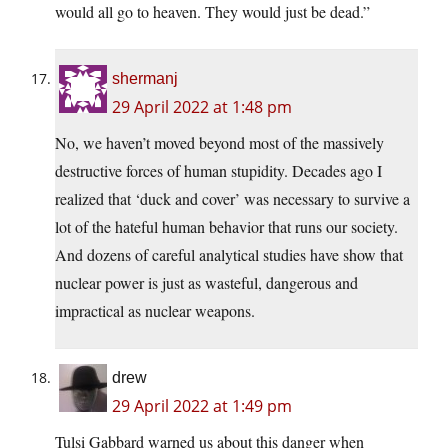
would all go to heaven. They would just be dead.”
shermanj
29 April 2022 at 1:48 pm
No, we haven’t moved beyond most of the massively
destructive forces of human stupidity. Decades ago I
realized that ‘duck and cover’ was necessary to survive a
lot of the hateful human behavior that runs our society.
And dozens of careful analytical studies have show that
nuclear power is just as wasteful, dangerous and
impractical as nuclear weapons.
drew
29 April 2022 at 1:49 pm
Tulsi Gabbard warned us about this danger when