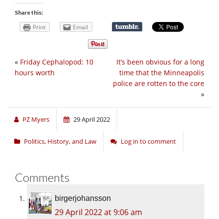
Share this:
Print
Email
«
Friday Cephalopod: 10
It’s been obvious for a long
hours worth
time that the Minneapolis
police are rotten to the core
»
PZ Myers
29 April 2022
Politics, History, and Law
Log in to comment
Comments
birgerjohansson
29 April 2022 at 9:06 am