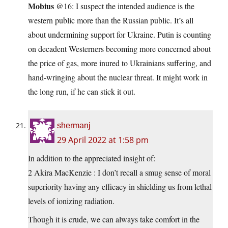
Mobius
@16: I suspect the intended audience is the
western public more than the Russian public. It’s all
about undermining support for Ukraine. Putin is counting
on decadent Westerners becoming more concerned about
the price of gas, more inured to Ukrainians suffering, and
hand-wringing about the nuclear threat. It might work in
the long run, if he can stick it out.
shermanj
29 April 2022 at 1:58 pm
In addition to the appreciated insight of:
2 Akira MacKenzie : I don’t recall a smug sense of moral
superiority having any efficacy in shielding us from lethal
levels of ionizing radiation.
Though it is crude, we can always take comfort in the