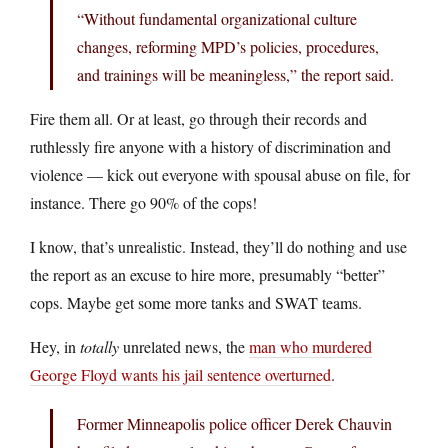
“Without fundamental organizational culture
changes, reforming MPD’s policies, procedures,
and trainings will be meaningless,” the report said.
Fire them all. Or at least, go through their records and
ruthlessly fire anyone with a history of discrimination and
violence — kick out everyone with spousal abuse on file, for
instance. There go 90% of the cops!
I know, that’s unrealistic. Instead, they’ll do nothing and use
the report as an excuse to hire more, presumably “better”
cops. Maybe get some more tanks and SWAT teams.
Hey, in
totally
unrelated news, the
man who murdered
George Floyd wants his jail sentence overturned
.
Former Minneapolis police officer Derek Chauvin