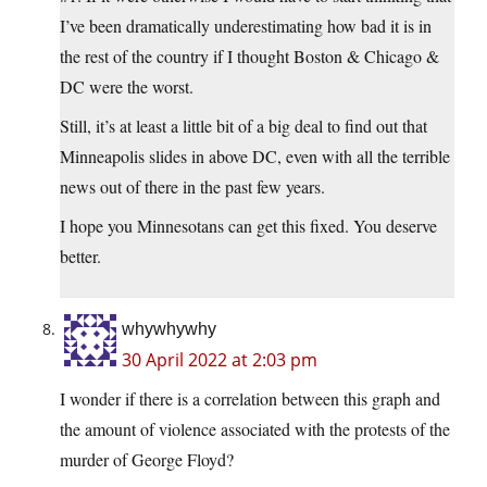
I’ve been dramatically underestimating how bad it is in
the rest of the country if I thought Boston & Chicago &
DC were the worst.
Still, it’s at least a little bit of a big deal to find out that
Minneapolis slides in above DC, even with all the terrible
news out of there in the past few years.
I hope you Minnesotans can get this fixed. You deserve
better.
whywhywhy
30 April 2022 at 2:03 pm
I wonder if there is a correlation between this graph and
the amount of violence associated with the protests of the
murder of George Floyd?