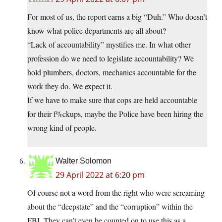
For most of us, the report earns a big “Duh.” Who doesn’t
know what police departments are all about?
“Lack of accountability” mystifies me. In what other
profession do we need to legislate accountability? We
hold plumbers, doctors, mechanics accountable for the
work they do. We expect it.
If we have to make sure that cops are held accountable
for their f%ckups, maybe the Police have been hiring the
wrong kind of people.
Walter Solomon
29 April 2022 at 6:20 pm
Of course not a word from the right who were screaming
about the “deepstate” and the “corruption” within the
FBI. They can’t even be counted on to use this as a