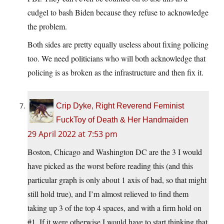
cudgel to bash Biden because they refuse to acknowledge
the problem.
Both sides are pretty equally useless about fixing policing
too. We need politicians who will both acknowledge that
policing is as broken as the infrastructure and then fix it.
Crip Dyke, Right Reverend Feminist
FuckToy of Death & Her Handmaiden
29 April 2022 at 7:53 pm
Boston, Chicago and Washington DC are the 3 I would
have picked as the worst before reading this (and this
particular graph is only about 1 axis of bad, so that might
still hold true), and I’m almost relieved to find them
taking up 3 of the top 4 spaces, and with a firm hold on
#1. If it were otherwise I would have to start thinking that