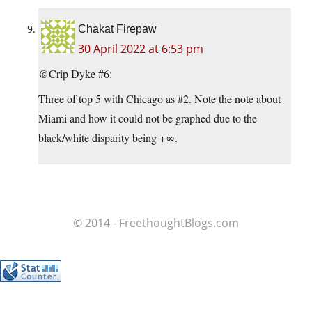
Chakat Firepaw
30 April 2022 at 6:53 pm
@Crip Dyke #6:
Three of top 5 with Chicago as #2. Note the note about
Miami and how it could not be graphed due to the
black/white disparity being +∞.
© 2014 - FreethoughtBlogs.com