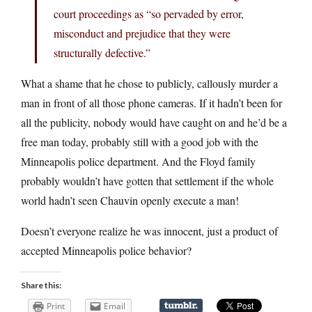
court proceedings as “so pervaded by error,
misconduct and prejudice that they were
structurally defective.”
What a shame that he chose to publicly, callously murder a
man in front of all those phone cameras. If it hadn’t been for
all the publicity, nobody would have caught on and he’d be a
free man today, probably still with a good job with the
Minneapolis police department. And the Floyd family
probably wouldn’t have gotten that settlement if the whole
world hadn’t seen Chauvin openly execute a man!
Doesn’t everyone realize he was innocent, just a product of
accepted Minneapolis police behavior?
Share this:
Print
Email