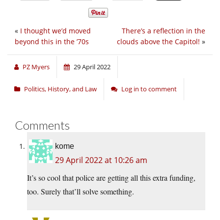
«
I thought we’d moved
There’s a reflection in the
beyond this in the ’70s
clouds above the Capitol!
»
PZ Myers
29 April 2022
Politics, History, and Law
Log in to comment
Comments
kome
29 April 2022 at 10:26 am
It’s so cool that police are getting all this extra funding,
too. Surely that’ll solve something.