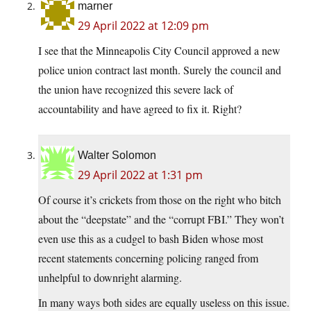
marner
29 April 2022 at 12:09 pm
I see that the Minneapolis City Council approved a new
police union contract last month. Surely the council and
the union have recognized this severe lack of
accountability and have agreed to fix it. Right?
Walter Solomon
29 April 2022 at 1:31 pm
Of course it’s crickets from those on the right who bitch
about the “deepstate” and the “corrupt FBI.” They won’t
even use this as a cudgel to bash Biden whose most
recent statements concerning policing ranged from
unhelpful to downright alarming.
In many ways both sides are equally useless on this issue.