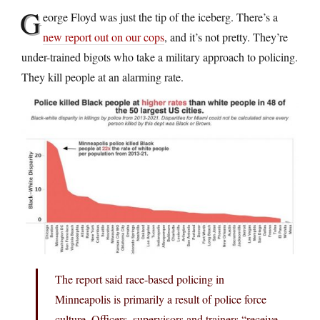
G
eorge Floyd was just the tip of the iceberg. There’s a
new report out on our cops
, and it’s not pretty. They’re
under-trained bigots who take a military approach to policing.
They kill people at an alarming rate.
The report said race-based policing in
Minneapolis is primarily a result of police force
culture. Officers, supervisors and trainers “receive