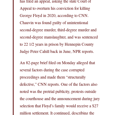
has filed an appeal, asking the state Court of
Appeal to overturn his conviction for killing
George Floyd in 2020, according to CNN.
Chauvin was found guilty of unintentional
second-degree murder, third-degree murder and
second-degree manslaughter, and was sentenced
to 22 1/2 years in prison by Hennepin County
Judge Peter Cahill back in June, NPR reports.
An 82-page brief filed on Monday alleged that
several factors during the case corrupted
proceedings and made them “structurally
defective,” CNN reports. One of the factors also
noted was the pretrial publicity, protests outside
the courthouse and the announcement during jury
selection that Floyd’s family would receive a $27
million settlement. It continued, describing the