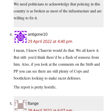
We need politicians to acknowledge that policing in this
country is as broken as most of the infrastructure and are
willing to fix it.
antigone10
29 April 2022 at 4:40 pm
I mean, I knew Chauvin would do that. We all knew it.
But still- you’d think there’d be a flash of remorse from
him. Also, if you look at the comments on the Strib and
PP you can see there are still plenty of Cops and
bootlickers looking to make racist defenses.
The report is pretty horrific.
flange
29 April 2022 at 6:07 pm