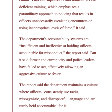
deficient training, which emphasizes a
paramilitary approach to policing that results in
officers unnecessarily escalating encounters or
using inappropriate levels of force,” it said.
The department’s accountability systems are
“insufficient and ineffective at holding officers
accountable for misconduct,” the report said. But
it said former and current city and police leaders
have failed to act, effectively allowing an
aggressive culture to fester.
The report said the department maintains a culture
where officers “consistently use racist,
misogynistic, and disrespectful language and are
rarely held accountable” for it.