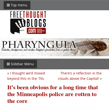
Top menu
Sidebar Menu
«
I thought we’d moved
There’s a reflection in the
beyond this in the ’70s
clouds above the Capitol!
»
It’s been obvious for a long time that
the Minneapolis police are rotten to
the core