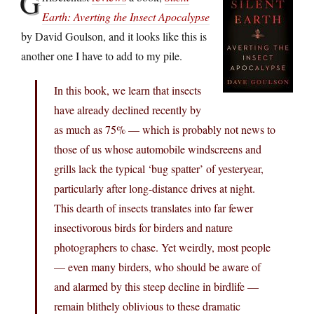
G
Earth: Averting the Insect Apocalypse
by David Goulson, and it looks like this is
another one I have to add to my pile.
In this book, we learn that insects
have already declined recently by
as much as 75% — which is probably not news to
those of us whose automobile windscreens and
grills lack the typical ‘bug spatter’ of yesteryear,
particularly after long-distance drives at night.
This dearth of insects translates into far fewer
insectivorous birds for birders and nature
photographers to chase. Yet weirdly, most people
— even many birders, who should be aware of
and alarmed by this steep decline in birdlife —
remain blithely oblivious to these dramatic