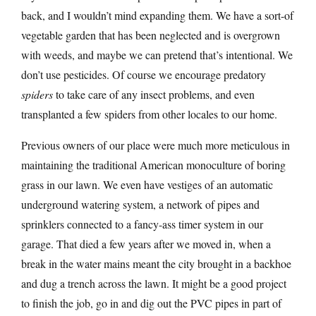
back, and I wouldn’t mind expanding them. We have a sort-of
vegetable garden that has been neglected and is overgrown
with weeds, and maybe we can pretend that’s intentional. We
don’t use pesticides. Of course we encourage predatory
spiders
to take care of any insect problems, and even
transplanted a few spiders from other locales to our home.
Previous owners of our place were much more meticulous in
maintaining the traditional American monoculture of boring
grass in our lawn. We even have vestiges of an automatic
underground watering system, a network of pipes and
sprinklers connected to a fancy-ass timer system in our
garage. That died a few years after we moved in, when a
break in the water mains meant the city brought in a backhoe
and dug a trench across the lawn. It might be a good project
to finish the job, go in and dig out the PVC pipes in part of