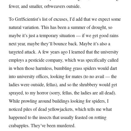
fewer, and smaller, orbweavers outside.
To GrrlScientist’s list of excuses, I’d add that we expect some
natural variation. This has been a summer of drought, so
maybe it’s just a temporary situation — if we get good rains
next year, maybe they’ll bounce back. Maybe it’s also a
targeted attack. A few years ago I learned that the university
employs a pesticide company, which was specifically called
in when those harmless, bumbling grass spiders would dart
into university offices, looking for mates (to no avail — the
ladies were outside, fellas), and so the shrubbery would get
sprayed, to my horror (sorry, fellas, the ladies are all dead).
While prowling around buildings looking for spiders, I
noticed piles of dead yellowjackets, which tells me what
happened to the insects that usually feasted on rotting
crabapples. They’ve been murdered.