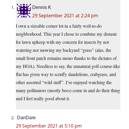
Dennis K
29 September 2021 at 2:24 pm
I own a sizeable corner lot in a fairly well-to-do
neighborhood. This year I chose to combine my distaste
for lawn upkeep with my concern for insects by not
watering nor mowing my backyard “grass” (alas, the
small front patch remains mono thanks to the dictates of
my HOA). Needless to say, the unnatural golf-course-like
flat has given way to scruffy dandelions, crabgrass, and
other assorted “wild stuff”. I’ve enjoyed watching the
many pollinators (mostly bees) come in and do their thing
and I feel really good about it.
DanDare
29 September 2021 at 5:10 pm