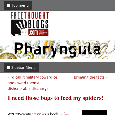
Top menu
Sidebar Menu
«
I’d call it military cowardice
Bringing the facts
»
and award them a
dishonorable discharge
I need those bugs to feed my spiders!
rrlScientist
reviews
a book,
Silent