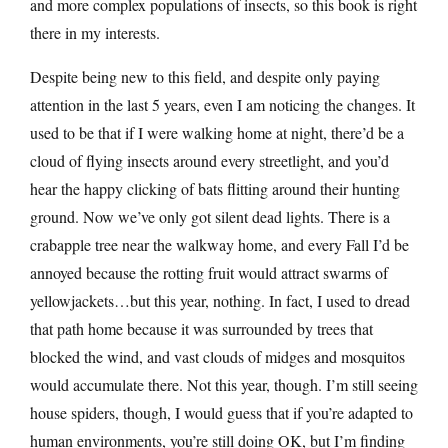
and more complex populations of insects, so this book is right
there in my interests.
Despite being new to this field, and despite only paying
attention in the last 5 years, even I am noticing the changes. It
used to be that if I were walking home at night, there’d be a
cloud of flying insects around every streetlight, and you’d
hear the happy clicking of bats flitting around their hunting
ground. Now we’ve only got silent dead lights. There is a
crabapple tree near the walkway home, and every Fall I’d be
annoyed because the rotting fruit would attract swarms of
yellowjackets…but this year, nothing. In fact, I used to dread
that path home because it was surrounded by trees that
blocked the wind, and vast clouds of midges and mosquitos
would accumulate there. Not this year, though. I’m still seeing
house spiders, though, I would guess that if you’re adapted to
human environments, you’re still doing OK, but I’m finding