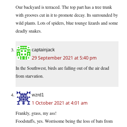
Our backyard is terraced. The top part has a tree trunk
with grooves cut in it to promote decay. Its surrounded by
wild plants. Lots of spiders, blue tounge lizards and some
deadly snakes.
captainjack
29 September 2021 at 5:40 pm
In the Southwest, birds are falling out of the air dead
from starvation.
wzrd1
1 October 2021 at 4:01 am
Frankly, grass, my ass!
Foodstuffs, yes. Worrisome being the loss of bats from