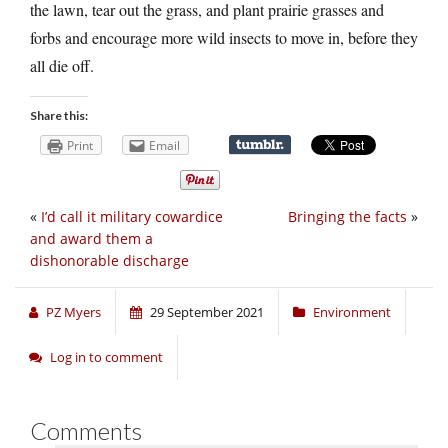
the lawn, tear out the grass, and plant prairie grasses and
forbs and encourage more wild insects to move in, before they
all die off.
Share this:
Print
Email
«
I’d call it military cowardice
Bringing the facts
»
and award them a
dishonorable discharge
PZ Myers
29 September 2021
Environment
Log in to comment
Comments