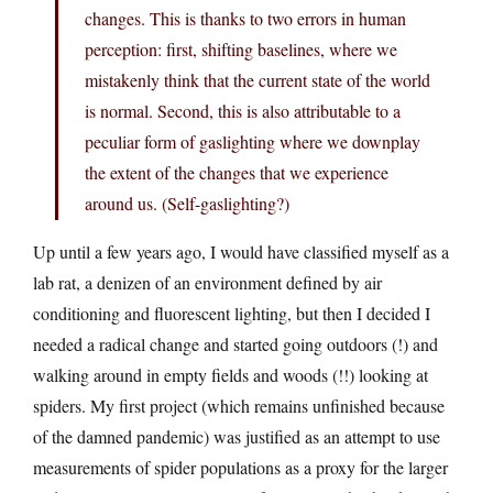
changes. This is thanks to two errors in human
perception: first, shifting baselines, where we
mistakenly think that the current state of the world
is normal. Second, this is also attributable to a
peculiar form of gaslighting where we downplay
the extent of the changes that we experience
around us. (Self-gaslighting?)
Up until a few years ago, I would have classified myself as a
lab rat, a denizen of an environment defined by air
conditioning and fluorescent lighting, but then I decided I
needed a radical change and started going outdoors (!) and
walking around in empty fields and woods (!!) looking at
spiders. My first project (which remains unfinished because
of the damned pandemic) was justified as an attempt to use
measurements of spider populations as a proxy for the larger