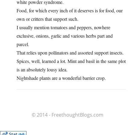
white powder syndrome.
Food, for which every inch of it deserves is for food, our
own or critters that support such.
I usually mention tomatoes and peppers, nowhere
exclusive, onions, garlic and various herbs part and
parcel.
That relies upon pollinators and assorted support insects.
Spices, well, learned a lot. Mint and basil in the same plot
is an absolutely lousy idea.
Nightshade plants are a wonderful barrier crop.
© 2014 - FreethoughtBlogs.com