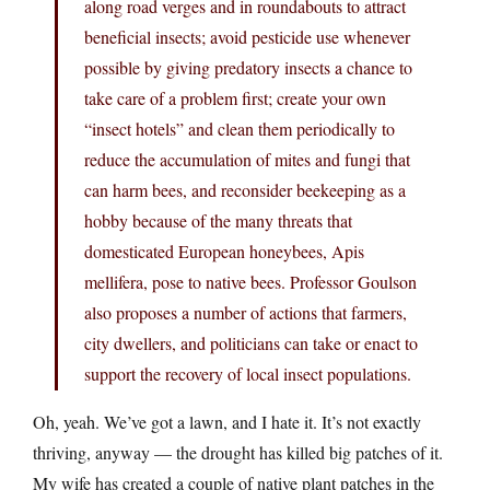
along road verges and in roundabouts to attract
beneficial insects; avoid pesticide use whenever
possible by giving predatory insects a chance to
take care of a problem first; create your own
“insect hotels” and clean them periodically to
reduce the accumulation of mites and fungi that
can harm bees, and reconsider beekeeping as a
hobby because of the many threats that
domesticated European honeybees, Apis
mellifera, pose to native bees. Professor Goulson
also proposes a number of actions that farmers,
city dwellers, and politicians can take or enact to
support the recovery of local insect populations.
Oh, yeah. We’ve got a lawn, and I hate it. It’s not exactly
thriving, anyway — the drought has killed big patches of it.
My wife has created a couple of native plant patches in the