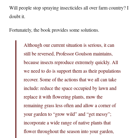
Will people stop spraying insecticides all over farm country? I
doubt it.
Fortunately, the book provides some solutions.
Although our current situation is serious, it can
still be reversed, Professor Goulson maintains,
because insects reproduce extremely quickly. All
we need to do is support them as their populations
recover. Some of the actions that we all can take
include: reduce the space occupied by lawn and
replace it with flowering plants, mow the
remaining grass less often and allow a corner of
your garden to “grow wild” and “get messy”;
incorporate a wide range of native plants that
flower throughout the season into your garden,