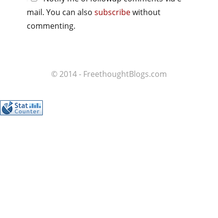
mail. You can also
subscribe
without
commenting.
© 2014 - FreethoughtBlogs.com