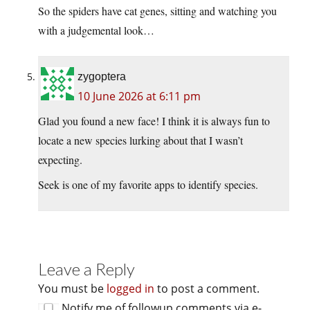
So the spiders have cat genes, sitting and watching you
with a judgemental look…
zygoptera
10 June 2026 at 6:11 pm
Glad you found a new face! I think it is always fun to
locate a new species lurking about that I wasn’t
expecting.
Seek is one of my favorite apps to identify species.
Leave a Reply
You must be
logged in
to post a comment.
Notify me of followup comments via e-