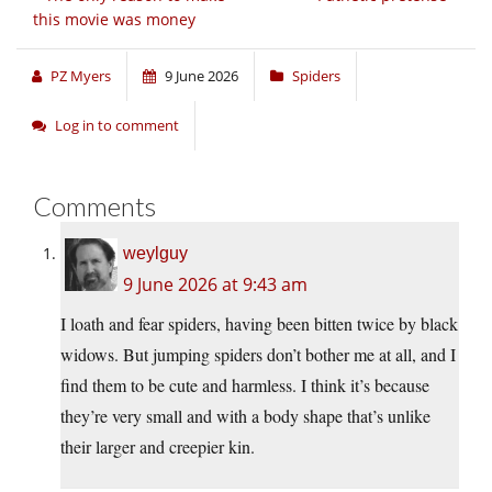
this movie was money
PZ Myers
9 June 2026
Spiders
Log in to comment
Comments
weylguy
9 June 2026 at 9:43 am
I loath and fear spiders, having been bitten twice by black
widows. But jumping spiders don’t bother me at all, and I
find them to be cute and harmless. I think it’s because
they’re very small and with a body shape that’s unlike
their larger and creepier kin.