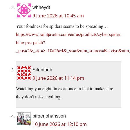
whheydt
9 June 2026 at 10:45 am
Your fondness for spiders seems to be spreading…
https://www.saintjavelin.com/en-us/products/cyber-spider-
blue-pvc-patch?
_pos=2&_sid=8a10a26c4&_ss=r&utm_source=Klaviy
Silentbob
9 June 2026 at 11:14 pm
Watching you eight times at once in fact to make sure
they don’t miss anything.
birgerjohansson
10 June 2026 at 12:10 pm