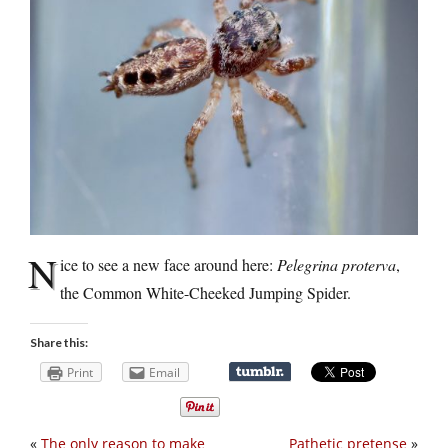
N
ice to see a new face around here:
Pelegrina proterva
,
the Common White-Cheeked Jumping Spider.
Share this:
Print
Email
«
The only reason to make
Pathetic pretense
»