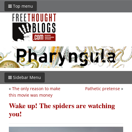
Top menu
Sidebar Menu
«
The only reason to make
Pathetic pretense
»
this movie was money
Wake up! The spiders are watching
you!